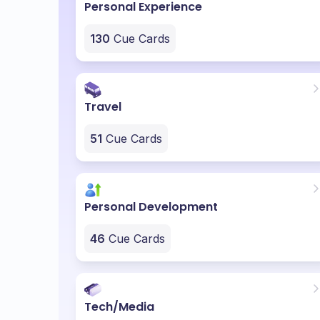
Personal Experience
130
Cue Cards
Travel
51
Cue Cards
Personal Development
46
Cue Cards
Tech/Media