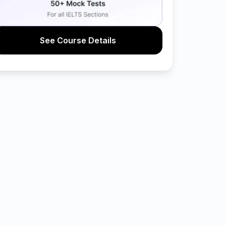
See Course Details