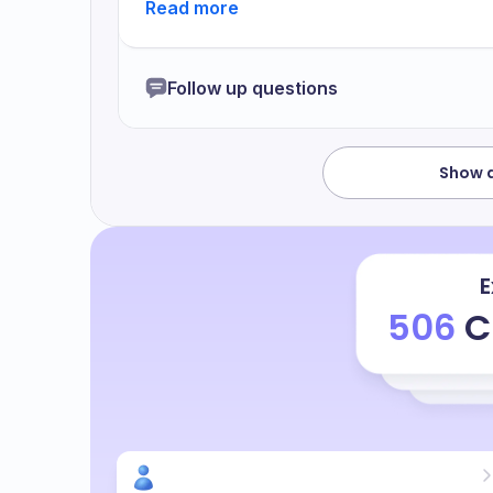
funding to enable or enable the all these
this ambition yet makes me makes me feel 
motivation to get out of the situation an
Follow up questions
been very although I have not been very p
ambition I feel I have been working enoug
started with this process
Show a
E
506
C