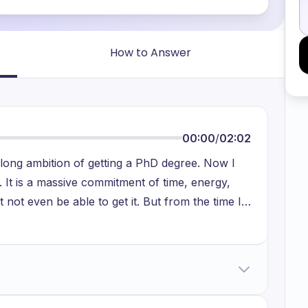
How to Answer
00:00
/
02:02
elong ambition of getting a PhD degree. Now I
. It is a massive commitment of time, energy,
 not even be able to get it. But from the time I
ave wanted to pursue a doctorate. Why have I
n that I have been asked on multiple occasions.
dicate a lot of my time to a single research
h on healthcare. I have always wanted to work
rks. And I do realize that committing to a PhD