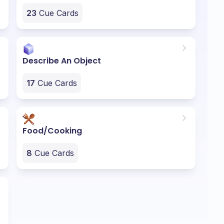
23
Cue Cards
Describe An Object
17
Cue Cards
Food/Cooking
8
Cue Cards