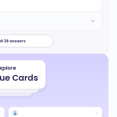
 processes and the fact that I haven't achieved
a bit low but but this also gives gives me
d face my challenges upfront although I have
roactive in in the process of achieving this
h on the necessary skills required to get
ll 28 answers
xplore
ue Cards