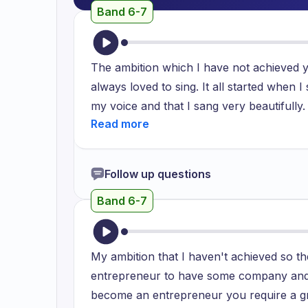
Band 6-7
The ambition which I have not achieved ye
always loved to sing. It all started when
my voice and that I sang very beautifull
from then onwards I started to think that r
front of everyone. It has been not fulfill
us to pursue the career which is more sta
Follow up questions
started studying something else and the othe
Band 6-7
confidence and I thought I should really 
pursue it. I will focus on it and work on it
great. I cannot put that in two words an
My ambition that I haven't achieved so 
entrepreneur to have some company and 
become an entrepreneur you require a gr