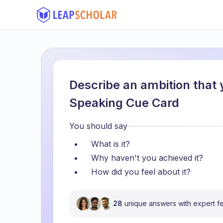
Describe an ambition that 
Speaking Cue Card
You should say
What is it?
Why haven't you achieved it?
How did you feel about it?
28
unique answers with expert 