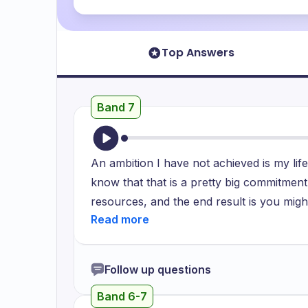
Top Answers
Band 7
An ambition I have not achieved is my lif
know that that is a pretty big commitment
resources, and the end result is you might
realized I was interested in science, I h
wanted to pursue a doctorate is a questio
And the simple answer is that I want to de
Follow up questions
project. I have always wanted to researc
Band 6-7
on molecular biology and how the body wo