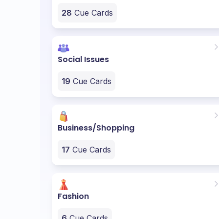
28
Cue Cards
Social Issues
19
Cue Cards
Business/Shopping
17
Cue Cards
Fashion
6
Cue Cards