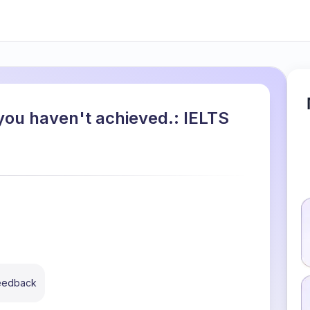
you haven't achieved.: IELTS
feedback