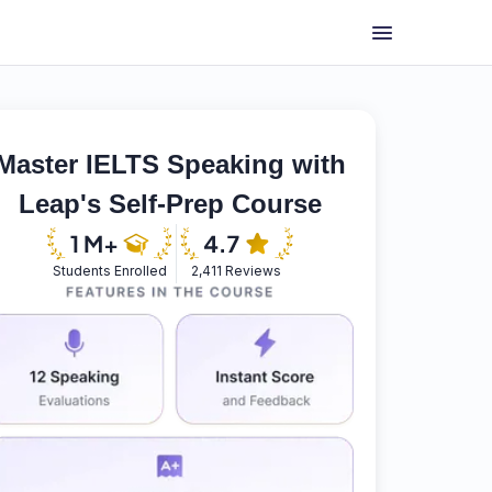
Master IELTS Speaking with
Leap's Self-Prep Course
Students Enrolled
2,411 Reviews