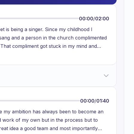
00:00
/
02:00
t is being a singer. Since my childhood I
 I sang and a person in the church complimented
y. That compliment got stuck in my mind and
eally I like music and I love music to sing in
ed in my life to this day because as parents want
ble, which has more security. For that reason I
r reason is that I feel like I have a little less
work on my singing ability but someday I will
 and the feeling I get when I am singing is really
00:00
/
01:40
d I want everyone around me to feel the same.
the my ambition has always been to become an
work of my own but in the process but to
eat idea a good team and most importantly