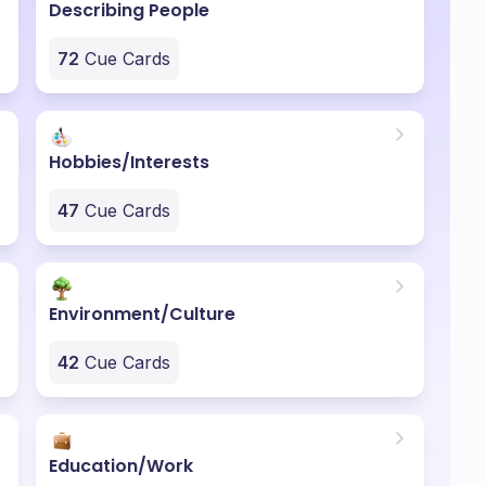
Describing People
72
Cue Cards
Hobbies/Interests
47
Cue Cards
Environment/Culture
42
Cue Cards
Education/Work