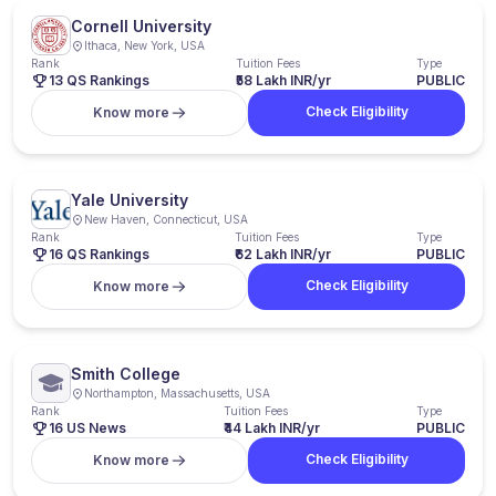
Cornell University
Ithaca, New York, USA
Rank
Tuition Fees
Type
13 QS Rankings
₹58 Lakh INR/yr
PUBLIC
Check Eligibility
Know more
Yale University
New Haven, Connecticut, USA
Rank
Tuition Fees
Type
16 QS Rankings
₹62 Lakh INR/yr
PUBLIC
Check Eligibility
Know more
Smith College
Northampton, Massachusetts, USA
Rank
Tuition Fees
Type
16 US News
₹44 Lakh INR/yr
PUBLIC
Check Eligibility
Know more