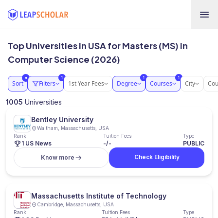
Top Universities in USA for Masters (MS) in
Computer Science (2026)
1
1
1
●
Sort
Filters
1st Year Fees
Degree
Courses
City
Cou
1005
Universities
Bentley University
Waltham, Massachusetts, USA
Rank
Tuition Fees
Type
1 US News
-/-
PUBLIC
Check Eligibility
Know more
Massachusetts Institute of Technology
Cambridge, Massachusetts, USA
Rank
Tuition Fees
Type