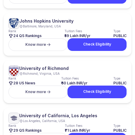
Johns Hopkins University
Baltimore, Maryland, USA
Rank
Tuition Fees
Type
24 QS Rankings
₹59 Lakh INR/yr
PUBLIC
Check Eligibility
Know more
University of Richmond
Richmond, Virginia, USA
Rank
Tuition Fees
Type
28 US News
₹60 Lakh INR/yr
PUBLIC
Check Eligibility
Know more
University of California, Los Angeles
Los Angeles, California, USA
Rank
Tuition Fees
Type
29 QS Rankings
₹71 Lakh INR/yr
PUBLIC