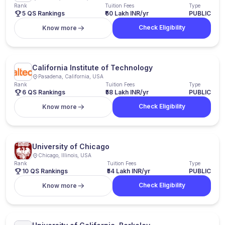
Rank
Tuition Fees
Type
5 QS Rankings
₹60 Lakh INR/yr
PUBLIC
Check Eligibility
Know more
California Institute of Technology
Pasadena, California, USA
Rank
Tuition Fees
Type
6 QS Rankings
₹58 Lakh INR/yr
PUBLIC
Check Eligibility
Know more
University of Chicago
Chicago, Illinois, USA
Rank
Tuition Fees
Type
10 QS Rankings
₹54 Lakh INR/yr
PUBLIC
Check Eligibility
Know more