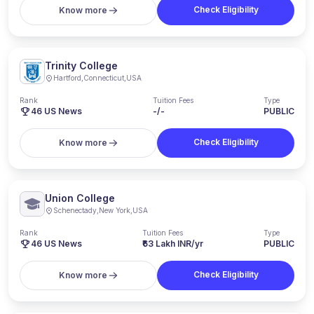
Check Eligibility
Know more
Trinity College
Hartford
,
Connecticut
,
USA
Rank
Tuition Fees
Type
46
US News
-/-
PUBLIC
Check Eligibility
Know more
Union College
Schenectady
,
New York
,
USA
Rank
Tuition Fees
Type
46
US News
₹63 Lakh INR/yr
PUBLIC
Check Eligibility
Know more