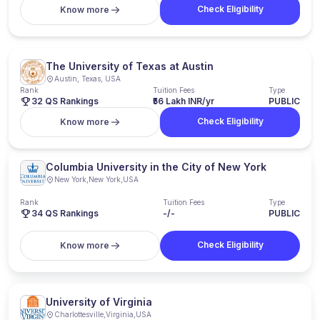
Check Eligibility
Know more
The University of Texas at Austin
Austin, Texas, USA
Rank
Tuition Fees
Type
32 QS Rankings
₹56 Lakh INR/yr
PUBLIC
Check Eligibility
Know more
Columbia University in the City of New York
New York
,
New York
,
USA
Rank
Tuition Fees
Type
34
QS Rankings
-/-
PUBLIC
Check Eligibility
Know more
University of Virginia
Charlottesville
,
Virginia
,
USA