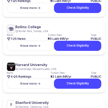
1 QS Rankings
₹55 Lakh INR/yr
PUBLIC
Check Eligibility
Know more
Rollins College
Winter Park, Florida, USA
Rank
Tuition Fees
Type
1 US News
₹69 Lakh INR/yr
PUBLIC
Check Eligibility
Know more
Harvard University
Cambridge, Massachusetts, USA
Rank
Tuition Fees
Type
4 QS Rankings
₹52 Lakh INR/yr
PUBLIC
Check Eligibility
Know more
Stanford University
Stanford, California, USA