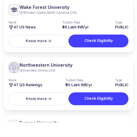
Wake Forest University
Winston-Salem
,
North Carolina
,
USA
Rank
Tuition Fees
Type
47
US News
₹56 Lakh INR/yr
PUBLIC
Check Eligibility
Know more
Northwestern University
Evanston
,
Illinois
,
USA
Rank
Tuition Fees
Type
47
QS Rankings
₹60 Lakh INR/yr
PUBLIC
Check Eligibility
Know more
Furman University
Greenville
,
South Carolina
,
USA