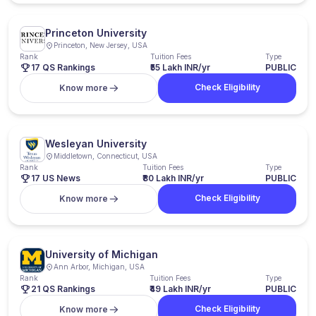
Princeton University
Princeton, New Jersey, USA
Rank
Tuition Fees
Type
17 QS Rankings
₹55 Lakh INR/yr
PUBLIC
Check Eligibility
Know more
Wesleyan University
Middletown, Connecticut, USA
Rank
Tuition Fees
Type
17 US News
₹80 Lakh INR/yr
PUBLIC
Check Eligibility
Know more
University of Michigan
Ann Arbor, Michigan, USA
Rank
Tuition Fees
Type
21 QS Rankings
₹49 Lakh INR/yr
PUBLIC
Check Eligibility
Know more