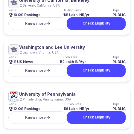
University of California, Berkeley
Berkeley, California, USA
Rank
Tuition Fees
Type
10 QS Rankings
₹48 Lakh INR/yr
PUBLIC
Check Eligibility
Know more
Washington and Lee University
Lexington, Virginia, USA
Rank
Tuition Fees
Type
11 US News
₹62 Lakh INR/yr
PUBLIC
Check Eligibility
Know more
University of Pennsylvania
Philadelphia, Pennsylvania, USA
Rank
Tuition Fees
Type
12 QS Rankings
₹56 Lakh INR/yr
PUBLIC
Check Eligibility
Know more