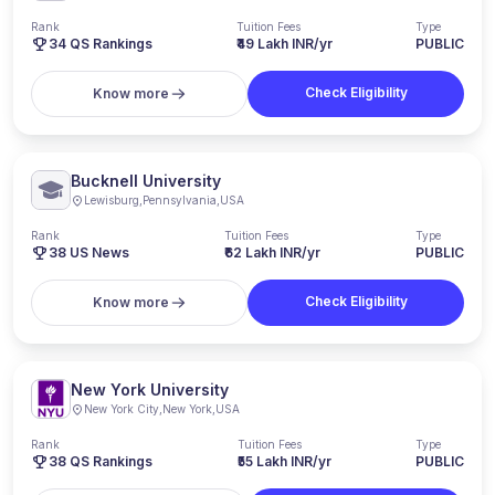
Rank
Tuition Fees
Type
34
QS Rankings
₹49 Lakh INR/yr
PUBLIC
Check Eligibility
Know more
Bucknell University
Lewisburg
,
Pennsylvania
,
USA
Rank
Tuition Fees
Type
38
US News
₹62 Lakh INR/yr
PUBLIC
Check Eligibility
Know more
New York University
New York City
,
New York
,
USA
Rank
Tuition Fees
Type
38
QS Rankings
₹55 Lakh INR/yr
PUBLIC