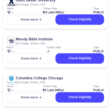
Saint Xavier University
Chicago, Illinois, USA
Rank
Tuition Fees
Type
--
₹34 Lakh INR/yr
PUBLIC
Check Eligibility
Know more
Moody Bible Institute
Chicago, Illinois, USA
Rank
Tuition Fees
Type
--
-/-
PUBLIC
Check Eligibility
Know more
Columbia College Chicago
Chicago, Illinois, USA
Rank
Tuition Fees
Type
--
₹25 Lakh INR/yr
PUBLIC
Check Eligibility
Know more