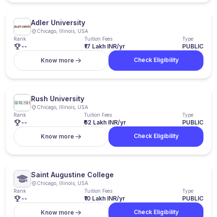
Adler University
Chicago, Illinois, USA
Rank
Tuition Fees
Type
--
₹17 Lakh INR/yr
PUBLIC
Check Eligibility
Know more
Rush University
Chicago, Illinois, USA
Rank
Tuition Fees
Type
--
₹62 Lakh INR/yr
PUBLIC
Check Eligibility
Know more
Saint Augustine College
Chicago, Illinois, USA
Rank
Tuition Fees
Type
--
₹10 Lakh INR/yr
PUBLIC
Check Eligibility
Know more