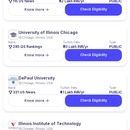
115 US News
₹52 Lakh INR/yr
PUBLIC
Check Eligibility
Know more
University of Illinois Chicago
Chicago, Illinois, USA
Rank
Tuition Fees
Type
285 QS Rankings
₹30 Lakh INR/yr
PUBLIC
Check Eligibility
Know more
DePaul University
Chicago, Illinois, USA
Rank
Tuition Fees
Type
331 US News
₹41 Lakh INR/yr
PUBLIC
Check Eligibility
Know more
Illinois Institute of Technology
Chicago, Illinois, USA