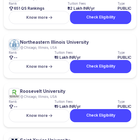
Rank
Tuition Fees
Type
651 QS Rankings
₹32 Lakh INR/yr
PUBLIC
Check Eligibility
Know more
Northeastern Illinois University
Chicago, Illinois, USA
Rank
Tuition Fees
Type
--
₹18 Lakh INR/yr
PUBLIC
Check Eligibility
Know more
Roosevelt University
Chicago, Illinois, USA
Rank
Tuition Fees
Type
--
₹19 Lakh INR/yr
PUBLIC
Check Eligibility
Know more