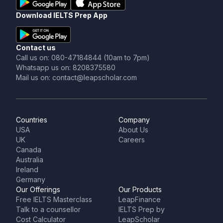
Download IELTS Prep App
Contact us
Call us on: 080-47184844 (10am to 7pm)
Whatsapp us on: 8208375580
Mail us on: contact@leapscholar.com
Countries
Company
USA
About Us
UK
Careers
Canada
Australia
Ireland
Germany
Our Offerings
Our Products
Free IELTS Masterclass
LeapFinance
Talk to a counsellor
IELTS Prep by
Cost Calculator
LeapScholar