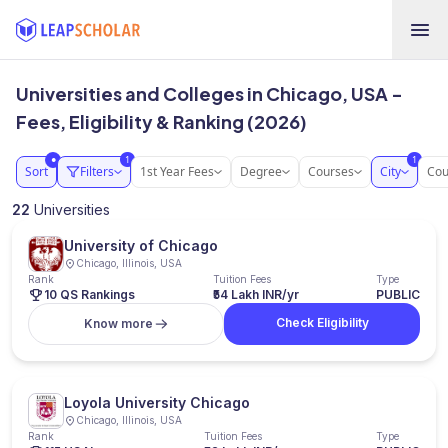
Universities and Colleges in Chicago, USA -
Fees, Eligibility & Ranking (2026)
1
1
●
Sort
Filters
1st Year Fees
Degree
Courses
City
Cou
22
Universities
University of Chicago
Chicago, Illinois, USA
Rank
Tuition Fees
Type
10 QS Rankings
₹54 Lakh INR/yr
PUBLIC
Check Eligibility
Know more
Loyola University Chicago
Chicago, Illinois, USA
Rank
Tuition Fees
Type