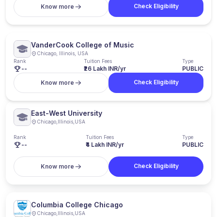
Check Eligibility
Know more
VanderCook College of Music
Chicago, Illinois, USA
Rank
Tuition Fees
Type
--
₹26 Lakh INR/yr
PUBLIC
Check Eligibility
Know more
East-West University
Chicago
,
Illinois
,
USA
Rank
Tuition Fees
Type
--
₹4 Lakh INR/yr
PUBLIC
Check Eligibility
Know more
Columbia College Chicago
Chicago
,
Illinois
,
USA