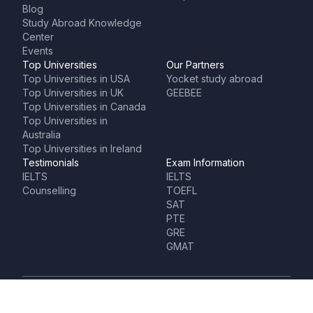
Blog
Study Abroad Knowledge
Center
Events
Top Universities
Our Partners
Top Universities in USA
Yocket study abroad
Top Universities in UK
GEEBEE
Top Universities in Canada
Top Universities in
Australia
Top Universities in Ireland
Testimonials
Exam Information
IELTS
IELTS
Counselling
TOEFL
SAT
PTE
GRE
GMAT
HQ- Bangalore (India)
Branch Office (Bangalore)