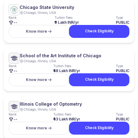
Chicago State University
Chicago, Illinois, USA
Rank
Tuition Fees
Type
--
₹9 Lakh INR/yr
PUBLIC
Check Eligibility
Know more
School of the Art Institute of Chicago
Chicago, Illinois, USA
Rank
Tuition Fees
Type
--
₹48 Lakh INR/yr
PUBLIC
Check Eligibility
Know more
Illinois College of Optometry
Chicago, Illinois, USA
Rank
Tuition Fees
Type
--
₹43 Lakh INR/yr
PUBLIC
Check Eligibility
Know more