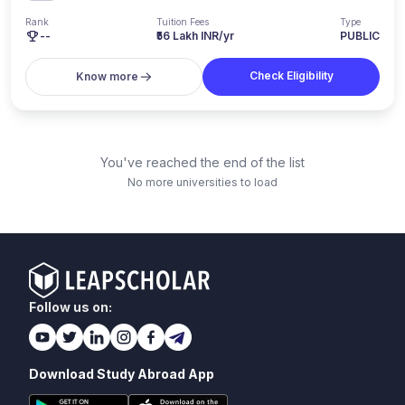
Rank
Tuition Fees
Type
--
₹56 Lakh INR/yr
PUBLIC
Check Eligibility
Know more
You've reached the end of the list
No more universities to load
Follow us on:
Download Study Abroad App