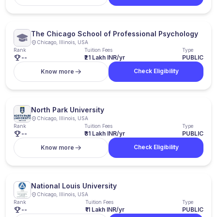
The Chicago School of Professional Psychology
Chicago, Illinois, USA
Rank
Tuition Fees
Type
--
₹21 Lakh INR/yr
PUBLIC
Check Eligibility
Know more
North Park University
Chicago, Illinois, USA
Rank
Tuition Fees
Type
--
₹31 Lakh INR/yr
PUBLIC
Check Eligibility
Know more
National Louis University
Chicago, Illinois, USA
Rank
Tuition Fees
Type
--
₹11 Lakh INR/yr
PUBLIC