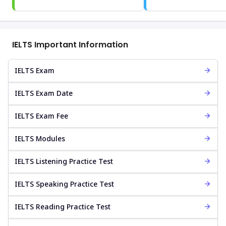
IELTS Important Information
IELTS Exam
IELTS Exam Date
IELTS Exam Fee
IELTS Modules
IELTS Listening Practice Test
IELTS Speaking Practice Test
IELTS Reading Practice Test