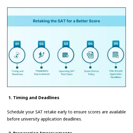
1. Timing and Deadlines
Schedule your SAT retake early to ensure scores are available
before university application deadlines.