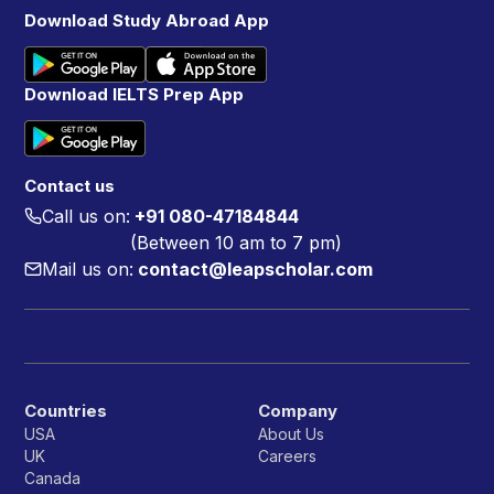
Download Study Abroad App
Download IELTS Prep App
Contact us
Call us on:
+91 080-47184844
(Between 10 am to 7 pm)
Mail us on:
contact@leapscholar.com
Countries
Company
USA
About Us
UK
Careers
Canada