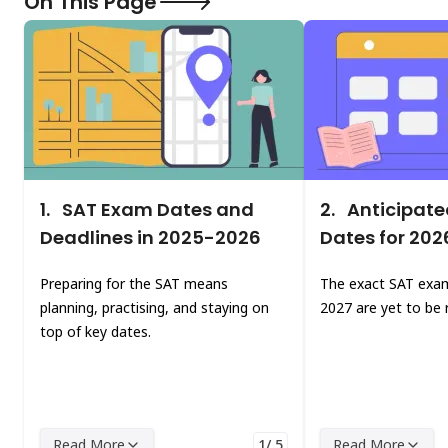
On This Page
1.
SAT Exam Dates and
2.
Anticipate
Deadlines in 2025-2026
Dates for 20
Preparing for the SAT means
The exact SAT exam
planning, practising, and staying on
2027 are yet to be 
top of key dates.
Read More
1/ 5
Read More