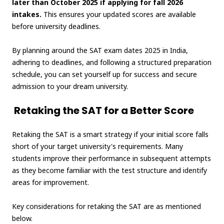
later than October 2025 if applying for fall 2026
intakes.
This ensures your updated scores are available
before university deadlines.
By planning around the SAT exam dates 2025 in India,
adhering to deadlines, and following a structured preparation
schedule, you can set yourself up for success and secure
admission to your dream university.
Retaking the SAT for a Better Score
Retaking the SAT is a smart strategy if your initial score falls
short of your target university's requirements. Many
students improve their performance in subsequent attempts
as they become familiar with the test structure and identify
areas for improvement.
Key considerations for retaking the SAT are as mentioned
below.