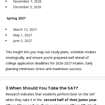
November 7, 2026
December 5, 2026
Spring 2027
March 13, 2027
May 1, 2027
June 5, 2027
This insight lets you map out study plans, schedule retakes
strategically, and ensure you’re prepared well ahead of
college application deadlines for 2026-2027 intakes. Early
planning minimises stress and maximises success.
3.
When Should You Take the SAT?
Research indicates that students perform best on the SAT
when they take it in the
second half of their junior year