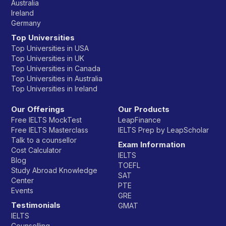
Australia
Ireland
Germany
Top Universities
Top Universities in USA
Top Universities in UK
Top Universities in Canada
Top Universities in Australia
Top Universities in Ireland
Our Offerings
Our Products
Free IELTS MockTest
LeapFinance
Free IELTS Masterclass
IELTS Prep by LeapScholar
Talk to a counsellor
Exam Information
Cost Calculator
IELTS
Blog
TOEFL
Study Abroad Knowledge
SAT
Center
PTE
Events
GRE
Testimonials
GMAT
IELTS
Counselling