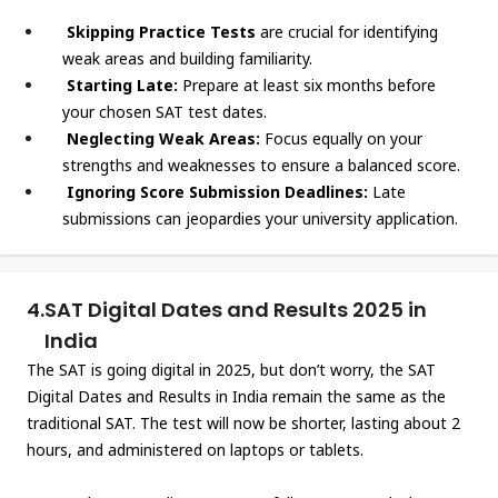
Skipping Practice Tests
are crucial for identifying
weak areas and building familiarity.
Starting Late:
Prepare at least six months before
your chosen SAT test dates.
Neglecting Weak Areas:
Focus equally on your
strengths and weaknesses to ensure a balanced score.
Ignoring Score Submission Deadlines:
Late
submissions can jeopardies your university application.
4.
SAT Digital Dates and Results 2025 in
India
The SAT is going digital in 2025, but don’t worry, the SAT
Digital Dates and Results in India remain the same as the
traditional SAT. The test will now be shorter, lasting about 2
hours, and administered on laptops or tablets.