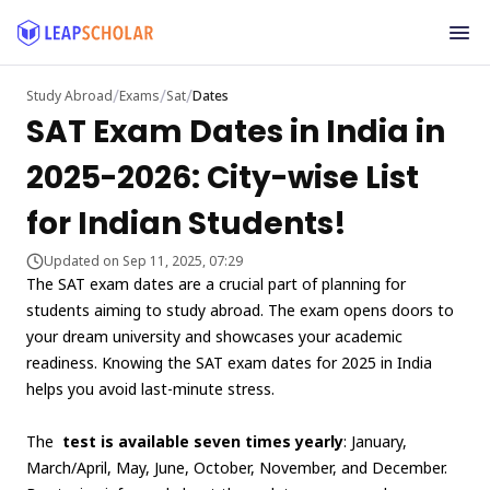
/
/
/
Study Abroad
Exams
Sat
Dates
SAT Exam Dates in India in
2025-2026: City-wise List
for Indian Students!
Updated on Sep 11, 2025, 07:29
The SAT exam dates are a crucial part of planning for
students aiming to study abroad. The exam opens doors to
your dream university and showcases your academic
readiness. Knowing the SAT exam dates for 2025 in India
helps you avoid last-minute stress.
The
test is available seven times yearly
: January,
March/April, May, June, October, November, and December.