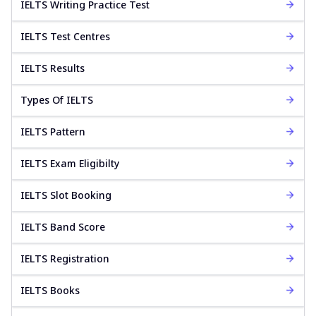
IELTS Writing Practice Test
IELTS Test Centres
IELTS Results
Types Of IELTS
IELTS Pattern
IELTS Exam Eligibilty
IELTS Slot Booking
IELTS Band Score
IELTS Registration
IELTS Books