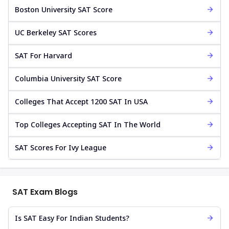
Boston University SAT Score
UC Berkeley SAT Scores
SAT For Harvard
Columbia University SAT Score
Colleges That Accept 1200 SAT In USA
Top Colleges Accepting SAT In The World
SAT Scores For Ivy League
SAT Exam Blogs
Is SAT Easy For Indian Students?