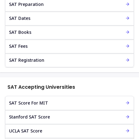
SAT Preparation
SAT Dates
SAT Books
SAT Fees
SAT Registration
SAT Accepting Universities
SAT Score For MIT
Stanford SAT Score
UCLA SAT Score