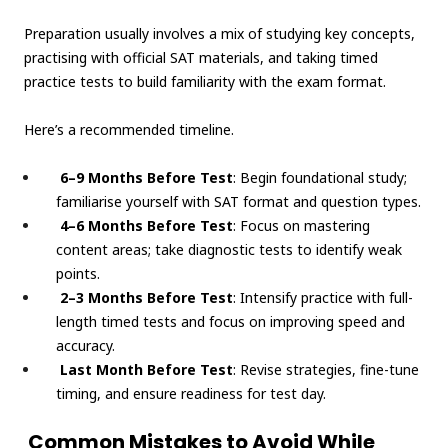
Preparation usually involves a mix of studying key concepts,
practising with official SAT materials, and taking timed
practice tests to build familiarity with the exam format.
Here’s a recommended timeline.
6–9 Months Before Test
: Begin foundational study;
familiarise yourself with SAT format and question types.
4–6 Months Before Test
: Focus on mastering
content areas; take diagnostic tests to identify weak
points.
2–3 Months Before Test
: Intensify practice with full-
length timed tests and focus on improving speed and
accuracy.
Last Month Before Test
: Revise strategies, fine-tune
timing, and ensure readiness for test day.
Common Mistakes to Avoid While