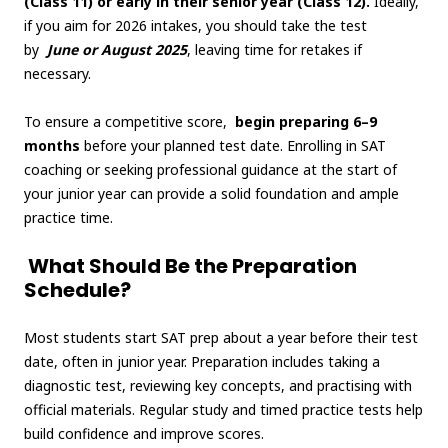
(Class 11) or early in their senior year (Class 12).
Ideally,
if you aim for 2026 intakes, you should take the test
by
June or August 2025
, leaving time for retakes if
necessary.
To ensure a competitive score,
begin preparing 6–9
months
before your planned test date. Enrolling in SAT
coaching or seeking professional guidance at the start of
your junior year can provide a solid foundation and ample
practice time.
What Should Be the Preparation
Schedule?
Most students start SAT prep about a year before their test
date, often in junior year. Preparation includes taking a
diagnostic test, reviewing key concepts, and practising with
official materials. Regular study and timed practice tests help
build confidence and improve scores.