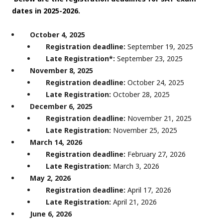
dates in 2025-2026.
October 4, 2025
Registration deadline:
September 19, 2025
Late Registration*:
September 23, 2025
November 8, 2025
Registration deadline:
October 24, 2025
Late Registration:
October 28, 2025
December 6, 2025
Registration deadline:
November 21, 2025
Late Registration:
November 25, 2025
March 14, 2026
Registration deadline:
February 27, 2026
Late Registration:
March 3, 2026
May 2, 2026
Registration deadline:
April 17, 2026
Late Registration:
April 21, 2026
June 6, 2026