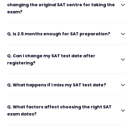
changing the original SAT centre for taking the
exam?
Q. Is 2.5 months enough for SAT preparation?
Q. Can I change my SAT test date after
registering?
Q. What happens if I miss my SAT test date?
Q. What factors affect choosing the right SAT
exam dates?