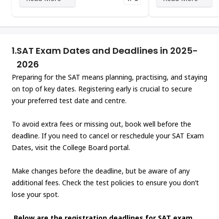
1.
SAT Exam Dates and Deadlines in 2025-
2026
Preparing for the SAT means planning, practising, and staying
on top of key dates. Registering early is crucial to secure
your preferred test date and centre.
To avoid extra fees or missing out, book well before the
deadline. If you need to cancel or reschedule your SAT Exam
Dates, visit the College Board portal.
Make changes before the deadline, but be aware of any
additional fees. Check the test policies to ensure you don’t
lose your spot.
Below are the registration deadlines for SAT exam