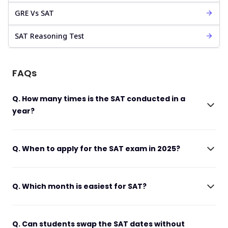
GRE Vs SAT
SAT Reasoning Test
FAQs
Q. How many times is the SAT conducted in a
year?
Q. When to apply for the SAT exam in 2025?
Q. Which month is easiest for SAT?
Q. Can students swap the SAT dates without