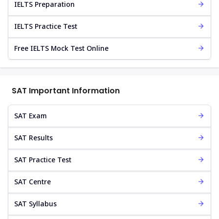
IELTS Preparation
IELTS Practice Test
Free IELTS Mock Test Online
SAT Important Information
SAT Exam
SAT Results
SAT Practice Test
SAT Centre
SAT Syllabus