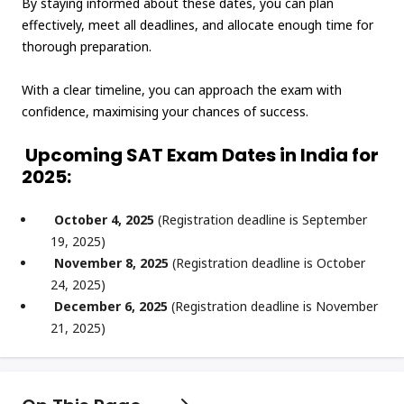
By staying informed about these dates, you can plan
effectively, meet all deadlines, and allocate enough time for
thorough preparation.
With a clear timeline, you can approach the exam with
confidence, maximising your chances of success.
Upcoming SAT Exam Dates in India for
2025:
October 4, 2025
(Registration deadline is September
19, 2025)
November 8, 2025
(Registration deadline is October
24, 2025)
December 6, 2025
(Registration deadline is November
21, 2025)