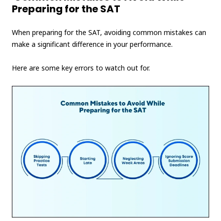
Preparing for the SAT
When preparing for the SAT, avoiding common mistakes can
make a significant difference in your performance.
Here are some key errors to watch out for.