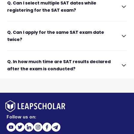
Q. Can I select multiple SAT dates while
registering for the SAT exam?
Q. Can I apply for the same SAT exam date
twice?
Q. In how much time are SAT results declared
after the exam is conducted?
Follow us on: