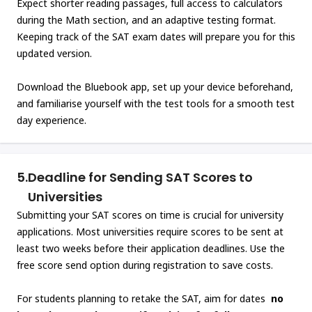
Expect shorter reading passages, full access to calculators
during the Math section, and an adaptive testing format.
Keeping track of the SAT exam dates will prepare you for this
updated version.
Download the Bluebook app, set up your device beforehand,
and familiarise yourself with the test tools for a smooth test
day experience.
5.
Deadline for Sending SAT Scores to
Universities
Submitting your SAT scores on time is crucial for university
applications. Most universities require scores to be sent at
least two weeks before their application deadlines. Use the
free score send option during registration to save costs.
For students planning to retake the SAT, aim for dates
no