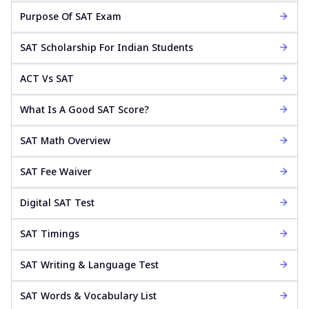
Purpose Of SAT Exam
SAT Scholarship For Indian Students
ACT Vs SAT
What Is A Good SAT Score?
SAT Math Overview
SAT Fee Waiver
Digital SAT Test
SAT Timings
SAT Writing & Language Test
SAT Words & Vocabulary List