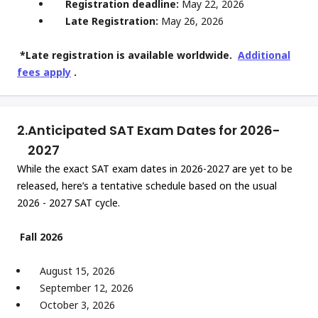
Registration deadline:
May 22, 2026
Late Registration:
May 26, 2026
*Late registration is available worldwide.
Additional
fees apply
.
2.
Anticipated SAT Exam Dates for 2026-
2027
While the exact SAT exam dates in 2026-2027 are yet to be
released, here’s a tentative schedule based on the usual
2026 - 2027 SAT cycle.
Fall 2026
August 15, 2026
September 12, 2026
October 3, 2026