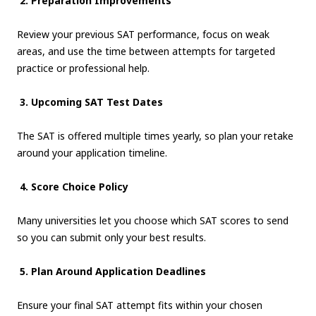
2. Preparation Improvements
Review your previous SAT performance, focus on weak
areas, and use the time between attempts for targeted
practice or professional help.
3. Upcoming SAT Test Dates
The SAT is offered multiple times yearly, so plan your retake
around your application timeline.
4. Score Choice Policy
Many universities let you choose which SAT scores to send
so you can submit only your best results.
5. Plan Around Application Deadlines
Ensure your final SAT attempt fits within your chosen