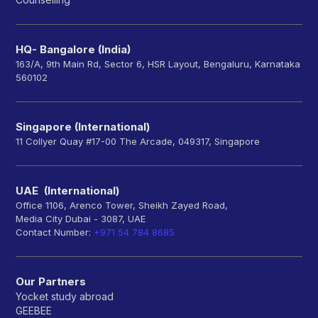
HQ- Bangalore (India)
163/A, 9th Main Rd, Sector 6, HSR Layout, Bengaluru, Karnataka
560102
Singapore (International)
11 Collyer Quay #17-00 The Arcade, 049317, Singapore
UAE (International)
Office 1106, Arenco Tower, Sheikh Zayed Road,
Media City Dubai - 3087, UAE
Contact Number:
+971 54 784 8685
Our Partners
Yocket study abroad
GEEBEE