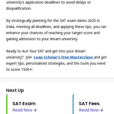
university’s application deadlines to avoid delays or
disqualification.
By strategically planning for the SAT exam dates 2025 in
India, meeting all deadlines, and applying these tips, you can
enhance your chances of reaching your target score and
gaining admission to your dream university.
Ready to Ace Your SAT and get into your dream
university?
Join
Leap Scholar’s Free Masterclass
and get
expert tips, personalised strategies, and the tools you need
to score 1500+!
Next Up
SAT Exam
SAT Fees
Read Now
Read Now