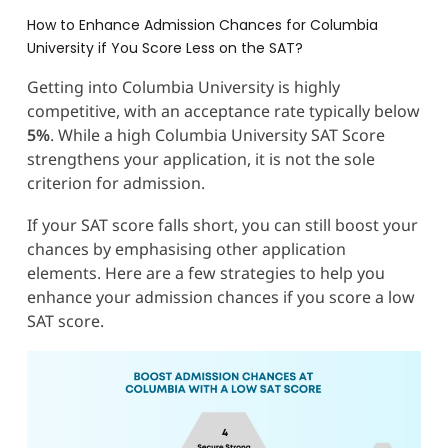
How to Enhance Admission Chances for Columbia
University if You Score Less on the SAT?
Getting into Columbia University is highly
competitive, with an acceptance rate typically below
5%
. While a high Columbia University SAT Score
strengthens your application, it is not the sole
criterion for admission.
If your SAT score falls short, you can still boost your
chances by emphasising other application
elements. Here are a few strategies to help you
enhance your admission chances if you score a low
SAT score.