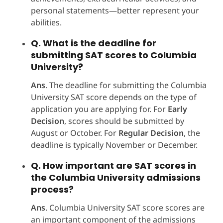
personal statements—better represent your
abilities.
Q. What is the deadline for
submitting SAT scores to Columbia
University?
Ans
. The deadline for submitting the Columbia
University SAT score depends on the type of
application you are applying for. For
Early
Decision
, scores should be submitted by
August or October. For
Regular Decision
, the
deadline is typically November or December.
Q. How important are SAT scores in
the Columbia University admissions
process?
Ans
. Columbia University SAT score scores are
an important component of the admissions