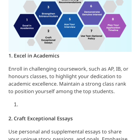
1. Excel in Academics
Enroll in challenging coursework, such as AP, IB, or
honours classes, to highlight your dedication to
academic excellence. Maintain a strong class rank
to position yourself among the top students.
2. Craft Exceptional Essays
Use personal and supplemental essays to share
your unique story, passions, and goals. Emphasise