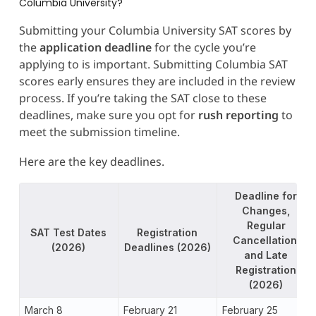
Columbia University?
Submitting your Columbia University SAT scores by
the
application deadline
for the cycle you’re
applying to is important. Submitting Columbia SAT
scores early ensures they are included in the review
process. If you’re taking the SAT close to these
deadlines, make sure you opt for
rush reporting
to
meet the submission timeline.
Here are the key deadlines.
Deadline for
Changes,
Regular
SAT Test Dates
Registration
Cancellation,
(2026)
Deadlines (2026)
and Late
Registration
(2026)
March 8
February 21
February 25