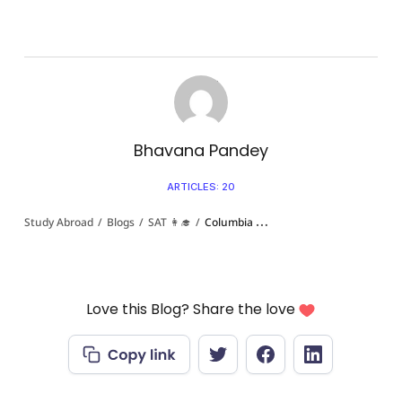
Bhavana Pandey
ARTICLES: 20
Study Abroad
/
Blogs
/
SAT 👩‍🎓
/
Columbia University SAT Scores for Indian Students in 2026: Everything You Need To Know!
Love this Blog? Share the love