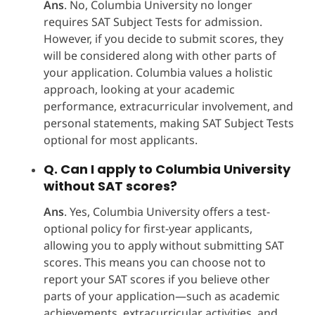
Ans
. No, Columbia University no longer
requires SAT Subject Tests for admission.
However, if you decide to submit scores, they
will be considered along with other parts of
your application. Columbia values a holistic
approach, looking at your academic
performance, extracurricular involvement, and
personal statements, making SAT Subject Tests
optional for most applicants.
Q. Can I apply to Columbia University
without SAT scores?
Ans
. Yes, Columbia University offers a test-
optional policy for first-year applicants,
allowing you to apply without submitting SAT
scores. This means you can choose not to
report your SAT scores if you believe other
parts of your application—such as academic
achievements, extracurricular activities, and