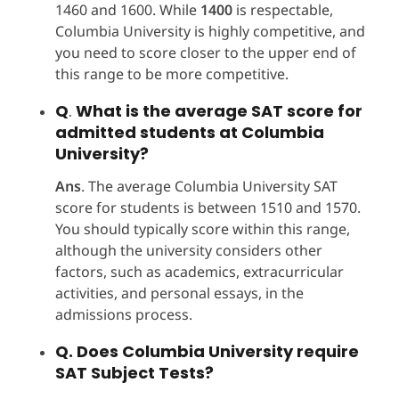
1460 and 1600. While
1400
is respectable,
Columbia University is highly competitive, and
you need to score closer to the upper end of
this range to be more competitive.
Q
.
What is the average SAT score for
admitted students at Columbia
University?
Ans
. The average Columbia University SAT
score for students is between 1510 and 1570.
You should typically score within this range,
although the university considers other
factors, such as academics, extracurricular
activities, and personal essays, in the
admissions process.
Q. Does Columbia University require
SAT Subject Tests?