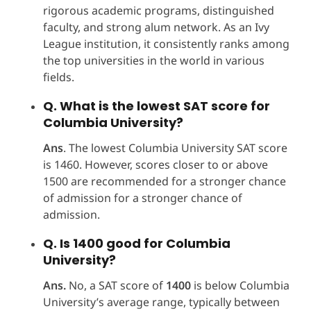
rigorous academic programs, distinguished
faculty, and strong alum network. As an Ivy
League institution, it consistently ranks among
the top universities in the world in various
fields.
Q. What is the lowest SAT score for
Columbia University?
Ans
. The lowest Columbia University SAT score
is 1460. However, scores closer to or above
1500 are recommended for a stronger chance
of admission for a stronger chance of
admission.
Q. Is 1400 good for Columbia
University?
Ans.
No, a SAT score of
1400
is below Columbia
University’s average range, typically between