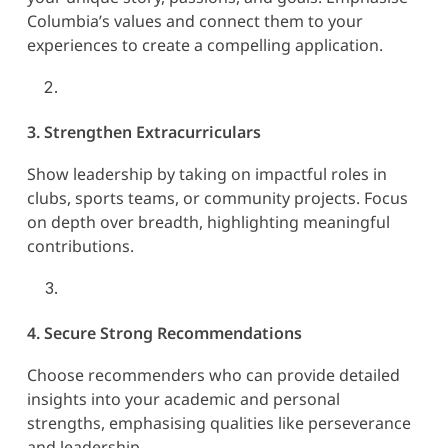
Columbia’s values and connect them to your
experiences to create a compelling application.
3. Strengthen Extracurriculars
Show leadership by taking on impactful roles in
clubs, sports teams, or community projects. Focus
on depth over breadth, highlighting meaningful
contributions.
4. Secure Strong Recommendations
Choose recommenders who can provide detailed
insights into your academic and personal
strengths, emphasising qualities like perseverance
and leadership.