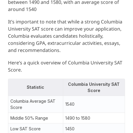
between 1490 and 1580, with an average score of
around 1540
It’s important to note that while a strong Columbia
University SAT score can improve your application,
Columbia evaluates candidates holistically,
considering GPA, extracurricular activities, essays,
and recommendations.
Here’s a quick overview of Columbia University SAT
Score.
Columbia University SAT
Statistic
Score
Columbia Average SAT
1540
Score
Middle 50% Range
1490 to 1580
Low SAT Score
1450