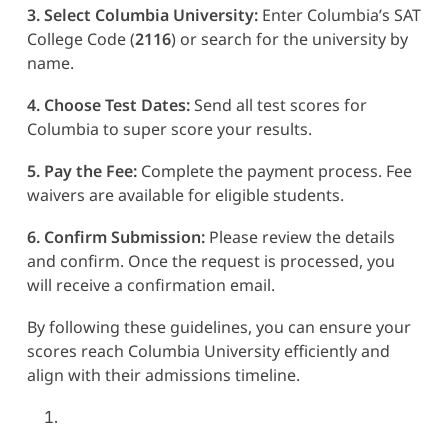
3. Select Columbia University:
Enter Columbia’s SAT
College Code (
2116
) or search for the university by
name.
4. Choose Test Dates:
Send all test scores for
Columbia to super score your results.
5. Pay the Fee:
Complete the payment process. Fee
waivers are available for eligible students.
6. Confirm Submission:
Please review the details
and confirm. Once the request is processed, you
will receive a confirmation email.
By following these guidelines, you can ensure your
scores reach Columbia University efficiently and
align with their admissions timeline.