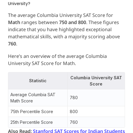
University?
The average Columbia University SAT Score
for
Math
ranges between
750 and 800
. These figures
indicate that you have highlighted exceptional
mathematical skills, with a majority scoring above
760
.
Here’s an overview of the average Columbia
University SAT Score for Math.
Columbia University SAT
Statistic
Score
Average Columbia SAT
780
Math Score
75th Percentile Score
800
25th Percentile Score
760
Also Read:
Stanford SAT Scores for Indian Students