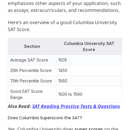
emphasises other aspects of your application, such
as essays, extracurriculars, and recommendations.
Here’s an overview of a good Columbia University
SAT Score.
Columbia University SAT
Section
Score
Average SAT Score
1505
25th Percentile Score
1450
75th Percentile Score
1560
Good SAT Score
1500 to 1590
Range
Also Read:
SAT Reading Practice Tests & Questions
Does Columbia Superscore the SAT?
Yes, Columbia University does
super scores
on the