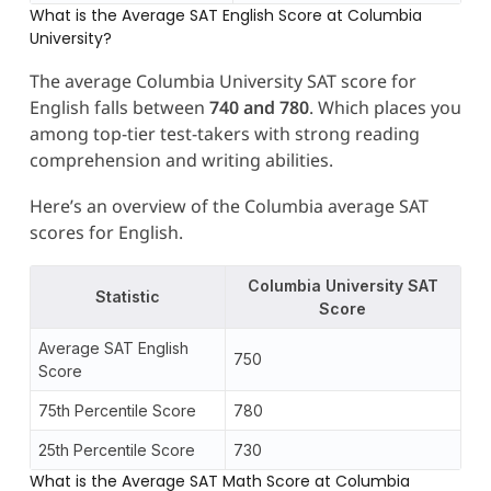
What is the Average SAT English Score at Columbia
University?
The average Columbia University SAT score for
English falls between
740 and 780
. Which places you
among top-tier test-takers with strong reading
comprehension and writing abilities.
Here’s an overview of the Columbia average SAT
scores for English.
Columbia University SAT
Statistic
Score
Average SAT English
750
Score
75th Percentile Score
780
25th Percentile Score
730
What is the Average SAT Math Score at Columbia