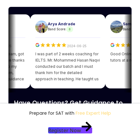
Arya Andrade
Sam
8
8
Band Score:
Band Score:
25
2024-06-25
202
eam, got
I was part of 2 weeks coaching for
Good Online facility 
e thanks
IELTS. Mr. Mohammed Hasan Naqvi
tutors at a reasonabl
to my
conducted our batch and I must
am,
thank him for the detailed
guidance
approach in teaching. He taught us
got my
various strategies for each module
ding of
which enhanced our confidence.
giving
Thank you Leapscholar.
Have Questions? Get Guidance to
 best
am.
reach your Dream University
Prepare for SAT with
Free Expert Help
Connect with India's finest counsellors and
Register Now
biggest study abroad community.