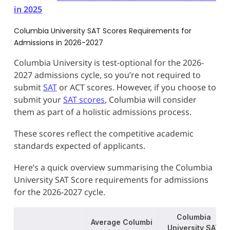
in 2025
Columbia University SAT Scores Requirements for
Admissions in 2026-2027
Columbia University is test-optional for the 2026-
2027 admissions cycle, so you’re not required to
submit
SAT
or ACT scores. However, if you choose to
submit your
SAT scores
, Columbia will consider
them as part of a holistic admissions process.
These scores reflect the competitive academic
standards expected of applicants.
Here’s a quick overview summarising the Columbia
University SAT Score requirements for admissions
for the 2026-2027 cycle.
Columbia
Average Columbi
University SAT