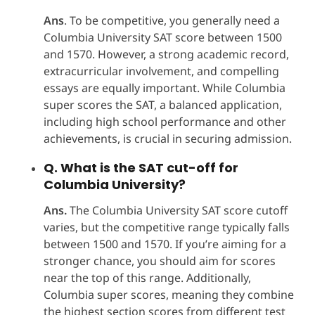
Ans
. To be competitive, you generally need a
Columbia University SAT score between 1500
and 1570. However, a strong academic record,
extracurricular involvement, and compelling
essays are equally important. While Columbia
super scores the SAT, a balanced application,
including high school performance and other
achievements, is crucial in securing admission.
Q. What is the SAT cut-off for
Columbia University?
Ans.
The Columbia University SAT score cutoff
varies, but the competitive range typically falls
between 1500 and 1570. If you’re aiming for a
stronger chance, you should aim for scores
near the top of this range. Additionally,
Columbia super scores, meaning they combine
the highest section scores from different test