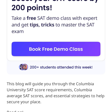
This blog will guide you through the Columbia
University SAT score requirements, Columbia
average SAT scores, and essential strategies to help
secure your place.