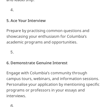
5. Ace Your Interview
Prepare by practising common questions and
showcasing your enthusiasm for Columbia’s
academic programs and opportunities.
6. Demonstrate Genuine Interest
Engage with Columbia’s community through
campus tours, webinars, and information sessions.
Personalise your application by mentioning specific
programs or professors in your essays and
interviews.