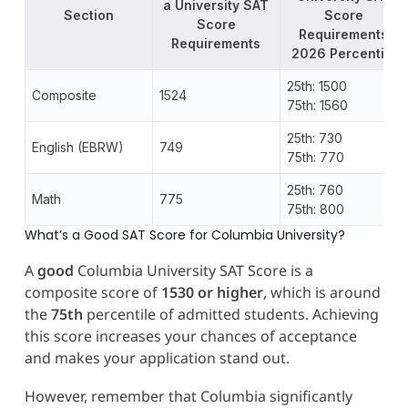
a University SAT
Section
Score
Score
Requirements
Requirements
2026 Percentile
25th: 1500
Composite
1524
75th: 1560
25th: 730
English (EBRW)
749
75th: 770
25th: 760
Math
775
75th: 800
What’s a Good SAT Score for Columbia University?
A
good
Columbia University SAT Score is a
composite score of
1530 or higher
, which is around
the
75th
percentile of admitted students. Achieving
this score increases your chances of acceptance
and makes your application stand out.
However, remember that Columbia significantly