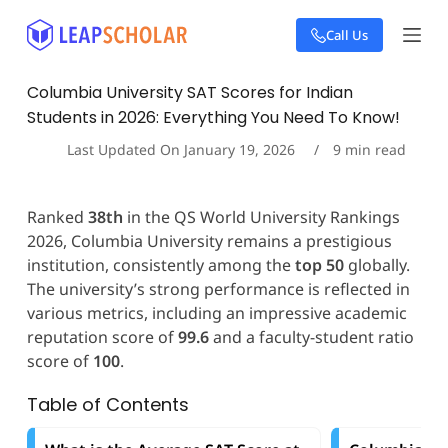
S
Call Us
k
i
p
Columbia University SAT Scores for Indian
t
Students in 2026: Everything You Need To Know!
o
c
Last Updated On
January 19, 2026
9
min read
o
n
t
Ranked
38th
in the QS World University Rankings
e
2026, Columbia University remains a prestigious
n
t
institution, consistently among the
top 50
globally.
The university’s strong performance is reflected in
various metrics, including an impressive academic
reputation score of
99.6
and a faculty-student ratio
score of
100
.
Table of Contents