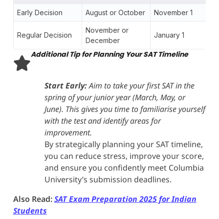
Early Decision
August or October
November 1
November or
Regular Decision
January 1
December
Additional Tip for Planning Your SAT Timeline
Start Early:
Aim to take your first SAT in the
spring of your junior year (March, May, or
June). This gives you time to familiarise yourself
with the test and identify areas for
improvement.
By strategically planning your SAT timeline,
you can reduce stress, improve your score,
and ensure you confidently meet Columbia
University’s submission deadlines.
Also Read:
SAT Exam Preparation 2025 for Indian
Students