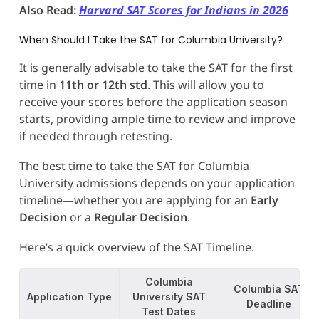
Also Read:
Harvard SAT Scores for Indians in 2026
When Should I Take the SAT for Columbia University?
It is generally advisable to take the SAT for the first
time in
11th or 12th std
. This will allow you to
receive your scores before the application season
starts, providing ample time to review and improve
if needed through retesting.
The best time to take the SAT for Columbia
University admissions depends on your application
timeline—whether you are applying for an
Early
Decision
or a
Regular Decision
.
Here’s a quick overview of the SAT Timeline.
Columbia
Columbia SAT
Application Type
University SAT
Deadline
Test Dates