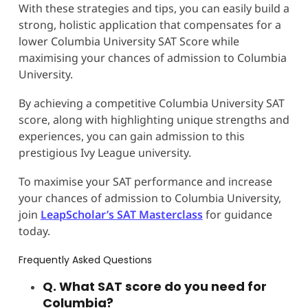
With these strategies and tips, you can easily build a
strong, holistic application that compensates for a
lower Columbia University SAT Score while
maximising your chances of admission to Columbia
University.
By achieving a competitive Columbia University SAT
score, along with highlighting unique strengths and
experiences, you can gain admission to this
prestigious Ivy League university.
To maximise your SAT performance and increase
your chances of admission to Columbia University,
join
LeapScholar’s SAT Masterclass
for guidance
today.
Frequently Asked Questions
Q. What SAT score do you need for
Columbia?