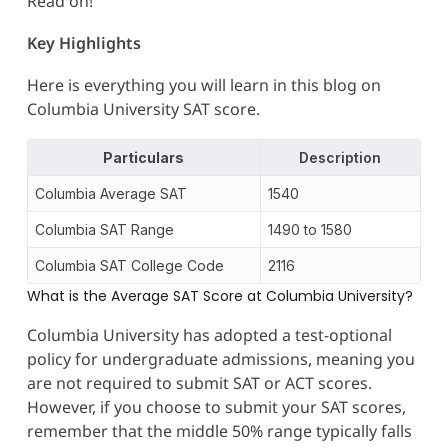
Read on!
Key Highlights
Here is everything you will learn in this blog on
Columbia University SAT score.
Particulars
Description
Columbia Average SAT
1540
Columbia SAT Range
1490 to 1580
Columbia SAT College Code
2116
What is the Average SAT Score at Columbia University?
Columbia University has adopted a test-optional
policy for undergraduate admissions, meaning you
are not required to submit SAT or ACT scores.
However, if you choose to submit your SAT scores,
remember that the middle 50% range typically falls