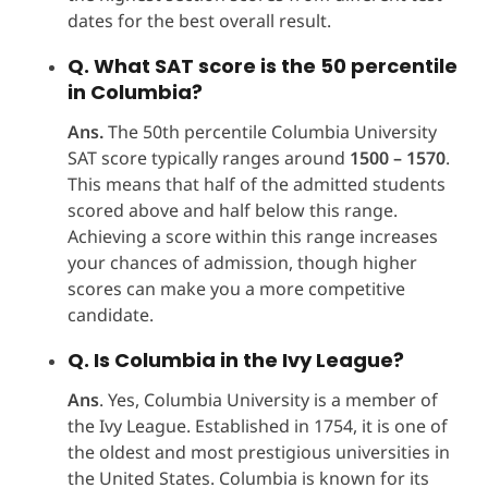
dates for the best overall result.
Q. What SAT score is the 50 percentile
in Columbia?
Ans.
The 50th percentile Columbia University
SAT score typically ranges around
1500 – 1570
.
This means that half of the admitted students
scored above and half below this range.
Achieving a score within this range increases
your chances of admission, though higher
scores can make you a more competitive
candidate.
Q. Is Columbia in the Ivy League?
Ans
. Yes, Columbia University is a member of
the Ivy League. Established in 1754, it is one of
the oldest and most prestigious universities in
the United States. Columbia is known for its