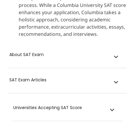
process. While a Columbia University SAT score
enhances your application, Columbia takes a
holistic approach, considering academic
performance, extracurricular activities, essays,
recommendations, and interviews.
About SAT Exam
SAT Exam Articles
Universities Accepting SAT Score