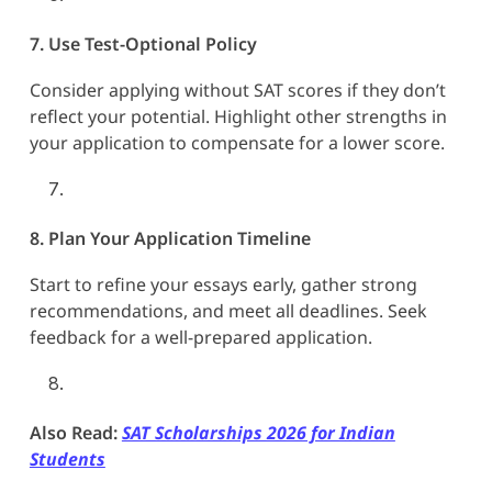
7. Use Test-Optional Policy
Consider applying without SAT scores if they don’t
reflect your potential. Highlight other strengths in
your application to compensate for a lower score.
8. Plan Your Application Timeline
Start to refine your essays early, gather strong
recommendations, and meet all deadlines. Seek
feedback for a well-prepared application.
Also Read:
SAT Scholarships 2026 for Indian
Students