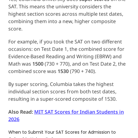
SAT. This means the university considers the
highest section scores across multiple test dates,
combining them into a new, higher composite
score.
For example, if you took the SAT on two different
occasions: on Test Date 1, the combined score for
Evidence-Based Reading and Writing (EBRW) and
Math was
1500
(730 + 770), and on Test Date 2, the
combined score was
1530
(790 + 740).
By super scoring, Columbia takes the highest
individual section scores from both test dates,
resulting in a super-scored composite of 1530.
Also Read:
MIT SAT Scores for Indian Students in
2026
When to Submit Your SAT Scores for Admission to