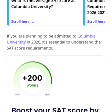
What is the Average SAT Score at
Columbia Uni
Columbia University?
Requirement
2026-2027
Scroll here
Scroll here
If you are planning to be admitted to
Columbia
University
in 2026, it’s essential to understand the
SAT score requirements.