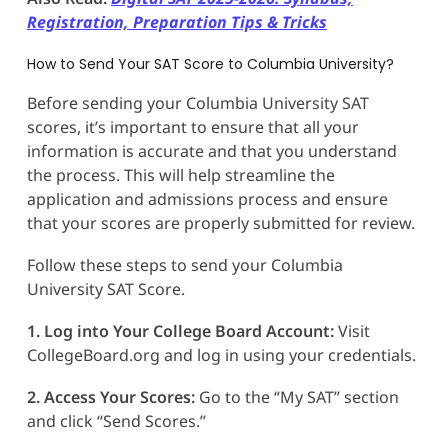
Registration, Preparation Tips & Tricks
How to Send Your SAT Score to Columbia University?
Before sending your Columbia University SAT
scores, it’s important to ensure that all your
information is accurate and that you understand
the process. This will help streamline the
application and admissions process and ensure
that your scores are properly submitted for review.
Follow these steps to send your Columbia
University SAT Score.
1. Log into Your College Board Account:
Visit
CollegeBoard.org and log in using your credentials.
2. Access Your Scores:
Go to the “My SAT” section
and click “Send Scores.”