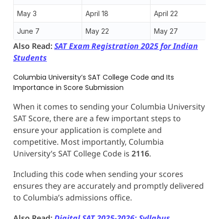
May 3
April 18
April 22
June 7
May 22
May 27
Also Read:
SAT Exam Registration 2025 for Indian
Students
Columbia University’s SAT College Code and Its
Importance in Score Submission
When it comes to sending your Columbia University
SAT Score, there are a few important steps to
ensure your application is complete and
competitive. Most importantly, Columbia
University’s SAT College Code is
2116
.
Including this code when sending your scores
ensures they are accurately and promptly delivered
to Columbia’s admissions office.
Also Read:
Digital SAT 2025-2026: Syllabus,