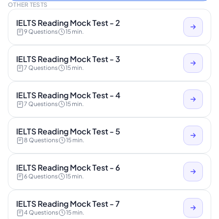
OTHER TESTS
IELTS Reading Mock Test - 2
9 Questions
15 min.
IELTS Reading Mock Test - 3
7 Questions
15 min.
IELTS Reading Mock Test - 4
7 Questions
15 min.
IELTS Reading Mock Test - 5
8 Questions
15 min.
IELTS Reading Mock Test - 6
6 Questions
15 min.
IELTS Reading Mock Test - 7
4 Questions
15 min.