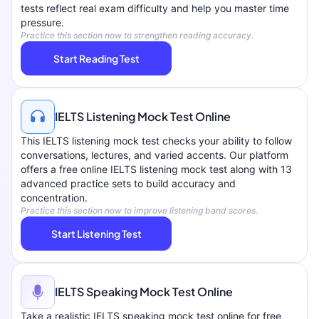
tests reflect real exam difficulty and help you master time
pressure.
Practice this section now to strengthen reading accuracy.
Start Reading Test
IELTS Listening Mock Test Online
This IELTS listening mock test checks your ability to follow
conversations, lectures, and varied accents. Our platform
offers a free online IELTS listening mock test along with 13
advanced practice sets to build accuracy and
concentration.
Practice this section now to improve listening band scores.
Start Listening Test
IELTS Speaking Mock Test Online
Take a realistic IELTS speaking mock test online for free