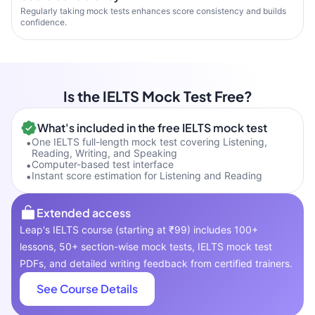
Regularly taking mock tests enhances score consistency and builds
confidence.
Is the IELTS Mock Test Free?
What's included in the free IELTS mock test
•
One IELTS full-length mock test covering Listening,
Reading, Writing, and Speaking
•
Computer-based test interface
•
Instant score estimation for Listening and Reading
Extended access
Leap's IELTS course (starting at ₹99) includes 100+
lessons, 50+ section-wise mock tests, IELTS mock test
PDFs, and detailed writing feedback from certified trainers.
See Course Details