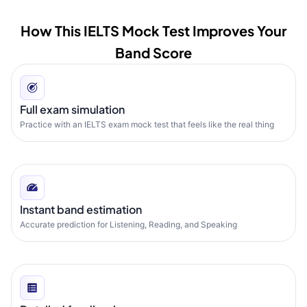
How This IELTS Mock Test Improves Your
Band Score
Full exam simulation
Practice with an IELTS exam mock test that feels like the real thing
Instant band estimation
Accurate prediction for Listening, Reading, and Speaking