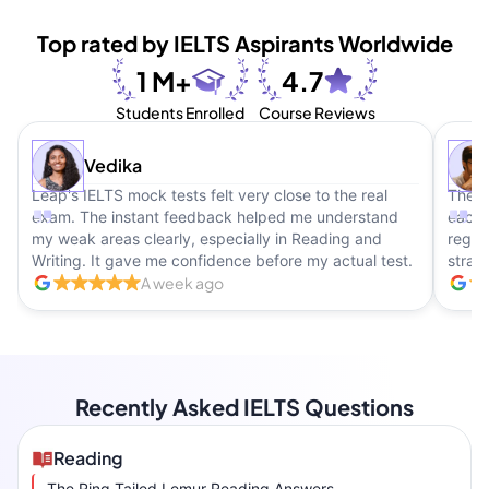
Top rated by IELTS Aspirants Worldwide
1 M+
4.7
Students Enrolled
Course Reviews
Vedika
Leap's IELTS mock tests felt very close to the real
The b
exam. The instant feedback helped me understand
each 
my weak areas clearly, especially in Reading and
regul
Writing. It gave me confidence before my actual test.
strate
A week ago
Recently Asked IELTS Questions
Reading
The Ring Tailed Lemur Reading Answers