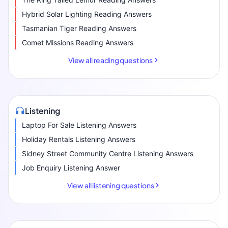
Hybrid Solar Lighting Reading Answers
Tasmanian Tiger Reading Answers
Comet Missions Reading Answers
View all reading questions
Listening
Laptop For Sale Listening Answers
Holiday Rentals Listening Answers
Sidney Street Community Centre Listening Answers
Job Enquiry Listening Answer
View all listening questions