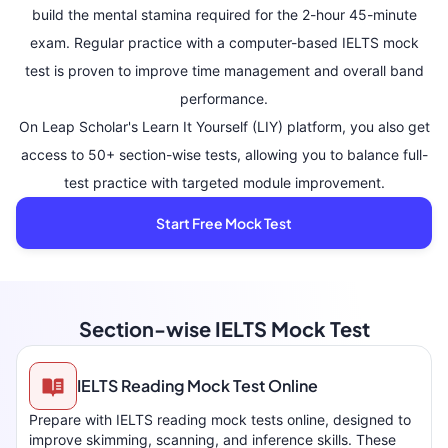
build the mental stamina required for the 2-hour 45-minute
exam. Regular practice with a computer-based IELTS mock
test is proven to improve time management and overall band
performance.
On Leap Scholar's Learn It Yourself (LIY) platform, you also get
access to 50+ section-wise tests, allowing you to balance full-
test practice with targeted module improvement.
Start Free Mock Test
Section-wise IELTS Mock Test
IELTS Reading Mock Test Online
Prepare with IELTS reading mock tests online, designed to
improve skimming, scanning, and inference skills. These