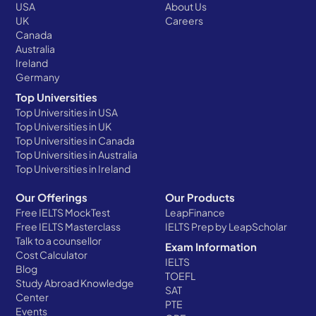
USA
About Us
UK
Careers
Canada
Australia
Ireland
Germany
Top Universities
Top Universities in USA
Top Universities in UK
Top Universities in Canada
Top Universities in Australia
Top Universities in Ireland
Our Offerings
Our Products
Free IELTS MockTest
LeapFinance
Free IELTS Masterclass
IELTS Prep by LeapScholar
Talk to a counsellor
Exam Information
Cost Calculator
IELTS
Blog
TOEFL
Study Abroad Knowledge
SAT
Center
PTE
Events