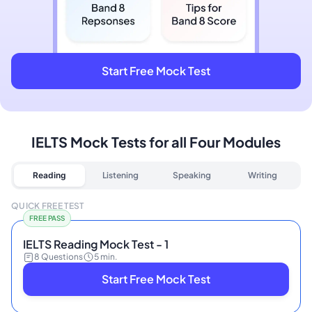
Start Free Mock Test
IELTS Mock Tests for all Four Modules
Reading
Listening
Speaking
Writing
QUICK FREE TEST
FREE PASS
IELTS Reading Mock Test - 1
8 Questions
5 min.
Start Free Mock Test