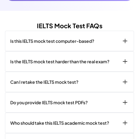
IELTS Mock Test FAQs
Is this IELTS mock test computer-based?
Is the IELTS mock test harder than the real exam?
Can I retake the IELTS mock test?
Do you provide IELTS mock test PDFs?
Who should take this IELTS academic mock test?