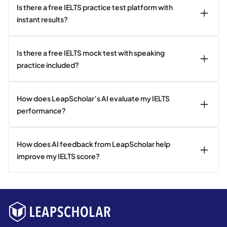
Is there a free IELTS practice test platform with
instant results?
Is there a free IELTS mock test with speaking
practice included?
How does LeapScholar’s AI evaluate my IELTS
performance?
How does AI feedback from LeapScholar help
improve my IELTS score?