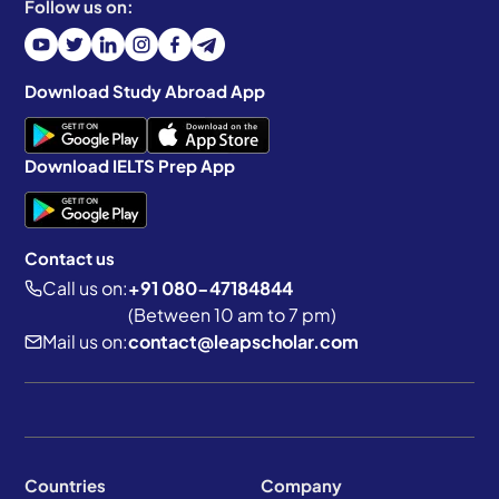
Follow us on:
Download Study Abroad App
Download IELTS Prep App
Contact us
Call us on:
+91 080-47184844
(Between 10 am to 7 pm)
Mail us on:
contact@leapscholar.com
Countries
Company