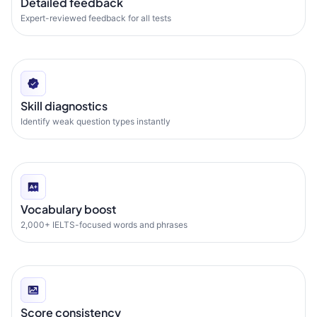
Detailed feedback
Expert-reviewed feedback for all tests
Skill diagnostics
Identify weak question types instantly
Vocabulary boost
2,000+ IELTS-focused words and phrases
Score consistency