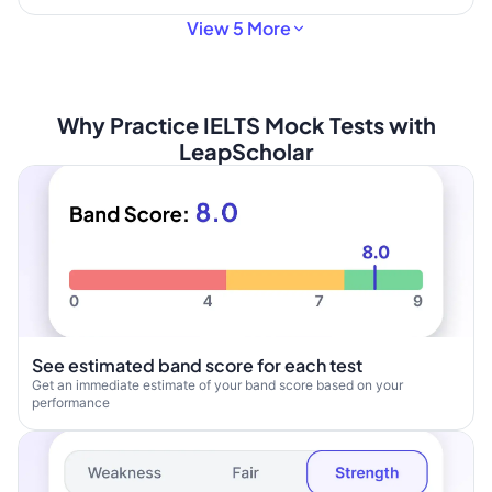
View 5 More
Why Practice IELTS Mock Tests with
LeapScholar
See estimated band score for each test
Get an immediate estimate of your band score based on your
performance