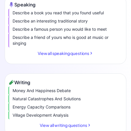
Speaking
Describe a book you read that you found useful
Describe an interesting traditional story
Describe a famous person you would like to meet
Describe a friend of yours who is good at music or
singing
View all speaking questions
Writing
Money And Happiness Debate
Natural Catastrophes And Solutions
Energy Capacity Comparisons
Village Development Analysis
View all writing questions