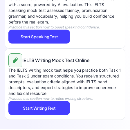
with a score, powered by AI evaluation. This IELTS
speaking mock test assesses fluency, pronunciation,
grammar, and vocabulary, helping you build confidence
before the real exam.
Practice this section now to boost speaking confidence.
Start Speaking Test
IELTS Writing Mock Test Online
The IELTS writing mock test helps you practice both Task 1
and Task 2 under exam conditions. You receive structured
prompts, evaluation criteria aligned with IELTS band
descriptors, and expert strategies to improve coherence
and lexical resource.
Practice this section now to refine writing structure.
Start Writing Test