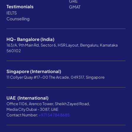
GRE
Testimonials
GMAT
IELTS
Counselling
HQ- Bangalore (India)
163/A, 9th Main Rd, Sector 6, HSR Layout, Bengaluru, Karnataka
560102
Singapore (International)
11 Collyer Quay #17-00 The Arcade, 049317, Singapore
UAE (International)
Office 1106, Arenco Tower, Sheikh Zayed Road,
Media City Dubai - 3087, UAE
Contact Number:
+971 54 784 8685