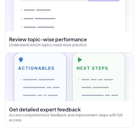
Review topic-wise performance
Understand which topics need more practice
Get detailed expert feedback
Access comprehensive feedback and improvement steps with full
access