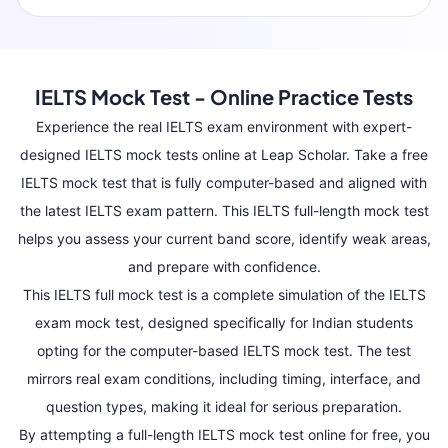
IELTS Mock Test - Online Practice Tests
Experience the real IELTS exam environment with expert-
designed IELTS mock tests online at Leap Scholar. Take a free
IELTS mock test that is fully computer-based and aligned with
the latest IELTS exam pattern. This IELTS full-length mock test
helps you assess your current band score, identify weak areas,
and prepare with confidence.
This IELTS full mock test is a complete simulation of the IELTS
exam mock test, designed specifically for Indian students
opting for the computer-based IELTS mock test. The test
mirrors real exam conditions, including timing, interface, and
question types, making it ideal for serious preparation.
By attempting a full-length IELTS mock test online for free, you