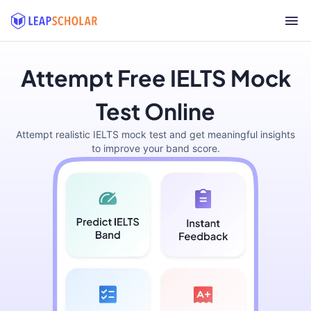
Attempt Free IELTS Mock
Test Online
Attempt realistic IELTS mock test and get meaningful insights
to improve your band score.