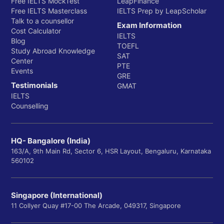
Free IELTS MockTest
LeapFinance
Free IELTS Masterclass
IELTS Prep by LeapScholar
Talk to a counsellor
Exam Information
Cost Calculator
IELTS
Blog
TOEFL
Study Abroad Knowledge
SAT
Center
PTE
Events
GRE
Testimonials
GMAT
IELTS
Counselling
HQ- Bangalore (India)
163/A, 9th Main Rd, Sector 6, HSR Layout, Bengaluru, Karnataka
560102
Singapore (International)
11 Collyer Quay #17-00 The Arcade, 049317, Singapore