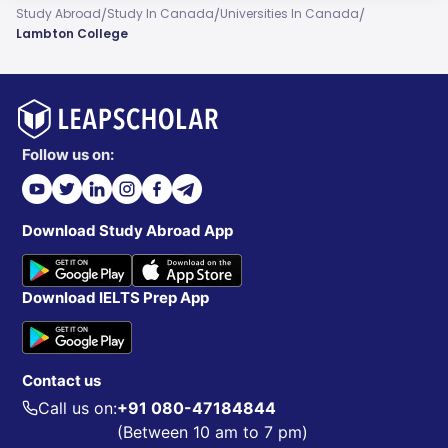
/
/
/
Study Abroad
Study In Canada
Universities In Canada
Lambton College
Follow us on:
Download Study Abroad App
Download IELTS Prep App
Contact us
Call us on:
+91 080-47184844
(Between 10 am to 7 pm)