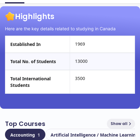
Highlights
Here are the key details related to studying in Canada
1969
Established In
13000
Total No. of Students
3500
Total International
Students
Top Courses
Show all
Accounting
1
Artificial Intelligence / Machine Learning