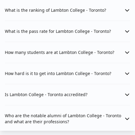
What is the ranking of Lambton College - Toronto?
What is the pass rate for Lambton College - Toronto?
How many students are at Lambton College - Toronto?
How hard is it to get into Lambton College - Toronto?
Is Lambton College - Toronto accredited?
Who are the notable alumni of Lambton College - Toronto
and what are their professions?