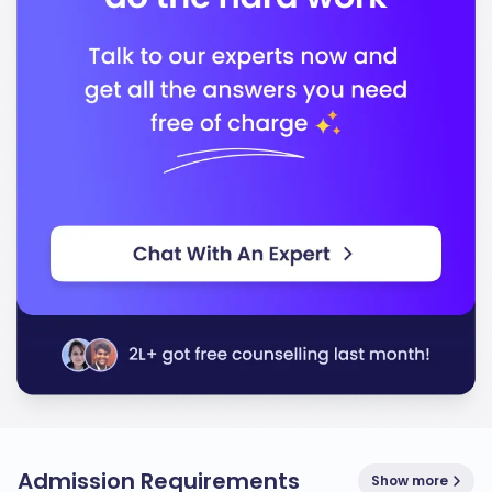
Admission Requirements
Show more