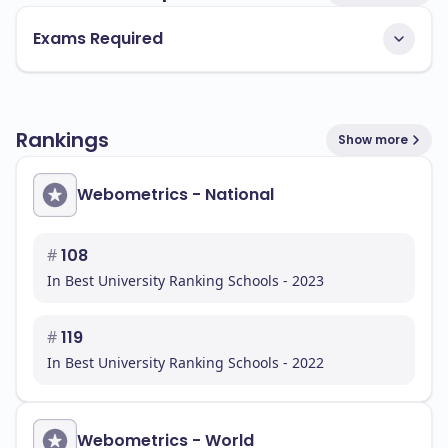
Exams Required
Rankings
Show more
Webometrics - National
#
108
In Best University Ranking Schools - 2023
#
119
In Best University Ranking Schools - 2022
Webometrics - World