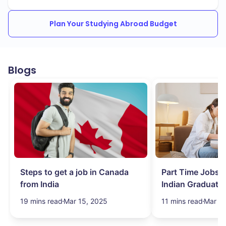
Plan Your Studying Abroad Budget
Blogs
Steps to get a job in Canada
Part Time Jobs i
from India
Indian Graduate
Simplified!
19 mins read
Mar 15, 2025
11 mins read
Mar 15