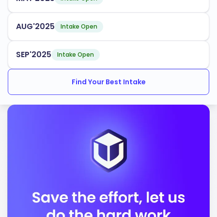
AUG'2025
Intake Open
SEP'2025
Intake Open
Find Your Best Intake