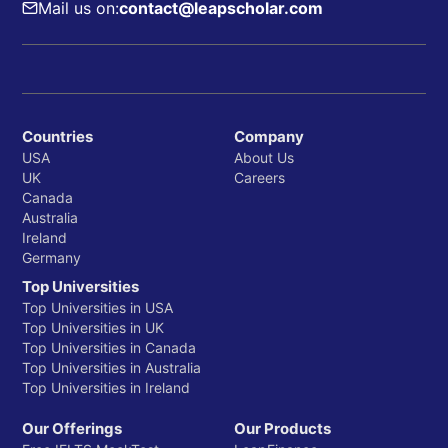
Mail us on:
contact@leapscholar.com
Countries
Company
USA
About Us
UK
Careers
Canada
Australia
Ireland
Germany
Top Universities
Top Universities in USA
Top Universities in UK
Top Universities in Canada
Top Universities in Australia
Top Universities in Ireland
Our Offerings
Our Products