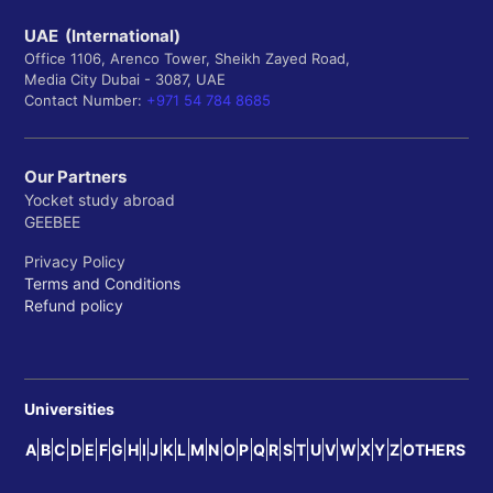
UAE (International)
Office 1106, Arenco Tower, Sheikh Zayed Road,
Media City Dubai - 3087, UAE
Contact Number:
+971 54 784 8685
Our Partners
Yocket study abroad
GEEBEE
Privacy Policy
Terms and Conditions
Refund policy
Universities
A
B
C
D
E
F
G
H
I
J
K
L
M
N
O
P
Q
R
S
T
U
V
W
X
Y
Z
OTHERS