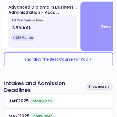
Advanced Diploma in Business
Administration - Acco...
1st Year Tuition Fees
See all 
INR 9.58 L
24 Months
Shortlist The Best Course For You
Intakes and Admission
Show more
Deadlines
JAN'2025
Intake Open
MAY'2025
Intake Open