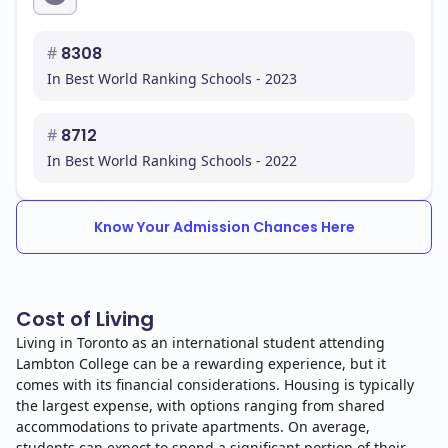
#
8308
In Best World Ranking Schools - 2023
#
8712
In Best World Ranking Schools - 2022
Know Your Admission Chances Here
Cost of Living
Living in Toronto as an international student attending
Lambton College can be a rewarding experience, but it
comes with its financial considerations. Housing is typically
the largest expense, with options ranging from shared
accommodations to private apartments. On average,
students can expect to spend a significant portion of their