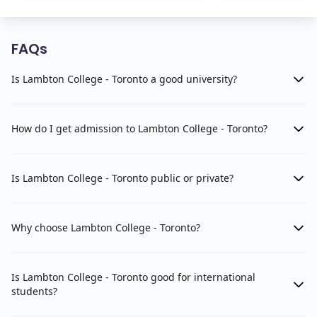
FAQs
Is Lambton College - Toronto a good university?
How do I get admission to Lambton College - Toronto?
Is Lambton College - Toronto public or private?
Why choose Lambton College - Toronto?
Is Lambton College - Toronto good for international
students?