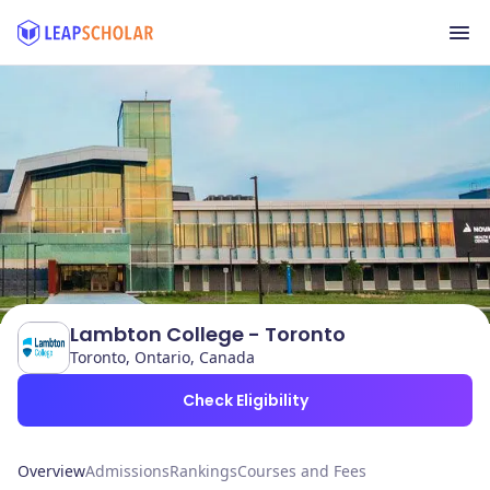
Lambton College - Toronto
Toronto, Ontario, Canada
Check Eligibility
Overview
Admissions
Rankings
Courses and Fees