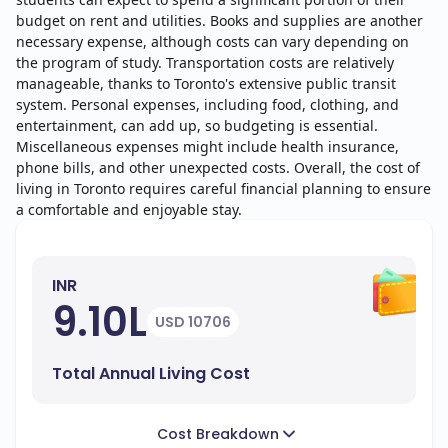
budget on rent and utilities. Books and supplies are another
necessary expense, although costs can vary depending on
the program of study. Transportation costs are relatively
manageable, thanks to Toronto's extensive public transit
system. Personal expenses, including food, clothing, and
entertainment, can add up, so budgeting is essential.
Miscellaneous expenses might include health insurance,
phone bills, and other unexpected costs. Overall, the cost of
living in Toronto requires careful financial planning to ensure
a comfortable and enjoyable stay.
INR
9.10L
USD 10706
Total Annual Living Cost
Cost Breakdown