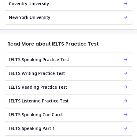
Coventry University
New York University
Read More about IELTS Practice Test
IELTS Speaking Practice Test
IELTS Writing Practice Test
IELTS Reading Practice Test
IELTS Listening Practice Test
IELTS Speaking Cue Card
IELTS Speaking Part 1