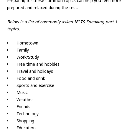
Preparing for these common topics can help you feel more
prepared and relaxed during the test.
Below is a list of commonly asked IELTS Speaking part 1
topics.
Hometown
Family
Work/Study
Free time and hobbies
Travel and holidays
Food and drink
Sports and exercise
Music
Weather
Friends
Technology
Shopping
Education