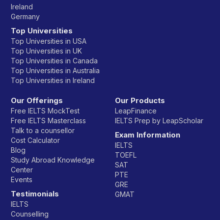
Ireland
Germany
Top Universities
Top Universities in USA
Top Universities in UK
Top Universities in Canada
Top Universities in Australia
Top Universities in Ireland
Our Offerings
Our Products
Free IELTS MockTest
LeapFinance
Free IELTS Masterclass
IELTS Prep by LeapScholar
Talk to a counsellor
Exam Information
Cost Calculator
IELTS
Blog
TOEFL
Study Abroad Knowledge
SAT
Center
PTE
Events
GRE
Testimonials
GMAT
IELTS
Counselling