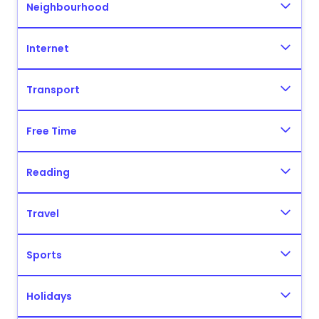
Neighbourhood
Internet
Transport
Free Time
Reading
Travel
Sports
Holidays