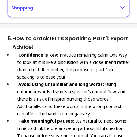
Shopping
5.
How to crack IELTS Speaking Part 1: Expert
Advice!
Confidence is key:
Practice remaining calm! One way
to look at it is like a discussion with a close friend rather
than a test. Remember, the purpose of part 1 in
speaking is to ease you!
Avoid using unfamiliar and long words:
Using
unfamiliar words disrupts a speaker’s natural flow, and
there is a risk of mispronouncing those words.
Additionally, using these words in the wrong context
can affect the band score negatively.
Take meaningful pauses:
It’s natural to need some
time to think before answering a thoughtful question.
To pause before speaking is normal. You can also use