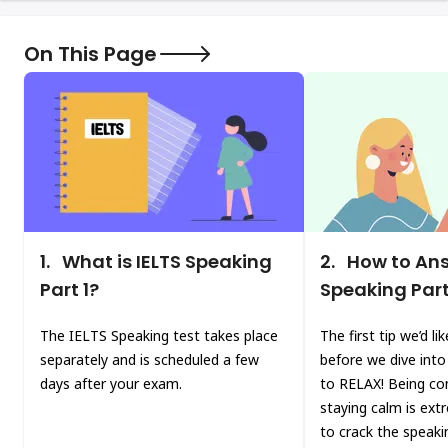
On This Page
1.
What is IELTS Speaking
2.
How to Ans
Part 1?
Speaking Part
The IELTS Speaking test takes place
The first tip we’d li
separately and is scheduled a few
before we dive into 
days after your exam.
to RELAX! Being co
staying calm is ext
to crack the speaki