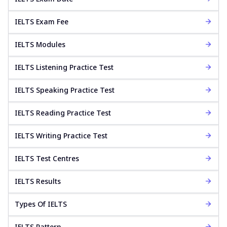
IELTS Exam Fee
IELTS Modules
IELTS Listening Practice Test
IELTS Speaking Practice Test
IELTS Reading Practice Test
IELTS Writing Practice Test
IELTS Test Centres
IELTS Results
Types Of IELTS
IELTS Pattern