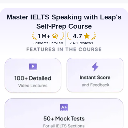
Master IELTS Speaking with Leap's
Self-Prep Course
Students Enrolled
2,411 Reviews