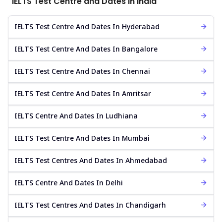
IELTS Test Centre and Dates in India
IELTS Test Centre And Dates In Hyderabad
IELTS Test Centre And Dates In Bangalore
IELTS Test Centre And Dates In Chennai
IELTS Test Centre And Dates In Amritsar
IELTS Centre And Dates In Ludhiana
IELTS Test Centre And Dates In Mumbai
IELTS Test Centres And Dates In Ahmedabad
IELTS Centre And Dates In Delhi
IELTS Test Centres And Dates In Chandigarh