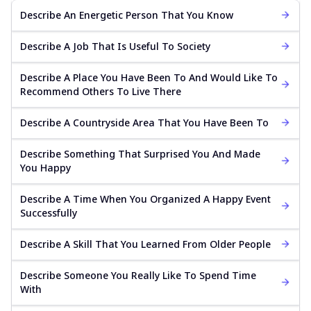
Describe An Energetic Person That You Know
Describe A Job That Is Useful To Society
Describe A Place You Have Been To And Would Like To
Recommend Others To Live There
Describe A Countryside Area That You Have Been To
Describe Something That Surprised You And Made
You Happy
Describe A Time When You Organized A Happy Event
Successfully
Describe A Skill That You Learned From Older People
Describe Someone You Really Like To Spend Time
With