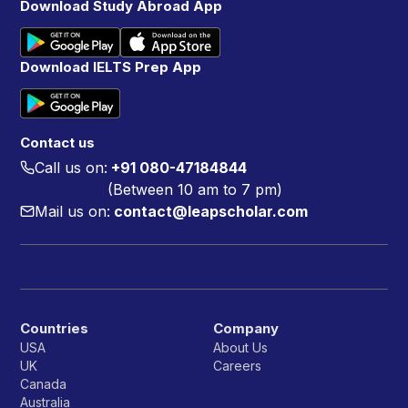
Download Study Abroad App
Download IELTS Prep App
Contact us
Call us on:
+91 080-47184844
(Between 10 am to 7 pm)
Mail us on:
contact@leapscholar.com
Countries
Company
USA
About Us
UK
Careers
Canada
Australia