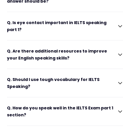
answer should be?
Q. Is eye contact important in IELTS speaking
part 1?
Q. Are there additional resources to improve
your English speaking skills?
Q. Should I use tough vocabulary for IELTS
Speaking?
Q. How do you speak well in the IELTS Exam part 1
section?