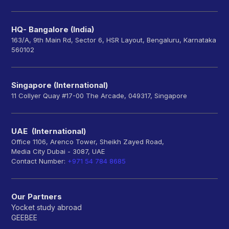
HQ- Bangalore (India)
163/A, 9th Main Rd, Sector 6, HSR Layout, Bengaluru, Karnataka
560102
Singapore (International)
11 Collyer Quay #17-00 The Arcade, 049317, Singapore
UAE (International)
Office 1106, Arenco Tower, Sheikh Zayed Road,
Media City Dubai - 3087, UAE
Contact Number:
+971 54 784 8685
Our Partners
Yocket study abroad
GEEBEE