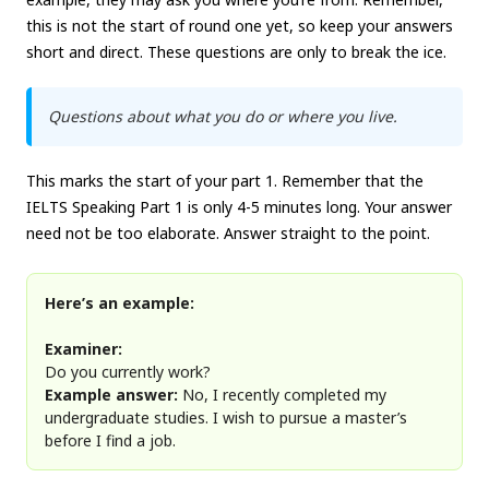
this is not the start of round one yet, so keep your answers
short and direct. These questions are only to break the ice.
Questions about what you do or where you live.
This marks the start of your part 1. Remember that the
IELTS Speaking Part 1 is only 4-5 minutes long. Your answer
need not be too elaborate. Answer straight to the point.
Here’s an example:
Examiner:
Do you currently work?
Example answer:
No, I recently completed my
undergraduate studies. I wish to pursue a master’s
before I find a job.