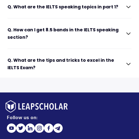
Q. What are the IELTS speaking topics in part 1?
Q. How can I get 8.5 bands in the IELTS speaking
section?
Q. What are the tips and tricks to excel in the
IELTS Exam?
Follow us on: