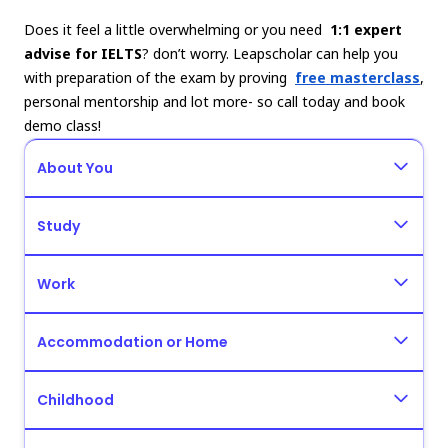
Does it feel a little overwhelming or you need
1:1 expert
advise for IELTS
? don’t worry. Leapscholar can help you
with preparation of the exam by proving
free masterclass
,
personal mentorship and lot more- so call today and book
demo class!
About You
Study
Work
Accommodation or Home
Childhood