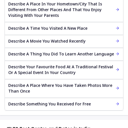
Describe A Place In Your Hometown/city That Is
Different From Other Places And That You Enjoy
Visiting With Your Parents
Describe A Time You Visited A New Place
Describe A Movie You Watched Recently
Describe A Thing You Did To Learn Another Language
Describe Your Favourite Food At A Traditional Festival
Or A Special Event In Your Country
Describe A Place Where You Have Taken Photos More
Than Once
Describe Something You Received For Free