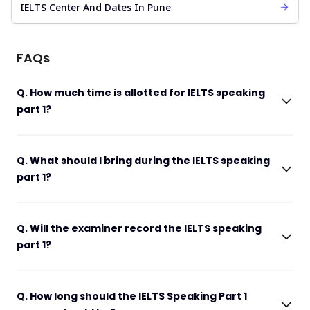
IELTS Center And Dates In Pune
FAQs
Q. How much time is allotted for IELTS speaking
part 1?
Q. What should I bring during the IELTS speaking
part 1?
Q. Will the examiner record the IELTS speaking
part 1?
Q. How long should the IELTS Speaking Part 1