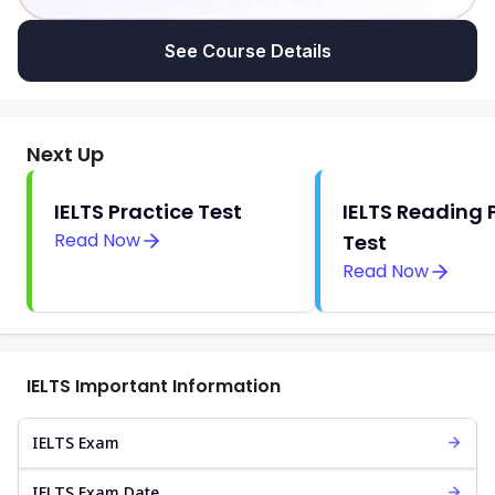
See Course Details
Next Up
IELTS Practice Test
IELTS Reading 
Read Now
Test
Read Now
IELTS Important Information
IELTS Exam
IELTS Exam Date