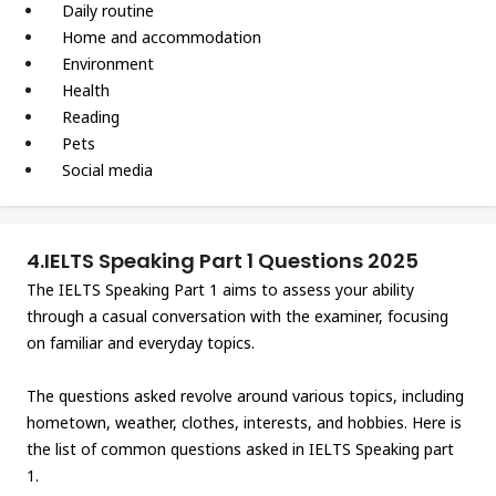
Daily routine
Home and accommodation
Environment
Health
Reading
Pets
Social media
4.
IELTS Speaking Part 1 Questions 2025
The IELTS Speaking Part 1 aims to assess your ability
through a casual conversation with the examiner, focusing
on familiar and everyday topics.
The questions asked revolve around various topics, including
hometown, weather, clothes, interests, and hobbies. Here is
the list of common questions asked in IELTS Speaking part
1.