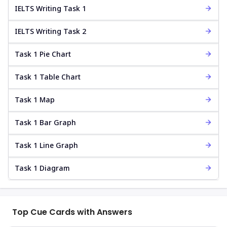
IELTS Writing Task 1
IELTS Writing Task 2
Task 1 Pie Chart
Task 1 Table Chart
Task 1 Map
Task 1 Bar Graph
Task 1 Line Graph
Task 1 Diagram
Top Cue Cards with Answers