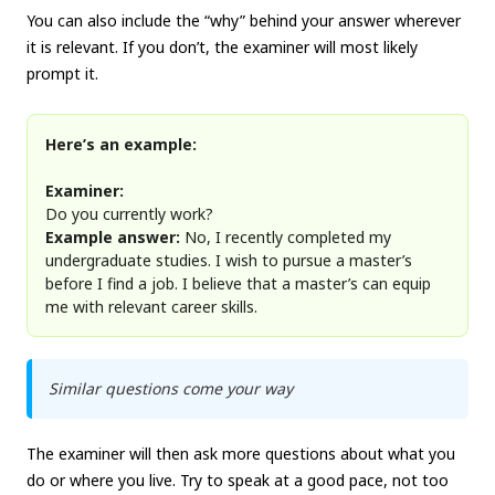
You can also include the “why” behind your answer wherever
it is relevant. If you don’t, the examiner will most likely
prompt it.
Here’s an example:
Examiner:
Do you currently work?
Example answer:
No, I recently completed my
undergraduate studies. I wish to pursue a master’s
before I find a job. I believe that a master’s can equip
me with relevant career skills.
Similar questions come your way
The examiner will then ask more questions about what you
do or where you live. Try to speak at a good pace, not too