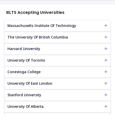
IELTS Accepting Universities
Massachusetts Institute Of Technology
The University Of British Columbia
Harvard University
University Of Toronto
Conestoga College
University Of East London
Stanford University
University Of Alberta