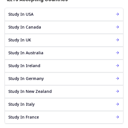
Study In USA
Study In Canada
Study In UK
Study In Australia
Study In Ireland
Study In Germany
Study In New Zealand
Study In Italy
Study In France