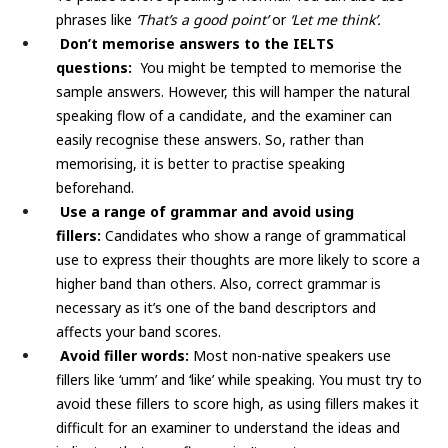
phrases like
‘That’s a good point’
or
‘Let me think’.
Don’t memorise answers to the IELTS
questions:
You might be tempted to memorise the
sample answers. However, this will hamper the natural
speaking flow of a candidate, and the examiner can
easily recognise these answers. So, rather than
memorising, it is better to practise speaking
beforehand.
Use a range of grammar and avoid using
fillers:
Candidates who show a range of grammatical
use to express their thoughts are more likely to score a
higher band than others. Also, correct grammar is
necessary as it’s one of the band descriptors and
affects your band scores.
Avoid filler words:
Most non-native speakers use
fillers like ‘umm’ and ‘like’ while speaking. You must try to
avoid these fillers to score high, as using fillers makes it
difficult for an examiner to understand the ideas and