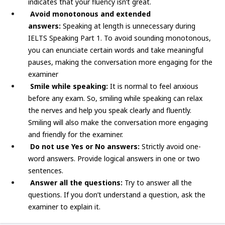
indicates that your fluency isn’t great.
Avoid monotonous and extended
answers:
Speaking at length is unnecessary during
IELTS Speaking Part 1. To avoid sounding monotonous,
you can enunciate certain words and take meaningful
pauses, making the conversation more engaging for the
examiner
Smile while speaking:
It is normal to feel anxious
before any exam. So, smiling while speaking can relax
the nerves and help you speak clearly and fluently.
Smiling will also make the conversation more engaging
and friendly for the examiner.
Do not use Yes or No answers:
Strictly avoid one-
word answers. Provide logical answers in one or two
sentences.
Answer all the questions:
Try to answer all the
questions. If you don’t understand a question, ask the
examiner to explain it.