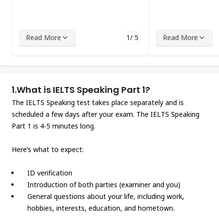
Read More
1/ 5
Read More
1.
What is IELTS Speaking Part 1?
The IELTS Speaking test takes place separately and is
scheduled a few days after your exam. The IELTS Speaking
Part 1 is 4-5 minutes long.
Here’s what to expect:
ID verification
Introduction of both parties (examiner and you)
General questions about your life, including work,
hobbies, interests, education, and hometown.