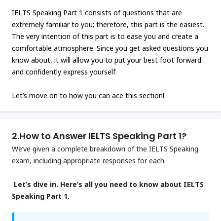
IELTS Speaking Part 1 consists of questions that are
extremely familiar to you; therefore, this part is the easiest.
The very intention of this part is to ease you and create a
comfortable atmosphere. Since you get asked questions you
know about, it will allow you to put your best foot forward
and confidently express yourself.
Let’s move on to how you can ace this section!
2.
How to Answer IELTS Speaking Part 1?
We’ve given a complete breakdown of the IELTS Speaking
exam, including appropriate responses for each.
Let’s dive in. Here’s all you need to know about IELTS
Speaking Part 1.