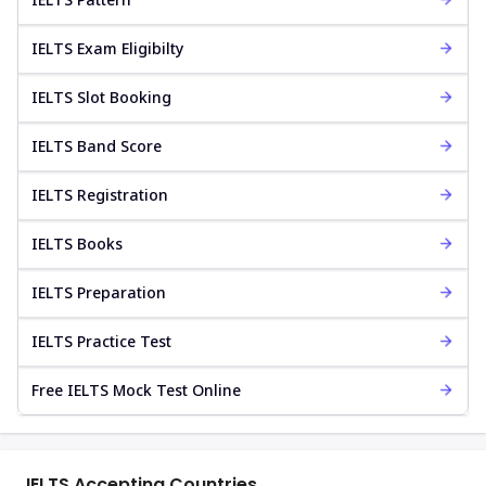
IELTS Exam Eligibilty
IELTS Slot Booking
IELTS Band Score
IELTS Registration
IELTS Books
IELTS Preparation
IELTS Practice Test
Free IELTS Mock Test Online
IELTS Accepting Countries