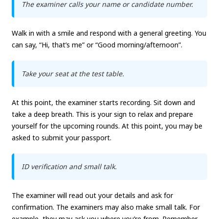
The examiner calls your name or candidate number.
Walk in with a smile and respond with a general greeting. You
can say, “Hi, that’s me” or “Good morning/afternoon”.
Take your seat at the test table.
At this point, the examiner starts recording. Sit down and
take a deep breath. This is your sign to relax and prepare
yourself for the upcoming rounds. At this point, you may be
asked to submit your passport.
ID verification and small talk.
The examiner will read out your details and ask for
confirmation. The examiners may also make small talk. For
example, they may ask you where you’re from. Remember,