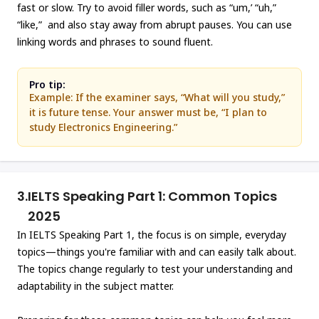
fast or slow. Try to avoid filler words, such as “um,’ “uh,”
“like,” and also stay away from abrupt pauses. You can use
linking words and phrases to sound fluent.
Pro tip:
Example: If the examiner says, “What will you study,”
it is future tense. Your answer must be, “I plan to
study Electronics Engineering.”
3.
IELTS Speaking Part 1: Common Topics
2025
In IELTS Speaking Part 1, the focus is on simple, everyday
topics—things you're familiar with and can easily talk about.
The topics change regularly to test your understanding and
adaptability in the subject matter.