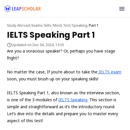
/
/
/
/
/
Study Abroad
Exams
Ielts
Mock Test
Speaking
Part 1
IELTS Speaking Part 1
Updated on Dec 04, 2024, 13:01
Are you a voracious speaker? Or, perhaps you have stage
fright?
No matter the case, If you’re about to take the
IELTS exam
soon, you must brush up on your speaking skills!
IELTS Speaking Part 1, also known as the interview section,
is one of the 3 modules of
IELTS Speaking
. This section is
simple and straightforward as it’s the introductory round.
Let’s dive into the details and prepare you to master every
aspect of this test!