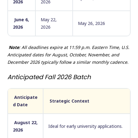
2026
2026
June 6,
May 22,
May 26, 2026
2026
2026
Note
: All deadlines expire at 11:59 p.m. Eastern Time, U.S.
Anticipated dates for August, October, November, and
December 2026 typically follow a similar monthly cadence.
Anticipated Fall 2026 Batch
Anticipate
Strategic Context
d Date
August 22,
Ideal for early university applications.
2026