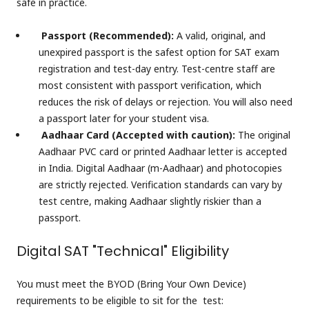
safe in practice.
Passport (Recommended):
A valid, original, and
unexpired passport is the safest option for SAT exam
registration and test-day entry. Test-centre staff are
most consistent with passport verification, which
reduces the risk of delays or rejection. You will also need
a passport later for your student visa.
Aadhaar Card (Accepted with caution):
The original
Aadhaar PVC card or printed Aadhaar letter is accepted
in India. Digital Aadhaar (m-Aadhaar) and photocopies
are strictly rejected. Verification standards can vary by
test centre, making Aadhaar slightly riskier than a
passport.
Digital SAT "Technical" Eligibility
You must meet the BYOD (Bring Your Own Device)
requirements to be eligible to sit for the test: