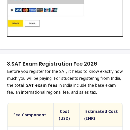
3.
SAT Exam Registration Fee 2026
Before you register for the SAT, it helps to know exactly how
much you will be paying. For students registering from India,
the total
SAT exam fees
in India include the base exam
fee, an international regional fee, and sales tax.
Cost
Estimated Cost
Fee Component
(USD)
(INR)