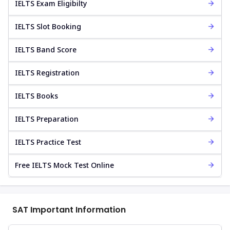
IELTS Exam Eligibilty
IELTS Slot Booking
IELTS Band Score
IELTS Registration
IELTS Books
IELTS Preparation
IELTS Practice Test
Free IELTS Mock Test Online
SAT Important Information