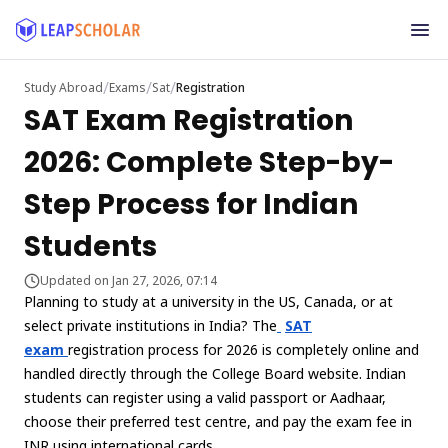
/
/
/
Study Abroad
Exams
Sat
Registration
SAT Exam Registration
2026: Complete Step-by-
Step Process for Indian
Students
Updated on Jan 27, 2026, 07:14
Planning to study at a university in the US, Canada, or at
select private institutions in India? The
SAT
exam
registration process for 2026 is completely online and
handled directly through the College Board website. Indian
students can register using a valid passport or Aadhaar,
choose their preferred test centre, and pay the exam fee in
INR using international cards.