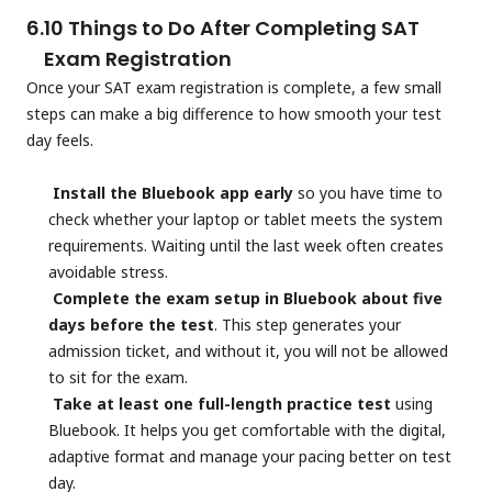
6.
10 Things to Do After Completing SAT
Exam Registration
Once your SAT exam registration is complete, a few small
steps can make a big difference to how smooth your test
day feels.
Install the Bluebook app early
so you have time to
check whether your laptop or tablet meets the system
requirements. Waiting until the last week often creates
avoidable stress.
Complete the exam setup in Bluebook about five
days before the test
. This step generates your
admission ticket, and without it, you will not be allowed
to sit for the exam.
Take at least one full-length practice test
using
Bluebook. It helps you get comfortable with the digital,
adaptive format and manage your pacing better on test
day.