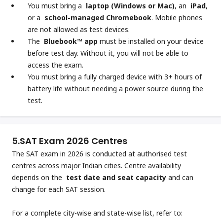
You must bring a
laptop (Windows or Mac)
, an
iPad
,
or a
school-managed Chromebook
. Mobile phones
are not allowed as test devices.
The
Bluebook™ app
must be installed on your device
before test day. Without it, you will not be able to
access the exam.
You must bring a fully charged device with 3+ hours of
battery life without needing a power source during the
test.
5.
SAT Exam 2026 Centres
The SAT exam in 2026 is conducted at authorised test
centres across major Indian cities. Centre availability
depends on the
test date and seat capacity
and can
change for each SAT session.
For a complete city-wise and state-wise list, refer to: