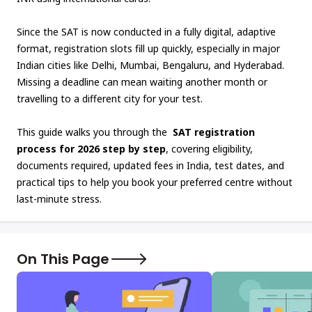
Since the SAT is now conducted in a fully digital, adaptive
format, registration slots fill up quickly, especially in major
Indian cities like Delhi, Mumbai, Bengaluru, and Hyderabad.
Missing a deadline can mean waiting another month or
travelling to a different city for your test.
This guide walks you through the
SAT registration
process for 2026 step by step
, covering eligibility,
documents required, updated fees in India, test dates, and
practical tips to help you book your preferred centre without
last-minute stress.
On This Page