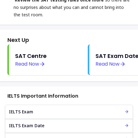
no surprises about what you can and cannot bring into
the test room.
Next Up
SAT Centre
SAT Exam Dat
Read Now
Read Now
IELTS Important Information
IELTS Exam
IELTS Exam Date