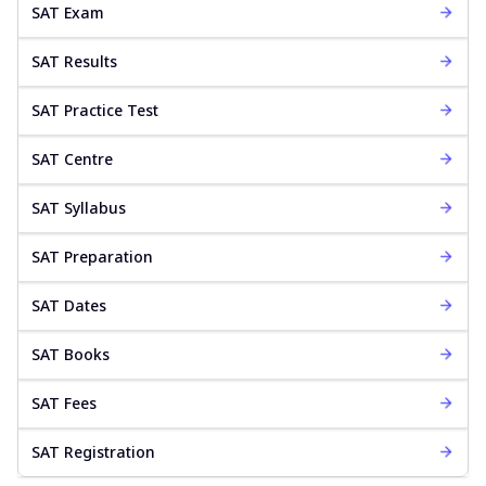
SAT Exam
SAT Results
SAT Practice Test
SAT Centre
SAT Syllabus
SAT Preparation
SAT Dates
SAT Books
SAT Fees
SAT Registration