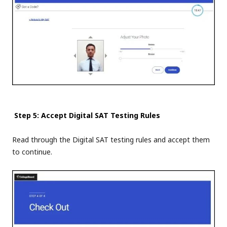
Step 5: Accept Digital SAT Testing Rules
Read through the Digital SAT testing rules and accept them
to continue.