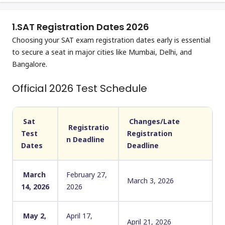
1.
SAT Registration Dates 2026
Choosing your SAT exam registration dates early is essential
to secure a seat in major cities like Mumbai, Delhi, and
Bangalore.
Official 2026 Test Schedule
Sat
Changes/Late
Registratio
Test
Registration
n Deadline
Dates
Deadline
March
February 27,
March 3, 2026
14, 2026
2026
May 2,
April 17,
April 21, 2026