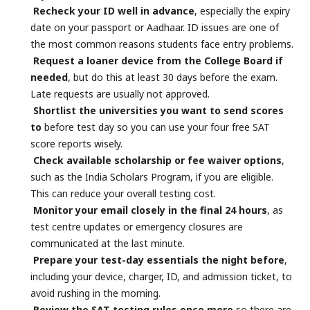
Recheck your ID well in advance
, especially the expiry
date on your passport or Aadhaar. ID issues are one of
the most common reasons students face entry problems.
Request a loaner device from the College Board if
needed
, but do this at least 30 days before the exam.
Late requests are usually not approved.
Shortlist the universities you want to send scores
to
before test day so you can use your four free SAT
score reports wisely.
Check available scholarship or fee waiver options
,
such as the India Scholars Program, if you are eligible.
This can reduce your overall testing cost.
Monitor your email closely in the final 24 hours
, as
test centre updates or emergency closures are
communicated at the last minute.
Prepare your test-day essentials the night before
,
including your device, charger, ID, and admission ticket, to
avoid rushing in the morning.
Review the SAT testing rules once more
so there are