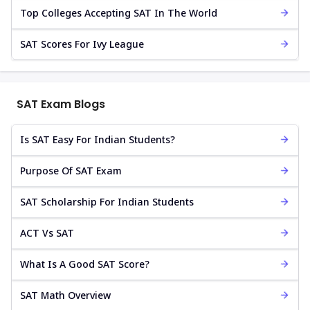
Top Colleges Accepting SAT In The World
SAT Scores For Ivy League
SAT Exam Blogs
Is SAT Easy For Indian Students?
Purpose Of SAT Exam
SAT Scholarship For Indian Students
ACT Vs SAT
What Is A Good SAT Score?
SAT Math Overview