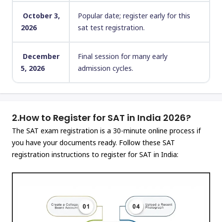
October 3,
Popular date; register early for this
2026
sat test registration.
December
Final session for many early
5, 2026
admission cycles.
2.
How to Register for SAT in India 2026?
The SAT exam registration is a 30-minute online process if
you have your documents ready. Follow these SAT
registration instructions to register for SAT in India: