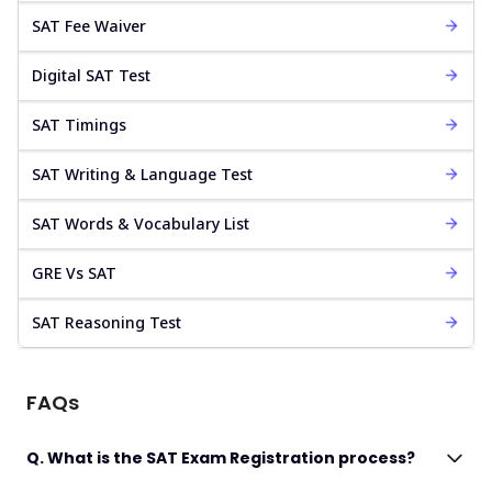
SAT Fee Waiver
Digital SAT Test
SAT Timings
SAT Writing & Language Test
SAT Words & Vocabulary List
GRE Vs SAT
SAT Reasoning Test
FAQs
Q. What is the SAT Exam Registration process?