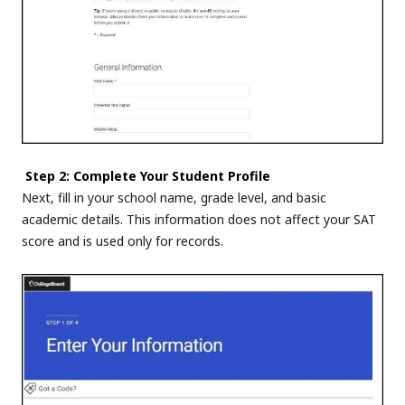
Step 2: Complete Your Student Profile
Next, fill in your school name, grade level, and basic
academic details. This information does not affect your SAT
score and is used only for records.