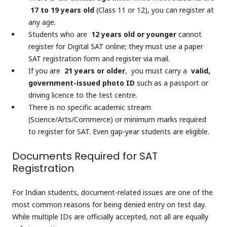
17 to 19 years old
(Class 11 or 12), you can register at
any age.
Students who are
12 years old or younger
cannot
register for Digital SAT online; they must use a paper
SAT registration form and register via mail.
If you are
21 years or older
, you must carry a
valid,
government-issued photo ID
such as a passport or
driving licence to the test centre.
There is no specific academic stream
(Science/Arts/Commerce) or minimum marks required
to register for SAT. Even gap-year students are eligible.
Documents Required for SAT
Registration
For Indian students, document-related issues are one of the
most common reasons for being denied entry on test day.
While multiple IDs are officially accepted, not all are equally