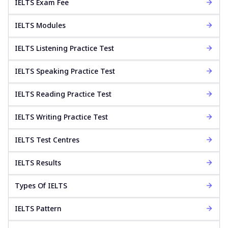
IELTS Exam Fee
IELTS Modules
IELTS Listening Practice Test
IELTS Speaking Practice Test
IELTS Reading Practice Test
IELTS Writing Practice Test
IELTS Test Centres
IELTS Results
Types Of IELTS
IELTS Pattern