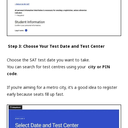
Step 3: Choose Your Test Date and Test Center
Choose the
SAT test date
you want to take.
You can search for test centres using your
city or PIN
code
.
If you’re aiming for a metro city, it’s a good idea to register
early because seats fill up fast.