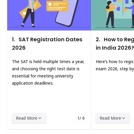
1.
SAT Registration Dates
2.
How to Regi
2026
in India 2026
The SAT is held multiple times a year,
Here’s how to regis
and choosing the right test date is
exam 2026, step by
essential for meeting university
application deadlines.
Read More
1/ 6
Read More