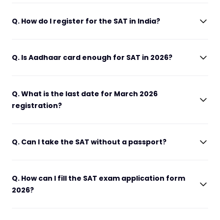
Q. How do I register for the SAT in India?
Q. Is Aadhaar card enough for SAT in 2026?
Q. What is the last date for March 2026
registration?
Q. Can I take the SAT without a passport?
Q. How can I fill the SAT exam application form
2026?