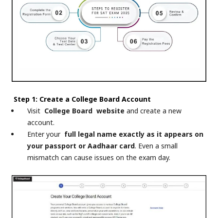
Step 1: Create a College Board Account
Visit
College Board
website
and create a new
account.
Enter your
full legal name exactly as it appears on
your passport or Aadhaar card
. Even a small
mismatch can cause issues on the exam day.