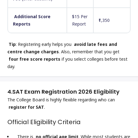
Additional Score
$15 Per
₹1,350
Reports
Report
Tip
: Registering early helps you
avoid late fees and
centre change charges
. Also, remember that you get
four free score reports
if you select colleges before test
day.
4.
SAT Exam Registration 2026 Eligibility
The College Board is highly flexible regarding who can
register for SAT
.
Official Eligibility Criteria
There is
no official age limit
. While most students are