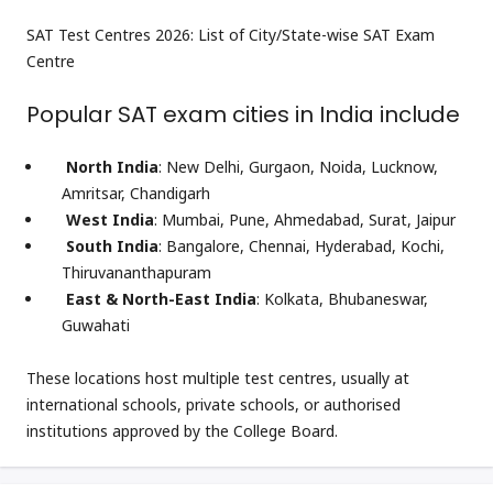
SAT Test Centres 2026: List of City/State-wise SAT Exam
Centre
Popular SAT exam cities in India include
North India
: New Delhi, Gurgaon, Noida, Lucknow,
Amritsar, Chandigarh
West India
: Mumbai, Pune, Ahmedabad, Surat, Jaipur
South India
: Bangalore, Chennai, Hyderabad, Kochi,
Thiruvananthapuram
East & North-East India
: Kolkata, Bhubaneswar,
Guwahati
These locations host multiple test centres, usually at
international schools, private schools, or authorised
institutions approved by the College Board.