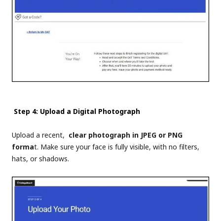
Step 4: Upload a Digital Photograph
Upload a recent,
clear photograph in JPEG or PNG
forma
t. Make sure your face is fully visible, with no filters,
hats, or shadows.