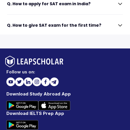
Q. How to apply for SAT exam in India?
Q. How to give SAT exam for the first time?
Follow us on:
Download Study Abroad App
Download IELTS Prep App