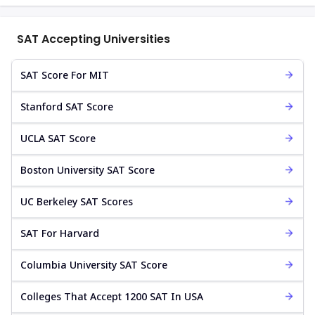
SAT Accepting Universities
SAT Score For MIT
Stanford SAT Score
UCLA SAT Score
Boston University SAT Score
UC Berkeley SAT Scores
SAT For Harvard
Columbia University SAT Score
Colleges That Accept 1200 SAT In USA