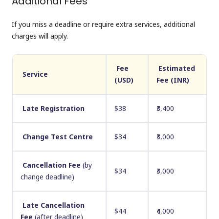
Additional Fees
If you miss a deadline or require extra services, additional
charges will apply.
Fee
Estimated
Service
(USD)
Fee (INR)
Late Registration
$38
₹3,400
Change Test Centre
$34
₹3,000
Cancellation Fee
(by
$34
₹3,000
change deadline)
Late Cancellation
$44
₹4,000
Fee
(after deadline)