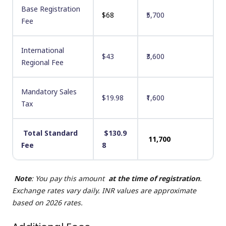
Base Registration
$68
₹5,700
Fee
International
$43
₹3,600
Regional Fee
Mandatory Sales
$19.98
₹1,600
Tax
Total Standard
$130.9
₹11,700
Fee
8
Note
: You pay this amount
at the time of registration
.
Exchange rates vary daily. INR values are approximate
based on 2026 rates.