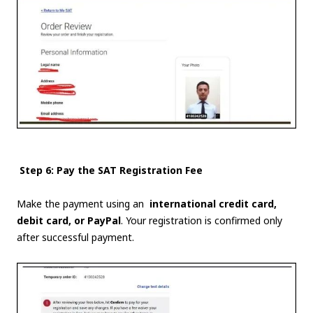
Step 6: Pay the SAT Registration Fee
Make the payment using an
international credit card,
debit card, or PayPal
. Your registration is confirmed only
after successful payment.