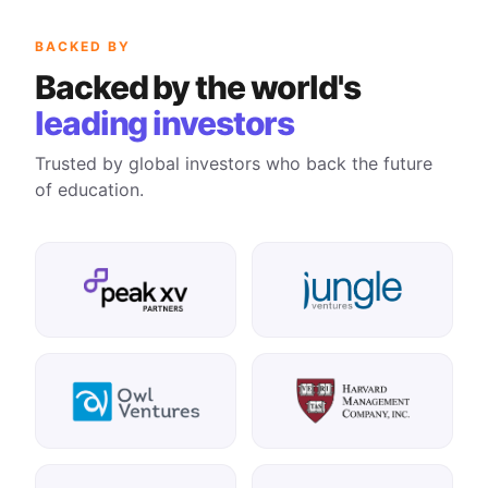
BACKED BY
Backed by the world's
leading investors
Trusted by global investors who back the future
of education.