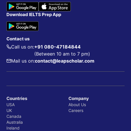
Download IELTS Prep App
Contact us
Call us on:
+91 080-47184844
(Between 10 am to 7 pm)
Mail us on:
contact@leapscholar.com
Countries
Company
USA
About Us
UK
Careers
Canada
Australia
Ireland