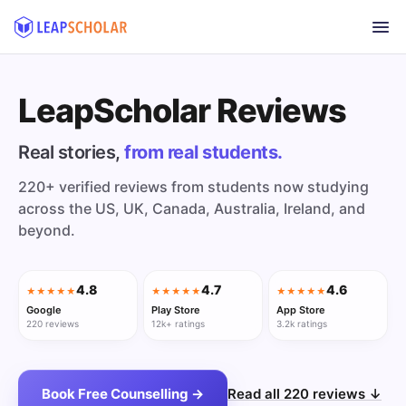
LeapScholar Reviews
Real stories,
from real students.
220+ verified reviews from students now studying
across the US, UK, Canada, Australia, Ireland, and
beyond.
4.8
4.7
4.6
★★★★★
★★★★★
★★★★★
Google
Play Store
App Store
220 reviews
12k+ ratings
3.2k ratings
Book Free Counselling →
Read all 220 reviews ↓