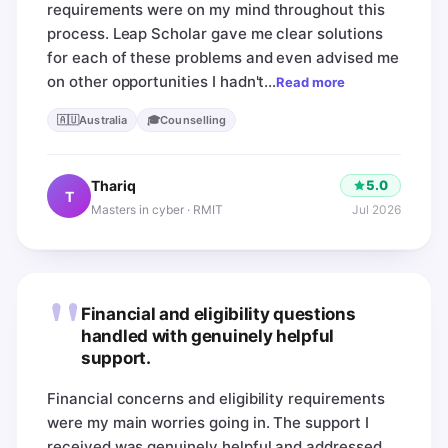
requirements were on my mind throughout this
process. Leap Scholar gave me clear solutions
for each of these problems and even advised me
on other opportunities I hadn't…
Read more
🇦🇺
🎓
Australia
Counselling
5.0
Thariq
T
Jul 2026
Masters in cyber · RMIT
"
Financial and eligibility questions
handled with genuinely helpful
support.
Financial concerns and eligibility requirements
were my main worries going in. The support I
received was genuinely helpful and addressed