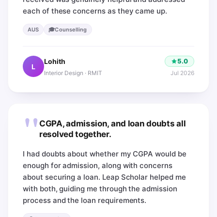
each of these concerns as they came up.
🎓
AUS
Counselling
5.0
Lohith
L
Jul 2026
Interior Design · RMIT
"
CGPA, admission, and loan doubts all
resolved together.
I had doubts about whether my CGPA would be
enough for admission, along with concerns
about securing a loan. Leap Scholar helped me
with both, guiding me through the admission
process and the loan requirements.