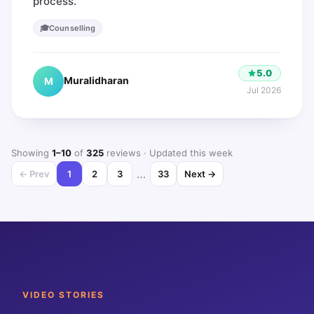
process.
🎓
Counselling
5.0
Muralidharan
M
Jul 2026
Showing
1
–
10
of
325
reviews
· Updated this week
…
← Prev
1
2
3
33
Next →
VIDEO STORIES