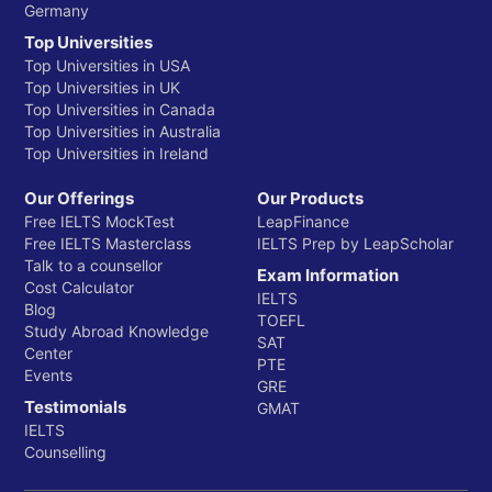
Germany
Top Universities
Top Universities in USA
Top Universities in UK
Top Universities in Canada
Top Universities in Australia
Top Universities in Ireland
Our Offerings
Our Products
Free IELTS MockTest
LeapFinance
Free IELTS Masterclass
IELTS Prep by LeapScholar
Talk to a counsellor
Exam Information
Cost Calculator
IELTS
Blog
TOEFL
Study Abroad Knowledge
SAT
Center
PTE
Events
GRE
Testimonials
GMAT
IELTS
Counselling