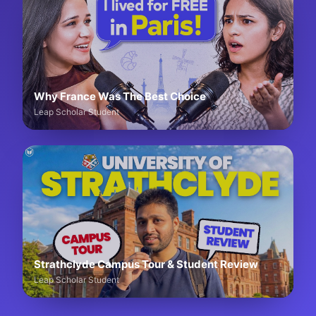
Why France Was The Best Choice
Leap Scholar Student
Strathclyde Campus Tour & Student Review
Leap Scholar Student