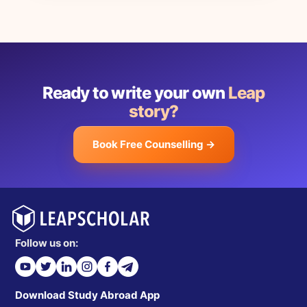
Ready to write your own
Leap
story?
Book Free Counselling →
Follow us on:
Download Study Abroad App