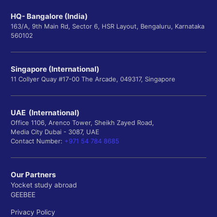
HQ- Bangalore (India)
163/A, 9th Main Rd, Sector 6, HSR Layout, Bengaluru, Karnataka
560102
Singapore (International)
11 Collyer Quay #17-00 The Arcade, 049317, Singapore
UAE (International)
Office 1106, Arenco Tower, Sheikh Zayed Road,
Media City Dubai - 3087, UAE
Contact Number:
+971 54 784 8685
Our Partners
Yocket study abroad
GEEBEE
Privacy Policy