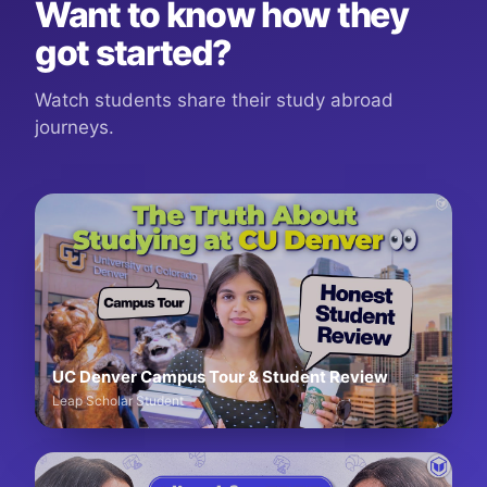
Want to know how they
got started?
Watch students share their study abroad
journeys.
UC Denver Campus Tour & Student Review
Leap Scholar Student