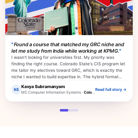
"
Found a course that matched my GRC niche and
let me study from India while working at KPMG.
"
I wasn't looking for universities first. My priority was
finding the right course. Colorado State's CIS program let
me tailor my electives toward GRC, which is exactly the
niche I wanted to build expertise in. The hybrid format
meant I could finish my first semester from India while still
Kavya Subramanyam
working at KPMG. That flexibility is what made everything
KS
Read full story →
MS Computer Information Systems
·
Colorado State University
else possible.