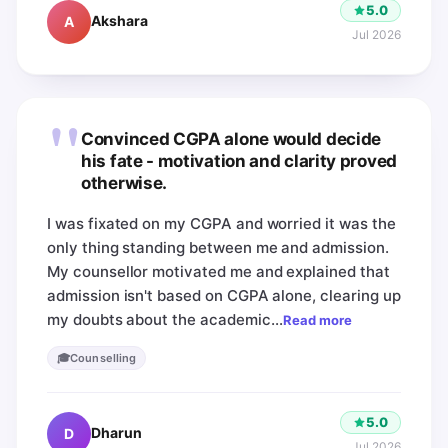
5.0
Akshara
A
Jul 2026
"
Convinced CGPA alone would decide
his fate - motivation and clarity proved
otherwise.
I was fixated on my CGPA and worried it was the
only thing standing between me and admission.
My counsellor motivated me and explained that
admission isn't based on CGPA alone, clearing up
my doubts about the academic…
Read more
🎓
Counselling
5.0
Dharun
D
Jul 2026