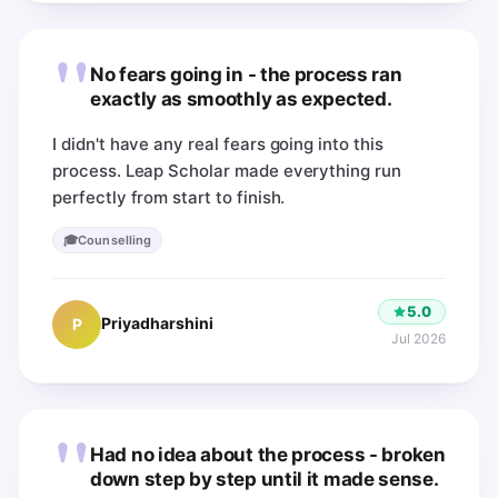
"
No fears going in - the process ran
exactly as smoothly as expected.
I didn't have any real fears going into this
process. Leap Scholar made everything run
perfectly from start to finish.
🎓
Counselling
5.0
Priyadharshini
P
Jul 2026
"
Had no idea about the process - broken
down step by step until it made sense.