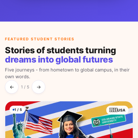
FEATURED STUDENT STORIES
Stories of students turning
dreams into global futures
Five journeys - from hometown to global campus, in their
own words.
←
→
1
/
5
1
/
5
🇺🇸
USA