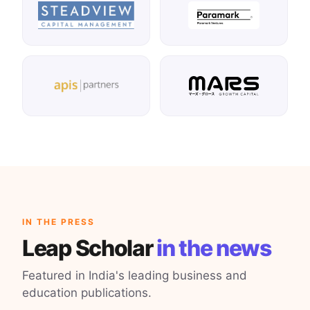
IN THE PRESS
Leap Scholar
in the news
Featured in India's leading business and
education publications.