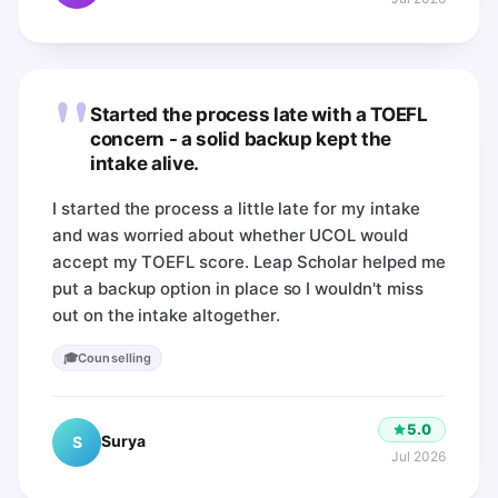
"
Started the process late with a TOEFL
concern - a solid backup kept the
intake alive.
I started the process a little late for my intake
and was worried about whether UCOL would
accept my TOEFL score. Leap Scholar helped me
put a backup option in place so I wouldn't miss
out on the intake altogether.
🎓
Counselling
5.0
Surya
S
Jul 2026