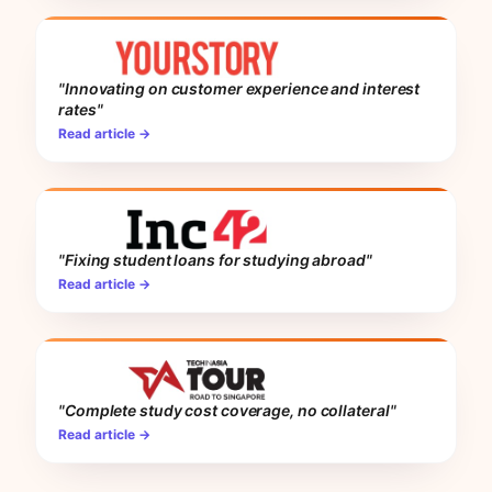
"Innovating on customer experience and interest
rates"
Read article →
"Fixing student loans for studying abroad"
Read article →
"Complete study cost coverage, no collateral"
Read article →