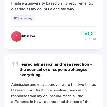
finalise a university based on my requirements,
clearing all my doubts along the way.
🎓
Counselling
5.0
Abinaya
A
Jul 2026
"
Feared admission and visa rejection -
the counsellor's response changed
everything.
Admission and visa approval were the two things
I feared most. Getting a positive, reassuring
response from my counsellor made all the
difference in how I approached the rest of the