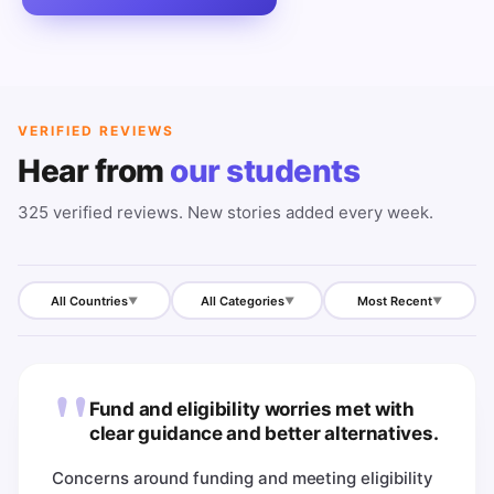
VERIFIED REVIEWS
Hear from
our students
325
verified reviews. New stories added every week.
All Countries
All Categories
Most Recent
▼
▼
▼
"
Fund and eligibility worries met with
clear guidance and better alternatives.
Concerns around funding and meeting eligibility