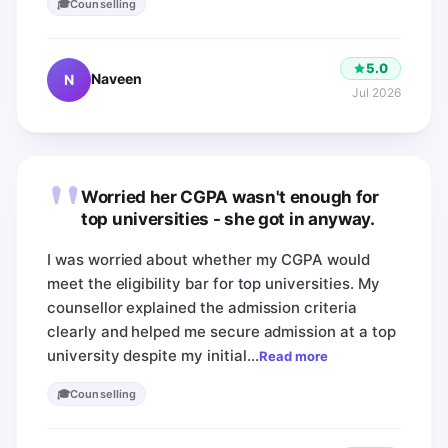
🎓
Counselling
5.0
Naveen
N
Jul 2026
"
Worried her CGPA wasn't enough for
top universities - she got in anyway.
I was worried about whether my CGPA would
meet the eligibility bar for top universities. My
counsellor explained the admission criteria
clearly and helped me secure admission at a top
university despite my initial…
Read more
🎓
Counselling