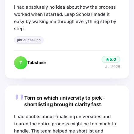
I had absolutely no idea about how the process
worked when I started. Leap Scholar made it
easy by walking me through everything step by
step.
🎓
Counselling
5.0
Tabsheer
T
Jul 2026
"
Torn on which university to pick -
shortlisting brought clarity fast.
I had doubts about finalising universities and
feared the entire process might be too much to
handle. The team helped me shortlist and