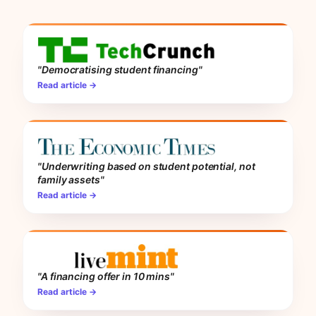
"Democratising student financing"
Read article →
"Underwriting based on student potential, not
family assets"
Read article →
"A financing offer in 10 mins"
Read article →