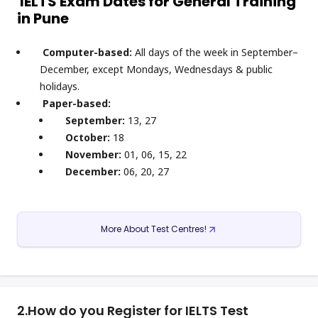
IELTS Exam Dates for General Training
in Pune
Computer-based:
All days of the week in September–
December, except Mondays, Wednesdays & public
holidays.
Paper-based:
September:
13, 27
October:
18
November:
01, 06, 15, 22
December:
06, 20, 27
More About Test Centres!
2.
How do you Register for IELTS Test