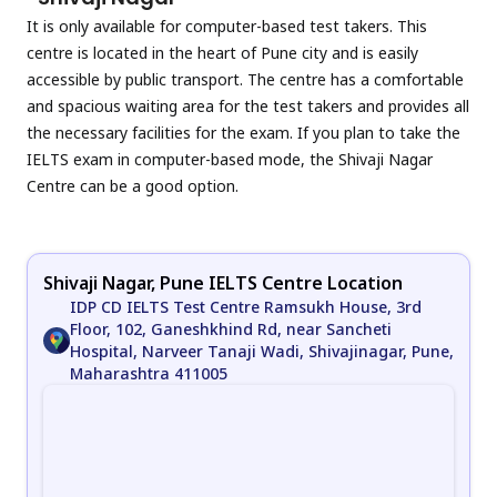
It is only available for computer-based test takers. This
centre is located in the heart of Pune city and is easily
accessible by public transport. The centre has a comfortable
and spacious waiting area for the test takers and provides all
the necessary facilities for the exam. If you plan to take the
IELTS exam in computer-based mode, the Shivaji Nagar
Centre can be a good option.
Shivaji Nagar, Pune IELTS Centre Location
IDP CD IELTS Test Centre Ramsukh House, 3rd
Floor, 102, Ganeshkhind Rd, near Sancheti
Hospital, Narveer Tanaji Wadi, Shivajinagar, Pune,
Maharashtra 411005