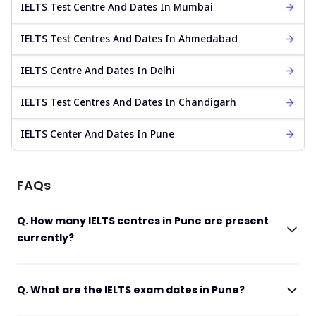
IELTS Test Centre And Dates In Mumbai
IELTS Test Centres And Dates In Ahmedabad
IELTS Centre And Dates In Delhi
IELTS Test Centres And Dates In Chandigarh
IELTS Center And Dates In Pune
FAQs
Q. How many IELTS centres in Pune are present
currently?
Q. What are the IELTS exam dates in Pune?