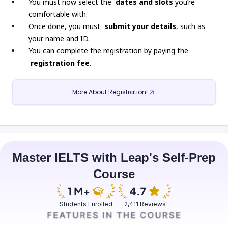
You must now select the
dates and slots
you’re
comfortable with.
Once done, you must
submit your details
, such as
your name and ID.
You can complete the registration by paying the
registration fee
.
More About Registration!
Master IELTS with Leap's Self-Prep
Course
Students Enrolled
2,411 Reviews