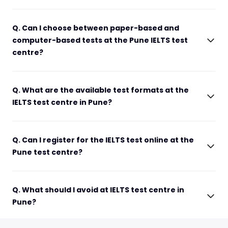
Q. Can I choose between paper-based and
computer-based tests at the Pune IELTS test
centre?
Q. What are the available test formats at the
IELTS test centre in Pune?
Q. Can I register for the IELTS test online at the
Pune test centre?
Q. What should I avoid at IELTS test centre in
Pune?