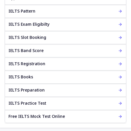
IELTS Pattern
IELTS Exam Eligibilty
IELTS Slot Booking
IELTS Band Score
IELTS Registration
IELTS Books
IELTS Preparation
IELTS Practice Test
Free IELTS Mock Test Online