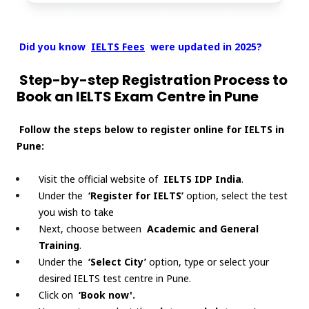
Did you know
IELTS Fees
were updated in 2025?
Step-by-step Registration Process to
Book an IELTS Exam Centre in Pune
Follow the steps below to register online for IELTS in
Pune:
Visit the official website of
IELTS IDP India
.
Under the
‘Register for IELTS’
option, select the test
you wish to take
Next, choose between
Academic and General
Training
.
Under the
‘Select City’
option, type or select your
desired IELTS test centre in Pune.
Click on
‘Book now'.