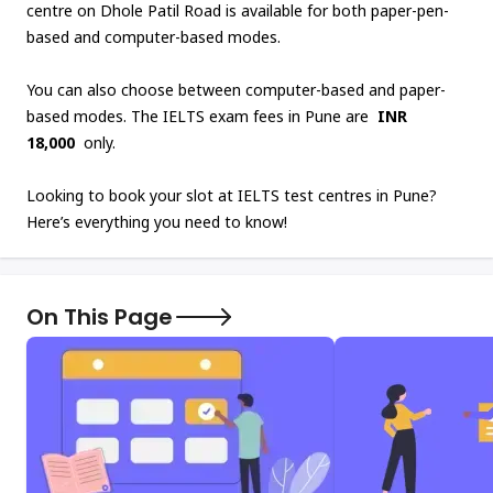
centre on Dhole Patil Road is available for both paper-pen-
based and computer-based modes.
You can also choose between computer-based and paper-
based modes. The IELTS exam fees in Pune are
INR
18,000
only.
Looking to book your slot at IELTS test centres in Pune?
Here’s everything you need to know!
On This Page