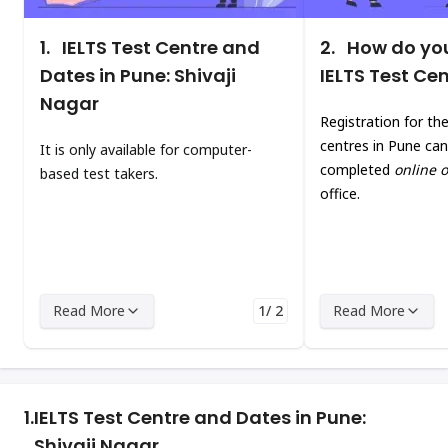
1.
IELTS Test Centre and
2.
How do you
Dates in Pune: Shivaji
IELTS Test Ce
Nagar
Registration for th
centres in Pune can
It is only available for computer-
completed
online o
based test takers.
office.
Read More
1/ 2
Read More
1.
IELTS Test Centre and Dates in Pune:
Shivaji Nagar