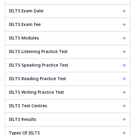
IELTS Exam Date
IELTS Exam Fee
IELTS Modules
IELTS Listening Practice Test
IELTS Speaking Practice Test
IELTS Reading Practice Test
IELTS Writing Practice Test
IELTS Test Centres
IELTS Results
Types Of IELTS