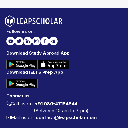
Follow us on:
Download Study Abroad App
Download IELTS Prep App
Contact us
Call us on:
+91 080-47184844
(Between 10 am to 7 pm)
Mail us on:
contact@leapscholar.com