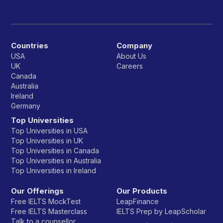
Countries
Company
USA
About Us
UK
Careers
Canada
Australia
Ireland
Germany
Top Universities
Top Universities in USA
Top Universities in UK
Top Universities in Canada
Top Universities in Australia
Top Universities in Ireland
Our Offerings
Our Products
Free IELTS MockTest
LeapFinance
Free IELTS Masterclass
IELTS Prep by LeapScholar
Talk to a counsellor