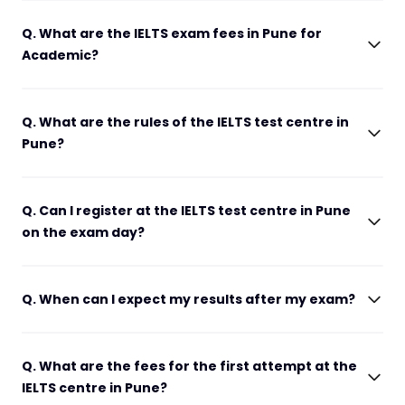
Q. What are the IELTS exam fees in Pune for
Academic?
Q. What are the rules of the IELTS test centre in
Pune?
Q. Can I register at the IELTS test centre in Pune
on the exam day?
Q. When can I expect my results after my exam?
Q. What are the fees for the first attempt at the
IELTS centre in Pune?