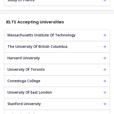
IELTS Accepting Universities
Massachusetts Institute Of Technology
The University Of British Columbia
Harvard University
University Of Toronto
Conestoga College
University Of East London
Stanford University