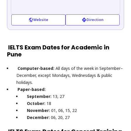
Website
Direction
IELTS Exam Dates for Academic in
Pune
Computer-based:
All days of the week in September–
December, except Mondays, Wednesdays & public
holidays.
Paper-based:
September:
13, 27
October:
18
November:
01, 06, 15, 22
December:
06, 20, 27