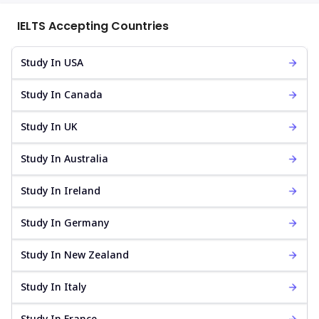
IELTS Accepting Countries
Study In USA
Study In Canada
Study In UK
Study In Australia
Study In Ireland
Study In Germany
Study In New Zealand
Study In Italy
Study In France