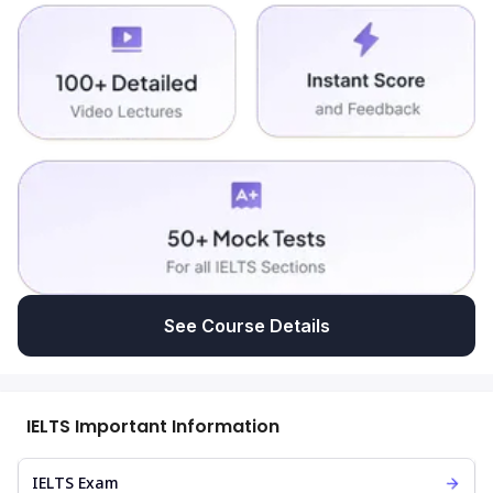
See Course Details
IELTS Important Information
IELTS Exam