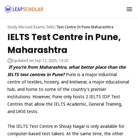
/
/
/
Study Abroad
Exams
Ielts
Test Centre In Pune Maharashtra
IELTS Test Centre in Pune,
Maharashtra
Updated on Sep 12, 2025, 13:25
If you’re from Maharashtra, what better place than the
IELTS test centres in Pune?
Pune is a major industrial
centre of textiles, hosiery, and knitwear, a major educational
hub, and home to some of the country's premier
institutions. However, Pune only hosts 2 IELTS IDP Test
Centres that allow the IELTS Academic, General Training,
and UKVI tests.
The IELTS Test Centre in Shivaji Nagar is only available for
computer-based test takers. At the same time, the other