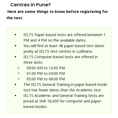
Centres in Pune?
Here are some things to know before registering for
the test.
IELTS Paper-based tests are offered between 1
PM and 4 PM on the available dates.
You will find at least 48 paper-based test dates
yearly at IELTS test centres in Ludhiana.
IELTS Computer-based tests are offered in
three slots:
09:00 AM to 12:00 PM
01:00 PM to 04:00 PM
05:00 PM to 08:00 PM
The IELTS General Training in paper-based mode
test has fewer dates than the Academic test.
IELTS Academic and General Training tests are
priced at INR 18,000 for computer and paper-
based modes.