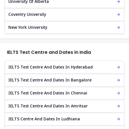
University Of Alberta
Coventry University
New York University
IELTS Test Centre and Dates in India
IELTS Test Centre And Dates In Hyderabad
IELTS Test Centre And Dates In Bangalore
IELTS Test Centre And Dates In Chennai
IELTS Test Centre And Dates In Amritsar
IELTS Centre And Dates In Ludhiana