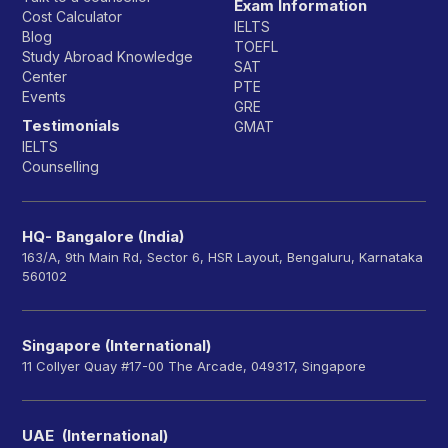
Exam Information
Cost Calculator
IELTS
Blog
TOEFL
Study Abroad Knowledge
SAT
Center
PTE
Events
GRE
Testimonials
GMAT
IELTS
Counselling
HQ- Bangalore (India)
163/A, 9th Main Rd, Sector 6, HSR Layout, Bengaluru, Karnataka
560102
Singapore (International)
11 Collyer Quay #17-00 The Arcade, 049317, Singapore
UAE (International)