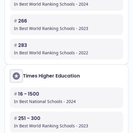
In Best World Ranking Schools - 2024
#
266
In Best World Ranking Schools - 2023
#
283
In Best World Ranking Schools - 2022
Times Higher Education
#
16 - 1500
In Best National Schools - 2024
#
251 - 300
In Best World Ranking Schools - 2023