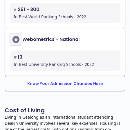
#
251 - 300
In Best World Ranking Schools - 2022
Webometrics - National
#
13
In Best University Ranking Schools - 2022
Know Your Admission Chances Here
Cost of Living
Living in Geelong as an international student attending
Deakin University involves several key expenses. Housing is
one of the largest costs, with options ranging from on-