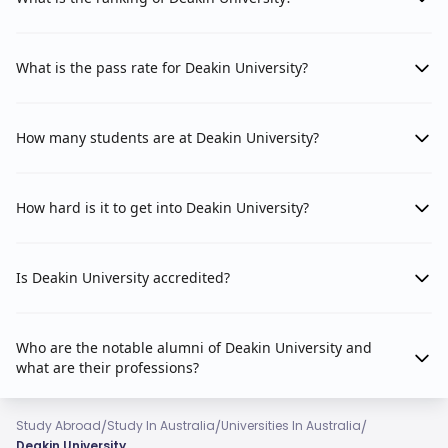
What is the pass rate for Deakin University?
How many students are at Deakin University?
How hard is it to get into Deakin University?
Is Deakin University accredited?
Who are the notable alumni of Deakin University and
what are their professions?
/
/
/
Study Abroad
Study In Australia
Universities In Australia
Deakin University