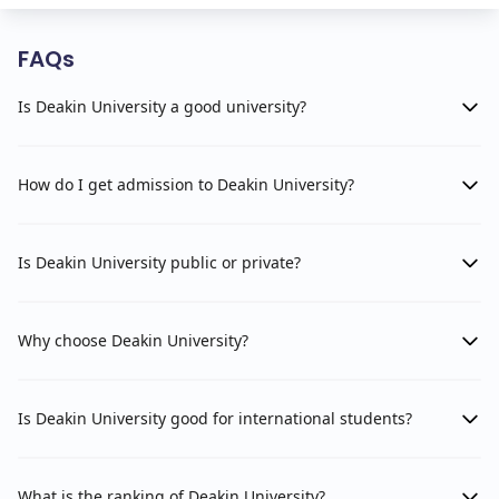
FAQs
Is Deakin University a good university?
How do I get admission to Deakin University?
Is Deakin University public or private?
Why choose Deakin University?
Is Deakin University good for international students?
What is the ranking of Deakin University?