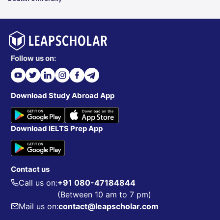
Follow us on:
Download Study Abroad App
Download IELTS Prep App
Contact us
Call us on:
+91 080-47184844
(Between 10 am to 7 pm)
Mail us on:
contact@leapscholar.com