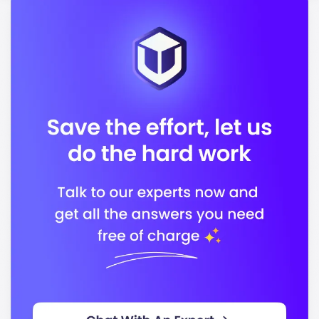
APRA (Australian Prudential Regulation Authority)
In conclusion, Deakin University stands out for its
commitment to quality education and preparing you
for a successful career in your chosen field.