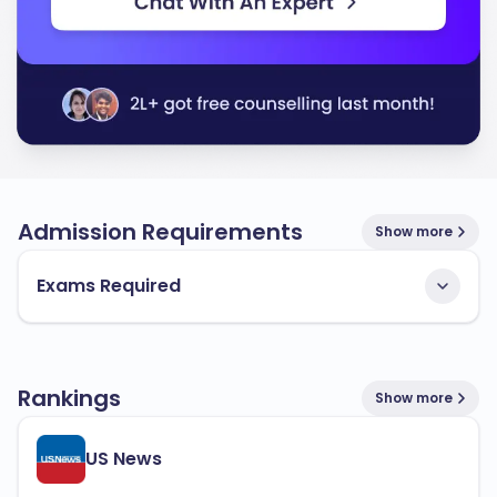
Admission Requirements
Show more
Exams Required
Rankings
Show more
US News