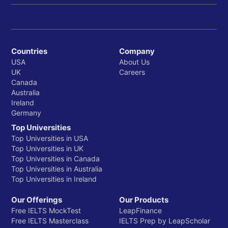
Countries
Company
USA
About Us
UK
Careers
Canada
Australia
Ireland
Germany
Top Universities
Top Universities in USA
Top Universities in UK
Top Universities in Canada
Top Universities in Australia
Top Universities in Ireland
Our Offerings
Our Products
Free IELTS MockTest
LeapFinance
Free IELTS Masterclass
IELTS Prep by LeapScholar