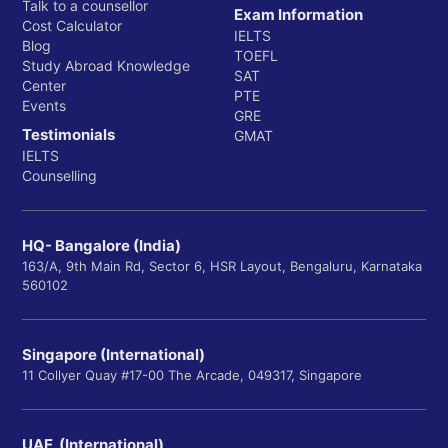
Talk to a counsellor
Exam Information
Cost Calculator
IELTS
Blog
TOEFL
Study Abroad Knowledge
SAT
Center
PTE
Events
GRE
Testimonials
GMAT
IELTS
Counselling
HQ- Bangalore (India)
163/A, 9th Main Rd, Sector 6, HSR Layout, Bengaluru, Karnataka
560102
Singapore (International)
11 Collyer Quay #17-00 The Arcade, 049317, Singapore
UAE (International)