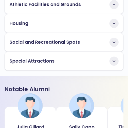
Athletic Facilities and Grounds
Housing
Social and Recreational Spots
Special Attractions
Notable Alumni
Julia Gillard
Sally Capp
Tim