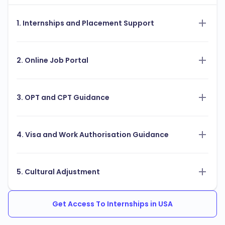
1. Internships and Placement Support
2. Online Job Portal
3. OPT and CPT Guidance
4. Visa and Work Authorisation Guidance
5. Cultural Adjustment
Get Access To Internships in USA