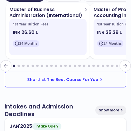
international students. This diverse student body
Master of Business
Master of Profe
enriches your learning experience and fosters a global
Administration (International)
Accounting in Art
perspective.
...
1st Year Tuition Fees
1st Year Tuition Fee
INR 26.60 L
INR 25.29 L
Deakin University boasts several campuses located in
, each equipped with state-of-the-art
Geelong
24 Months
24 Months
facilities. Key features include:
Modern lecture halls and classrooms
Extensive libraries and study spaces
Research centers and laboratories
Shortlist The Best Course For You
Sports and recreational facilities
You can choose from a wide range of programs that
Intakes and Admission
Show more
are popular and aligned with industry needs. Some of
Deadlines
the notable programs include:
JAN'2025
Intake Open
Business and Management