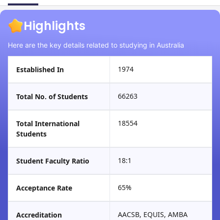
Highlights
Here are the key details related to studying in Australia
1974
Established In
66263
Total No. of Students
18554
Total International
Students
18:1
Student Faculty Ratio
65%
Acceptance Rate
AACSB, EQUIS, AMBA
Accreditation