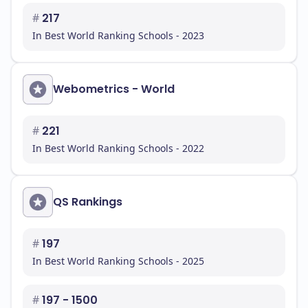
#
217
In Best World Ranking Schools - 2023
Webometrics - World
#
221
In Best World Ranking Schools - 2022
QS Rankings
#
197
In Best World Ranking Schools - 2025
#
197 - 1500