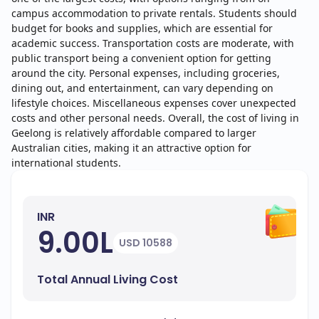
campus accommodation to private rentals. Students should
budget for books and supplies, which are essential for
academic success. Transportation costs are moderate, with
public transport being a convenient option for getting
around the city. Personal expenses, including groceries,
dining out, and entertainment, can vary depending on
lifestyle choices. Miscellaneous expenses cover unexpected
costs and other personal needs. Overall, the cost of living in
Geelong is relatively affordable compared to larger
Australian cities, making it an attractive option for
international students.
INR
9.00L
USD 10588
Total Annual Living Cost