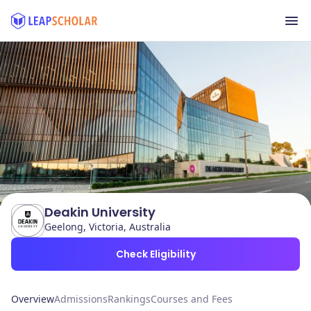
Deakin University
Geelong, Victoria, Australia
Check Eligibility
Overview
Admissions
Rankings
Courses and Fees