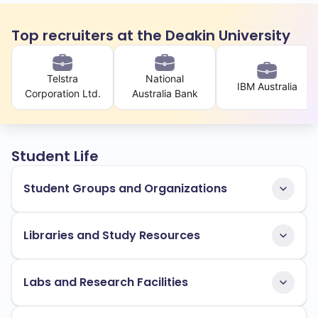
Top recruiters at the Deakin University
Telstra
National
IBM Australia
Corporation Ltd.
Australia Bank
Student Life
Student Groups and Organizations
Libraries and Study Resources
Labs and Research Facilities