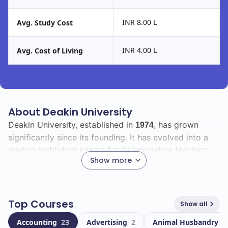
INR 8.00 L
Avg. Study Cost
INR 4.00 L
Avg. Cost of Living
About Deakin University
Deakin University, established in
, has grown
1974
significantly since its founding. It has evolved into a
leading institution known for its innovative teaching
Show more
and research. With a commitment to providing quality
education, Deakin has built a strong reputation both
nationally and internationally.
Top Courses
Show all
As a student at Deakin, you will join a vibrant
Accounting
23
Advertising
2
Animal Husbandry
1
community of over
individuals, including
66263
18554