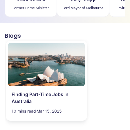
Former Prime Minister
Lord Mayor of Melbourne
Environm
Blogs
Finding Part-Time Jobs in
Australia
10 mins read
Mar 15, 2025