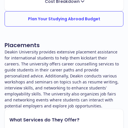
Cost Breakdown
Plan Your Studying Abroad Budget
Placements
Deakin University provides extensive placement assistance
for international students to help them kickstart their
careers. The university offers career counselling services to
guide students in their career paths and provide
personalized advice. Additionally, Deakin conducts various
workshops and seminars on topics such as resume writing,
interview skills, and networking to enhance students'
employability skills. The university also organizes job fairs
and networking events where students can interact with
potential employers and explore job opportunities.
What Services do They Offer?