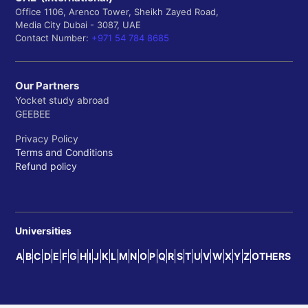
Office 1106, Arenco Tower, Sheikh Zayed Road,
Media City Dubai - 3087, UAE
Contact Number:
+971 54 784 8685
Our Partners
Yocket study abroad
GEEBEE
Privacy Policy
Terms and Conditions
Refund policy
Universities
A
B
C
D
E
F
G
H
I
J
K
L
M
N
O
P
Q
R
S
T
U
V
W
X
Y
Z
OTHERS