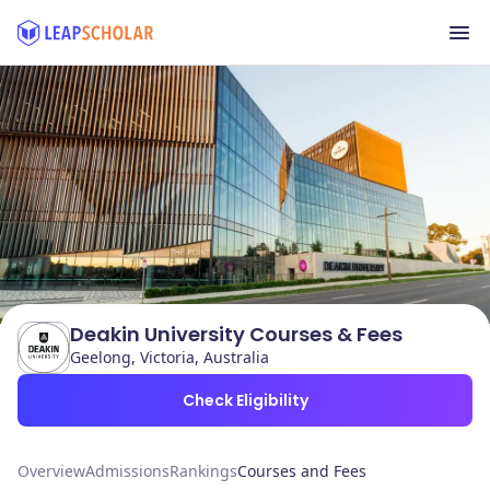
Deakin University Courses & Fees
Geelong, Victoria, Australia
Check Eligibility
Overview
Admissions
Rankings
Courses and Fees