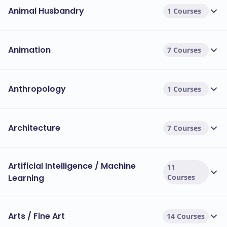
Animal Husbandry
1 Courses
Animation
7 Courses
Anthropology
1 Courses
Architecture
7 Courses
Artificial Intelligence / Machine
11
Learning
Courses
Arts / Fine Art
14 Courses