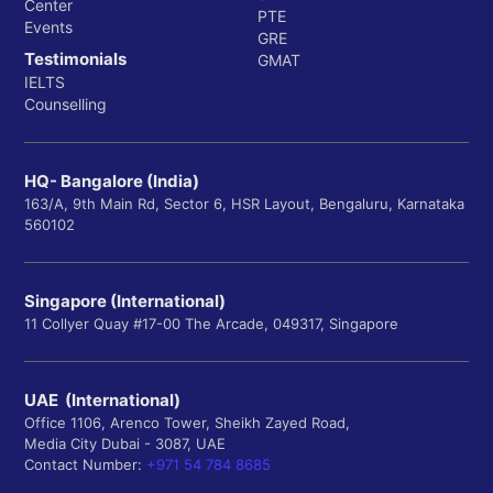
Center
PTE
Events
GRE
Testimonials
GMAT
IELTS
Counselling
HQ- Bangalore (India)
163/A, 9th Main Rd, Sector 6, HSR Layout, Bengaluru, Karnataka
560102
Singapore (International)
11 Collyer Quay #17-00 The Arcade, 049317, Singapore
UAE (International)
Office 1106, Arenco Tower, Sheikh Zayed Road,
Media City Dubai - 3087, UAE
Contact Number:
+971 54 784 8685