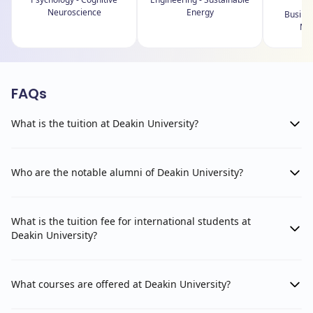
Neuroscience
Energy
Busines
Ma
FAQs
What is the tuition at Deakin University?
Who are the notable alumni of Deakin University?
What is the tuition fee for international students at
Deakin University?
What courses are offered at Deakin University?