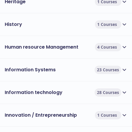
Heritage
1 Courses
History
1 Courses
Human resource Management
4 Courses
Information Systems
23 Courses
Information technology
28 Courses
Innovation / Entrepreneurship
1 Courses