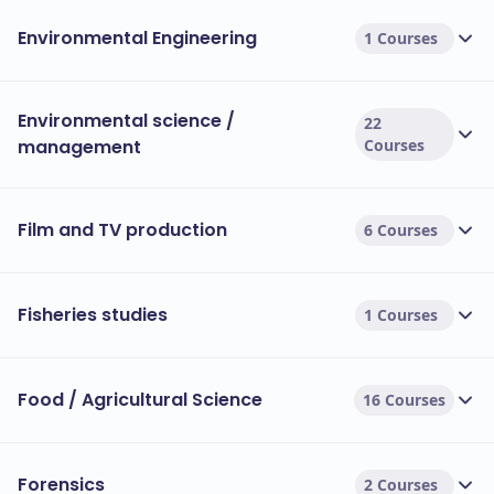
Environmental Engineering
1 Courses
Environmental science /
22
management
Courses
Film and TV production
6 Courses
Fisheries studies
1 Courses
Food / Agricultural Science
16 Courses
Forensics
2 Courses