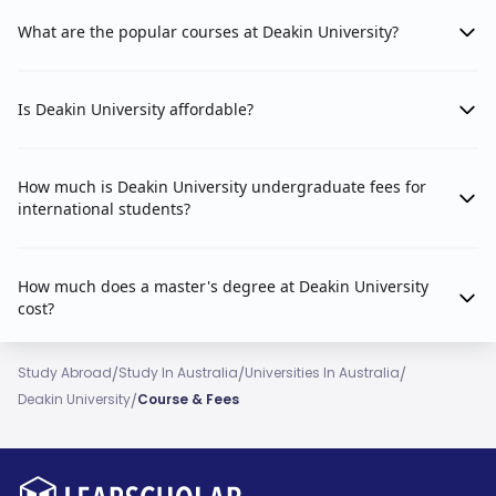
What are the popular courses at Deakin University?
Is Deakin University affordable?
How much is Deakin University undergraduate fees for
international students?
How much does a master's degree at Deakin University
cost?
/
/
/
Study Abroad
Study In Australia
Universities In Australia
/
Deakin University
Course & Fees