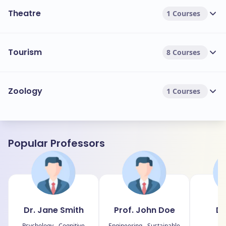
Theatre
1 Courses
Tourism
8 Courses
Zoology
1 Courses
Popular Professors
Dr. Jane Smith
Prof. John Doe
Dr
J
Psychology - Cognitive
Engineering - Sustainable