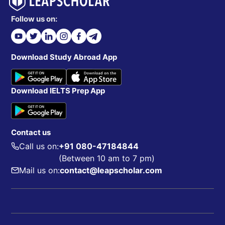
Follow us on:
Download Study Abroad App
Download IELTS Prep App
Contact us
Call us on:
+91 080-47184844
(Between 10 am to 7 pm)
Mail us on:
contact@leapscholar.com