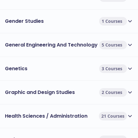
Gender Studies
1 Courses
General Engineering And Technology
5 Courses
Genetics
3 Courses
Graphic and Design Studies
2 Courses
Health Sciences / Administration
21 Courses