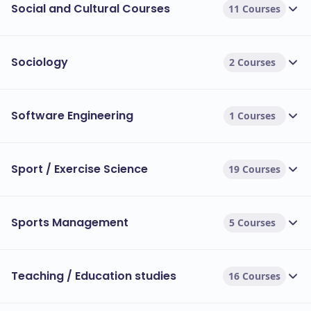
Social and Cultural Courses
11 Courses
Sociology
2 Courses
Software Engineering
1 Courses
Sport / Exercise Science
19 Courses
Sports Management
5 Courses
Teaching / Education studies
16 Courses