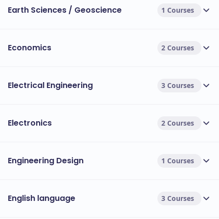
Earth Sciences / Geoscience
1 Courses
Economics
2 Courses
Electrical Engineering
3 Courses
Electronics
2 Courses
Engineering Design
1 Courses
English language
3 Courses