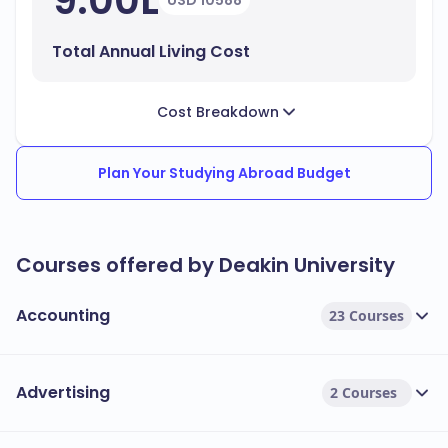
9.00L
USD 10588
Total Annual Living Cost
Cost Breakdown
Plan Your Studying Abroad Budget
Courses offered by Deakin University
Accounting
23 Courses
Advertising
2 Courses