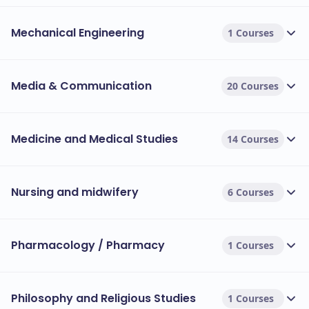
Mechanical Engineering
1 Courses
Media & Communication
20 Courses
Medicine and Medical Studies
14 Courses
Nursing and midwifery
6 Courses
Pharmacology / Pharmacy
1 Courses
Philosophy and Religious Studies
1 Courses