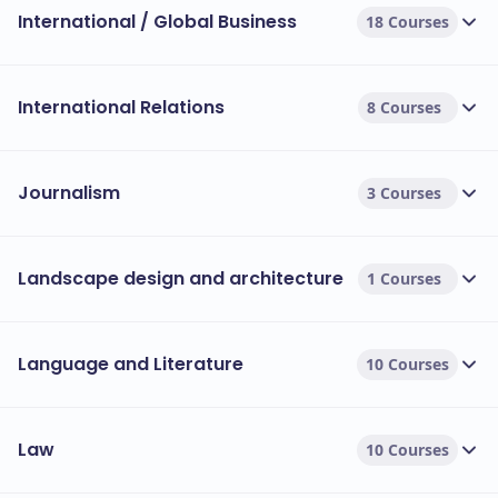
International / Global Business
18 Courses
International Relations
8 Courses
Journalism
3 Courses
Landscape design and architecture
1 Courses
Language and Literature
10 Courses
Law
10 Courses