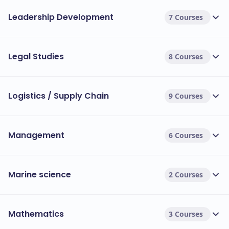
Leadership Development
7 Courses
Legal Studies
8 Courses
Logistics / Supply Chain
9 Courses
Management
6 Courses
Marine science
2 Courses
Mathematics
3 Courses