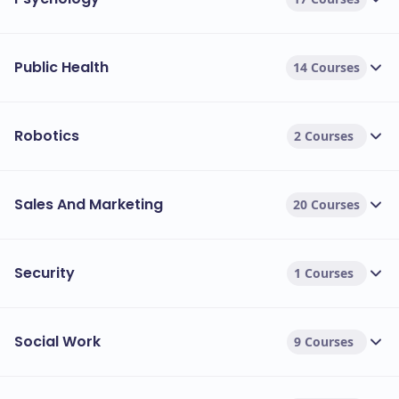
Public Health
14 Courses
Robotics
2 Courses
Sales And Marketing
20 Courses
Security
1 Courses
Social Work
9 Courses