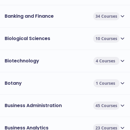
Banking and Finance
34 Courses
Biological Sciences
10 Courses
Biotechnology
4 Courses
Botany
1 Courses
Business Administration
45 Courses
Business Analytics
23 Courses