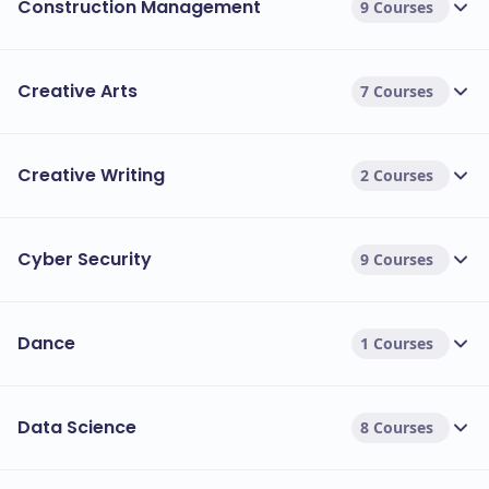
Construction Management
9 Courses
Creative Arts
7 Courses
Creative Writing
2 Courses
Cyber Security
9 Courses
Dance
1 Courses
Data Science
8 Courses