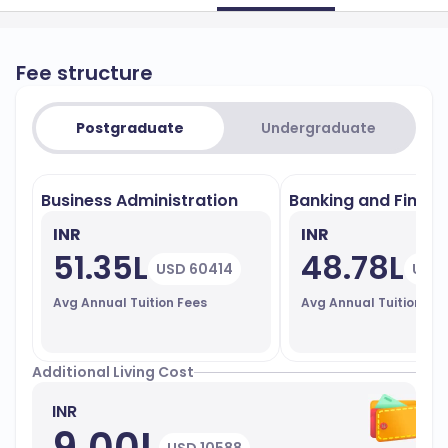
Fee structure
Postgraduate
Undergraduate
Business Administration
Banking and Finan
INR
INR
51.35L
48.78L
USD 60414
USD 
Avg Annual Tuition Fees
Avg Annual Tuition Fe
Additional Living Cost
INR