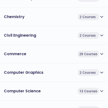
Chemistry
2 Courses
Civil Engineering
2 Courses
Commerce
29 Courses
Computer Graphics
2 Courses
Computer Science
13 Courses