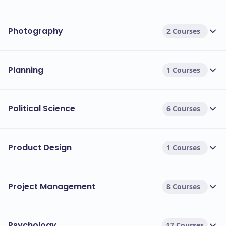
Photography
2 Courses
Planning
1 Courses
Political Science
6 Courses
Product Design
1 Courses
Project Management
8 Courses
Psychology
17 Courses