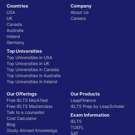
Countries
Company
USA
About Us
UK
Careers
Canada
Australia
Ireland
Germany
Top Universities
Top Universities in USA
Top Universities in UK
Top Universities in Canada
Top Universities in Australia
Top Universities in Ireland
Our Offerings
Our Products
Free IELTS MockTest
LeapFinance
Free IELTS Masterclass
IELTS Prep by LeapScholar
Talk to a counsellor
Exam Information
Cost Calculator
IELTS
Blog
TOEFL
Study Abroad Knowledge
SAT