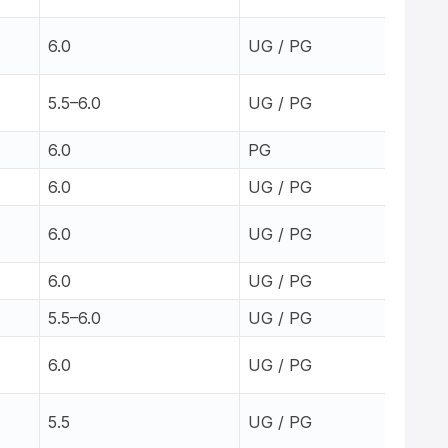
6.0
UG / PG
5.5–6.0
UG / PG
6.0
PG
6.0
UG / PG
6.0
UG / PG
6.0
UG / PG
5.5–6.0
UG / PG
6.0
UG / PG
5.5
UG / PG