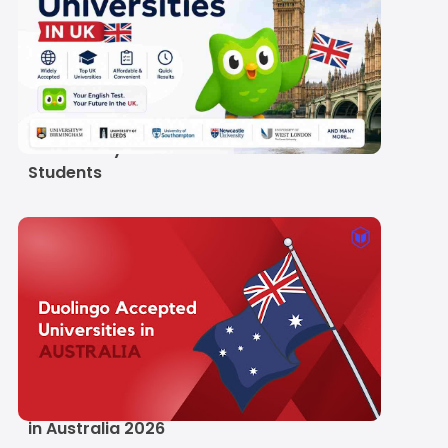
Duolingo Accepted
Universities in UK 2026:
Full List, Scores and
Visa Reality for Indian
Students
List of Duolingo
Accepted Universities
in Australia 2026