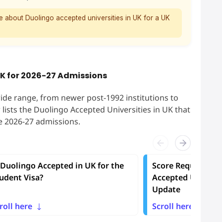
e about Duolingo accepted universities in UK for a UK
UK for 2026-27 Admissions
ide range, from newer post-1992 institutions to
w lists the Duolingo Accepted Universities in UK that
he 2026-27 admissions.
 Duolingo Accepted in UK for the
Score Requiremen
udent Visa?
Accepted Universi
Update
roll here
Scroll here