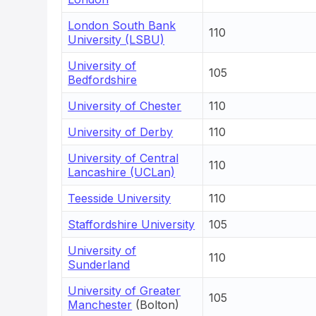
London South Bank
110
University (LSBU)
University of
105
Bedfordshire
University of Chester
110
University of Derby
110
University of Central
110
Lancashire (UCLan)
Teesside University
110
Staffordshire University
105
University of
110
Sunderland
University of Greater
105
Manchester
(Bolton)