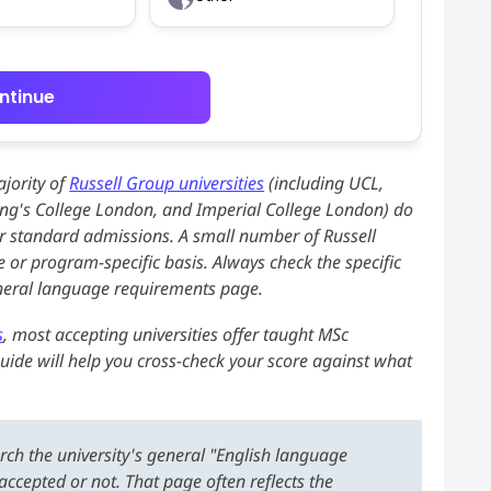
ntinue
jority of
Russell Group universities
(including UCL,
King's College London, and Imperial College London) do
or standard admissions. A small number of Russell
 or program-specific basis. Always check the specific
eneral language requirements page.
s
, most accepting universities offer taught MSc
uide will help you cross-check your score against what
ch the university's general "English language
ccepted or not. That page often reflects the