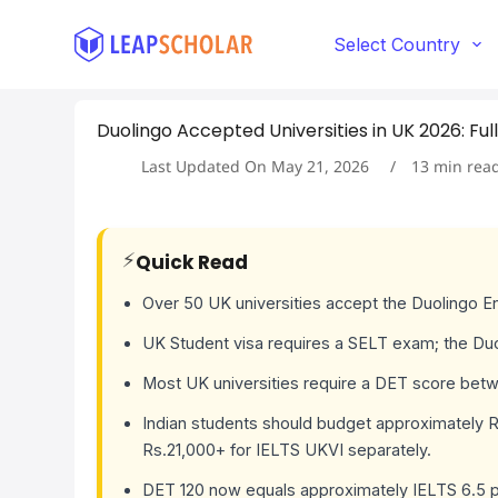
S
k
Select Country
i
p
t
Duolingo Accepted Universities in UK 2026: Full
o
c
Last Updated On
May 21, 2026
13
min rea
o
n
t
e
⚡
Quick Read
n
t
Over 50 UK universities accept the Duolingo E
UK Student visa requires a SELT exam; the Du
Most UK universities require a DET score betw
Indian students should budget approximately Rs
Rs.21,000+ for IELTS UKVI separately.
DET 120 now equals approximately IELTS 6.5 p