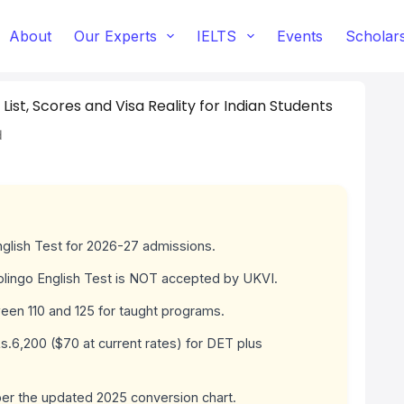
About
Our Experts
IELTS
Events
Scholar
 List, Scores and Visa Reality for Indian Students
d
nglish Test for 2026-27 admissions.
olingo English Test is NOT accepted by UKVI.
een 110 and 125 for taught programs.
.6,200 ($70 at current rates) for DET plus
er the updated 2025 conversion chart.