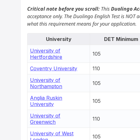
Critical note before you scroll:
This
Duolingo Ac
acceptance only. The Duolingo English Test is NOT ac
what this requirement means for your application.
University
DET Minimum
University of
105
Hertfordshire
Coventry University
110
University of
105
Northampton
Anglia Ruskin
105
University
University of
110
Greenwich
University of West
105
London