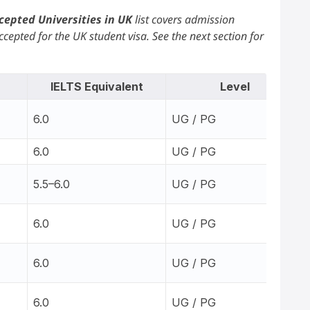
cepted Universities in UK
list covers admission
cepted for the UK student visa. See the next section for
IELTS Equivalent
Level
6.0
UG / PG
6.0
UG / PG
5.5–6.0
UG / PG
6.0
UG / PG
6.0
UG / PG
6.0
UG / PG