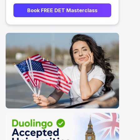
Book FREE DET Masterclass
List of Duolingo
Accepted Universities
in USA 2026
ts for Duolingo
Application Timeline for Duoling
ties in UK: 2026
Accepted Universities in UK
Scroll here