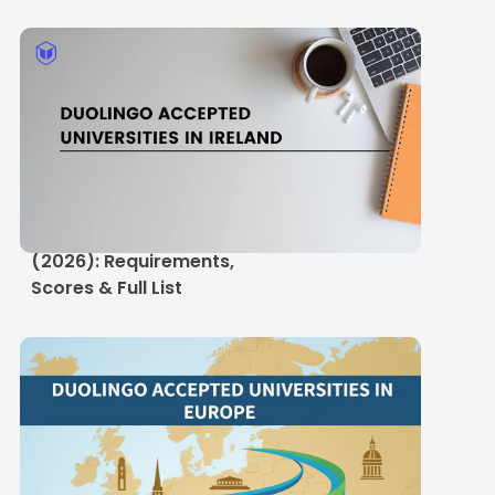
Duolingo Accepted
Universities in Ireland
(2026): Requirements,
Scores & Full List