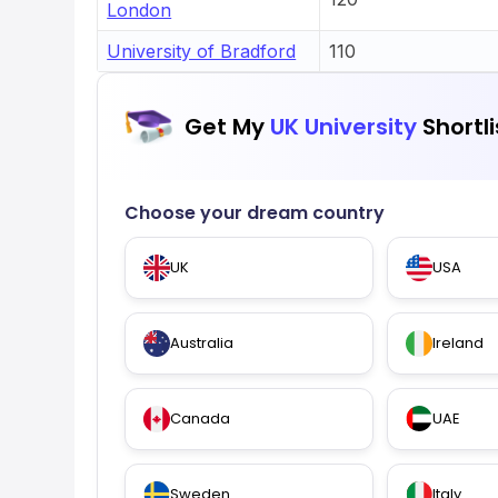
London
University of Bradford
110
Get My
UK University
Shortli
Choose your dream country
UK
USA
Australia
Ireland
Canada
UAE
Sweden
Italy