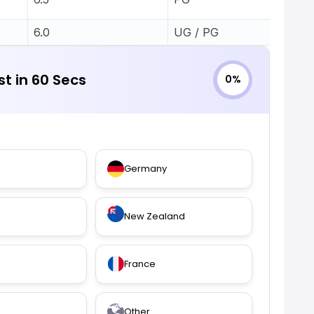
6.0
UG / PG
st in 60 Secs
0%
Germany
New Zealand
France
Other