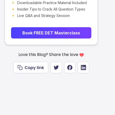
Downloadable Practice Material Included
Insider Tips to Crack All Question Types
Live Q&A and Strategy Session
Book FREE DET Masterclass
Love this Blog? Share the love