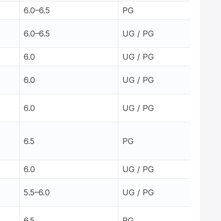
6.0–6.5
PG
6.0–6.5
UG / PG
6.0
UG / PG
6.0
UG / PG
6.0
UG / PG
6.5
PG
6.0
UG / PG
5.5–6.0
UG / PG
6.5
PG