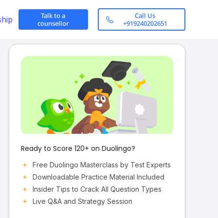
Talk to a
Call Us
ship
counsellor
+919240202651
Ready to Score 120+ on Duolingo?
Free Duolingo Masterclass by Test Experts
Downloadable Practice Material Included
Insider Tips to Crack All Question Types
Live Q&A and Strategy Session