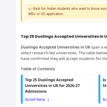
👉 Best for: Indian students who want to know mor
MSc or UG application.
Top 25 Duolingo Accepted Universities in 
Duolingo Accepted Universities in UK
span a w
select research-led universities. The table belo
have confirmed they will accept students for t
Table of Contents
Top 25 Duolingo Accepted
Is
Universities in UK for 2026-27
St
Admissions
Scroll here
Sc