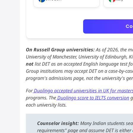
Co
On Russell Group universities:
As of 2026, the ma
University of Manchester, University of Edinburgh, 
not
list DET as an accepted English language test f
Group institutions may accept DET on a case-by-case
program's admissions page, not the university's g
For
Duolingo accepted universities in UK for master
programs. The
Duolingo score to IELTS conversion
g
each university lists.
Counselor insight:
Many Indian students sear
requirements" page and assume DET is either a