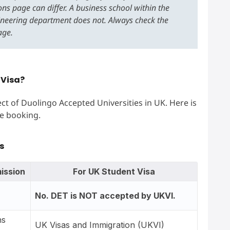
ns page can differ. A business school within the
ineering department does not. Always check the
age.
 Visa?
ct of Duolingo Accepted Universities in UK. Here is
e booking.
s
ission
For UK Student Visa
No. DET is NOT accepted by UKVI.
ns
UK Visas and Immigration (UKVI)