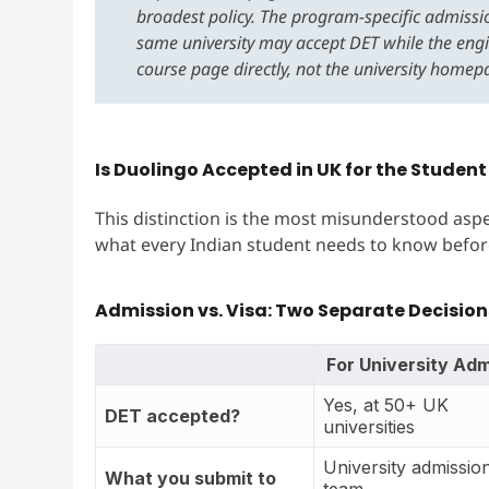
broadest policy. The program-specific admissio
same university may accept DET while the eng
course page directly, not the university homep
Is Duolingo Accepted in UK for the Student
This distinction is the most misunderstood aspe
what every Indian student needs to know befor
Admission vs. Visa: Two Separate Decision
For University Adm
Yes, at 50+ UK
DET accepted?
universities
University admissio
What you submit to
team