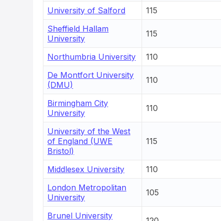
University of Salford
115
Sheffield Hallam
115
University
Northumbria University
110
De Montfort University
110
(DMU)
Birmingham City
110
University
University of the West
of England (UWE
115
Bristol)
Middlesex University
110
London Metropolitan
105
University
Brunel University
120