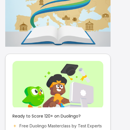
Duolingo Accepted
Universities in Europe
2026: Complete Guide
for International
Students
Ready to Score 120+ on Duolingo?
Free Duolingo Masterclass by Test Experts