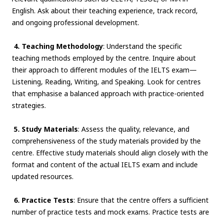
English. Ask about their teaching experience, track record,
and ongoing professional development.
4. Teaching Methodology
: Understand the specific
teaching methods employed by the centre. Inquire about
their approach to different modules of the IELTS exam—
Listening, Reading, Writing, and Speaking. Look for centres
that emphasise a balanced approach with practice-oriented
strategies.
5. Study Materials
: Assess the quality, relevance, and
comprehensiveness of the study materials provided by the
centre. Effective study materials should align closely with the
format and content of the actual IELTS exam and include
updated resources.
6. Practice Tests
: Ensure that the centre offers a sufficient
number of practice tests and mock exams. Practice tests are