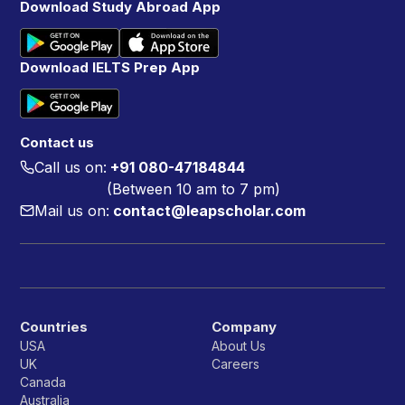
Download Study Abroad App
Download IELTS Prep App
Contact us
Call us on:
+91 080-47184844
(Between 10 am to 7 pm)
Mail us on:
contact@leapscholar.com
Countries
Company
USA
About Us
UK
Careers
Canada
Australia