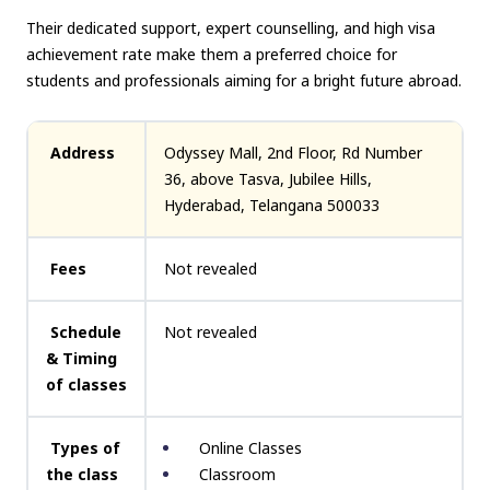
Their dedicated support, expert counselling, and high visa
achievement rate make them a preferred choice for
students and professionals aiming for a bright future abroad.
Address
Odyssey Mall, 2nd Floor, Rd Number
36, above Tasva, Jubilee Hills,
Hyderabad, Telangana 500033
Fees
Not revealed
Schedule
Not revealed
& Timing
of classes
Types of
Online Classes
the class
Classroom