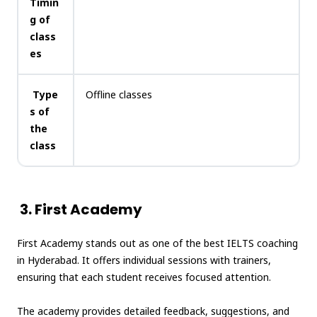
Timin
g of
class
es
Type
Offline classes
s of
the
class
3. First Academy
First Academy stands out as one of the best IELTS coaching
in Hyderabad. It offers individual sessions with trainers,
ensuring that each student receives focused attention.
The academy provides detailed feedback, suggestions, and