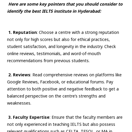
Here are some key pointers that you should consider to
identify the best IELTS institute in Hyderabad:
1. Reputation
: Choose a centre with a strong reputation
not only for high scores but also for ethical practices,
student satisfaction, and longevity in the industry. Check
online reviews, testimonials, and word-of-mouth
recommendations from previous students.
2. Reviews
: Read comprehensive reviews on platforms like
Google Reviews, Facebook, or educational forums. Pay
attention to both positive and negative feedback to get a
balanced perspective on the centre’s strengths and
weaknesses.
3. Faculty Expertise
: Ensure that the faculty members are
not only experienced in teaching IELTS but also possess
relevant qualifications such as CELTA, TESOL, or MA in