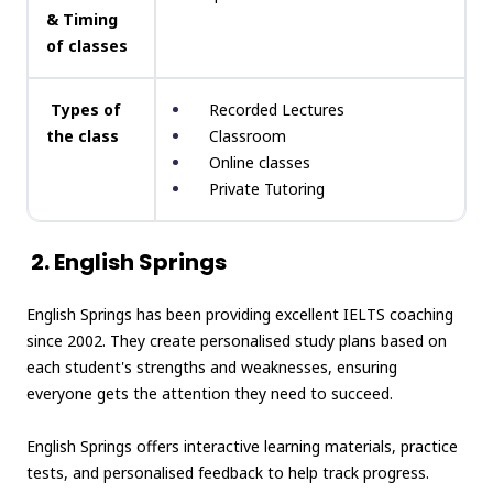
& Timing
of classes
Types of
Recorded Lectures
the class
Classroom
Online classes
Private Tutoring
2. English Springs
English Springs has been providing excellent IELTS coaching
since 2002. They create personalised study plans based on
each student's strengths and weaknesses, ensuring
everyone gets the attention they need to succeed.
English Springs offers interactive learning materials, practice
tests, and personalised feedback to help track progress.