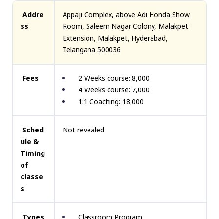
Addre
Appaji Complex, above Adi Honda Show
ss
Room, Saleem Nagar Colony, Malakpet
Extension, Malakpet, Hyderabad,
Telangana 500036
Fees
2 Weeks course: ₹8,000
4 Weeks course: ₹7,000
1:1 Coaching: ₹18,000
Sched
Not revealed
ule &
Timing
of
classe
s
Types
Classroom Program