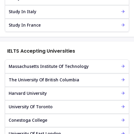
Study In Italy
Study In France
IELTS Accepting Universities
Massachusetts Institute Of Technology
The University Of British Columbia
Harvard University
University Of Toronto
Conestoga College
University Of East London