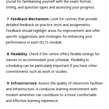
crucial for familiarising yourself with the exam format,
timing, and question types and assessing your progress.
7. Feedback Mechanism
: Look for centres that provide
detailed feedback on practice tests and assignments.
Feedback should highlight areas for improvement and offer
specific suggestions and strategies for enhancing your
performance in each IELTS module.
8. Flexibility
: Check if the centre offers flexible timings for
classes to accommodate your schedule. Flexibility in
scheduling can be particularly important if you have other
commitments such as work or studies.
9. Infrastructure
: Assess the quality of classroom facilities
and infrastructure. A conducive learning environment with
modern amenities can contribute to a more comfortable
and effective learning experience.