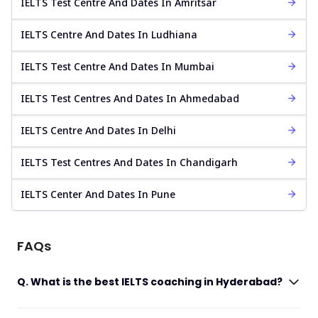
IELTS Test Centre And Dates In Amritsar
IELTS Centre And Dates In Ludhiana
IELTS Test Centre And Dates In Mumbai
IELTS Test Centres And Dates In Ahmedabad
IELTS Centre And Dates In Delhi
IELTS Test Centres And Dates In Chandigarh
IELTS Center And Dates In Pune
FAQs
Q. What is the best IELTS coaching in Hyderabad?