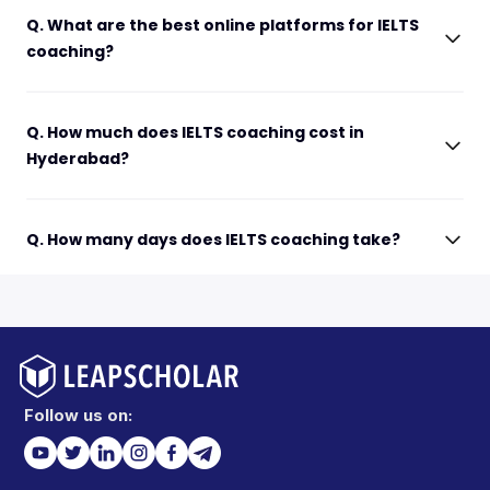
Q. What are the best online platforms for IELTS
coaching?
Q. How much does IELTS coaching cost in
Hyderabad?
Q. How many days does IELTS coaching take?
Follow us on: