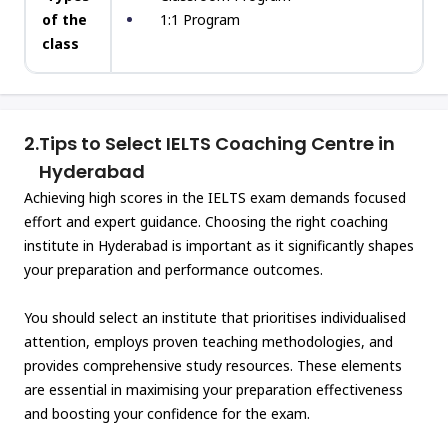
of the
1:1 Program
class
2.
Tips to Select IELTS Coaching Centre in
Hyderabad
Achieving high scores in the IELTS exam demands focused
effort and expert guidance. Choosing the right coaching
institute in Hyderabad is important as it significantly shapes
your preparation and performance outcomes.
You should select an institute that prioritises individualised
attention, employs proven teaching methodologies, and
provides comprehensive study resources. These elements
are essential in maximising your preparation effectiveness
and boosting your confidence for the exam.