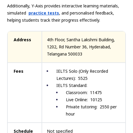
Additionally, Y-Axis provides interactive learning materials,
simulated
practice tests
, and personalised feedback,
helping students track their progress effectively.
Address
4th Floor, Santha Lakshmi Building,
1202, Rd Number 36, Hyderabad,
Telangana 500033
Fees
IELTS Solo (Only Recorded
Lectures): ₹ 5525
IELTS Standard:
Classroom: ₹ 11475
Live Online: ₹ 10125
Private tutoring: ₹ 2550 per
hour
Schedule
Not specified