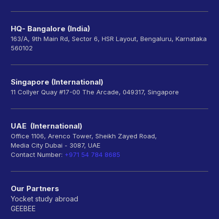
HQ- Bangalore (India)
163/A, 9th Main Rd, Sector 6, HSR Layout, Bengaluru, Karnataka
560102
Singapore (International)
11 Collyer Quay #17-00 The Arcade, 049317, Singapore
UAE (International)
Office 1106, Arenco Tower, Sheikh Zayed Road,
Media City Dubai - 3087, UAE
Contact Number:
+971 54 784 8685
Our Partners
Yocket study abroad
GEEBEE