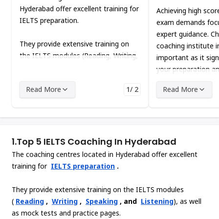
Hyderabad offer excellent training for
Achieving high scor
IELTS preparation.
exam demands focu
expert guidance. Ch
They provide extensive training on
coaching institute 
the IELTS modules (Reading, Writing,
important as it sign
Speaking, and Listening), as well as
your preparation a
mock tests and practice pages.
outcomes.
Read More
1/ 2
Read More
1.
Top 5 IELTS Coaching In Hyderabad
The coaching centres located in Hyderabad offer excellent
training for
IELTS preparation
.
They provide extensive training on the IELTS modules
(
Reading
,
Writing
,
Speaking
, and
Listening
), as well
as mock tests and practice pages.