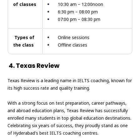
of classes
10:30 am – 12:00noon
6:30 pm – 08:00 pm
07:00 pm – 08:30 pm
Types of
Online sessions
the class
Offline classes
4. Texas Review
Texas Review is a leading name in IELTS coaching, known for
its high success rate and quality training.
With a strong focus on test preparation, career pathways,
and abroad education plans, Texas Review has successfully
enrolled many students in top global education destinations.
Celebrating six years of success, they proudly stand as one
of Hyderabad's best IELTS coaching centres.