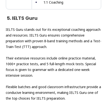
1:1 Coaching
5. IELTS Guru
IELTS Guru stands out for its exceptional coaching approach
and resources. IELTS Guru ensures comprehensive
preparation with proven 8-band training methods and a Test-
Train-Test (TTT) approach.
Their extensive resources include online practice material,
1000+ practice tests, and 5 full-length
mock tests
. Special
focus is given to grammar with a dedicated one-week
intensive session.
Flexible batches and good classroom infrastructure provide a
conducive learning environment, making IELTS Guru one of
the top choices for IELTS preparation.