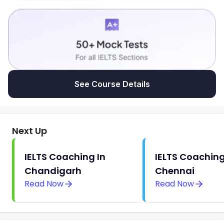
See Course Details
Next Up
IELTS Coaching In
IELTS Coaching
Chandigarh
Chennai
Read Now
Read Now