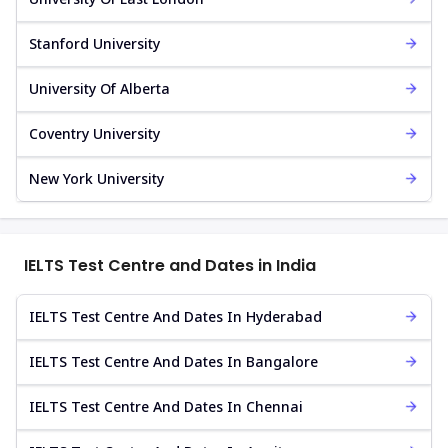
Stanford University
University Of Alberta
Coventry University
New York University
IELTS Test Centre and Dates in India
IELTS Test Centre And Dates In Hyderabad
IELTS Test Centre And Dates In Bangalore
IELTS Test Centre And Dates In Chennai