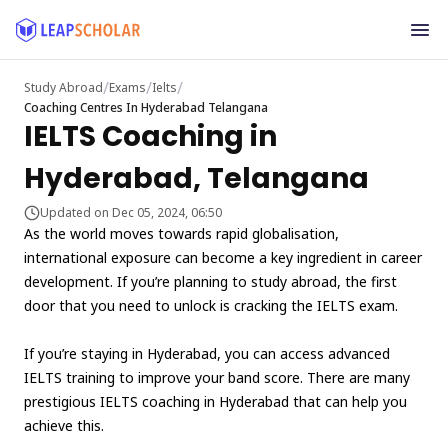
/
/
/
Study Abroad
Exams
Ielts
Coaching Centres In Hyderabad Telangana
IELTS Coaching in
Hyderabad, Telangana
Updated on Dec 05, 2024, 06:50
As the world moves towards rapid globalisation,
international exposure can become a key ingredient in career
development. If you’re planning to study abroad, the first
door that you need to unlock is cracking the IELTS exam.
If you’re staying in Hyderabad, you can access advanced
IELTS training to improve your band score. There are many
prestigious IELTS coaching in Hyderabad that can help you
achieve this.