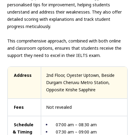
personalised tips for improvement, helping students
understand and address their weaknesses. They also offer
detailed scoring with explanations and track student
progress meticulously.
This comprehensive approach, combined with both online
and classroom options, ensures that students receive the
support they need to excel in their IELTS exam.
Address
2nd Floor, Oyester Uptown, Beside
Durgam Cheruvu Metro Station,
Opposite Krishe Sapphire
Fees
Not revealed
Schedule
07:00 am – 08:30 am
& Timing
07:30 am – 09:00 am