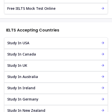
Free IELTS Mock Test Online
IELTS Accepting Countries
Study In USA
Study In Canada
Study In UK
Study In Australia
Study In Ireland
Study In Germany
Study In New Zealand