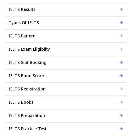
IELTS Results
Types Of IELTS
IELTS Pattern
IELTS Exam Eligibilty
IELTS Slot Booking
IELTS Band Score
IELTS Registration
IELTS Books
IELTS Preparation
IELTS Practice Test