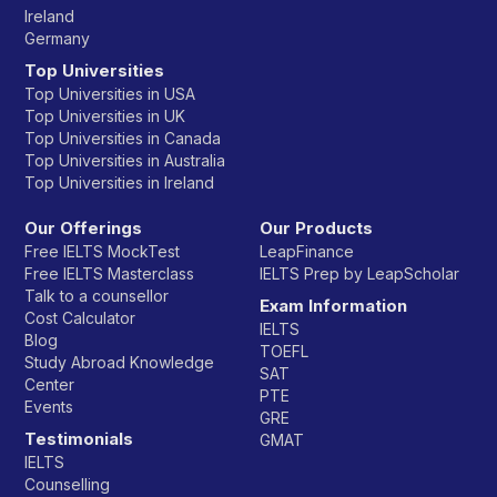
Ireland
Germany
Top Universities
Top Universities in USA
Top Universities in UK
Top Universities in Canada
Top Universities in Australia
Top Universities in Ireland
Our Offerings
Our Products
Free IELTS MockTest
LeapFinance
Free IELTS Masterclass
IELTS Prep by LeapScholar
Talk to a counsellor
Exam Information
Cost Calculator
IELTS
Blog
TOEFL
Study Abroad Knowledge
SAT
Center
PTE
Events
GRE
Testimonials
GMAT
IELTS
Counselling