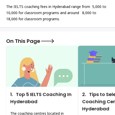
The IELTS coaching fees in Hyderabad range from ₹ 5,000 to ₹
10,000 for classroom programs and around ₹ 8,000 to ₹
18,000 for classroom programs.
On This Page
1.
Top 5 IELTS Coaching In
2.
Tips to Sel
Hyderabad
Coaching Cen
Hyderabad
The coaching centres located in