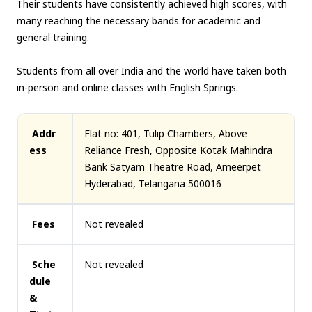
Their students have consistently achieved high scores, with
many reaching the necessary bands for academic and
general training.
Students from all over India and the world have taken both
in-person and online classes with English Springs.
Addr
Flat no: 401, Tulip Chambers, Above
ess
Reliance Fresh, Opposite Kotak Mahindra
Bank Satyam Theatre Road, Ameerpet
Hyderabad, Telangana 500016
Fees
Not revealed
Sche
Not revealed
dule
&