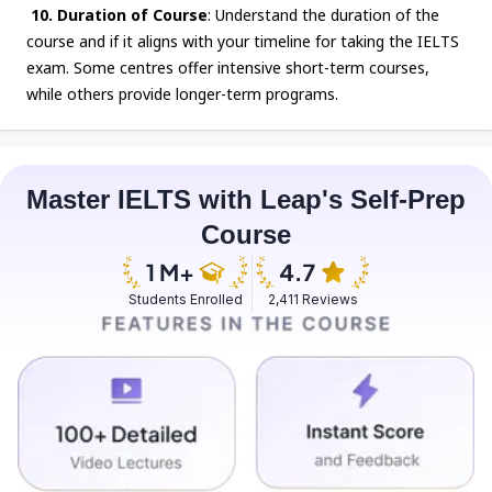
10. Duration of Course
: Understand the duration of the
course and if it aligns with your timeline for taking the IELTS
exam. Some centres offer intensive short-term courses,
while others provide longer-term programs.
Master IELTS with Leap's Self-Prep
Course
Students Enrolled
2,411 Reviews