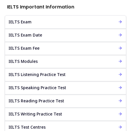
IELTS Important Information
IELTS Exam
IELTS Exam Date
IELTS Exam Fee
IELTS Modules
IELTS Listening Practice Test
IELTS Speaking Practice Test
IELTS Reading Practice Test
IELTS Writing Practice Test
IELTS Test Centres