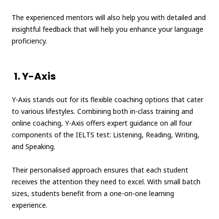
The experienced mentors will also help you with detailed and
insightful feedback that will help you enhance your language
proficiency.
1. Y-Axis
Y-Axis stands out for its flexible coaching options that cater
to various lifestyles. Combining both in-class training and
online coaching, Y-Axis offers expert guidance on all four
components of the IELTS test: Listening, Reading, Writing,
and Speaking.
Their personalised approach ensures that each student
receives the attention they need to excel. With small batch
sizes, students benefit from a one-on-one learning
experience.