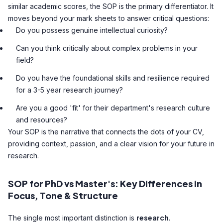
similar academic scores, the SOP is the primary differentiator. It
moves beyond your mark sheets to answer critical questions:
Do you possess genuine intellectual curiosity?
Can you think critically about complex problems in your
field?
Do you have the foundational skills and resilience required
for a 3-5 year research journey?
Are you a good 'fit' for their department's research culture
and resources?
Your SOP is the narrative that connects the dots of your CV,
providing context, passion, and a clear vision for your future in
research.
SOP for PhD vs Master's: Key Differences in
Focus, Tone & Structure
research
The single most important distinction is
.