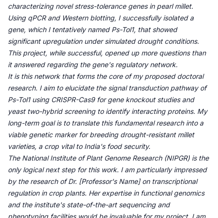
characterizing novel stress-tolerance genes in pearl millet.
Using qPCR and Western blotting, I successfully isolated a
gene, which I tentatively named Ps-Tol1, that showed
significant upregulation under simulated drought conditions.
This project, while successful, opened up more questions than
it answered regarding the gene's regulatory network.
It is this network that forms the core of my proposed doctoral
research. I aim to elucidate the signal transduction pathway of
Ps-Tol1 using CRISPR-Cas9 for gene knockout studies and
yeast two-hybrid screening to identify interacting proteins. My
long-term goal is to translate this fundamental research into a
viable genetic marker for breeding drought-resistant millet
varieties, a crop vital to India's food security.
The National Institute of Plant Genome Research (NIPGR) is the
only logical next step for this work. I am particularly impressed
by the research of Dr. [Professor's Name] on transcriptional
regulation in crop plants. Her expertise in functional genomics
and the institute's state-of-the-art sequencing and
phenotyping facilities would be invaluable for my project. I am