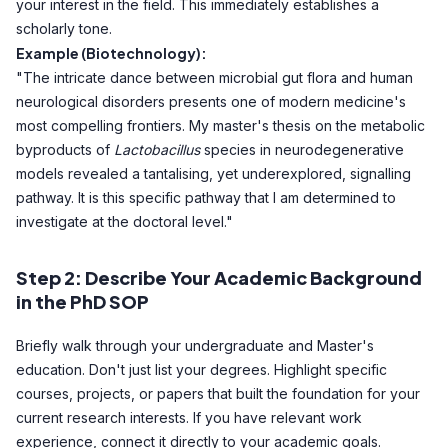
your interest in the field. This immediately establishes a
scholarly tone.
Example (Biotechnology):
"The intricate dance between microbial gut flora and human
neurological disorders presents one of modern medicine's
most compelling frontiers. My master's thesis on the metabolic
byproducts of
Lactobacillus
species in neurodegenerative
models revealed a tantalising, yet underexplored, signalling
pathway. It is this specific pathway that I am determined to
investigate at the doctoral level."
Step 2: Describe Your Academic Background
in the PhD SOP
Briefly walk through your undergraduate and Master's
education. Don't just list your degrees. Highlight specific
courses, projects, or papers that built the foundation for your
current research interests. If you have relevant work
experience, connect it directly to your academic goals.