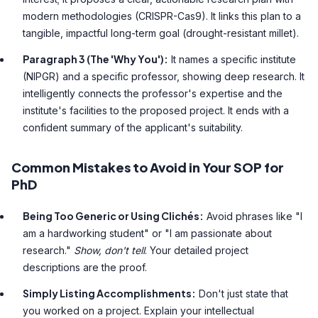
modern methodologies (CRISPR-Cas9). It links this plan to a
tangible, impactful long-term goal (drought-resistant millet).
Paragraph 3 (The 'Why You'):
It names a specific institute
(NIPGR) and a specific professor, showing deep research. It
intelligently connects the professor's expertise and the
institute's facilities to the proposed project. It ends with a
confident summary of the applicant's suitability.
Common Mistakes to Avoid in Your SOP for
PhD
Being Too Generic or Using Clichés:
Avoid phrases like "I
am a hardworking student" or "I am passionate about
research."
Show, don't tell
. Your detailed project
descriptions are the proof.
Simply Listing Accomplishments:
Don't just state that
you worked on a project. Explain your intellectual