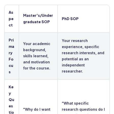
As
Master's/Under
pe
PhD SOP
graduate SOP
ct
Pri
Your research
Your academic
ma
experience, specific
background,
ry
research interests, and
skills learned,
Fo
potential as an
and motivation
independent
cu
for the course.
researcher.
s
Ke
y
Qu
"What specific
es
"Why do I want
research questions do I
tio