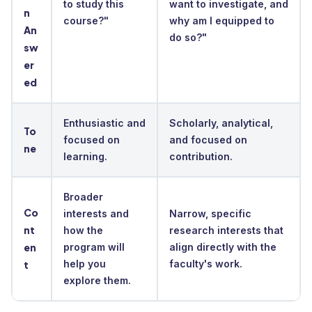
to study this
want to investigate, and
n
course?"
why am I equipped to
An
do so?"
sw
er
ed
Enthusiastic and
Scholarly, analytical,
To
focused on
and focused on
ne
learning.
contribution.
Broader
Co
interests and
Narrow, specific
nt
how the
research interests that
en
program will
align directly with the
help you
faculty's work.
t
explore them.