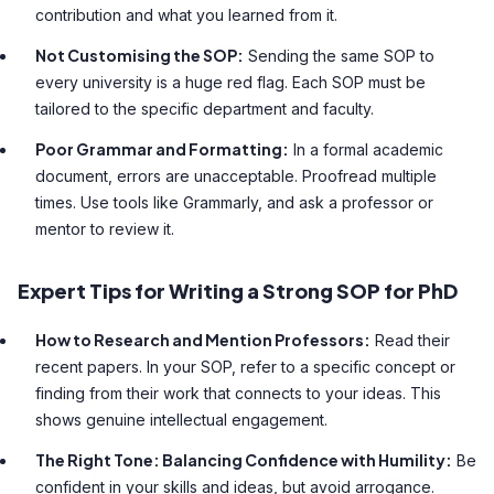
contribution and what you learned from it.
Not Customising the SOP:
Sending the same SOP to
every university is a huge red flag. Each SOP must be
tailored to the specific department and faculty.
Poor Grammar and Formatting:
In a formal academic
document, errors are unacceptable. Proofread multiple
times. Use tools like Grammarly, and ask a professor or
mentor to review it.
Expert Tips for Writing a Strong SOP for PhD
How to Research and Mention Professors:
Read their
recent papers. In your SOP, refer to a specific concept or
finding from their work that connects to your ideas. This
shows genuine intellectual engagement.
The Right Tone: Balancing Confidence with Humility:
Be
confident in your skills and ideas, but avoid arrogance.