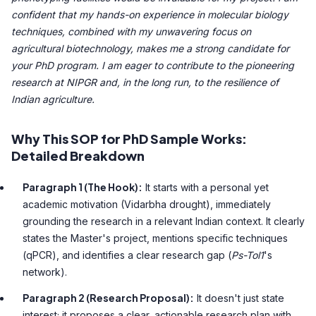
confident that my hands-on experience in molecular biology
techniques, combined with my unwavering focus on
agricultural biotechnology, makes me a strong candidate for
your PhD program. I am eager to contribute to the pioneering
research at NIPGR and, in the long run, to the resilience of
Indian agriculture.
Why This SOP for PhD Sample Works:
Detailed Breakdown
Paragraph 1 (The Hook):
It starts with a personal yet
academic motivation (Vidarbha drought), immediately
grounding the research in a relevant Indian context. It clearly
states the Master's project, mentions specific techniques
(qPCR), and identifies a clear research gap (
Ps-Tol1
's
network).
Paragraph 2 (Research Proposal):
It doesn't just state
interest; it proposes a clear, actionable research plan with