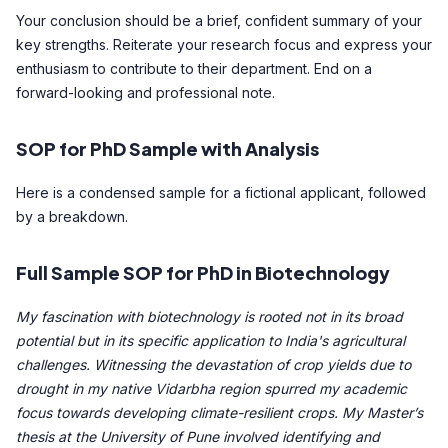
Your conclusion should be a brief, confident summary of your
key strengths. Reiterate your research focus and express your
enthusiasm to contribute to their department. End on a
forward-looking and professional note.
SOP for PhD Sample with Analysis
Here is a condensed sample for a fictional applicant, followed
by a breakdown.
Full Sample SOP for PhD in Biotechnology
My fascination with biotechnology is rooted not in its broad
potential but in its specific application to India's agricultural
challenges. Witnessing the devastation of crop yields due to
drought in my native Vidarbha region spurred my academic
focus towards developing climate-resilient crops. My Master’s
thesis at the University of Pune involved identifying and