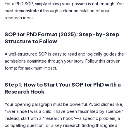
For a PhD SOP, simply stating your passion is not enough. You
must demonstrate it through a clear articulation of your
research ideas.
SOP for PhD Format (2025): Step-by-Step
Structure to Follow
A well-structured SOP is easy to read and logically guides the
admissions committee through your story. Follow this proven
format for maximum impact.
Step 1: How to Start Your SOP for PhD with a
Research Hook
Your opening paragraph must be powerful. Avoid clichés like,
"Ever since I was a child, I have been fascinated by science."
Instead, start with a "research hook"—a specific problem, a
compelling question, or a key research finding that ignited