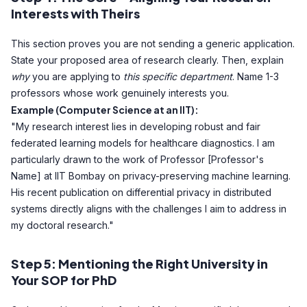
Interests with Theirs
This section proves you are not sending a generic application.
State your proposed area of research clearly. Then, explain
why
you are applying to
this specific department
. Name 1-3
professors whose work genuinely interests you.
Example (Computer Science at an IIT):
"My research interest lies in developing robust and fair
federated learning models for healthcare diagnostics. I am
particularly drawn to the work of Professor [Professor's
Name] at IIT Bombay on privacy-preserving machine learning.
His recent publication on differential privacy in distributed
systems directly aligns with the challenges I aim to address in
my doctoral research."
Step 5: Mentioning the Right University in
Your SOP for PhD