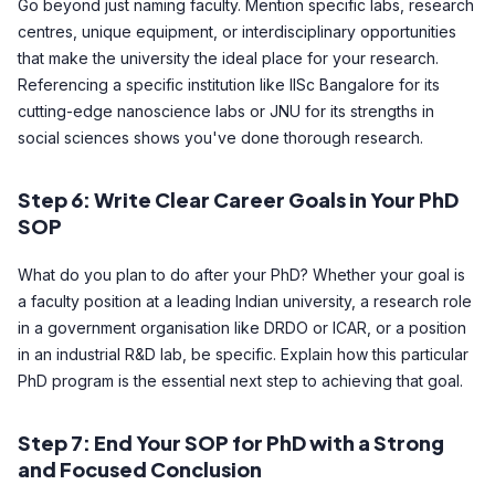
Go beyond just naming faculty. Mention specific labs, research
centres, unique equipment, or interdisciplinary opportunities
that make the university the ideal place for your research.
Referencing a specific institution like IISc Bangalore for its
cutting-edge nanoscience labs or JNU for its strengths in
social sciences shows you've done thorough research.
Step 6: Write Clear Career Goals in Your PhD
SOP
What do you plan to do after your PhD? Whether your goal is
a faculty position at a leading Indian university, a research role
in a government organisation like DRDO or ICAR, or a position
in an industrial R&D lab, be specific. Explain how this particular
PhD program is the essential next step to achieving that goal.
Step 7: End Your SOP for PhD with a Strong
and Focused Conclusion