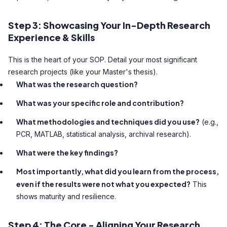
Step 3: Showcasing Your In-Depth Research
Experience & Skills
This is the heart of your SOP. Detail your most significant
research projects (like your Master's thesis).
What was the research question?
What was your specific role and contribution?
What methodologies and techniques did you use?
(e.g.,
PCR, MATLAB, statistical analysis, archival research).
What were the key findings?
Most importantly, what did you learn from the process,
even if the results were not what you expected?
This
shows maturity and resilience.
Step 4: The Core - Aligning Your Research