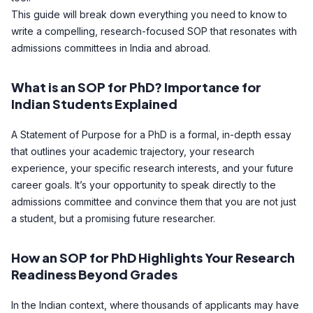
This guide will break down everything you need to know to
write a compelling, research-focused SOP that resonates with
admissions committees in India and abroad.
What is an SOP for PhD? Importance for
Indian Students Explained
A Statement of Purpose for a PhD is a formal, in-depth essay
that outlines your academic trajectory, your research
experience, your specific research interests, and your future
career goals. It’s your opportunity to speak directly to the
admissions committee and convince them that you are not just
a student, but a promising future researcher.
How an SOP for PhD Highlights Your Research
Readiness Beyond Grades
In the Indian context, where thousands of applicants may have