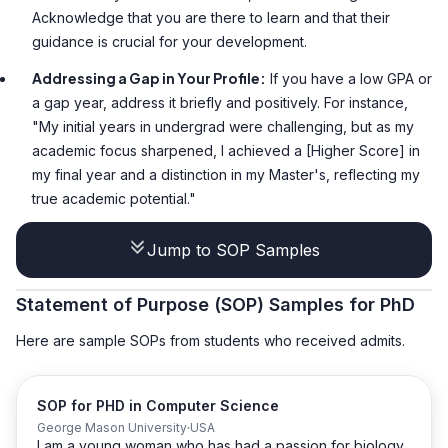
Acknowledge that you are there to learn and that their
guidance is crucial for your development.
Addressing a Gap in Your Profile:
If you have a low GPA or
a gap year, address it briefly and positively. For instance,
"My initial years in undergrad were challenging, but as my
academic focus sharpened, I achieved a [Higher Score] in
my final year and a distinction in my Master's, reflecting my
true academic potential."
Jump to SOP Samples
Statement of Purpose (SOP) Samples for PhD
Here are sample SOPs from students who received admits.
SOP for PHD in Computer Science
George Mason University
USA
I am a young woman who has had a passion for biology