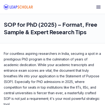
SOP for PhD (2025) – Format, Free
Sample & Expert Research Tips
For countless aspiring researchers in India, securing a spot in a
prestigious PhD program is the culmination of years of
academic dedication. While your academic transcripts and
entrance exam scores are vital, the document that truly
breathes life into your application is the Statement of Purpose
(SOP). Especially for PhD admissions in 2025, where
competition for seats in top institutions like the IITs, IISc, and
central universities is fiercer than ever, a masterfully crafted
SOP is not just a requirement; it's your most powerful strategic
tool.