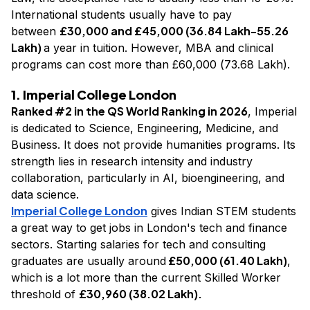
International students usually have to pay
£30,000 and £45,000 (₹36.84 Lakh-₹55.26
between
Lakh)
a year in tuition. However, MBA and clinical
programs can cost more than £60,000 (₹73.68 Lakh).
1. Imperial College London
Ranked #2 in the QS World Ranking in 2026
, Imperial
is dedicated to Science, Engineering, Medicine, and
Business. It does not provide humanities programs. Its
strength lies in research intensity and industry
collaboration, particularly in AI, bioengineering, and
data science.
Imperial College London
gives Indian STEM students
a great way to get jobs in London's tech and finance
sectors. Starting salaries for tech and consulting
£50,000 (₹61.40 Lakh)
graduates are usually around
,
which is a lot more than the current Skilled Worker
£30,960 (₹38.02 Lakh).
threshold of