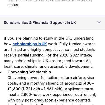
status.
Scholarships & Financial Support in UK
If you are planning to study in the UK, understand
scholarships in UK
how
work. Fully funded awards
are limited and highly competitive, so most students
receive partial funding. For the 2026–2027 intake,
many scholarships in UK are targeted toward AI,
healthcare, climate, and sustainable development.
Chevening Scholarship
Chevening covers full tuition, return airfare, visa
£1,400–
costs, and a monthly stipend of around
£1,600 (₹1.72 Lakh – ₹1.96 Lakh)
. Applicants must
meet a 2,800-hour work experience requirement,
with only post-graduation experience counted.