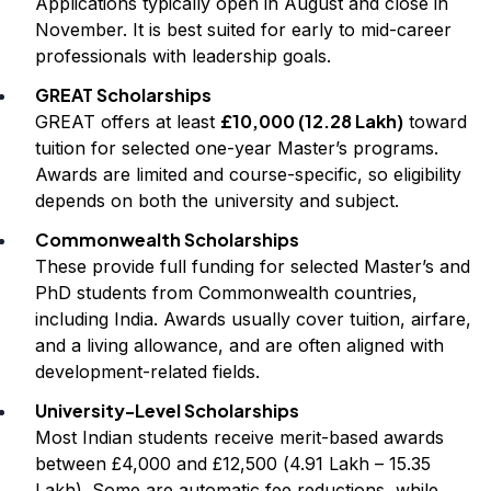
Applications typically open in August and close in
November. It is best suited for early to mid-career
professionals with leadership goals.
GREAT Scholarships
£10,000 (₹12.28 Lakh)
GREAT offers at least
toward
tuition for selected one-year Master’s programs.
Awards are limited and course-specific, so eligibility
depends on both the university and subject.
Commonwealth Scholarships
These provide full funding for selected Master’s and
PhD students from Commonwealth countries,
including India. Awards usually cover tuition, airfare,
and a living allowance, and are often aligned with
development-related fields.
University-Level Scholarships
Most Indian students receive merit-based awards
between £4,000 and £12,500 (₹4.91 Lakh – ₹15.35
Lakh). Some are automatic fee reductions, while