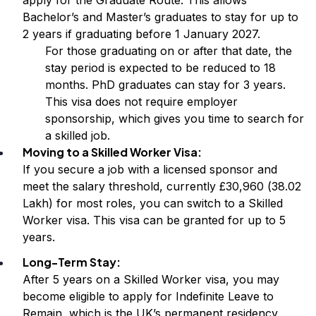
Bachelor’s and Master’s graduates to stay for up to
2 years if graduating before 1 January 2027.
For those graduating on or after that date, the
stay period is expected to be reduced to 18
months. PhD graduates can stay for 3 years.
This visa does not require employer
sponsorship, which gives you time to search for
a skilled job.
Moving to a Skilled Worker Visa:
If you secure a job with a licensed sponsor and
meet the salary threshold, currently £30,960 (₹38.02
Lakh) for most roles, you can switch to a Skilled
Worker visa. This visa can be granted for up to 5
years.
Long-Term Stay:
After 5 years on a Skilled Worker visa, you may
become eligible to apply for Indefinite Leave to
Remain, which is the UK’s permanent residency