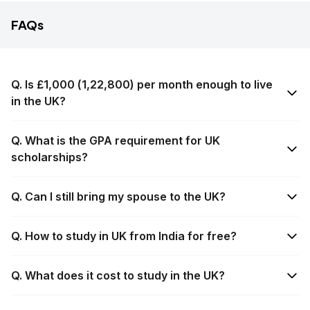
FAQs
Q. Is £1,000 (₹1,22,800) per month enough to live
in the UK?
Q. What is the GPA requirement for UK
scholarships?
Q. Can I still bring my spouse to the UK?
Q. How to study in UK from India for free?
Q. What does it cost to study in the UK?