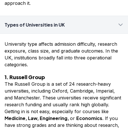
approach it.
Types of Universities in UK
University type affects admission difficulty, research
exposure, class size, and graduate outcomes. In the
UK, institutions broadly fall into three operational
categories.
1. Russell Group
The Russell Group is a set of 24 research-heavy
universities, including Oxford, Cambridge, Imperial,
and Manchester. These universities receive significant
research funding and usually rank high globally.
Getting in is not easy, especially for courses like
Medicine, Law, Engineering,
Economics
or
. If you
have strong grades and are thinking about research,