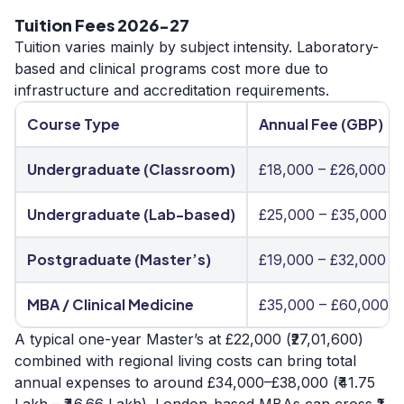
Tuition Fees 2026-27
Tuition varies mainly by subject intensity. Laboratory-
based and clinical programs cost more due to
infrastructure and accreditation requirements.
Course Type
Annual Fee (GBP)
Undergraduate (Classroom)
£18,000 – £26,000
Undergraduate (Lab-based)
£25,000 – £35,000
Postgraduate (Master’s)
£19,000 – £32,000
MBA / Clinical Medicine
£35,000 – £60,000
A typical one-year Master’s at £22,000 (₹27,01,600)
combined with regional living costs can bring total
annual expenses to around £34,000–£38,000 (₹41.75
Lakh – ₹46.66 Lakh). London-based MBAs can cross ₹1