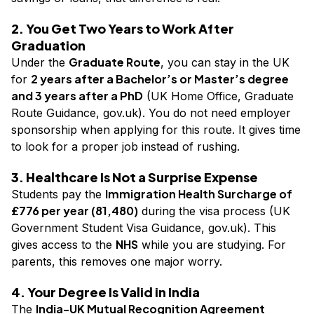
2. You Get Two Years to Work After
Graduation
Graduate Route
Under the
, you can stay in the UK
2 years after a Bachelor’s or Master’s degree
for
and 3 years after a PhD
(UK Home Office, Graduate
Route Guidance, gov.uk). You do not need employer
sponsorship when applying for this route. It gives time
to look for a proper job instead of rushing.
3. Healthcare Is Not a Surprise Expense
Immigration Health Surcharge of
Students pay the
£776 per year (₹81,480)
during the visa process (UK
Government Student Visa Guidance, gov.uk). This
NHS
gives access to the
while you are studying. For
parents, this removes one major worry.
4. Your Degree Is Valid in India
India-UK Mutual Recognition Agreement
The