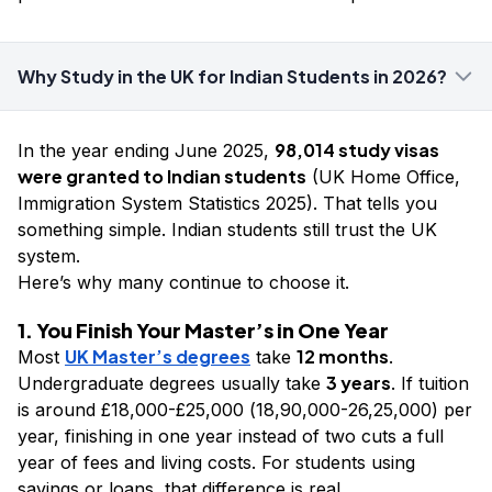
Why Study in the UK for Indian Students in 2026?
98,014 study visas
In the year ending June 2025,
were granted to Indian students
(UK Home Office,
Immigration System Statistics 2025). That tells you
something simple. Indian students still trust the UK
system.
Here’s why many continue to choose it.
1. You Finish Your Master’s in One Year
UK Master’s degrees
12 months
Most
take
.
3 years
Undergraduate degrees usually take
. If tuition
is around £18,000-£25,000 (₹18,90,000-₹26,25,000) per
year, finishing in one year instead of two cuts a full
year of fees and living costs. For students using
savings or loans, that difference is real.