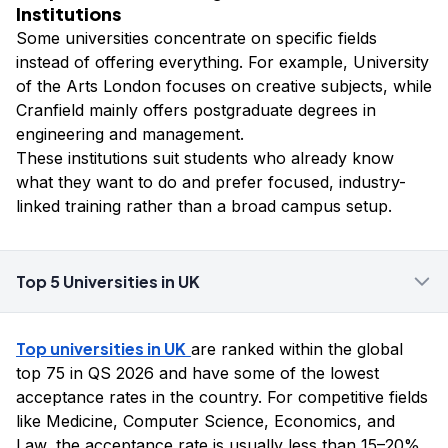
Institutions
Some universities concentrate on specific fields
instead of offering everything. For example, University
of the Arts London focuses on creative subjects, while
Cranfield mainly offers postgraduate degrees in
engineering and management.
These institutions suit students who already know
what they want to do and prefer focused, industry-
linked training rather than a broad campus setup.
Top 5 Universities in UK
Top universities in UK
are ranked within the global
top 75 in QS 2026 and have some of the lowest
acceptance rates in the country. For competitive fields
like Medicine, Computer Science, Economics, and
Law, the acceptance rate is usually less than 15–20%.