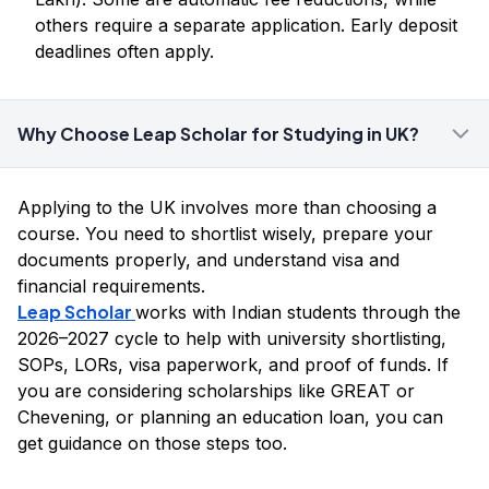
others require a separate application. Early deposit
deadlines often apply.
Why Choose Leap Scholar for Studying in UK?
Applying to the UK involves more than choosing a
course. You need to shortlist wisely, prepare your
documents properly, and understand visa and
financial requirements.
Leap Scholar
works with Indian students through the
2026–2027 cycle to help with university shortlisting,
SOPs, LORs, visa paperwork, and proof of funds. If
you are considering scholarships like GREAT or
Chevening, or planning an education loan, you can
get guidance on those steps too.