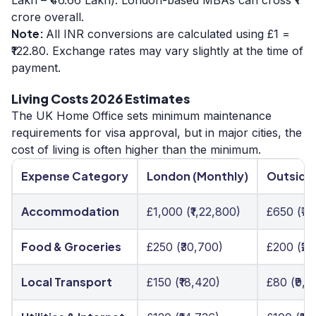
crore overall.
Note:
All INR conversions are calculated using £1 =
₹122.80. Exchange rates may vary slightly at the time of
payment.
Living Costs 2026 Estimates
The UK Home Office sets minimum maintenance
requirements for visa approval, but in major cities, the
cost of living is often higher than the minimum.
Expense Category
London (Monthly)
Outside
Accommodation
£1,000 (₹1,22,800)
£650 (₹7
Food & Groceries
£250 (₹30,700)
£200 (₹24
Local Transport
£150 (₹18,420)
£80 (₹9,8