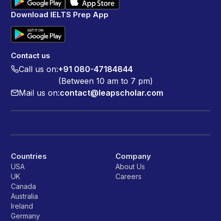
Download IELTS Prep App
Contact us
Call us on:
+91 080-47184844
(Between 10 am to 7 pm)
Mail us on:
contact@leapscholar.com
Countries
Company
USA
About Us
UK
Careers
Canada
Australia
Ireland
Germany