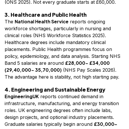
(ONS 2025). Not every graduate starts at £60,000.
3. Healthcare and Public Health
National Health Service
The
reports ongoing
workforce shortages, particularly in nursing and
clinical roles (NHS Workforce Statistics 2025).
Healthcare degrees include mandatory clinical
placements. Public Health programmes focus on
policy, epidemiology, and data analysis. Starting NHS
£28,000- £34,000
Band 5 salaries are around
(₹29,40,000- ₹35,70,000)
(NHS Pay Scales 2026).
The advantage here is stability, not high starting pay.
4. Engineering and Sustainable Energy
EngineeringUK
reports continued demand in
infrastructure, manufacturing, and energy transition
roles. UK engineering degrees often include labs,
design projects, and optional industry placements.
£30,000–
Graduate salaries typically begin around