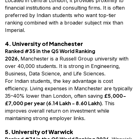
Located in central London, it provides proximity to
financial institutions and consulting firms. It is often
preferred by Indian students who want top-tier
ranking combined with a broader subject mix than
Imperial.
4. University of Manchester
Ranked #35 in the QS World Ranking
2026,
Manchester is a Russell Group university with
over 40,000 students. It is strong in Engineering,
Business, Data Science, and Life Sciences.
For Indian students, the key advantage is cost
efficiency. Living expenses in Manchester are typically
£5,000-
35–40% lower than London, often saving
£7,000 per year (₹6.14 Lakh - ₹8.60 Lakh)
. This
improves overall return on investment while
maintaining strong employer links.
5. University of Warwick