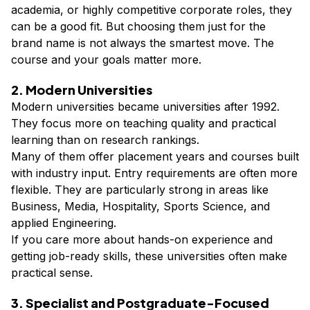
academia, or highly competitive corporate roles, they
can be a good fit. But choosing them just for the
brand name is not always the smartest move. The
course and your goals matter more.
2. Modern Universities
Modern universities became universities after 1992.
They focus more on teaching quality and practical
learning than on research rankings.
Many of them offer placement years and courses built
with industry input. Entry requirements are often more
flexible. They are particularly strong in areas like
Business, Media, Hospitality, Sports Science, and
applied Engineering.
If you care more about hands-on experience and
getting job-ready skills, these universities often make
practical sense.
3. Specialist and Postgraduate-Focused