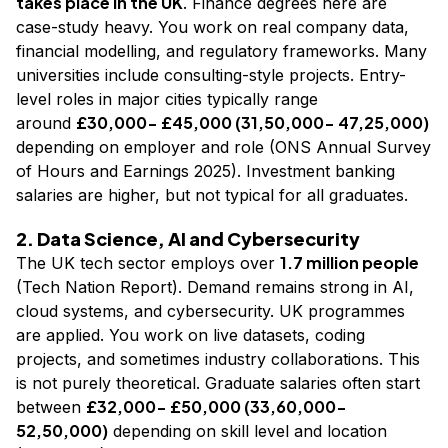
takes place in the UK
. Finance degrees here are
case-study heavy. You work on real company data,
financial modelling, and regulatory frameworks. Many
universities include consulting-style projects. Entry-
level roles in major cities typically range
£30,000- £45,000 (₹31,50,000- ₹47,25,000)
around
depending on employer and role (ONS Annual Survey
of Hours and Earnings 2025). Investment banking
salaries are higher, but not typical for all graduates.
2. Data Science, AI and Cybersecurity
1.7 million people
The UK tech sector employs over
(Tech Nation Report). Demand remains strong in AI,
cloud systems, and cybersecurity. UK programmes
are applied. You work on live datasets, coding
projects, and sometimes industry collaborations. This
is not purely theoretical. Graduate salaries often start
£32,000- £50,000 (₹33,60,000-
between
₹52,50,000)
depending on skill level and location