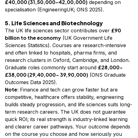
£40,000 (₹31,50,000–₹42,00,000)
depending on
specialisation (EngineeringUK; ONS 2025).
5. Life Sciences and Biotechnology
£90
The UK life sciences sector contributes over
billion to the economy
(UK Government Life
Sciences Statistics). Courses are research-intensive
and often linked to hospitals, pharma firms, and
research clusters in Oxford, Cambridge, and London.
£28,000-
Graduate roles commonly start around
£38,000 (₹29,40,000- ₹39,90,000)
(ONS Graduate
Outcomes Data 2025).
Note
: Finance and tech can grow faster but are
competitive, healthcare offers stability, engineering
builds steady progression, and life sciences suits long-
term research careers. The UK does not guarantee
quick ROI; its real strength is industry-linked learning
and clearer career pathways. Your outcome depends
on the course you choose and how seriously you