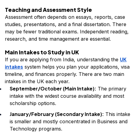
Teaching and Assessment Style
Assessment often depends on essays, reports, case
studies, presentations, and a final dissertation. There
may be fewer traditional exams. Independent reading,
research, and time management are essential.
Main Intakes to Study in UK
UK
If you are applying from India, understanding the
intakes
system helps you plan your applications, visa
timeline, and finances properly. There are two main
intakes in the UK each year.
September/October (Main Intake):
The primary
intake with the widest course availability and most
scholarship options.
January/February (Secondary Intake):
This intake
is smaller and mostly concentrated in Business and
Technology programs.