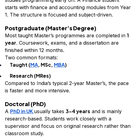
starts with finance and accounting modules from Year
1. The structure is focused and subject-driven.
Postgraduate (Master’s Degree)
1
Most taught Master’s programmes are completed in
year
. Coursework, exams, and a dissertation are
finished within 12 months.
Two common formats:
Taught (
MA
, MSc,
MBA
)
Research (MRes)
Compared to India’s typical 2-year Master’s, the pace
is faster and more intensive.
Doctoral (PhD)
PhD in UK
3–4 years
A
usually takes
and is mainly
research-based. Students work closely with a
supervisor and focus on original research rather than
classroom study.