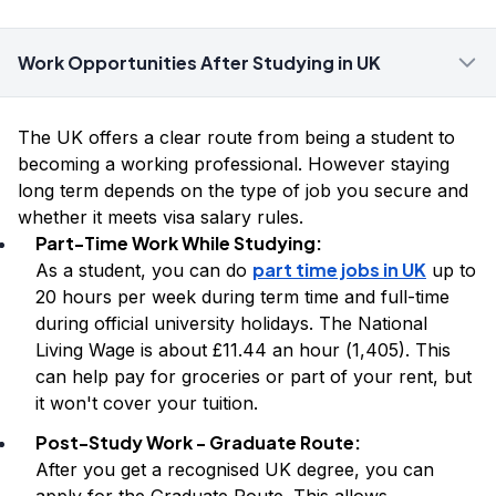
Work Opportunities After Studying in UK
The UK offers a clear route from being a student to
becoming a working professional. However staying
long term depends on the type of job you secure and
whether it meets visa salary rules.
Part-Time Work While Studying:
part time jobs in UK
As a student, you can do
up to
20 hours per week during term time and full-time
during official university holidays. The National
Living Wage is about £11.44 an hour (₹1,405). This
can help pay for groceries or part of your rent, but
it won't cover your tuition.
Post-Study Work - Graduate Route:
After you get a recognised UK degree, you can
apply for the Graduate Route. This allows