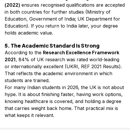
(2022)
ensures recognised qualifications are accepted
in both countries for further studies (Ministry of
Education, Government of India; UK Department for
Education). If you return to India later, your degree
holds academic value.
5. The Academic Standard Is Strong
Research Excellence Framework
According to the
2021
, 84% of UK research was rated world-leading
or internationally excellent (UKRI, REF 2021 Results).
That reflects the academic environment in which
students are trained.
For many Indian students in 2026, the UK is not about
hype. It is about finishing faster, having work options,
knowing healthcare is covered, and holding a degree
that carries weight back home. That practical mix is
what keeps it relevant.