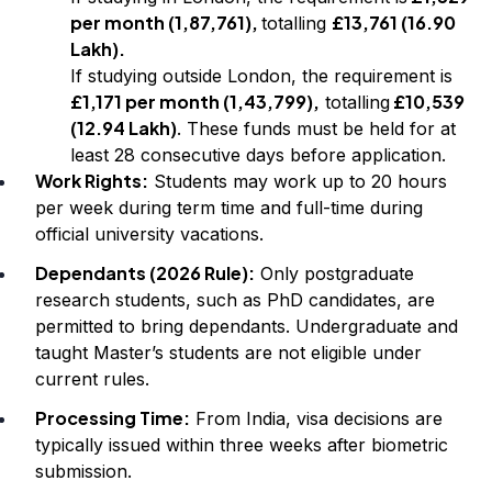
per month (₹1,87,761),
£13,761 (₹16.90
totalling
Lakh).
If studying outside London, the requirement is
£1,171 per month (₹1,43,799),
£10,539
totalling
(₹12.94 Lakh)
. These funds must be held for at
least 28 consecutive days before application.
Work Rights:
Students may work up to 20 hours
per week during term time and full-time during
official university vacations.
Dependants (2026 Rule):
Only postgraduate
research students, such as PhD candidates, are
permitted to bring dependants. Undergraduate and
taught Master’s students are not eligible under
current rules.
Processing Time:
From India, visa decisions are
typically issued within three weeks after biometric
submission.