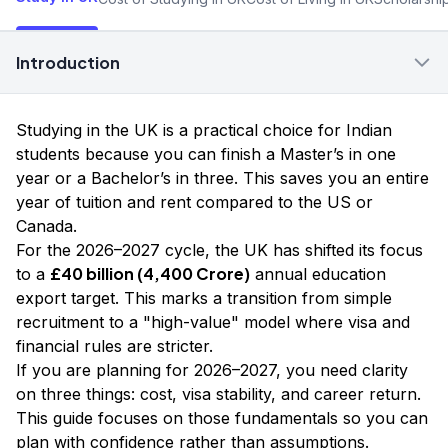
Introduction
Studying in the UK is a practical choice for Indian
students because you can finish a Master’s in one
year or a Bachelor’s in three. This saves you an entire
year of tuition and rent compared to the US or
Canada.
For the 2026–2027 cycle, the UK has shifted its focus
£40 billion (₹4,400 Crore)
to a
annual education
export target. This marks a transition from simple
recruitment to a "high-value" model where visa and
financial rules are stricter.
If you are planning for 2026–2027, you need clarity
on three things: cost, visa stability, and career return.
This guide focuses on those fundamentals so you can
plan with confidence rather than assumptions.