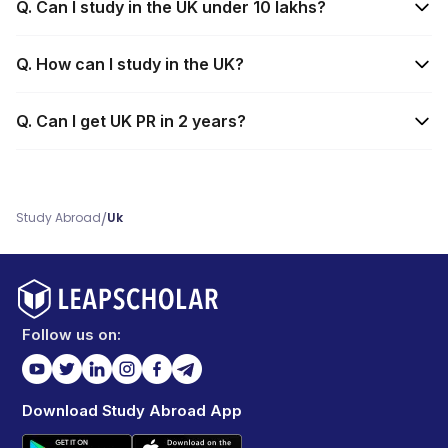
Q. Can I study in the UK under 10 lakhs?
Q. How can I study in the UK?
Q. Can I get UK PR in 2 years?
/
Study Abroad
Uk
Follow us on:
Download Study Abroad App