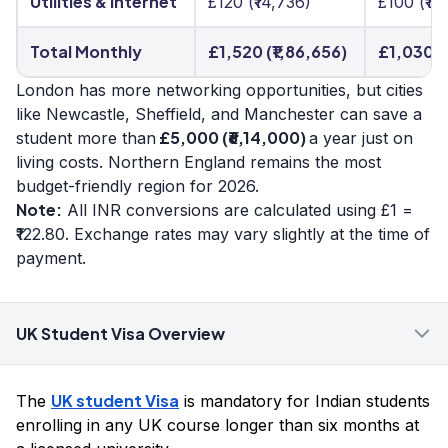
Utilities & Internet
£120 (₹14,736)
£100 (₹12
Total Monthly
£1,520 (₹1,86,656)
£1,030 (
London has more networking opportunities, but cities
like Newcastle, Sheffield, and Manchester can save a
£5,000 (₹6,14,000)
student more than
a year just on
living costs. Northern England remains the most
budget-friendly region for 2026.
Note:
All INR conversions are calculated using £1 =
₹122.80. Exchange rates may vary slightly at the time of
payment.
UK Student Visa Overview
UK student Visa
The
is mandatory for Indian students
enrolling in any UK course longer than six months at