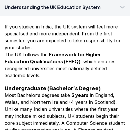
Understanding the UK Education System
If you studied in India, the UK system will feel more
specialised and more independent. From the first
semester, you are expected to take responsibility for
your studies.
Framework for Higher
The UK follows the
Education Qualifications (FHEQ)
, which ensures
recognised universities meet nationally defined
academic levels.
Undergraduate (Bachelor’s Degree)
3 years
Most Bachelor’s degrees take
in England,
Wales, and Northern Ireland (4 years in Scotland).
Unlike many Indian universities where the first year
may include mixed subjects, UK students begin their
core subject immediately. A Computer Science student
studies programming early on. A Finance student