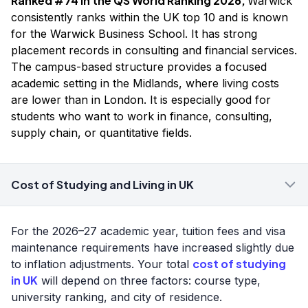
Ranked #74 in the QS World Ranking 2026,
Warwick
consistently ranks within the UK top 10 and is known
for the Warwick Business School. It has strong
placement records in consulting and financial services.
The campus-based structure provides a focused
academic setting in the Midlands, where living costs
are lower than in London. It is especially good for
students who want to work in finance, consulting,
supply chain, or quantitative fields.
Cost of Studying and Living in UK
For the 2026–27 academic year, tuition fees and visa
maintenance requirements have increased slightly due
cost of studying
to inflation adjustments. Your total
in UK
will depend on three factors: course type,
university ranking, and city of residence.