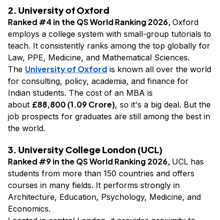
2. University of Oxford
Ranked #4 in the QS World Ranking 2026,
Oxford
employs a college system with small-group tutorials to
teach. It consistently ranks among the top globally for
Law, PPE, Medicine, and Mathematical Sciences.
University of Oxford
The
is known all over the world
for consulting, policy, academia, and finance for
Indian students. The cost of an MBA is
£88,800 (₹1.09 Crore)
about
, so it's a big deal. But the
job prospects for graduates are still among the best in
the world.
3. University College London (UCL)
Ranked #9 in the QS World Ranking 2026,
UCL has
students from more than 150 countries and offers
courses in many fields. It performs strongly in
Architecture, Education, Psychology, Medicine, and
Economics.