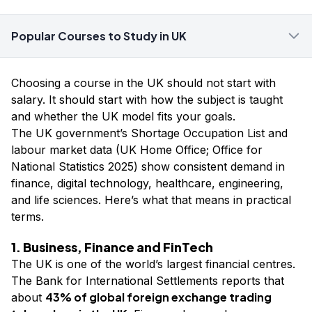
Popular Courses to Study in UK
Choosing a course in the UK should not start with
salary. It should start with how the subject is taught
and whether the UK model fits your goals.
The UK government’s Shortage Occupation List and
labour market data (UK Home Office; Office for
National Statistics 2025) show consistent demand in
finance, digital technology, healthcare, engineering,
and life sciences. Here’s what that means in practical
terms.
1. Business, Finance and FinTech
The UK is one of the world’s largest financial centres.
The Bank for International Settlements reports that
43% of global foreign exchange trading
about