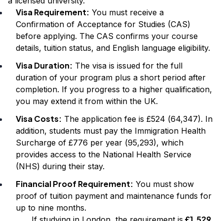
a licensed university.
Visa Requirement:
You must receive a
Confirmation of Acceptance for Studies (CAS)
before applying. The CAS confirms your course
details, tuition status, and English language eligibility.
Visa Duration:
The visa is issued for the full
duration of your program plus a short period after
completion. If you progress to a higher qualification,
you may extend it from within the UK.
Visa Costs:
The application fee is £524 (₹64,347). In
addition, students must pay the Immigration Health
Surcharge of £776 per year (₹95,293), which
provides access to the National Health Service
(NHS) during their stay.
Financial Proof Requirement:
You must show
proof of tuition payment and maintenance funds for
up to nine months.
£1,529
If studying in London, the requirement is