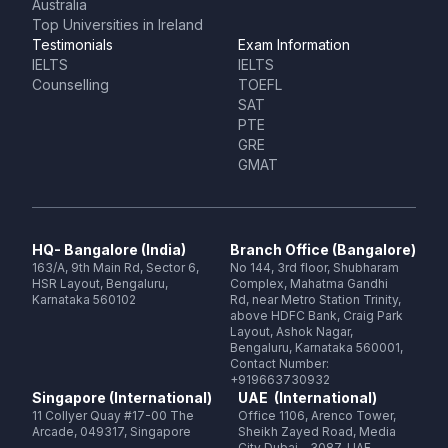
Australia
Top Universities in Ireland
Testimonials
Exam Information
IELTS
IELTS
Counselling
TOEFL
SAT
PTE
GRE
GMAT
HQ- Bangalore (India)
Branch Office (Bangalore)
163/A, 9th Main Rd, Sector 6,
No 144, 3rd floor, Shubharam
HSR Layout, Bengaluru,
Complex, Mahatma Gandhi
Karnataka 560102
Rd, near Metro Station Trinity,
above HDFC Bank, Craig Park
Layout, Ashok Nagar,
Bengaluru, Karnataka 560001,
Contact Number:
+919663730932
Singapore (International)
UAE (International)
11 Collyer Quay #17-00 The
Office 1106, Arenco Tower,
Arcade, 049317, Singapore
Sheikh Zayed Road, Media
City Dubai - 3087, UAE