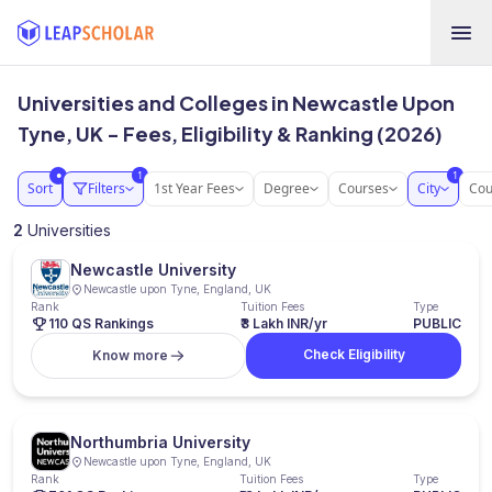
Universities and Colleges in Newcastle Upon
Tyne, UK - Fees, Eligibility & Ranking (2026)
1
1
●
Sort
Filters
1st Year Fees
Degree
Courses
City
Cou
2
Universities
Newcastle University
Newcastle upon Tyne, England, UK
Rank
Tuition Fees
Type
110 QS Rankings
₹3 Lakh INR/yr
PUBLIC
Check Eligibility
Know more
Northumbria University
Newcastle upon Tyne, England, UK
Rank
Tuition Fees
Type