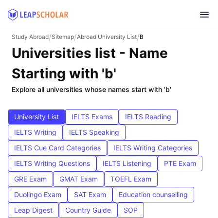
/
/
/
Study Abroad
Sitemap
Abroad University List
B
Universities list - Name
Starting with 'b'
Explore all universities whose names start with 'b'
University List
IELTS Exams
IELTS Reading
IELTS Writing
IELTS Speaking
IELTS Cue Card Categories
IELTS Writing Categories
IELTS Writing Questions
IELTS Listening
PTE Exam
GRE Exam
GMAT Exam
TOEFL Exam
Duolingo Exam
SAT Exam
Education counselling
Leap Digest
Country Guide
SOP