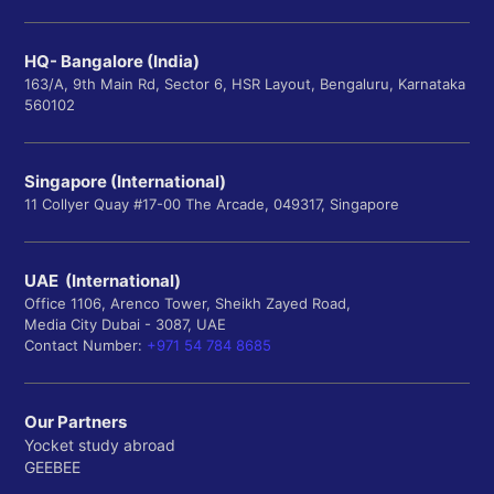
HQ- Bangalore (India)
163/A, 9th Main Rd, Sector 6, HSR Layout, Bengaluru, Karnataka
560102
Singapore (International)
11 Collyer Quay #17-00 The Arcade, 049317, Singapore
UAE (International)
Office 1106, Arenco Tower, Sheikh Zayed Road,
Media City Dubai - 3087, UAE
Contact Number:
+971 54 784 8685
Our Partners
Yocket study abroad
GEEBEE