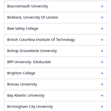
Bournemouth University
Birkbeck, University Of London
Bow Valley College
British Columbia Institute Of Technology
Bishop Grosseteste University
BPP University- Edubucket
Brighton College
Brenau University
Bay Atlantic University
Birmingham City University