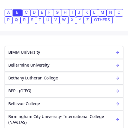
A
B
C
D
E
F
G
H
I
J
K
L
M
N
O
P
Q
R
S
T
U
V
W
X
Y
Z
OTHERS
BIMM University
Bellarmine University
Bethany Lutheran College
BPP - (OIEG)
Bellevue College
Birmingham City University- International College
(NAVITAS)