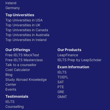
Ireland
Germany
Top Universities
Top Universities in USA
Top Universities in UK
Top Universities in Canada
Top Universities in Australia
Top Universities in Ireland
Our Offerings
Our Products
Free IELTS MockTest
LeapFinance
Free IELTS Masterclass
IELTS Prep by LeapScholar
Talk to a counsellor
Exam Information
Cost Calculator
IELTS
Blog
TOEFL
Study Abroad Knowledge
SAT
Center
PTE
Events
GRE
Testimonials
GMAT
IELTS
Counselling