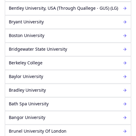
Bentley University, USA (Through Quallege - GUS) (LG)
Bryant University
Boston University
Bridgewater State University
Berkeley College
Baylor University
Bradley University
Bath Spa University
Bangor University
Brunel University Of London