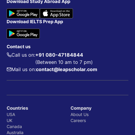
Download Study Abroad App
Download IELTS Prep App
Contact us
Call us on:
+91 080-47184844
(Between 10 am to 7 pm)
Mail us on:
contact@leapscholar.com
Countries
Company
USA
About Us
UK
Careers
Canada
Australia