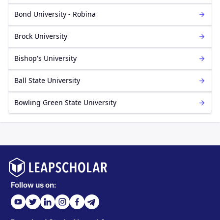
Bond University - Robina
Brock University
Bishop's University
Ball State University
Bowling Green State University
Follow us on: