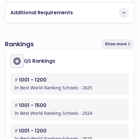
Additional Requirements
Rankings
Show more
QS Rankings
#
1001 - 1200
In Best World Ranking Schools - 2025
#
1001 - 1500
In Best World Ranking Schools - 2024
#
1001 - 1200
In Best World Ranking Schools - 2023