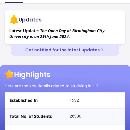
Updates
Latest Update:
The Open Day at Birmingham City
University is on 29th June 2024.
Get notified for the latest updates
Highlights
Here are the key details related to studying in UK
1992
Established In
26930
Total No. of Students