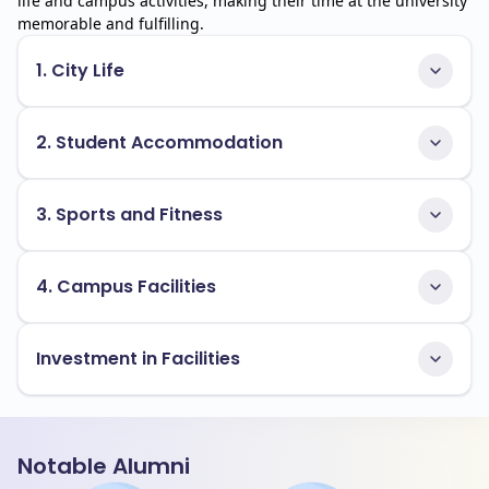
life and campus activities, making their time at the university
memorable and fulfilling.
1. City Life
2. Student Accommodation
3. Sports and Fitness
4. Campus Facilities
Investment in Facilities
Notable Alumni