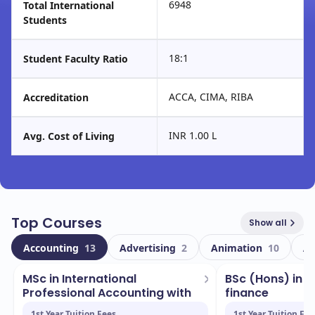
6948
Total International
Students
18:1
Student Faculty Ratio
ACCA, CIMA, RIBA
Accreditation
INR 1.00 L
Avg. Cost of Living
Top Courses
Show all
Accounting
13
Advertising
2
Animation
10
Ar
MSc in International
BSc (Hons) in 
Professional Accounting with
finance
...
1st Year Tuition Fees
1st Year Tuition Fee