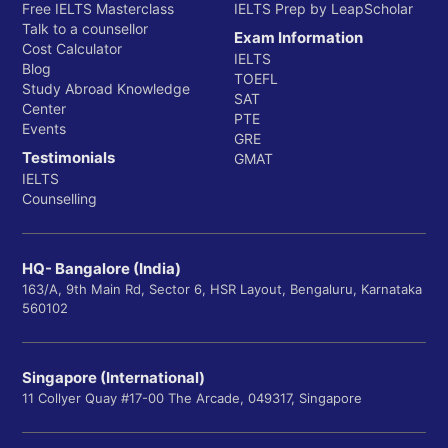
Free IELTS Masterclass
IELTS Prep by LeapScholar
Talk to a counsellor
Exam Information
Cost Calculator
IELTS
Blog
TOEFL
Study Abroad Knowledge
SAT
Center
PTE
Events
GRE
Testimonials
GMAT
IELTS
Counselling
HQ- Bangalore (India)
163/A, 9th Main Rd, Sector 6, HSR Layout, Bengaluru, Karnataka
560102
Singapore (International)
11 Collyer Quay #17-00 The Arcade, 049317, Singapore