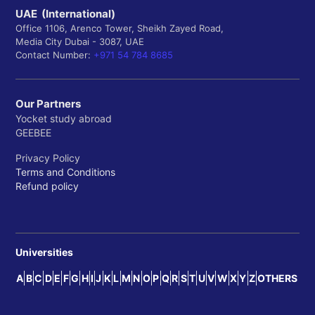
UAE (International)
Office 1106, Arenco Tower, Sheikh Zayed Road,
Media City Dubai - 3087, UAE
Contact Number:
+971 54 784 8685
Our Partners
Yocket study abroad
GEEBEE
Privacy Policy
Terms and Conditions
Refund policy
Universities
A
B
C
D
E
F
G
H
I
J
K
L
M
N
O
P
Q
R
S
T
U
V
W
X
Y
Z
OTHERS