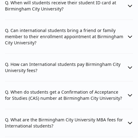
Q. When will students receive their student ID card at
Birmingham City University?
5. University Email:
Keep your BCU email account active for 24
Q. Can international students bring a friend or family
months after graduation for continued access
member to their enrollment appointment at Birmingham
via the Outlook app.
City University?
6. Sports Centre:
Q. How can International students pay Birmingham City
Enjoy discounted membership at the Doug
University fees?
Ellis Sports Centre, featuring a fitness suite,
sports hall, and various classes, starting from
INR 1,100 (GBP 10) per month.
Q. When do students get a Confirmation of Acceptance
for Studies (CAS) number at Birmingham City University?
Q. What are the Birmingham City University MBA fees for
International students?