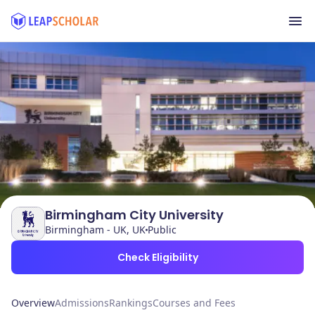
Birmingham City University
Birmingham - UK, UK
Public
Check Eligibility
Overview
Admissions
Rankings
Courses and Fees