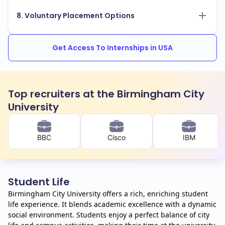
8. Voluntary Placement Options
Get Access To Internships in USA
Top recruiters at the Birmingham City
University
BBC
Cisco
IBM
Student Life
Birmingham City University offers a rich, enriching student
life experience. It blends academic excellence with a dynamic
social environment. Students enjoy a perfect balance of city