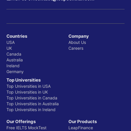
Countries
Company
USA
About Us
UK
Careers
Canada
Australia
Ireland
Germany
Top Universities
Top Universities in USA
Top Universities in UK
Top Universities in Canada
Top Universities in Australia
Top Universities in Ireland
Our Offerings
Our Products
Free IELTS MockTest
LeapFinance