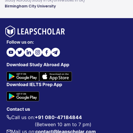
/
/
/
Study Abroad
Study In UK
Universities In UK
Birmingham City University
Follow us on:
Download Study Abroad App
Download IELTS Prep App
Contact us
Call us on:
+91 080-47184844
(Between 10 am to 7 pm)
Mail us on:
contact@leapscholar.com