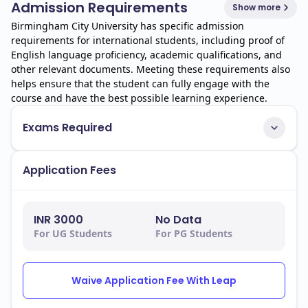
Admission Requirements
Show more
Birmingham City University has specific admission
requirements for international students, including proof of
English language proficiency, academic qualifications, and
other relevant documents. Meeting these requirements also
helps ensure that the student can fully engage with the
course and have the best possible learning experience.
Exams Required
Application Fees
INR 3000
No Data
For UG Students
For PG Students
Waive Application Fee With Leap