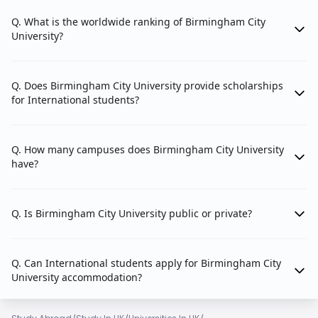
Q. What is the worldwide ranking of Birmingham City
University?
Q. Does Birmingham City University provide scholarships
for International students?
Q. How many campuses does Birmingham City University
have?
Q. Is Birmingham City University public or private?
Q. Can International students apply for Birmingham City
University accommodation?