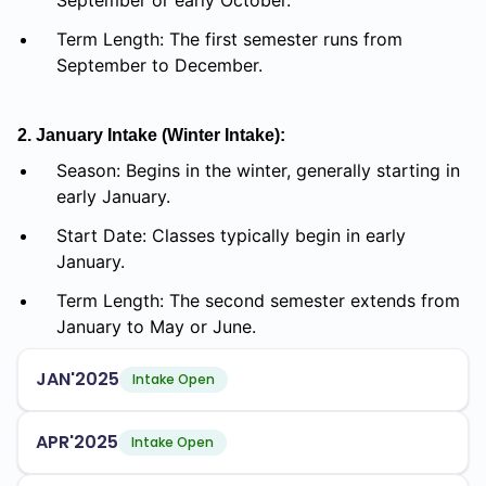
September or early October.
Term Length: The first semester runs from
September to December.
2. January Intake (Winter Intake):
Season: Begins in the winter, generally starting in
early January.
Start Date: Classes typically begin in early
January.
Term Length: The second semester extends from
January to May or June.
JAN'2025
Intake Open
APR'2025
Intake Open