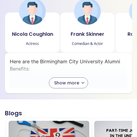
Nicola Coughlan
Frank Skinner
Rob
Actress
Comedian & Actor
Here are the Birmingham City University Alumni
Benefits:
Show more
1. Further Study Discounts:
BCU graduates receive a 20% fee reduction
on eligible Master’s or PhD programs to
Blogs
encourage continued academic growth.
2. Careers+ Support: