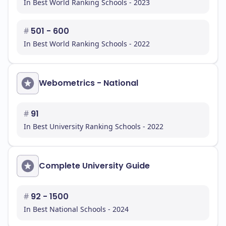
In Best World Ranking Schools - 2023
#
501 - 600
In Best World Ranking Schools - 2022
Webometrics - National
#
91
In Best University Ranking Schools - 2022
Complete University Guide
#
92 - 1500
In Best National Schools - 2024