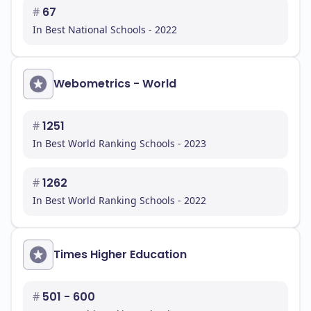
#
67
In Best National Schools - 2022
Webometrics - World
#
1251
In Best World Ranking Schools - 2023
#
1262
In Best World Ranking Schools - 2022
Times Higher Education
#
501 - 600