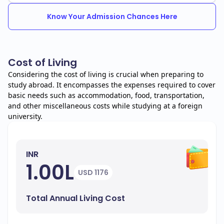
Know Your Admission Chances Here
Cost of Living
Considering the cost of living is crucial when preparing to
study abroad. It encompasses the expenses required to cover
basic needs such as accommodation, food, transportation,
and other miscellaneous costs while studying at a foreign
university.
INR
1.00L
USD 1176
Total Annual Living Cost