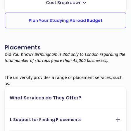
Cost Breakdown
Plan Your Studying Abroad Budget
Placements
Did You Know?
Birmingham is 2nd only to London regarding the
total number of startups (more than 45,000 businesses).
The university provides a range of placement services, such
as:
What Services do They Offer?
1. Support for Finding Placements