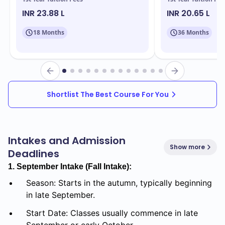
INR 23.88 L
INR 20.65 L
18 Months
36 Months
Shortlist The Best Course For You
Intakes and Admission
Show more
Deadlines
1. September Intake (Fall Intake):
Season: Starts in the autumn, typically beginning
in late September.
Start Date: Classes usually commence in late