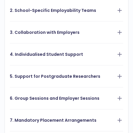
2. School-Specific Employability Teams
3. Collaboration with Employers
4. Individualised Student Support
5. Support for Postgraduate Researchers
6. Group Sessions and Employer Sessions
7. Mandatory Placement Arrangements