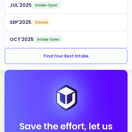
JUL'2025
Intake Open
SEP'2025
Closed
OCT'2025
Intake Open
Find Your Best Intake