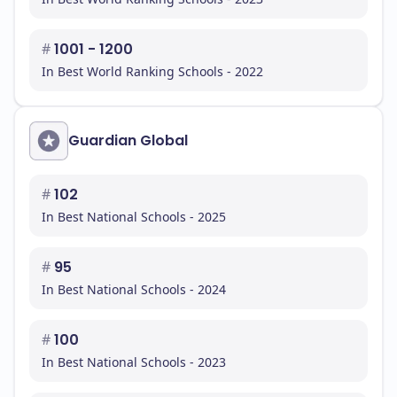
#
1001 - 1200
In Best World Ranking Schools - 2022
Guardian Global
#
102
In Best National Schools - 2025
#
95
In Best National Schools - 2024
#
100
In Best National Schools - 2023