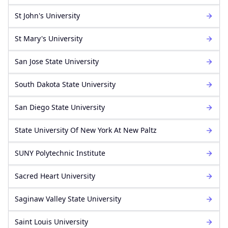
St John's University
St Mary's University
San Jose State University
South Dakota State University
San Diego State University
State University Of New York At New Paltz
SUNY Polytechnic Institute
Sacred Heart University
Saginaw Valley State University
Saint Louis University