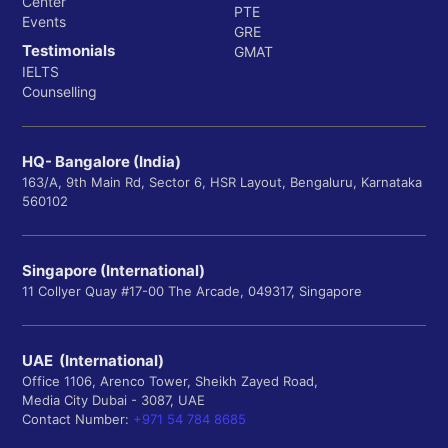
Center
PTE
Events
GRE
Testimonials
GMAT
IELTS
Counselling
HQ- Bangalore (India)
163/A, 9th Main Rd, Sector 6, HSR Layout, Bengaluru, Karnataka
560102
Singapore (International)
11 Collyer Quay #17-00 The Arcade, 049317, Singapore
UAE (International)
Office 1106, Arenco Tower, Sheikh Zayed Road,
Media City Dubai - 3087, UAE
Contact Number:
+971 54 784 8685