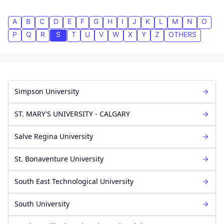
A
B
C
D
E
F
G
H
I
J
K
L
M
N
O
P
Q
R
S
T
U
V
W
X
Y
Z
OTHERS
Simpson University
ST. MARY'S UNIVERSITY - CALGARY
Salve Regina University
St. Bonaventure University
South East Technological University
South University