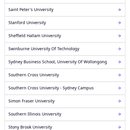
Saint Peter's University
Stanford University
Sheffield Hallam University
Swinburne University Of Technology
Sydney Business School, University Of Wollongong
Southern Cross University
Southern Cross University - Sydney Campus
Simon Fraser University
Southern Illinois University
Stony Brook University