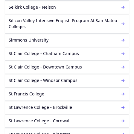
Selkirk College - Nelson
Silicon Valley Intensive English Program At San Mateo
Colleges
Simmons University
St Clair College - Chatham Campus
St Clair College - Downtown Campus
St Clair College - Windsor Campus
St Francis College
St Lawrence College - Brockville
St Lawrence College - Cornwall