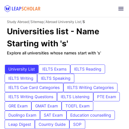
/
/
/
Study Abroad
Sitemap
Abroad University List
S
Universities list - Name
Starting with 's'
Explore all universities whose names start with 's'
University List
IELTS Exams
IELTS Reading
IELTS Writing
IELTS Speaking
IELTS Cue Card Categories
IELTS Writing Categories
IELTS Writing Questions
IELTS Listening
PTE Exam
GRE Exam
GMAT Exam
TOEFL Exam
Duolingo Exam
SAT Exam
Education counselling
Leap Digest
Country Guide
SOP