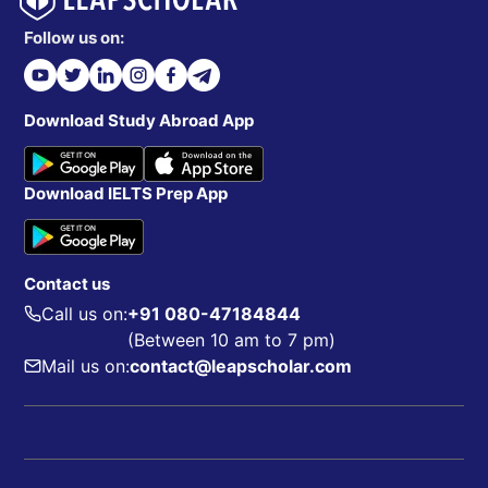
Follow us on:
Download Study Abroad App
Download IELTS Prep App
Contact us
Call us on:
+91 080-47184844
(Between 10 am to 7 pm)
Mail us on:
contact@leapscholar.com