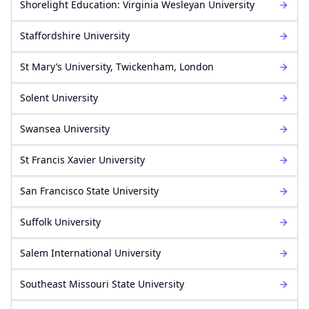
Shorelight Education: Virginia Wesleyan University
Staffordshire University
St Mary’s University, Twickenham, London
Solent University
Swansea University
St Francis Xavier University
San Francisco State University
Suffolk University
Salem International University
Southeast Missouri State University