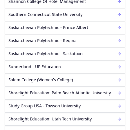
Shannon College Of Hotel Management
Southern Connecticut State University
Saskatchewan Polytechnic - Prince Albert
Saskatchewan Polytechnic - Regina
Saskatchewan Polytechnic - Saskatoon
Sunderland - UP Education
Salem College (Women's College)
Shorelight Education: Palm Beach Atlantic University
Study Group USA - Towson University
Shorelight Education: Utah Tech University