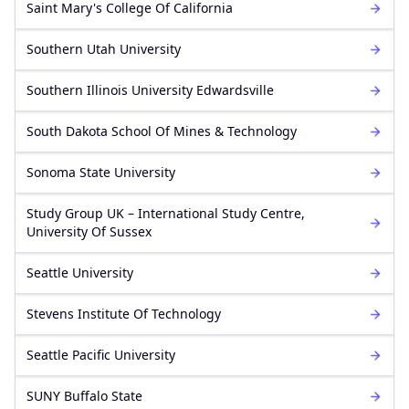
Saint Mary's College Of California
Southern Utah University
Southern Illinois University Edwardsville
South Dakota School Of Mines & Technology
Sonoma State University
Study Group UK – International Study Centre,
University Of Sussex
Seattle University
Stevens Institute Of Technology
Seattle Pacific University
SUNY Buffalo State