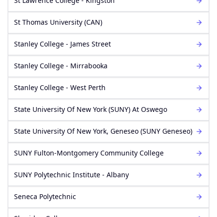
St Lawrence College - Kingston
St Thomas University (CAN)
Stanley College - James Street
Stanley College - Mirrabooka
Stanley College - West Perth
State University Of New York (SUNY) At Oswego
State University Of New York, Geneseo (SUNY Geneseo)
SUNY Fulton-Montgomery Community College
SUNY Polytechnic Institute - Albany
Seneca Polytechnic