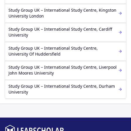
Study Group UK – International Study Centre, Kingston
University London
Study Group UK – International Study Centre, Cardiff
University
Study Group UK – International Study Centre,
University Of Huddersfield
Study Group UK – International Study Centre, Liverpool
John Moores University
Study Group UK – International Study Centre, Durham
University