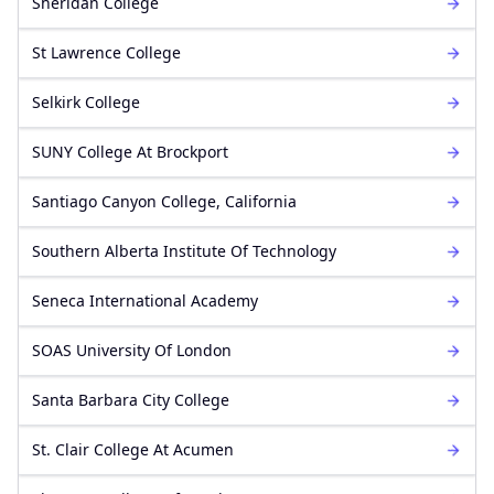
Sheridan College
St Lawrence College
Selkirk College
SUNY College At Brockport
Santiago Canyon College, California
Southern Alberta Institute Of Technology
Seneca International Academy
SOAS University Of London
Santa Barbara City College
St. Clair College At Acumen