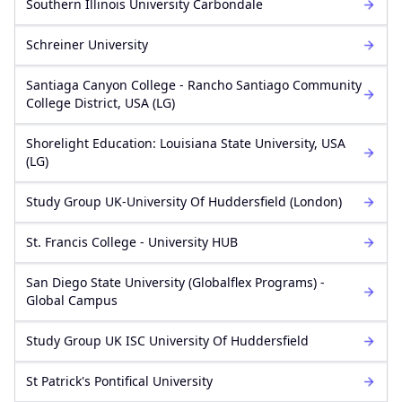
Southern Illinois University Carbondale
Schreiner University
Santiaga Canyon College - Rancho Santiago Community
College District, USA (LG)
Shorelight Education: Louisiana State University, USA
(LG)
Study Group UK-University Of Huddersfield (London)
St. Francis College - University HUB
San Diego State University (Globalflex Programs) -
Global Campus
Study Group UK ISC University Of Huddersfield
St Patrick's Pontifical University