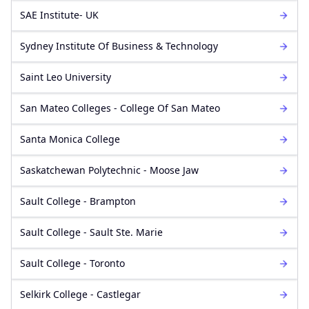
SAE Institute- UK
Sydney Institute Of Business & Technology
Saint Leo University
San Mateo Colleges - College Of San Mateo
Santa Monica College
Saskatchewan Polytechnic - Moose Jaw
Sault College - Brampton
Sault College - Sault Ste. Marie
Sault College - Toronto
Selkirk College - Castlegar