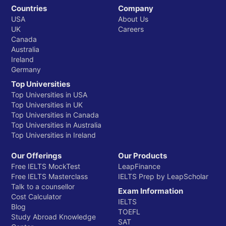
Countries
Company
USA
About Us
UK
Careers
Canada
Australia
Ireland
Germany
Top Universities
Top Universities in USA
Top Universities in UK
Top Universities in Canada
Top Universities in Australia
Top Universities in Ireland
Our Offerings
Our Products
Free IELTS MockTest
LeapFinance
Free IELTS Masterclass
IELTS Prep by LeapScholar
Talk to a counsellor
Exam Information
Cost Calculator
IELTS
Blog
TOEFL
Study Abroad Knowledge
SAT