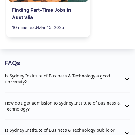
Finding Part-Time Jobs in
Australia
10 mins read
Mar 15, 2025
FAQs
Is Sydney Institute of Business & Technology a good
university?
How do I get admission to Sydney Institute of Business &
Technology?
Is Sydney Institute of Business & Technology public or