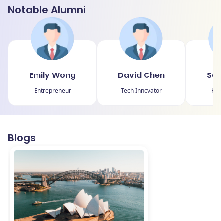
Notable Alumni
Emily Wong
David Chen
Sar
Entrepreneur
Tech Innovator
Hum
Blogs