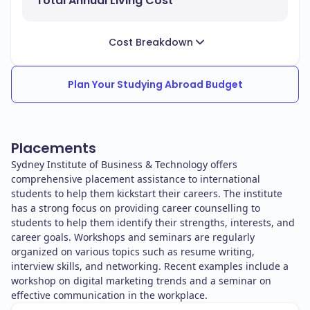
Total Annual Living Cost
Cost Breakdown
Plan Your Studying Abroad Budget
Placements
Sydney Institute of Business & Technology offers
comprehensive placement assistance to international
students to help them kickstart their careers. The institute
has a strong focus on providing career counselling to
students to help them identify their strengths, interests, and
career goals. Workshops and seminars are regularly
organized on various topics such as resume writing,
interview skills, and networking. Recent examples include a
workshop on digital marketing trends and a seminar on
effective communication in the workplace.