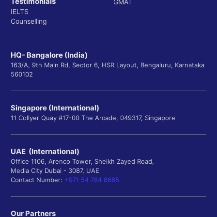
Testimonials
GMAT
IELTS
Counselling
HQ- Bangalore (India)
163/A, 9th Main Rd, Sector 6, HSR Layout, Bengaluru, Karnataka
560102
Singapore (International)
11 Collyer Quay #17-00 The Arcade, 049317, Singapore
UAE (International)
Office 1106, Arenco Tower, Sheikh Zayed Road,
Media City Dubai - 3087, UAE
Contact Number:
+971 54 784 8685
Our Partners