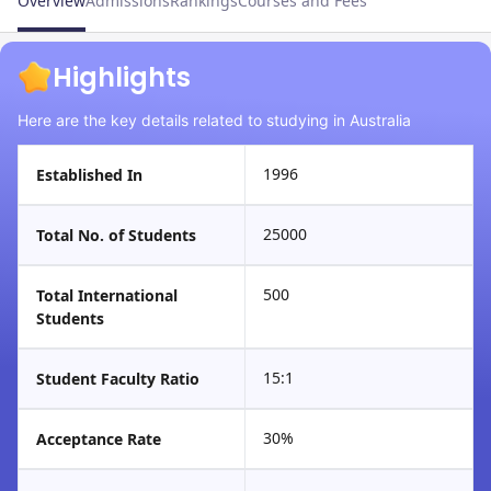
Overview
Admissions
Rankings
Courses and Fees
Highlights
Here are the key details related to studying in Australia
1996
Established In
25000
Total No. of Students
500
Total International
Students
15:1
Student Faculty Ratio
30%
Acceptance Rate