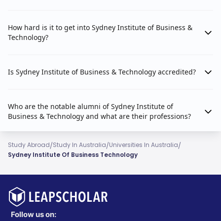
How hard is it to get into Sydney Institute of Business &
Technology?
Is Sydney Institute of Business & Technology accredited?
Who are the notable alumni of Sydney Institute of
Business & Technology and what are their professions?
/
/
/
Study Abroad
Study In Australia
Universities In Australia
Sydney Institute Of Business Technology
Follow us on: