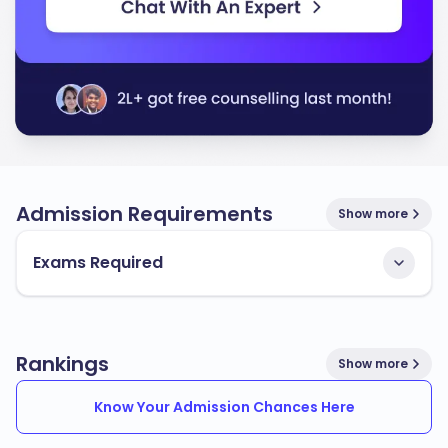
Admission Requirements
Show more
Exams Required
Rankings
Show more
Know Your Admission Chances Here