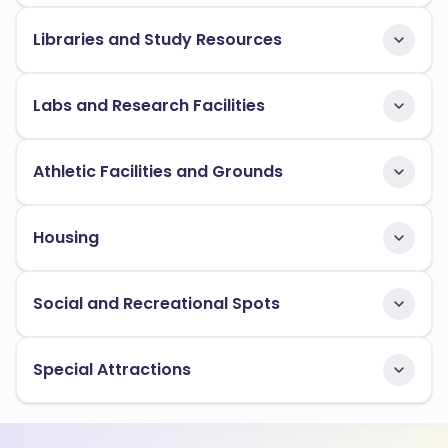
Libraries and Study Resources
Labs and Research Facilities
Athletic Facilities and Grounds
Housing
Social and Recreational Spots
Special Attractions