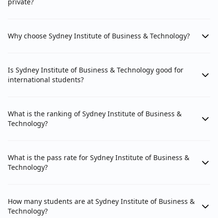
private?
Why choose Sydney Institute of Business & Technology?
Is Sydney Institute of Business & Technology good for
international students?
What is the ranking of Sydney Institute of Business &
Technology?
What is the pass rate for Sydney Institute of Business &
Technology?
How many students are at Sydney Institute of Business &
Technology?