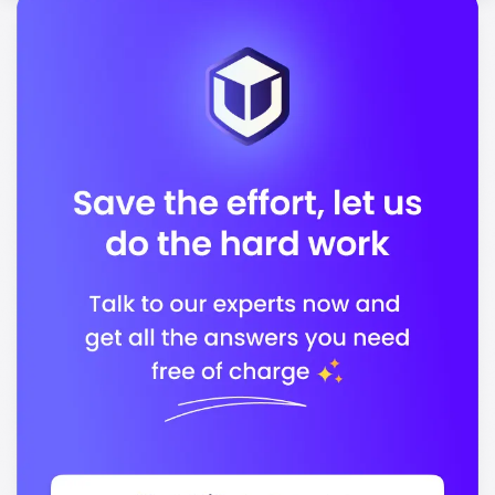
Accreditation Body 2
In conclusion, the Sydney Institute of Business &
Technology is dedicated to providing quality
education that prepares you for a successful career in
your chosen field.