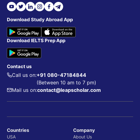
Download Study Abroad App
Download IELTS Prep App
Contact us
Call us on:
+91 080-47184844
(Between 10 am to 7 pm)
Mail us on:
contact@leapscholar.com
Countries
Company
USA
About Us