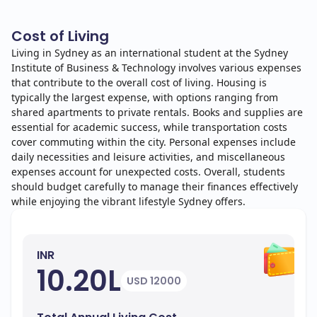
Cost of Living
Living in Sydney as an international student at the Sydney
Institute of Business & Technology involves various expenses
that contribute to the overall cost of living. Housing is
typically the largest expense, with options ranging from
shared apartments to private rentals. Books and supplies are
essential for academic success, while transportation costs
cover commuting within the city. Personal expenses include
daily necessities and leisure activities, and miscellaneous
expenses account for unexpected costs. Overall, students
should budget carefully to manage their finances effectively
while enjoying the vibrant lifestyle Sydney offers.
INR
10.20L
USD 12000