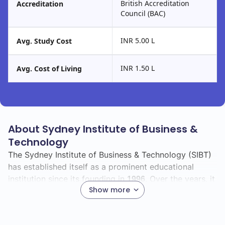
British Accreditation
Accreditation
Council (BAC)
INR 5.00 L
Avg. Study Cost
INR 1.50 L
Avg. Cost of Living
About Sydney Institute of Business &
Technology
The Sydney Institute of Business & Technology (SIBT)
has established itself as a prominent educational
institution since its founding in
. Over the years, it
1996
Show more
has grown significantly, adapting to the evolving
needs of students and the job market.