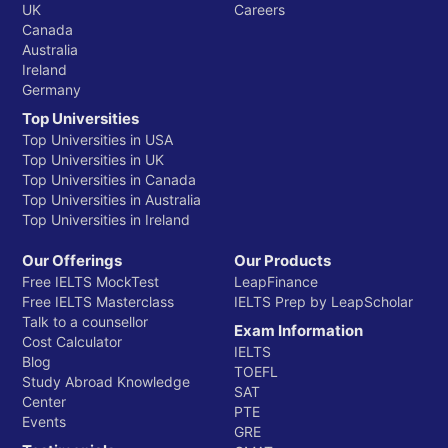
UK
Careers
Canada
Australia
Ireland
Germany
Top Universities
Top Universities in USA
Top Universities in UK
Top Universities in Canada
Top Universities in Australia
Top Universities in Ireland
Our Offerings
Our Products
Free IELTS MockTest
LeapFinance
Free IELTS Masterclass
IELTS Prep by LeapScholar
Talk to a counsellor
Exam Information
Cost Calculator
IELTS
Blog
TOEFL
Study Abroad Knowledge
SAT
Center
PTE
Events
GRE