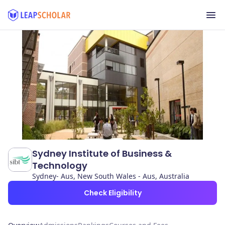
Sydney Institute of Business &
Technology
Sydney- Aus, New South Wales - Aus, Australia
Check Eligibility