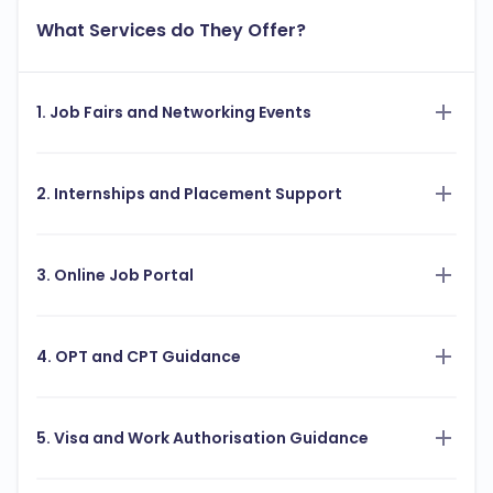
What Services do They Offer?
1. Job Fairs and Networking Events
2. Internships and Placement Support
3. Online Job Portal
4. OPT and CPT Guidance
5. Visa and Work Authorisation Guidance