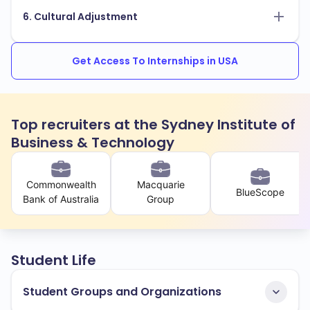
6. Cultural Adjustment
Get Access To Internships in USA
Top recruiters at the Sydney Institute of
Business & Technology
Commonwealth
Macquarie
BlueScope
Bank of Australia
Group
Student Life
Student Groups and Organizations