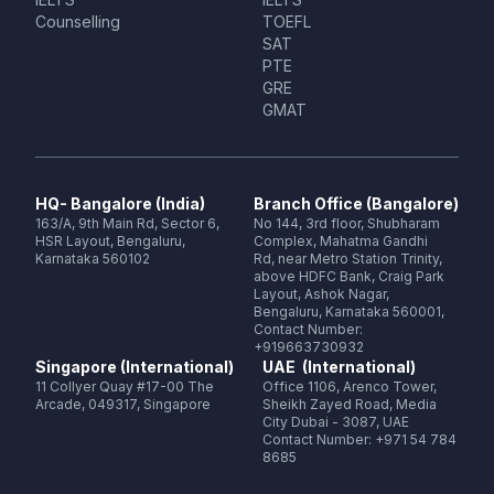
Counselling
TOEFL
SAT
PTE
GRE
GMAT
HQ- Bangalore (India)
Branch Office (Bangalore)
163/A, 9th Main Rd, Sector 6,
No 144, 3rd floor, Shubharam
HSR Layout, Bengaluru,
Complex, Mahatma Gandhi
Karnataka 560102
Rd, near Metro Station Trinity,
above HDFC Bank, Craig Park
Layout, Ashok Nagar,
Bengaluru, Karnataka 560001,
Contact Number:
+919663730932
Singapore (International)
UAE (International)
11 Collyer Quay #17-00 The
Office 1106, Arenco Tower,
Arcade, 049317, Singapore
Sheikh Zayed Road, Media
City Dubai - 3087, UAE
Contact Number: +971 54 784
8685