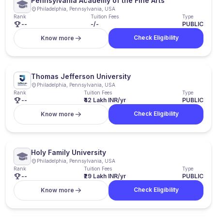
Pennsylvania Academy of the Fine Arts
Philadelphia, Pennsylvania, USA
Rank
Tuition Fees
Type
--
-/-
PUBLIC
Check Eligibility
Know more
Thomas Jefferson University
Philadelphia, Pennsylvania, USA
Rank
Tuition Fees
Type
--
₹42 Lakh INR/yr
PUBLIC
Check Eligibility
Know more
Holy Family University
Philadelphia, Pennsylvania, USA
Rank
Tuition Fees
Type
--
₹29 Lakh INR/yr
PUBLIC
Check Eligibility
Know more