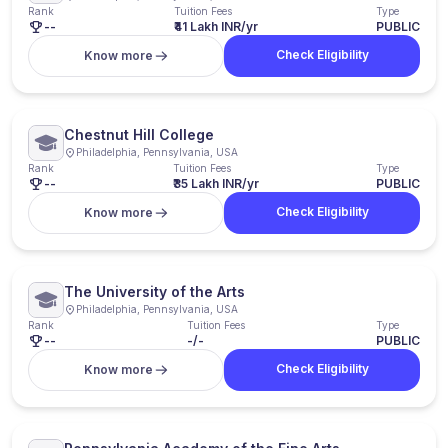
Rank
Tuition Fees
Type
--
₹41 Lakh INR/yr
PUBLIC
Check Eligibility
Know more
Chestnut Hill College
Philadelphia, Pennsylvania, USA
Rank
Tuition Fees
Type
--
₹35 Lakh INR/yr
PUBLIC
Check Eligibility
Know more
The University of the Arts
Philadelphia, Pennsylvania, USA
Rank
Tuition Fees
Type
--
-/-
PUBLIC
Check Eligibility
Know more