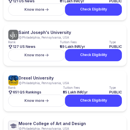
121 US News
₹31 Lakh INR/yr
PUBLIC
Check Eligibility
Know more
Saint Joseph's University
Philadelphia, Pennsylvania, USA
Rank
Tuition Fees
Type
127 US News
₹49 Lakh INR/yr
PUBLIC
Check Eligibility
Know more
Drexel University
Philadelphia, Pennsylvania, USA
Rank
Tuition Fees
Type
651 QS Rankings
₹55 Lakh INR/yr
PUBLIC
Check Eligibility
Know more
Moore College of Art and Design
Philadelphia, Pennsylvania, USA