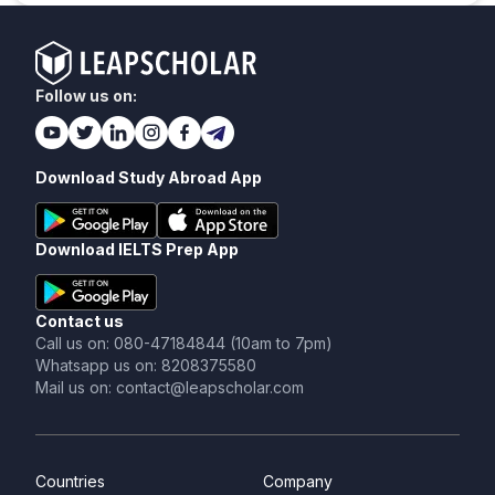
Follow us on:
Download Study Abroad App
Download IELTS Prep App
Contact us
Call us on: 080-47184844 (10am to 7pm)
Whatsapp us on: 8208375580
Mail us on: contact@leapscholar.com
Countries
Company