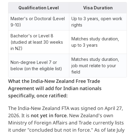
Qualification Level
Visa Duration
Master's or Doctoral (Level
Up to 3 years, open work
9-10)
rights
Bachelor's or Level 8
Matches study duration,
(studied at least 30 weeks
up to 3 years
in NZ)
Matches study duration,
Non-degree Level 7 or
job must relate to your
below (on the eligible list)
field
What the India-New Zealand Free Trade
Agreement will add for Indian nationals
specifically, once ratified:
The India-New Zealand FTA was signed on April 27,
2026. It is
not yet in force
. New Zealand's own
Ministry of Foreign Affairs and Trade currently lists
it under "concluded but not in force." As of late July