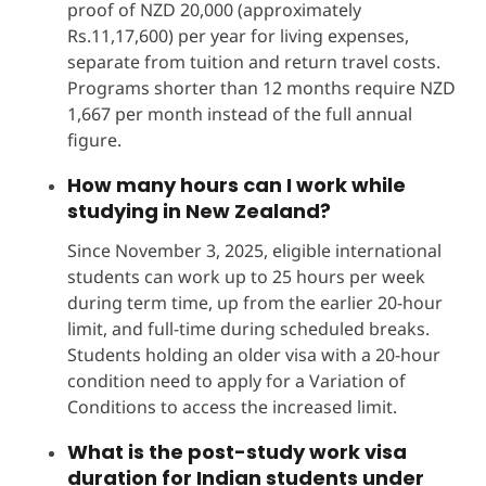
proof of NZD 20,000 (approximately
Rs.11,17,600) per year for living expenses,
separate from tuition and return travel costs.
Programs shorter than 12 months require NZD
1,667 per month instead of the full annual
figure.
How many hours can I work while
studying in New Zealand?
Since November 3, 2025, eligible international
students can work up to 25 hours per week
during term time, up from the earlier 20-hour
limit, and full-time during scheduled breaks.
Students holding an older visa with a 20-hour
condition need to apply for a Variation of
Conditions to access the increased limit.
What is the post-study work visa
duration for Indian students under