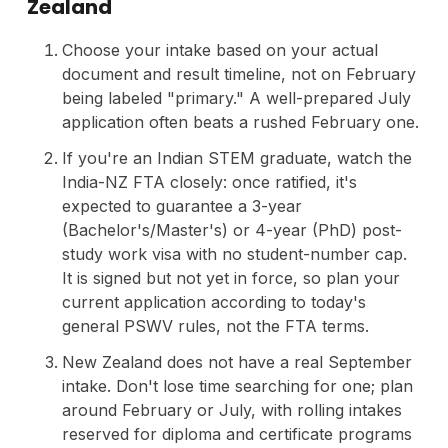
Zealand
Choose your intake based on your actual
document and result timeline, not on February
being labeled "primary." A well-prepared July
application often beats a rushed February one.
If you're an Indian STEM graduate, watch the
India-NZ FTA closely: once ratified, it's
expected to guarantee a 3-year
(Bachelor's/Master's) or 4-year (PhD) post-
study work visa with no student-number cap.
It is signed but not yet in force, so plan your
current application according to today's
general PSWV rules, not the FTA terms.
New Zealand does not have a real September
intake. Don't lose time searching for one; plan
around February or July, with rolling intakes
reserved for diploma and certificate programs