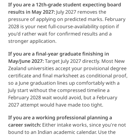
If you are a 12th-grade student expecting board
results in May 2027:
July 2027 removes the
pressure of applying on predicted marks. February
2028 is your next full-course-availability option if
you'd rather wait for confirmed results and a
stronger application.
If you are a final-year graduate finishing in
May/June 2027:
Target July 2027 directly. Most New
Zealand universities accept your provisional degree
certificate and final marksheet as conditional proof,
so a June graduation lines up comfortably with a
July start without the compressed timeline a
February 2028 wait would avoid, but a February
2027 attempt would have made too tight.
If you are a working professional planning a
career switch:
Either intake works, since you're not
bound to an Indian academic calendar. Use the