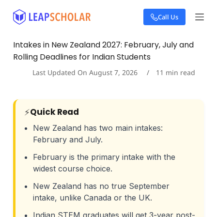
S
Call Us
k
i
p
Intakes in New Zealand 2027: February, July and
t
Rolling Deadlines for Indian Students
o
c
Last Updated On
August 7, 2026
11
min read
o
n
t
e
⚡
Quick Read
n
t
New Zealand has two main intakes:
February and July.
February is the primary intake with the
widest course choice.
New Zealand has no true September
intake, unlike Canada or the UK.
Indian STEM graduates will get 3-year post-