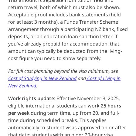
return travel, both of which must also be shown.
Acceptable proof includes bank statements (held
for at least 3 months), a Funds Transfer Scheme
arrangement through a participating NZ bank, fixed
deposits, or an education loan sanction letter. If
you've already prepaid for accommodation, that
amount can typically be deducted from the living-
cost figure you need to show separately.
For full cost planning beyond the visa minimum, see
Cost of Studying in New Zealand
and
Cost of Living in
New Zealand
.
Work rights update:
Effective November 3, 2025,
eligible international students can work
25 hours
per week
during term time, up from 20, and full-
time during scheduled breaks. This applies
automatically to student visas approved on or after
that date; students with an older 20-hour visa