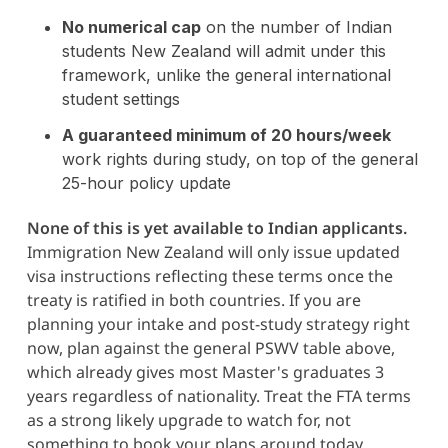
No numerical cap
on the number of Indian
students New Zealand will admit under this
framework, unlike the general international
student settings
A guaranteed minimum of 20 hours/week
work rights during study, on top of the general
25-hour policy update
None of this is yet available to Indian applicants.
Immigration New Zealand will only issue updated
visa instructions reflecting these terms once the
treaty is ratified in both countries. If you are
planning your intake and post-study strategy right
now, plan against the general PSWV table above,
which already gives most Master's graduates 3
years regardless of nationality. Treat the FTA terms
as a strong likely upgrade to watch for, not
something to book your plans around today.