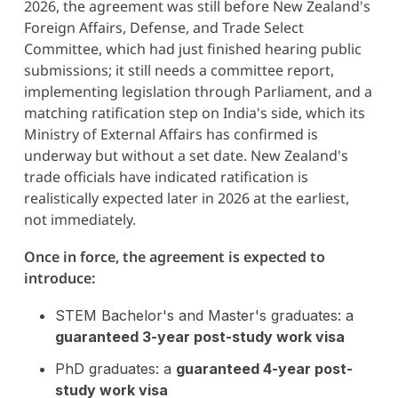
2026, the agreement was still before New Zealand's
Foreign Affairs, Defense, and Trade Select
Committee, which had just finished hearing public
submissions; it still needs a committee report,
implementing legislation through Parliament, and a
matching ratification step on India's side, which its
Ministry of External Affairs has confirmed is
underway but without a set date. New Zealand's
trade officials have indicated ratification is
realistically expected later in 2026 at the earliest,
not immediately.
Once in force, the agreement is expected to
introduce:
STEM Bachelor's and Master's graduates: a
guaranteed 3-year post-study work visa
PhD graduates: a
guaranteed 4-year post-
study work visa