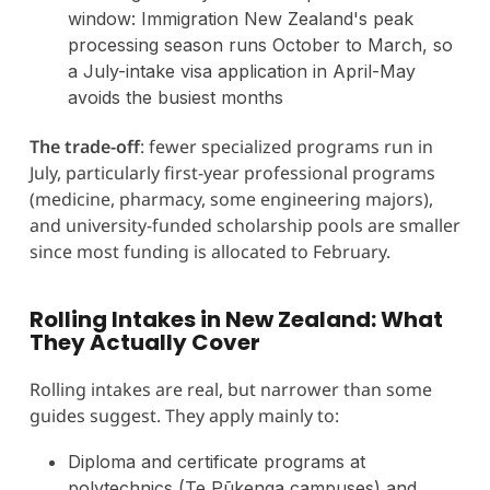
window: Immigration New Zealand's peak
processing season runs October to March, so
a July-intake visa application in April-May
avoids the busiest months
The trade-off
: fewer specialized programs run in
July, particularly first-year professional programs
(medicine, pharmacy, some engineering majors),
and university-funded scholarship pools are smaller
since most funding is allocated to February.
Rolling Intakes in New Zealand: What
They Actually Cover
Rolling intakes are real, but narrower than some
guides suggest. They apply mainly to:
Diploma and certificate programs at
polytechnics (Te Pūkenga campuses) and