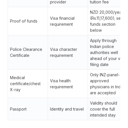
provider
tuition fee
NZD 20,000/year
Visa financial
(Rs.11,17,600); see
Proof of funds
requirement
funds section
below
Apply through
Indian police
Police Clearance
Visa character
authorities well
Certificate
requirement
ahead of your visa
filing date
Only INZ-panel-
Medical
Visa health
approved
certificate/chest
requirement
physicians in India
X-ray
are accepted
Validity should
Passport
Identity and travel
cover the full
intended stay