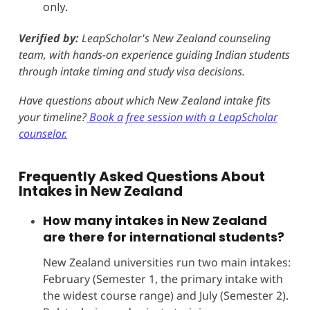
only.
Verified by:
LeapScholar's New Zealand counseling
team, with hands-on experience guiding Indian students
through intake timing and study visa decisions.
Have questions about which New Zealand intake fits
your timeline?
Book a free session with a LeapScholar
counselor.
Frequently Asked Questions About
Intakes in New Zealand
How many intakes in New Zealand
are there for international students?
New Zealand universities run two main intakes:
February (Semester 1, the primary intake with
the widest course range) and July (Semester 2).