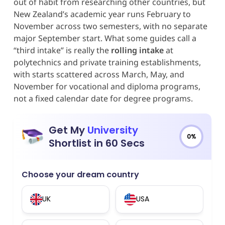
out of habit from researching other countries, but
New Zealand’s academic year runs February to
November across two semesters, with no separate
major September start. What some guides call a
“third intake” is really the
rolling intake
at
polytechnics and private training establishments,
with starts scattered across March, May, and
November for vocational and diploma programs,
not a fixed calendar date for degree programs.
Get My
University
0%
Shortlist in 60 Secs
Choose your dream country
UK
USA