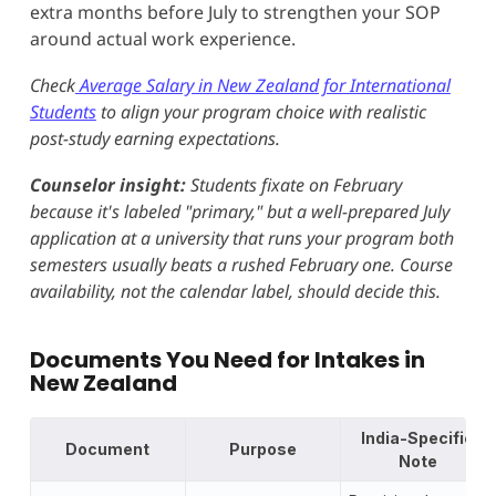
extra months before July to strengthen your SOP
around actual work experience.
Check
Average Salary in New Zealand for International
Students
to align your program choice with realistic
post-study earning expectations.
Counselor insight:
Students fixate on February
because it's labeled "primary," but a well-prepared July
application at a university that runs your program both
semesters usually beats a rushed February one. Course
availability, not the calendar label, should decide this.
Documents You Need for Intakes in
New Zealand
India-Specific
Document
Purpose
Note