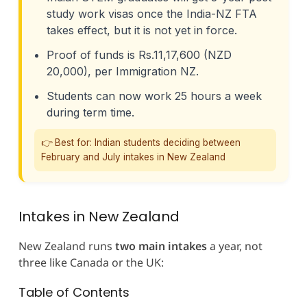
study work visas once the India-NZ FTA
takes effect, but it is not yet in force.
Proof of funds is Rs.11,17,600 (NZD
20,000), per Immigration NZ.
Students can now work 25 hours a week
during term time.
👉 Best for: Indian students deciding between
February and July intakes in New Zealand
Intakes in New Zealand
New Zealand runs
two main intakes
a year, not
three like Canada or the UK:
Table of Contents