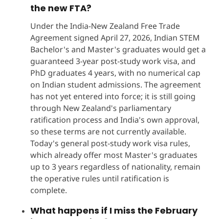
the new FTA?
Under the India-New Zealand Free Trade
Agreement signed April 27, 2026, Indian STEM
Bachelor's and Master's graduates would get a
guaranteed 3-year post-study work visa, and
PhD graduates 4 years, with no numerical cap
on Indian student admissions. The agreement
has not yet entered into force; it is still going
through New Zealand's parliamentary
ratification process and India's own approval,
so these terms are not currently available.
Today's general post-study work visa rules,
which already offer most Master's graduates
up to 3 years regardless of nationality, remain
the operative rules until ratification is
complete.
What happens if I miss the February