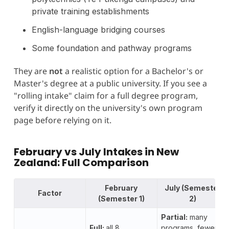
private training establishments
English-language bridging courses
Some foundation and pathway programs
They are
not
a realistic option for a Bachelor's or
Master's degree at a public university. If you see a
"rolling intake" claim for a full degree program,
verify it directly on the university's own program
page before relying on it.
February vs July Intakes in New
Zealand: Full Comparison
February
July (Semester
Factor
(Semester 1)
2)
Partial:
many
Full:
all 8
programs, fewer