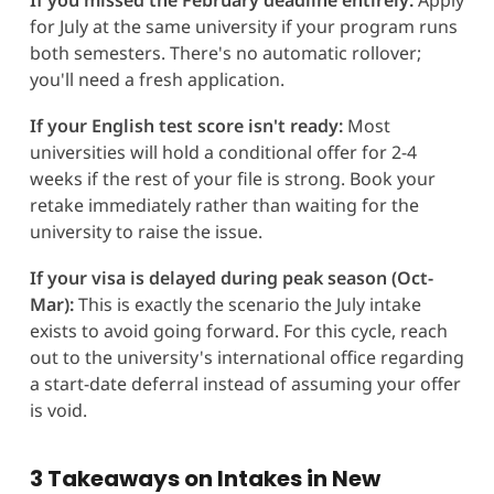
for July at the same university if your program runs
both semesters. There's no automatic rollover;
you'll need a fresh application.
If your English test score isn't ready:
Most
universities will hold a conditional offer for 2-4
weeks if the rest of your file is strong. Book your
retake immediately rather than waiting for the
university to raise the issue.
If your visa is delayed during peak season (Oct-
Mar):
This is exactly the scenario the July intake
exists to avoid going forward. For this cycle, reach
out to the university's international office regarding
a start-date deferral instead of assuming your offer
is void.
3 Takeaways on Intakes in New