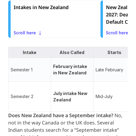
Intakes in New Zealand
New Zealand
2027: Deadli
Default Choi
Scroll here
Scroll here
Intake
Also Called
Starts
February intake
Semester 1
Late February
in New Zealand
July intake New
Semester 2
Mid-July
Zealand
Does New Zealand have a September intake?
No,
not in the way Canada or the UK does. Several
Indian students search for a “September intake”