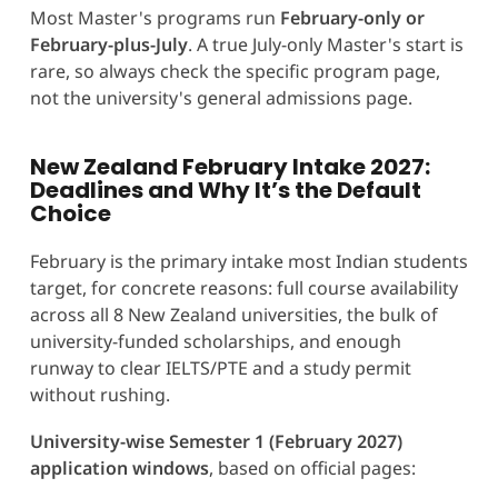
Most Master's programs run
February-only or
February-plus-July
. A true July-only Master's start is
rare, so always check the specific program page,
not the university's general admissions page.
New Zealand February Intake 2027:
Deadlines and Why It’s the Default
Choice
February is the primary intake most Indian students
target, for concrete reasons: full course availability
across all 8 New Zealand universities, the bulk of
university-funded scholarships, and enough
runway to clear IELTS/PTE and a study permit
without rushing.
University-wise Semester 1 (February 2027)
application windows
, based on official pages: