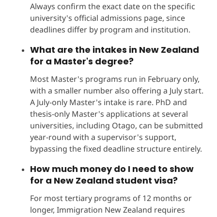
Always confirm the exact date on the specific
university's official admissions page, since
deadlines differ by program and institution.
What are the
intakes in New Zealand
for a Master's degree?
Most Master's programs run in February only,
with a smaller number also offering a July start.
A July-only Master's intake is rare. PhD and
thesis-only Master's applications at several
universities, including Otago, can be submitted
year-round with a supervisor's support,
bypassing the fixed deadline structure entirely.
How much money do I need to show
for a New Zealand student visa?
For most tertiary programs of 12 months or
longer, Immigration New Zealand requires