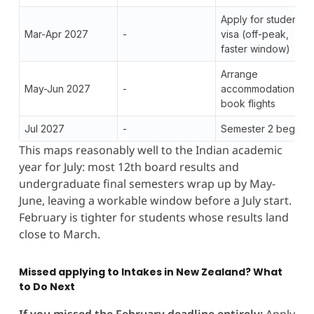
Apply for student
Mar-Apr 2027
-
visa (off-peak,
faster window)
Arrange
May-Jun 2027
-
accommodation,
book flights
Jul 2027
-
Semester 2 begins
This maps reasonably well to the Indian academic
year for July: most 12th board results and
undergraduate final semesters wrap up by May-
June, leaving a workable window before a July start.
February is tighter for students whose results land
close to March.
Missed applying to Intakes in New Zealand? What
to Do Next
If you missed the February deadline entirely:
Apply