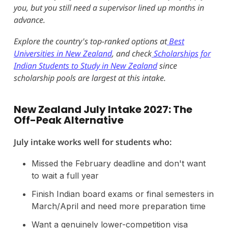
you, but you still need a supervisor lined up months in
advance.
Explore the country's top-ranked options at
Best
Universities in New Zealand
, and check
Scholarships for
Indian Students to Study in New Zealand
since
scholarship pools are largest at this intake.
New Zealand July Intake 2027: The
Off-Peak Alternative
July intake works well for students who:
Missed the February deadline and don't want
to wait a full year
Finish Indian board exams or final semesters in
March/April and need more preparation time
Want a genuinely lower-competition visa