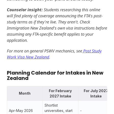
Counselor insight:
Students researching this online
will find plenty of coverage announcing the FTA's post-
study terms as if they're live. They aren't. Check
Immigration New Zealand's own visa instructions before
assuming any FTA-specific benefit applies to your
application.
For more on general PSWV mechanics, see
Post Study
Work Visa New Zealand
.
Planning Calendar for
Intake
s in New
Zealand
For February
For July 2027
Month
2027 Intake
Intake
Shortlist
Apr-May 2026
universities, start
-