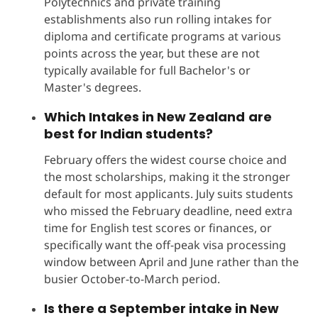
Polytechnics and private training
establishments also run rolling intakes for
diploma and certificate programs at various
points across the year, but these are not
typically available for full Bachelor's or
Master's degrees.
Which
Intakes in New Zealand
are
best for Indian students?
February offers the widest course choice and
the most scholarships, making it the stronger
default for most applicants. July suits students
who missed the February deadline, need extra
time for English test scores or finances, or
specifically want the off-peak visa processing
window between April and June rather than the
busier October-to-March period.
Is there a September intake in New