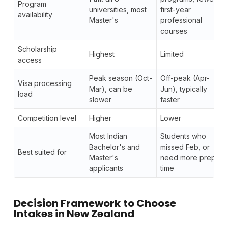
Program
universities, most
first-year
availability
Master's
professional
courses
Scholarship
Highest
Limited
access
Peak season (Oct-
Off-peak (Apr-
Visa processing
Mar), can be
Jun), typically
load
slower
faster
Competition level
Higher
Lower
Most Indian
Students who
Bachelor's and
missed Feb, or
Best suited for
Master's
need more prep
applicants
time
Decision Framework
to Choose
Intakes in New Zealand