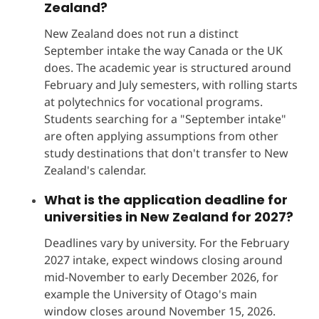
Zealand?
New Zealand does not run a distinct
September intake the way Canada or the UK
does. The academic year is structured around
February and July semesters, with rolling starts
at polytechnics for vocational programs.
Students searching for a "September intake"
are often applying assumptions from other
study destinations that don't transfer to New
Zealand's calendar.
What is the application deadline for
universities in New Zealand for 2027?
Deadlines vary by university. For the February
2027 intake, expect windows closing around
mid-November to early December 2026, for
example the University of Otago's main
window closes around November 15, 2026.