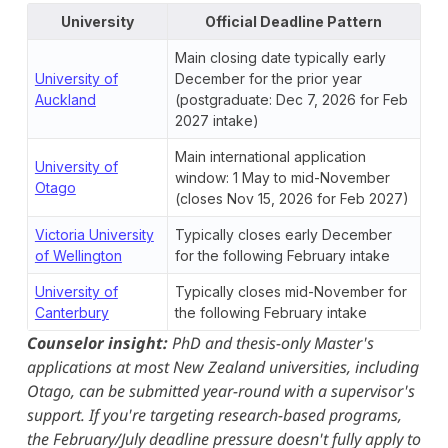
University
Official Deadline Pattern
Main closing date typically early
University of
December for the prior year
Auckland
(postgraduate: Dec 7, 2026 for Feb
2027 intake)
Main international application
University of
window: 1 May to mid-November
Otago
(closes Nov 15, 2026 for Feb 2027)
Victoria University
Typically closes early December
of Wellington
for the following February intake
University of
Typically closes mid-November for
Canterbury
the following February intake
Counselor insight:
PhD and thesis-only Master's
applications at most New Zealand universities, including
Otago, can be submitted year-round with a supervisor's
support. If you're targeting research-based programs,
the February/July deadline pressure doesn't fully apply to