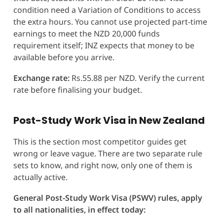
condition need a Variation of Conditions to access
the extra hours. You cannot use projected part-time
earnings to meet the NZD 20,000 funds
requirement itself; INZ expects that money to be
available before you arrive.
Exchange rate:
Rs.55.88 per NZD. Verify the current
rate before finalising your budget.
Post-Study Work Visa in New Zealand
This is the section most competitor guides get
wrong or leave vague. There are two separate rule
sets to know, and right now, only one of them is
actually active.
General Post-Study Work Visa (PSWV) rules, apply
to all nationalities, in effect today: