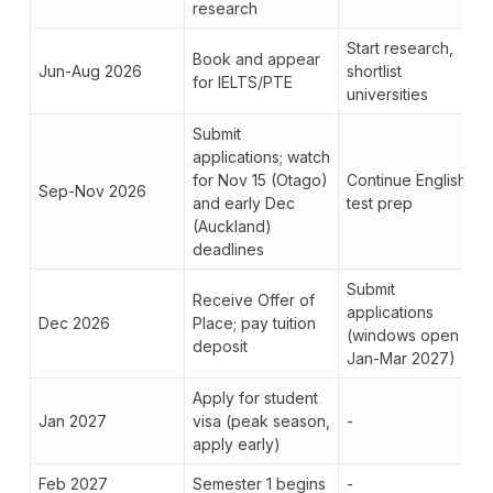
research
Start research,
Book and appear
Jun-Aug 2026
shortlist
for IELTS/PTE
universities
Submit
applications; watch
for Nov 15 (Otago)
Continue English
Sep-Nov 2026
and early Dec
test prep
(Auckland)
deadlines
Submit
Receive Offer of
applications
Dec 2026
Place; pay tuition
(windows open
deposit
Jan-Mar 2027)
Apply for student
Jan 2027
visa (peak season,
-
apply early)
Feb 2027
Semester 1 begins
-