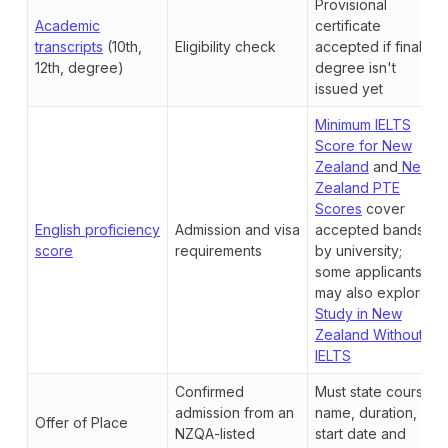
Provisional
Academic
certificate
transcripts
(10th,
Eligibility check
accepted if final
12th, degree)
degree isn't
issued yet
Minimum IELTS
Score for New
Zealand
and
New
Zealand PTE
Scores
cover
English proficiency
Admission and visa
accepted bands
score
requirements
by university;
some applicants
may also explore
Study in New
Zealand Without
IELTS
Confirmed
Must state course
admission from an
name, duration,
Offer of Place
NZQA-listed
start date and