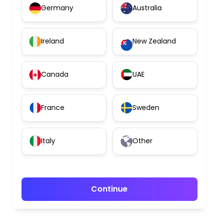
Germany
Australia
Ireland
New Zealand
Canada
UAE
France
Sweden
Italy
Other
Continue