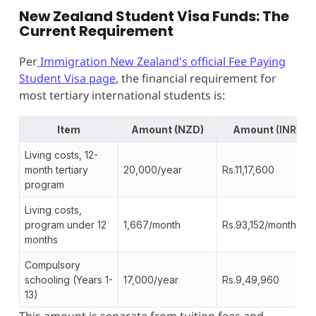
New Zealand Student Visa Funds: The
Current Requirement
Per
Immigration New Zealand's official Fee Paying
Student Visa page
, the financial requirement for
most tertiary international students is:
Item
Amount (NZD)
Amount
(INR)
Living costs, 12-
month tertiary
20,000/year
Rs.11,17,600
program
Living costs,
program under 12
1,667/month
Rs.93,152/month
months
Compulsory
schooling (Years 1-
17,000/year
Rs.9,49,960
13)
This amount is separate from tuition fees and