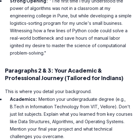
Strong Opening:
"The first time I truly understood the
power of algorithms was not in a classroom at my
engineering college in Pune, but while developing a simple
logistics-sorting program for my uncle's small business.
Witnessing how a few lines of Python code could solve a
real-world bottleneck and save hours of manual labor
ignited my desire to master the science of computational
problem-solving."
Paragraphs 2 & 3: Your Academic &
Professional Journey (Tailored for Indians)
This is where you detail your background.
Academics:
Mention your undergraduate degree (e.g.,
B.Tech in Information Technology from VIT, Vellore). Don't
just list subjects. Explain what you learned from key courses
like Data Structures, Algorithms, and Operating Systems.
Mention your final year project and what technical
challenges you overcame.