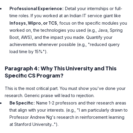
Professional Experience:
Detail your internships or full-
time roles. If you worked at an Indian IT service giant like
Infosys, Wipro, or TCS
, focus on the specific modules you
worked on, the technologies you used (e.g., Java, Spring
Boot, AWS), and the impact you made. Quantify your
achievements whenever possible (e.g., "reduced query
load time by 15%").
Paragraph 4: Why This University and This
Specific CS Program?
This is the most critical part. You must show you've done your
research. Generic praise will lead to rejection.
Be Specific:
Name 1-2 professors and their research areas
that align with your interests. (e.g., "I am particularly drawn to
Professor Andrew Ng's research in reinforcement learning
at Stanford University...").