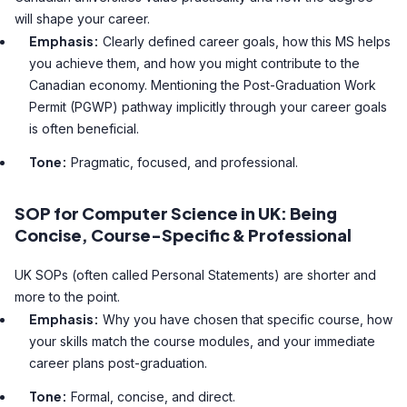
will shape your career.
Emphasis:
Clearly defined career goals, how this MS helps
you achieve them, and how you might contribute to the
Canadian economy. Mentioning the Post-Graduation Work
Permit (PGWP) pathway implicitly through your career goals
is often beneficial.
Tone:
Pragmatic, focused, and professional.
SOP for Computer Science in UK: Being
Concise, Course-Specific & Professional
UK SOPs (often called Personal Statements) are shorter and
more to the point.
Emphasis:
Why you have chosen that specific course, how
your skills match the course modules, and your immediate
career plans post-graduation.
Tone:
Formal, concise, and direct.