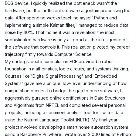
ECG device, I quickly realized the bottleneck wasn't the
hardware, but the inefficient software algorithm processing the
data. After spending weeks teaching myself Python and
implementing a simple Kalman filter, I managed to reduce data
noise by 40%. That moment was a revelation: the most
sophisticated hardware is only as good as the intelligence of
the software that controls it. This realization pivoted my career
trajectory firmly towards Computer Science.
My undergraduate curriculum in ECE provided a robust
foundation in mathematics, logic circuits, and systems thinking.
Courses like 'Digital Signal Processing' and 'Embedded
Systems' gave me a unique, low-level understanding of how
computation occurs. To bridge the gap to pure software, I
aggressively pursued online certifications in Data Structures
and Algorithms from NPTEL and completed several personal
projects, including a sentiment analysis tool for Twitter data
using the Natural Language Toolkit (NLTK). My final year
project involved developing a smart home automation system
using a Raspberry Pi, where I wrote over 2,000 lines of Python