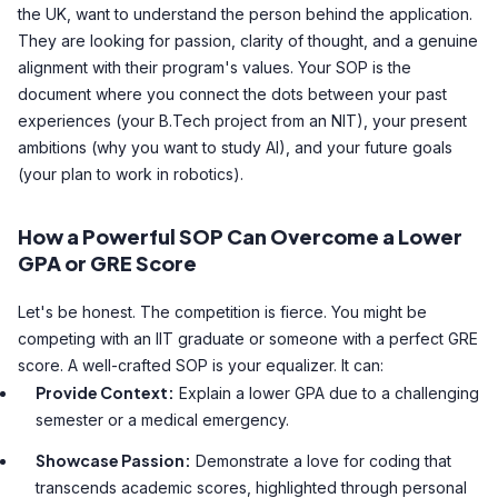
the UK, want to understand the person behind the application.
They are looking for passion, clarity of thought, and a genuine
alignment with their program's values. Your SOP is the
document where you connect the dots between your past
experiences (your B.Tech project from an NIT), your present
ambitions (why you want to study AI), and your future goals
(your plan to work in robotics).
How a Powerful SOP Can Overcome a Lower
GPA or GRE Score
Let's be honest. The competition is fierce. You might be
competing with an IIT graduate or someone with a perfect GRE
score. A well-crafted SOP is your equalizer. It can:
Provide Context:
Explain a lower GPA due to a challenging
semester or a medical emergency.
Showcase Passion:
Demonstrate a love for coding that
transcends academic scores, highlighted through personal