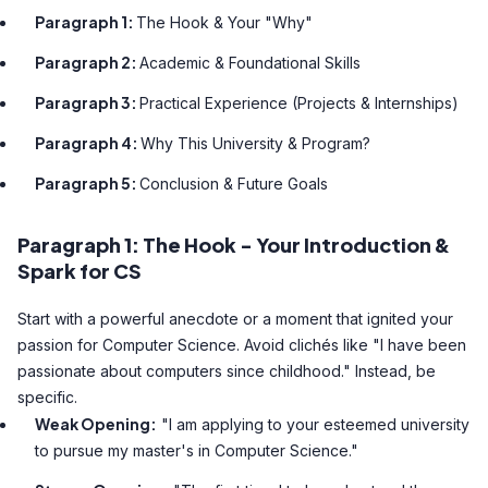
Paragraph 1:
The Hook & Your "Why"
Paragraph 2:
Academic & Foundational Skills
Paragraph 3:
Practical Experience (Projects & Internships)
Paragraph 4:
Why This University & Program?
Paragraph 5:
Conclusion & Future Goals
Paragraph 1: The Hook - Your Introduction &
Spark for CS
Start with a powerful anecdote or a moment that ignited your
passion for Computer Science. Avoid clichés like "I have been
passionate about computers since childhood." Instead, be
specific.
Weak Opening:
"I am applying to your esteemed university
to pursue my master's in Computer Science."