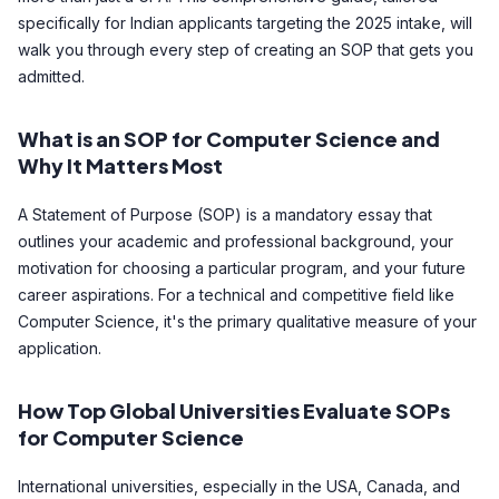
specifically for Indian applicants targeting the 2025 intake, will
walk you through every step of creating an SOP that gets you
admitted.
What is an SOP for Computer Science and
Why It Matters Most
A Statement of Purpose (SOP) is a mandatory essay that
outlines your academic and professional background, your
motivation for choosing a particular program, and your future
career aspirations. For a technical and competitive field like
Computer Science, it's the primary qualitative measure of your
application.
How Top Global Universities Evaluate SOPs
for Computer Science
International universities, especially in the USA, Canada, and