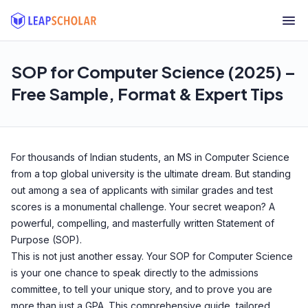
SOP for Computer Science (2025) –
Free Sample, Format & Expert Tips
For thousands of Indian students, an MS in Computer Science
from a top global university is the ultimate dream. But standing
out among a sea of applicants with similar grades and test
scores is a monumental challenge. Your secret weapon? A
powerful, compelling, and masterfully written Statement of
Purpose (SOP).
This is not just another essay. Your SOP for Computer Science
is your one chance to speak directly to the admissions
committee, to tell your unique story, and to prove you are
more than just a GPA. This comprehensive guide, tailored