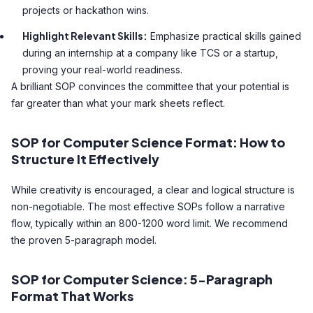
projects or hackathon wins.
Highlight Relevant Skills:
Emphasize practical skills gained
during an internship at a company like TCS or a startup,
proving your real-world readiness.
A brilliant SOP convinces the committee that your potential is
far greater than what your mark sheets reflect.
SOP for Computer Science Format: How to
Structure It Effectively
While creativity is encouraged, a clear and logical structure is
non-negotiable. The most effective SOPs follow a narrative
flow, typically within an 800-1200 word limit. We recommend
the proven 5-paragraph model.
SOP for Computer Science: 5-Paragraph
Format That Works