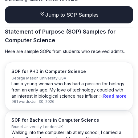
Jump to SOP Samples
Statement of Purpose (SOP) Samples for
Computer Science
Here are sample SOPs from students who received admits.
SOP for PHD in Computer Science
George Mason University
USA
I am a young woman who has had a passion for biology
from an early age. My love of technology coupled with
an interest in biological science has influenced my
Read more
961 words
Jun 30, 2026
academic choices from my undergraduate days to this
present day. I have always had a keen interest in
biology; the human body, plants, animals, and microbes,
SOP for Bachelors in Computer Science
I find it all very intriguing. It is this deep-set interest that
fuels my research and in-depth study of living
Brunel University London
UK
Walking into the computer lab at my school, I carried a
organisms. I want to be a part of this drive to make the