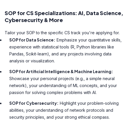
SOP for CS Specializations: AI, Data Science,
Cybersecurity & More
Tailor your SOP to the specific CS track you're applying for.
SOP for Data Science:
Emphasize your quantitative skills,
experience with statistical tools (R, Python libraries like
Pandas, Scikit-learn), and any projects involving data
analysis or visualization.
SOP for Artificial Intelligence & Machine Learning:
Showcase your personal projects (e.g., a simple neural
network), your understanding of ML concepts, and your
passion for solving complex problems with AI.
SOP for Cybersecurity:
Highlight your problem-solving
abilities, your understanding of network protocols and
security principles, and your strong ethical compass.