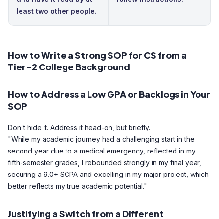
least two other people.
How to Write a Strong SOP for CS from a
Tier-2 College Background
How to Address a Low GPA or Backlogs in Your
SOP
Don't hide it. Address it head-on, but briefly.
"While my academic journey had a challenging start in the
second year due to a medical emergency, reflected in my
fifth-semester grades, I rebounded strongly in my final year,
securing a 9.0+ SGPA and excelling in my major project, which
better reflects my true academic potential."
Justifying a Switch from a Different