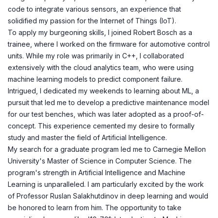
code to integrate various sensors, an experience that
solidified my passion for the Internet of Things (IoT).
To apply my burgeoning skills, I joined Robert Bosch as a
trainee, where I worked on the firmware for automotive control
units. While my role was primarily in C++, I collaborated
extensively with the cloud analytics team, who were using
machine learning models to predict component failure.
Intrigued, I dedicated my weekends to learning about ML, a
pursuit that led me to develop a predictive maintenance model
for our test benches, which was later adopted as a proof-of-
concept. This experience cemented my desire to formally
study and master the field of Artificial Intelligence.
My search for a graduate program led me to Carnegie Mellon
University's Master of Science in Computer Science. The
program's strength in Artificial Intelligence and Machine
Learning is unparalleled. I am particularly excited by the work
of Professor Ruslan Salakhutdinov in deep learning and would
be honored to learn from him. The opportunity to take