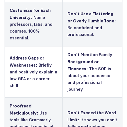
Customize for Each
Don't Use a Flattering
University:
Name
or Overly Humble Tone:
professors, labs, and
Be confident and
courses. 100%
professional.
essential.
Don't Mention Family
Address Gaps or
Background or
Weaknesses:
Briefly
Finances:
The SOP is
and positively explain a
about your academic
low GPA or a career
and professional
shift.
journey.
Proofread
Don't Exceed the Word
Meticulously:
Use
Limit:
tools like Grammarly,
It shows you can't
and have it read by at
follow instructions.