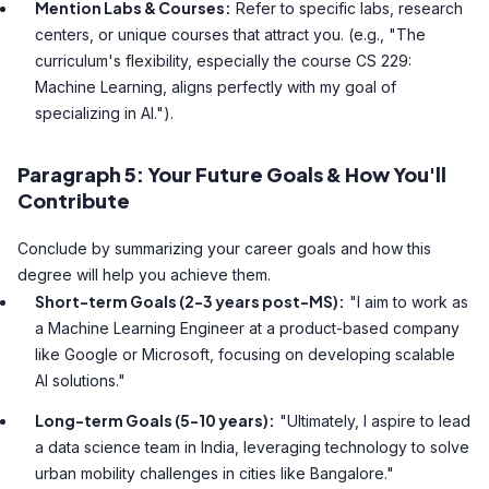
Mention Labs & Courses:
Refer to specific labs, research
centers, or unique courses that attract you. (e.g., "The
curriculum's flexibility, especially the course CS 229:
Machine Learning, aligns perfectly with my goal of
specializing in AI.").
Paragraph 5: Your Future Goals & How You'll
Contribute
Conclude by summarizing your career goals and how this
degree will help you achieve them.
Short-term Goals (2-3 years post-MS):
"I aim to work as
a Machine Learning Engineer at a product-based company
like Google or Microsoft, focusing on developing scalable
AI solutions."
Long-term Goals (5-10 years):
"Ultimately, I aspire to lead
a data science team in India, leveraging technology to solve
urban mobility challenges in cities like Bangalore."