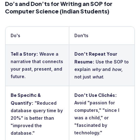
Do’s and Don’ts for Writing an SOP for
Computer Science (Indian Students)
Do's
Don'ts
Tell a Story:
Don't Repeat Your
Weave a
narrative that connects
Resume:
Use the SOP to
your past, present, and
explain
why
and
how
,
future.
not just
what
.
Be Specific &
Don't Use Clichés:
Quantify:
Avoid "passion for
"Reduced
computers," "since I
database query time by
was a child," or
20%" is better than
"fascinated by
"improved the
technology."
database."