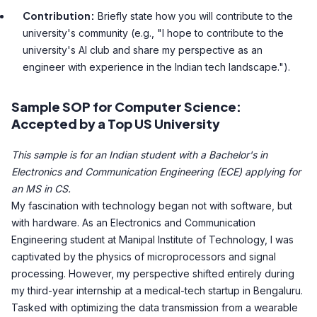
Contribution:
Briefly state how you will contribute to the
university's community (e.g., "I hope to contribute to the
university's AI club and share my perspective as an
engineer with experience in the Indian tech landscape.").
Sample SOP for Computer Science:
Accepted by a Top US University
This sample is for an Indian student with a Bachelor's in
Electronics and Communication Engineering (ECE) applying for
an MS in CS.
My fascination with technology began not with software, but
with hardware. As an Electronics and Communication
Engineering student at Manipal Institute of Technology, I was
captivated by the physics of microprocessors and signal
processing. However, my perspective shifted entirely during
my third-year internship at a medical-tech startup in Bengaluru.
Tasked with optimizing the data transmission from a wearable