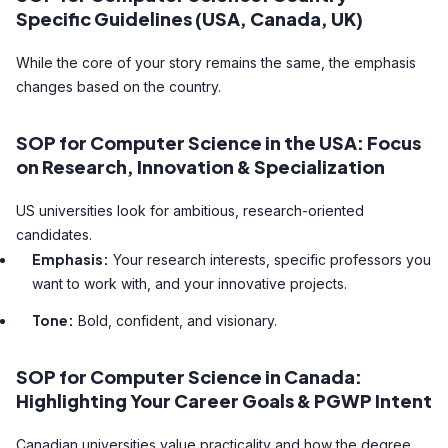
Specific Guidelines (USA, Canada, UK)
While the core of your story remains the same, the emphasis
changes based on the country.
SOP for Computer Science in the USA: Focus
on Research, Innovation & Specialization
US universities look for ambitious, research-oriented
candidates.
Emphasis:
Your research interests, specific professors you
want to work with, and your innovative projects.
Tone:
Bold, confident, and visionary.
SOP for Computer Science in Canada:
Highlighting Your Career Goals & PGWP Intent
Canadian universities value practicality and how the degree