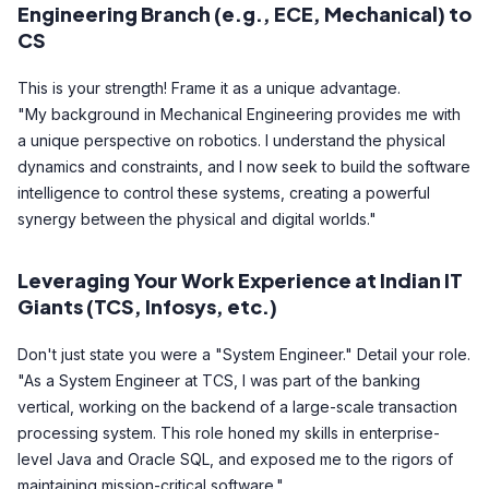
Engineering Branch (e.g., ECE, Mechanical) to
CS
This is your strength! Frame it as a unique advantage.
"My background in Mechanical Engineering provides me with
a unique perspective on robotics. I understand the physical
dynamics and constraints, and I now seek to build the software
intelligence to control these systems, creating a powerful
synergy between the physical and digital worlds."
Leveraging Your Work Experience at Indian IT
Giants (TCS, Infosys, etc.)
Don't just state you were a "System Engineer." Detail your role.
"As a System Engineer at TCS, I was part of the banking
vertical, working on the backend of a large-scale transaction
processing system. This role honed my skills in enterprise-
level Java and Oracle SQL, and exposed me to the rigors of
maintaining mission-critical software."