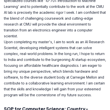
specialized courses like '10-701: Introduction to Machine
Learning' and to potentially contribute to the work at the CMU
AI lab is precisely the academic rigor I seek. I am confident that
the blend of challenging coursework and cutting-edge
research at CMU will provide the ideal environment to
transition from an electronics engineer into a computer
scientist.
Upon completing my master's, I aim to work as an AI Research
Scientist, developing intelligent systems that can solve
complex, real-world problems. In the long run, I hope to return
to India and contribute to the burgeoning AI startup ecosystem,
focusing on affordable healthcare diagnostics. I am eager to
bring my unique perspective, which blends hardware and
software, to the diverse student body at Carnegie Mellon and
contribute to a collaborative learning environment. I am certain
that the skills and knowledge I will gain from your esteemed
program will be the cornerstone of my future success.
SOP for Computer Science: Country-