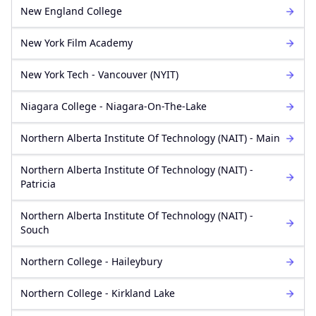
New England College
New York Film Academy
New York Tech - Vancouver (NYIT)
Niagara College - Niagara-On-The-Lake
Northern Alberta Institute Of Technology (NAIT) - Main
Northern Alberta Institute Of Technology (NAIT) -
Patricia
Northern Alberta Institute Of Technology (NAIT) -
Souch
Northern College - Haileybury
Northern College - Kirkland Lake