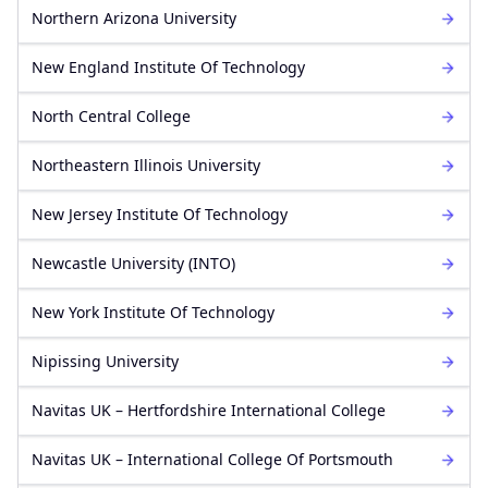
Northern Arizona University
New England Institute Of Technology
North Central College
Northeastern Illinois University
New Jersey Institute Of Technology
Newcastle University (INTO)
New York Institute Of Technology
Nipissing University
Navitas UK – Hertfordshire International College
Navitas UK – International College Of Portsmouth