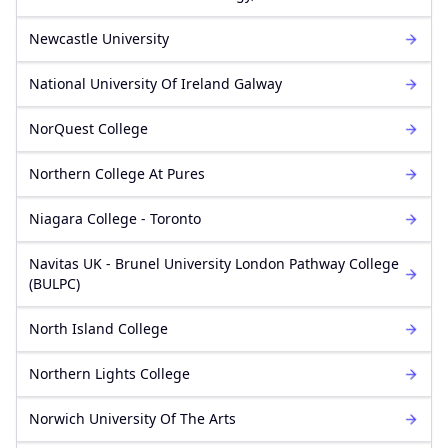
Newcastle University
National University Of Ireland Galway
NorQuest College
Northern College At Pures
Niagara College - Toronto
Navitas UK - Brunel University London Pathway College
(BULPC)
North Island College
Northern Lights College
Norwich University Of The Arts