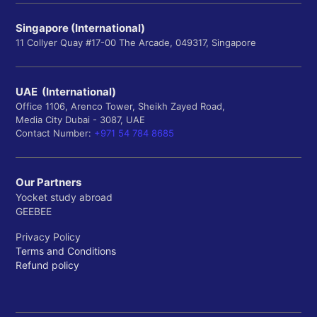
Singapore (International)
11 Collyer Quay #17-00 The Arcade, 049317, Singapore
UAE (International)
Office 1106, Arenco Tower, Sheikh Zayed Road,
Media City Dubai - 3087, UAE
Contact Number:
+971 54 784 8685
Our Partners
Yocket study abroad
GEEBEE
Privacy Policy
Terms and Conditions
Refund policy