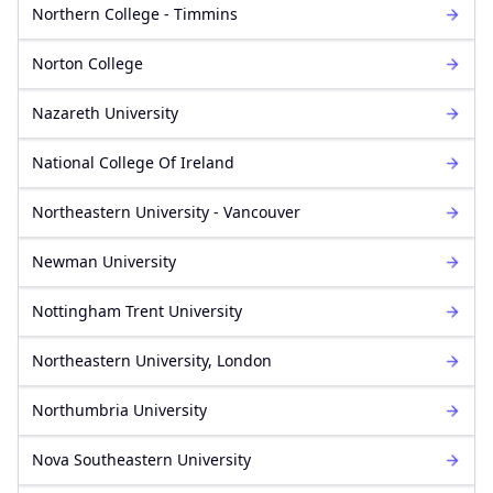
Northern College - Timmins
Norton College
Nazareth University
National College Of Ireland
Northeastern University - Vancouver
Newman University
Nottingham Trent University
Northeastern University, London
Northumbria University
Nova Southeastern University