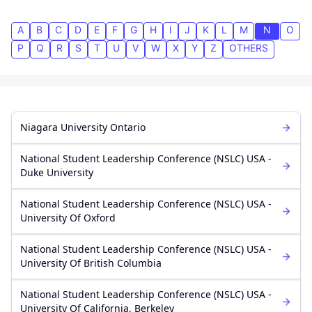
A
B
C
D
E
F
G
H
I
J
K
L
M
N
O
P
Q
R
S
T
U
V
W
X
Y
Z
OTHERS
Niagara University Ontario
National Student Leadership Conference (NSLC) USA -
Duke University
National Student Leadership Conference (NSLC) USA -
University Of Oxford
National Student Leadership Conference (NSLC) USA -
University Of British Columbia
National Student Leadership Conference (NSLC) USA -
University Of California, Berkeley