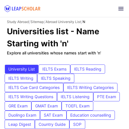
/
/
/
Study Abroad
Sitemap
Abroad University List
N
Universities list - Name
Starting with 'n'
Explore all universities whose names start with 'n'
University List
IELTS Exams
IELTS Reading
IELTS Writing
IELTS Speaking
IELTS Cue Card Categories
IELTS Writing Categories
IELTS Writing Questions
IELTS Listening
PTE Exam
GRE Exam
GMAT Exam
TOEFL Exam
Duolingo Exam
SAT Exam
Education counselling
Leap Digest
Country Guide
SOP