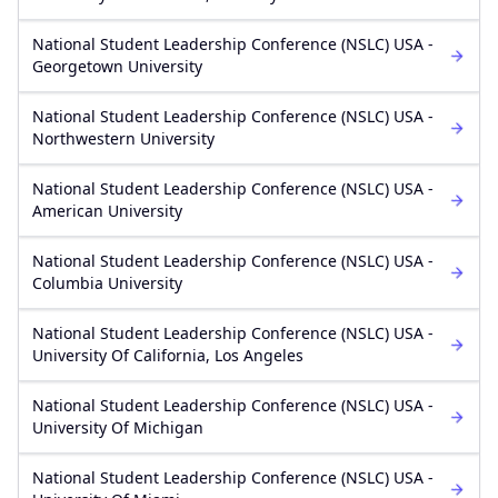
National Student Leadership Conference (NSLC) USA -
Georgetown University
National Student Leadership Conference (NSLC) USA -
Northwestern University
National Student Leadership Conference (NSLC) USA -
American University
National Student Leadership Conference (NSLC) USA -
Columbia University
National Student Leadership Conference (NSLC) USA -
University Of California, Los Angeles
National Student Leadership Conference (NSLC) USA -
University Of Michigan
National Student Leadership Conference (NSLC) USA -