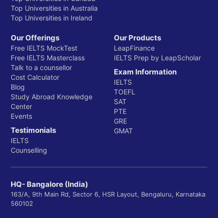
Top Universities in Australia
Top Universities in Ireland
Our Offerings
Our Products
Free IELTS MockTest
LeapFinance
Free IELTS Masterclass
IELTS Prep by LeapScholar
Talk to a counsellor
Exam Information
Cost Calculator
IELTS
Blog
TOEFL
Study Abroad Knowledge
SAT
Center
PTE
Events
GRE
Testimonials
GMAT
IELTS
Counselling
HQ- Bangalore (India)
163/A, 9th Main Rd, Sector 6, HSR Layout, Bengaluru, Karnataka
560102