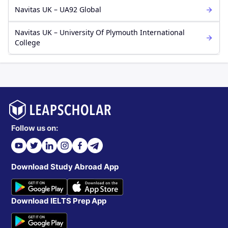
Navitas UK – UA92 Global
Navitas UK – University Of Plymouth International
College
Follow us on:
Download Study Abroad App
Download IELTS Prep App