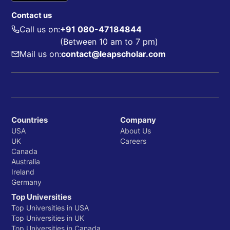
Contact us
Call us on:
+91 080-47184844
(Between 10 am to 7 pm)
Mail us on:
contact@leapscholar.com
Countries
Company
USA
About Us
UK
Careers
Canada
Australia
Ireland
Germany
Top Universities
Top Universities in USA
Top Universities in UK
Top Universities in Canada