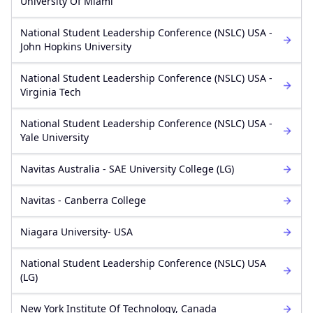
University Of Miami
National Student Leadership Conference (NSLC) USA -
John Hopkins University
National Student Leadership Conference (NSLC) USA -
Virginia Tech
National Student Leadership Conference (NSLC) USA -
Yale University
Navitas Australia - SAE University College (LG)
Navitas - Canberra College
Niagara University- USA
National Student Leadership Conference (NSLC) USA
(LG)
New York Institute Of Technology, Canada