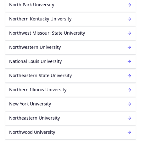
North Park University
Northern Kentucky University
Northwest Missouri State University
Northwestern University
National Louis University
Northeastern State University
Northern Illinois University
New York University
Northeastern University
Northwood University