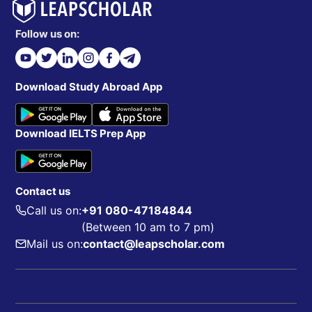
Follow us on:
Download Study Abroad App
Download IELTS Prep App
Contact us
Call us on:
+91 080-47184844
(Between 10 am to 7 pm)
Mail us on:
contact@leapscholar.com