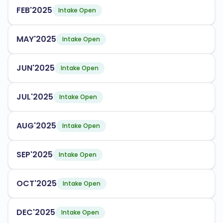
FEB'2025
Engineering
Intake Open
Health Sciences
MAY'2025
Intake Open
Environmental Studies
JUN'2025
Intake Open
The university has an acceptance rate of
, making
80%
it accessible to many aspiring students. NAU provides
JUL'2025
Intake Open
various support services for international students,
including:
AUG'2025
Orientation programs
Intake Open
Academic advising
SEP'2025
Intake Open
Cultural exchange opportunities
OCT'2025
Intake Open
NAU is accredited by the following bodies:
Higher Learning Commission
DEC'2025
Intake Open