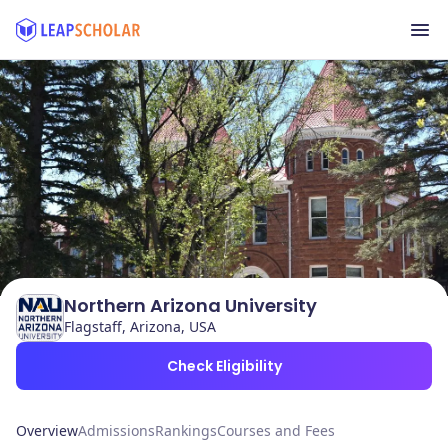
Northern Arizona University
Flagstaff, Arizona, USA
Check Eligibility
Overview
Admissions
Rankings
Courses and Fees