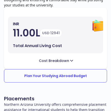
your studies at the university.
INR
11.00L
USD 12941
Total Annual Living Cost
Cost Breakdown
Plan Your Studying Abroad Budget
Placements
Northern Arizona University offers comprehensive placement
assistance for international students to help them transition