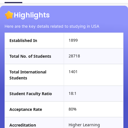
Highlights
Here are the key details related to studying in USA
1899
Established In
28718
Total No. of Students
1401
Total International
Students
18:1
Student Faculty Ratio
80%
Acceptance Rate
Higher Learning
Accreditation