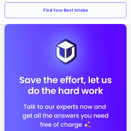
National Council for Accreditation of Teacher
Education
Find Your Best Intake
In conclusion, Northern Arizona University stands out
for its commitment to quality education and career
readiness, preparing you for a successful future in a
supportive environment.