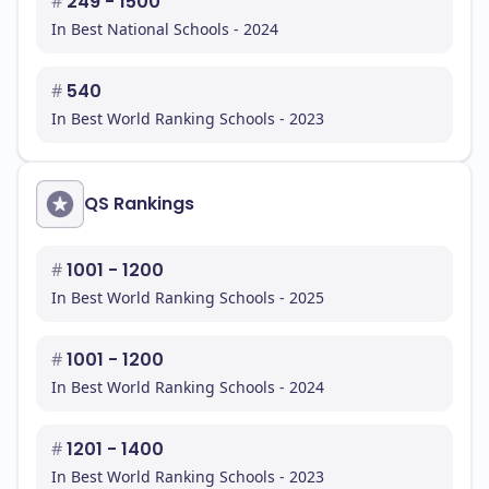
#
249 - 1500
In Best National Schools - 2024
#
540
In Best World Ranking Schools - 2023
QS Rankings
#
1001 - 1200
In Best World Ranking Schools - 2025
#
1001 - 1200
In Best World Ranking Schools - 2024
#
1201 - 1400
In Best World Ranking Schools - 2023