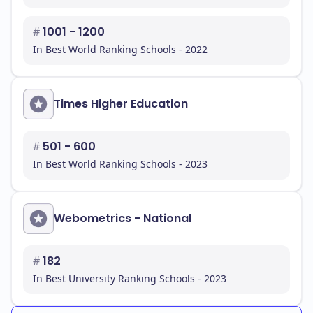
#
1001 - 1200
In Best World Ranking Schools - 2022
Times Higher Education
#
501 - 600
In Best World Ranking Schools - 2023
Webometrics - National
#
182
In Best University Ranking Schools - 2023