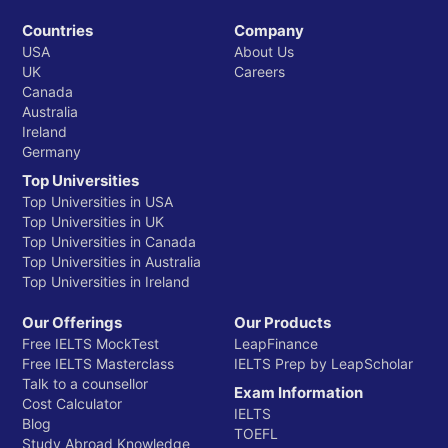
Countries
Company
USA
About Us
UK
Careers
Canada
Australia
Ireland
Germany
Top Universities
Top Universities in USA
Top Universities in UK
Top Universities in Canada
Top Universities in Australia
Top Universities in Ireland
Our Offerings
Our Products
Free IELTS MockTest
LeapFinance
Free IELTS Masterclass
IELTS Prep by LeapScholar
Talk to a counsellor
Exam Information
Cost Calculator
IELTS
Blog
TOEFL
Study Abroad Knowledge