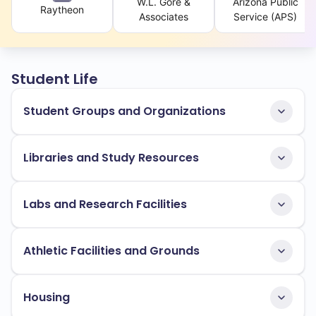
W.L. Gore &
Arizona Public
Raytheon
Associates
Service (APS)
Student Life
Student Groups and Organizations
Libraries and Study Resources
Labs and Research Facilities
Athletic Facilities and Grounds
Housing