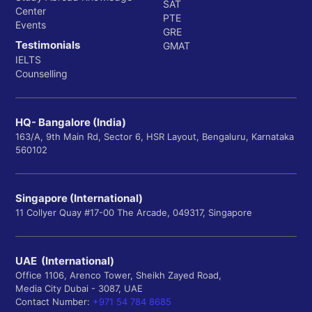
SAT
Center
PTE
Events
GRE
Testimonials
GMAT
IELTS
Counselling
HQ- Bangalore (India)
163/A, 9th Main Rd, Sector 6, HSR Layout, Bengaluru, Karnataka
560102
Singapore (International)
11 Collyer Quay #17-00 The Arcade, 049317, Singapore
UAE (International)
Office 1106, Arenco Tower, Sheikh Zayed Road,
Media City Dubai - 3087, UAE
Contact Number:
+971 54 784 8685