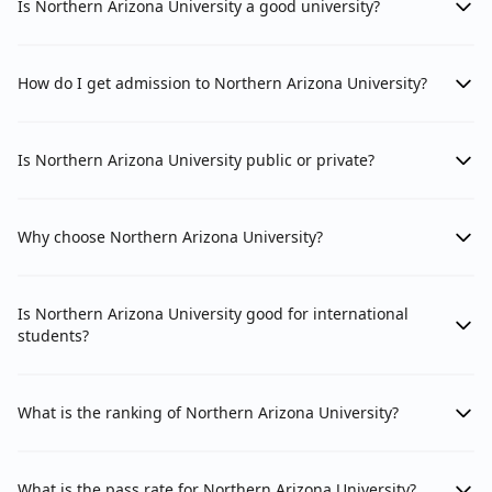
Is Northern Arizona University a good university?
How do I get admission to Northern Arizona University?
Is Northern Arizona University public or private?
Why choose Northern Arizona University?
Is Northern Arizona University good for international
students?
What is the ranking of Northern Arizona University?
What is the pass rate for Northern Arizona University?