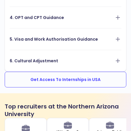
4. OPT and CPT Guidance
5. Visa and Work Authorisation Guidance
6. Cultural Adjustment
Get Access To Internships in USA
Top recruiters at the Northern Arizona
University