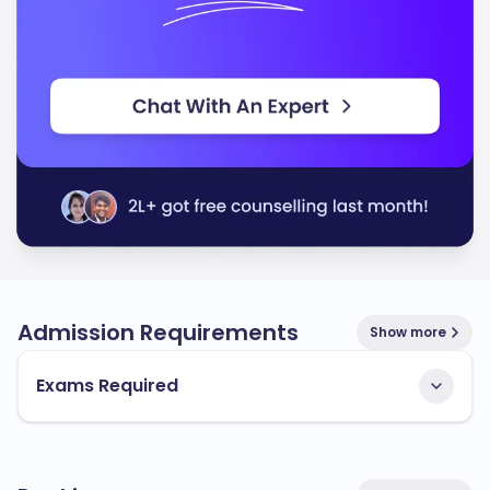
Admission Requirements
Show more
Exams Required