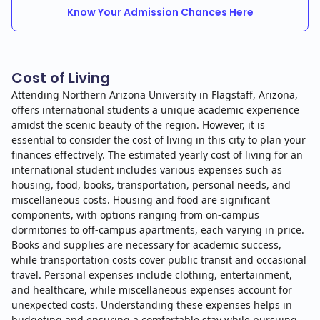
Know Your Admission Chances Here
Cost of Living
Attending Northern Arizona University in Flagstaff, Arizona,
offers international students a unique academic experience
amidst the scenic beauty of the region. However, it is
essential to consider the cost of living in this city to plan your
finances effectively. The estimated yearly cost of living for an
international student includes various expenses such as
housing, food, books, transportation, personal needs, and
miscellaneous costs. Housing and food are significant
components, with options ranging from on-campus
dormitories to off-campus apartments, each varying in price.
Books and supplies are necessary for academic success,
while transportation costs cover public transit and occasional
travel. Personal expenses include clothing, entertainment,
and healthcare, while miscellaneous expenses account for
unexpected costs. Understanding these expenses helps in
budgeting and ensuring a comfortable stay while pursuing