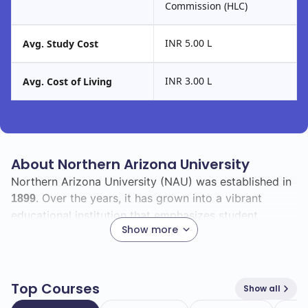
Commission (HLC)
INR 5.00 L
Avg. Study Cost
INR 3.00 L
Avg. Cost of Living
About Northern Arizona University
Northern Arizona University (NAU) was established in
. Over the years, it has grown into a vibrant
1899
educational institution that emphasizes student
Show more
success and community engagement.
With a total enrollment of
, NAU boasts a
28718
diverse student body, including
international
1401
Top Courses
Show all
students. This diversity enriches the campus