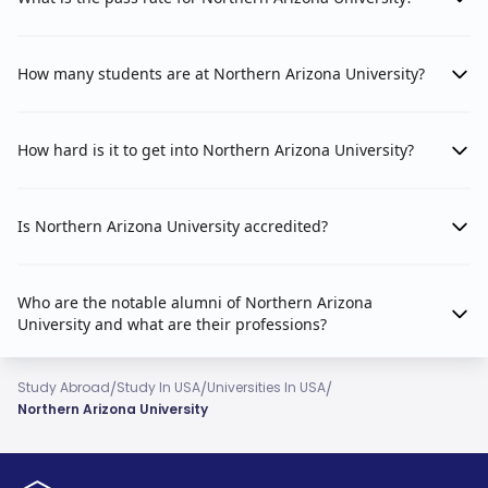
How many students are at Northern Arizona University?
How hard is it to get into Northern Arizona University?
Is Northern Arizona University accredited?
Who are the notable alumni of Northern Arizona
University and what are their professions?
/
/
/
Study Abroad
Study In USA
Universities In USA
Northern Arizona University