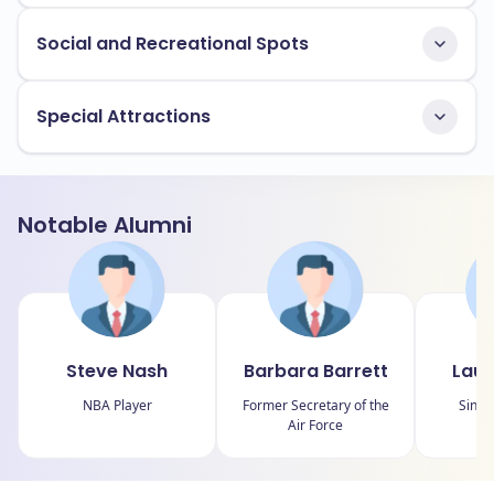
Social and Recreational Spots
Special Attractions
Notable Alumni
Steve Nash
Barbara Barrett
Laur
NBA Player
Former Secretary of the
Singe
Air Force