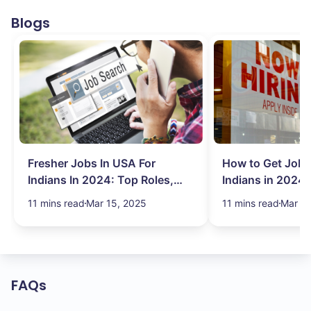
Blogs
Fresher Jobs In USA For
How to Get Job 
Indians In 2024: Top Roles,
Indians in 2024:
Salary & More
Search Hurdles!
11 mins read
Mar 15, 2025
11 mins read
Mar 13
FAQs