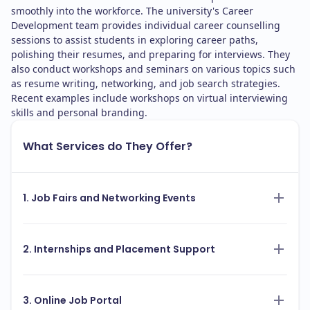
smoothly into the workforce. The university's Career
Development team provides individual career counselling
sessions to assist students in exploring career paths,
polishing their resumes, and preparing for interviews. They
also conduct workshops and seminars on various topics such
as resume writing, networking, and job search strategies.
Recent examples include workshops on virtual interviewing
skills and personal branding.
What Services do They Offer?
1. Job Fairs and Networking Events
2. Internships and Placement Support
3. Online Job Portal