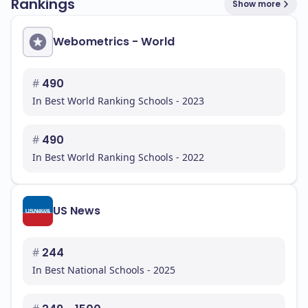
Rankings
Show more
Webometrics - World
#
490
In Best World Ranking Schools - 2023
#
490
In Best World Ranking Schools - 2022
US News
#
244
In Best National Schools - 2025