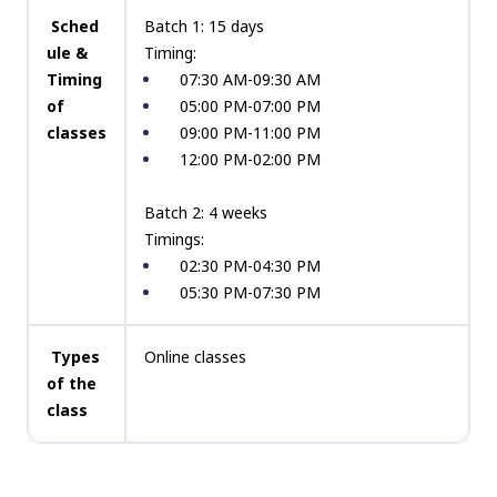
Sched
Batch 1: 15 days
ule &
Timing:
Timing
07:30 AM-09:30 AM
of
05:00 PM-07:00 PM
classes
09:00 PM-11:00 PM
12:00 PM-02:00 PM
Batch 2: 4 weeks
Timings:
02:30 PM-04:30 PM
05:30 PM-07:30 PM
Types
Online classes
of the
class