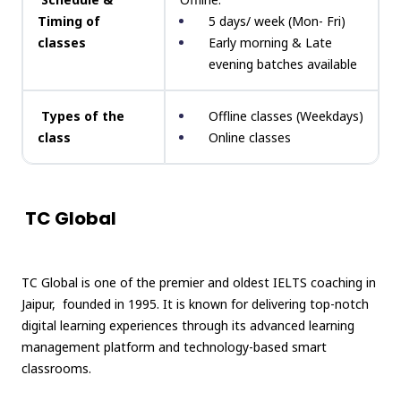
Timing of
5 days/ week (Mon- Fri)
classes
Early morning & Late
evening batches available
Types of the
Offline classes (Weekdays)
class
Online classes
TC Global
TC Global is one of the premier and oldest IELTS coaching in
Jaipur, founded in 1995. It is known for delivering top-notch
digital learning experiences through its advanced learning
management platform and technology-based smart
classrooms.