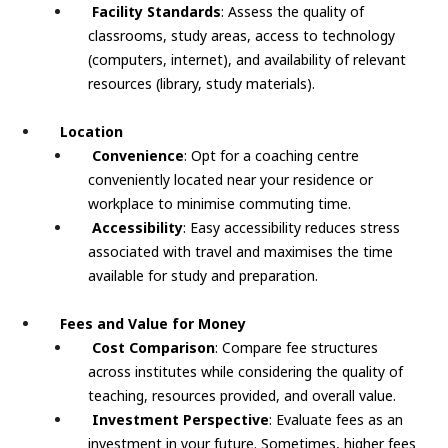
Facility Standards
: Assess the quality of
classrooms, study areas, access to technology
(computers, internet), and availability of relevant
resources (library, study materials).
Location
Convenience
: Opt for a coaching centre
conveniently located near your residence or
workplace to minimise commuting time.
Accessibility
: Easy accessibility reduces stress
associated with travel and maximises the time
available for study and preparation.
Fees and Value for Money
Cost Comparison
: Compare fee structures
across institutes while considering the quality of
teaching, resources provided, and overall value.
Investment Perspective
: Evaluate fees as an
investment in your future. Sometimes, higher fees