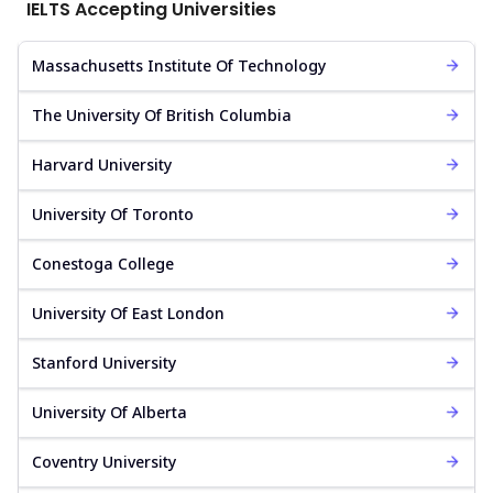
IELTS Accepting Universities
Massachusetts Institute Of Technology
The University Of British Columbia
Harvard University
University Of Toronto
Conestoga College
University Of East London
Stanford University
University Of Alberta
Coventry University