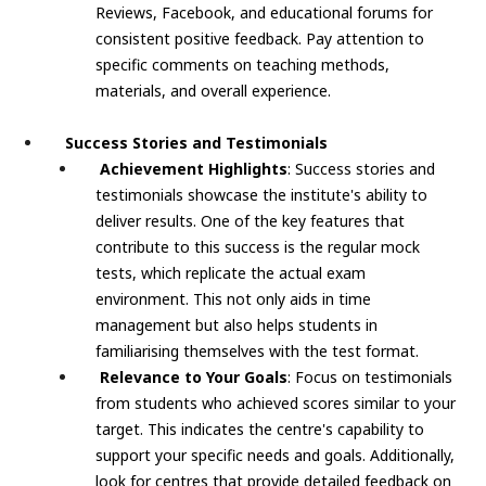
Reviews, Facebook, and educational forums for
consistent positive feedback. Pay attention to
specific comments on teaching methods,
materials, and overall experience.
Success Stories and Testimonials
Achievement Highlights
: Success stories and
testimonials showcase the institute's ability to
deliver results. One of the key features that
contribute to this success is the regular mock
tests, which replicate the actual exam
environment. This not only aids in time
management but also helps students in
familiarising themselves with the test format.
Relevance to Your Goals
: Focus on testimonials
from students who achieved scores similar to your
target. This indicates the centre's capability to
support your specific needs and goals. Additionally,
look for centres that provide detailed feedback on