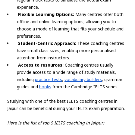
experience.
Flexible Learning Options:
Many centres offer both
offline and online learning options, allowing you to
choose a mode of learning that fits your schedule and
preferences.
Student-Centric Approach:
These coaching centres
have small class sizes, enabling more personalised
attention from instructors.
Access to resources:
Coaching centres usually
provide access to a wide range of study materials,
including
practice tests
,
vocabulary builders
, grammar
guides and
books
from the Cambridge IELTS series.
Studying with one of the best IELTS coaching centres in
Jaipur can be beneficial during your IELTS exam preparation.
Here is the list of top 5 IELTS coaching in Jaipur: