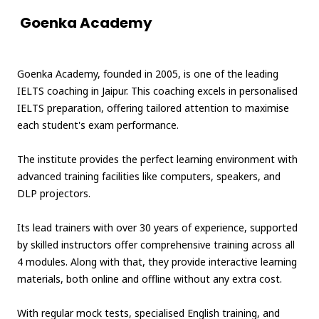
Goenka Academy
Goenka Academy, founded in 2005, is one of the leading
IELTS coaching in Jaipur. This coaching excels in personalised
IELTS preparation, offering tailored attention to maximise
each student's exam performance.
The institute provides the perfect learning environment with
advanced training facilities like computers, speakers, and
DLP projectors.
Its lead trainers with over 30 years of experience, supported
by skilled instructors offer comprehensive training across all
4 modules. Along with that, they provide interactive learning
materials, both online and offline without any extra cost.
With regular mock tests, specialised English training, and