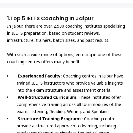
1.
Top 5 IELTS Coaching In Jaipur
In Jaipur, there are over 2,500 coaching institutes specialising
in IELTS preparation, based on student reviews,
infrastructure, trainers, batch sizes, and past results.
With such a wide range of options, enrolling in one of these
coaching centres offers many benefits:
Experienced Faculty:
Coaching centres in Jaipur have
trained IELTS instructors who provide valuable insights
into the exam structure and assessment criteria.
Well-Structured Curriculum:
These institutes offer
comprehensive training across all four modules of the
exam: Listening, Reading, Writing, and Speaking.
Structured Training Programs:
Coaching centres
provide a structured approach to learning, including
regular mock tests to simulate the actual exam