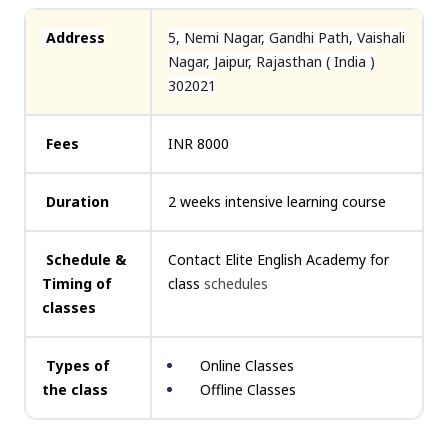
Address
5, Nemi Nagar, Gandhi Path, Vaishali
Nagar, Jaipur, Rajasthan ( India )
302021
Fees
INR 8000
Duration
2 weeks intensive learning course
Schedule &
Contact Elite English Academy for
Timing of
class
schedules
classes
Types of
Online Classes
the class
Offline Classes