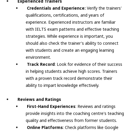
Experienced Trainers
Credentials and Experience:
Verify the trainers'
qualifications, certifications, and years of
experience. Experienced instructors are familiar
with IELTS exam patterns and effective teaching
strategies. While experience is important, you
should also check the trainer's ability to connect
with students and create an engaging learning
environment.
Track Record
: Look for evidence of their success
in helping students achieve high scores. Trainers
with a proven track record demonstrate their
ability to impart knowledge effectively.
Reviews and Ratings
First-Hand Experiences
: Reviews and ratings
provide insights into the coaching centre's teaching
quality and effectiveness from former students.
Online Platforms
: Check platforms like Google