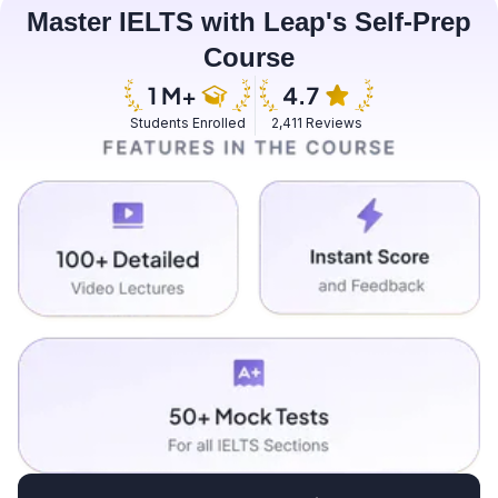
Master IELTS with Leap's Self-Prep
Course
Students Enrolled
2,411 Reviews