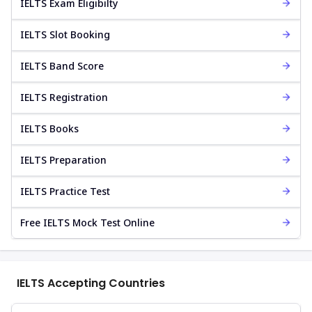
IELTS Exam Eligibilty
IELTS Slot Booking
IELTS Band Score
IELTS Registration
IELTS Books
IELTS Preparation
IELTS Practice Test
Free IELTS Mock Test Online
IELTS Accepting Countries