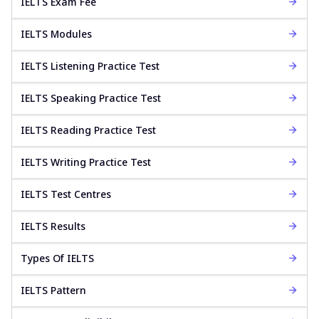
IELTS Exam Fee
IELTS Modules
IELTS Listening Practice Test
IELTS Speaking Practice Test
IELTS Reading Practice Test
IELTS Writing Practice Test
IELTS Test Centres
IELTS Results
Types Of IELTS
IELTS Pattern