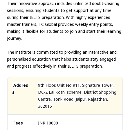
Their innovative approach includes unlimited doubt-clearing
sessions, ensuring students to get support at any time
during their IELTS preparation. With highly experienced
master trainers, TC Global provides weekly entry points,
making it flexible for students to join and start their learning
journey.
The institute is committed to providing an interactive and
personalised education that helps students stay engaged
and progress effectively in their IELTS preparation.
Addres
9th Floor, Unit No 911, Signature Tower,
s
DC-2 Lal Kothi scheme, District Shopping
Centre, Tonk Road, Jaipur, Rajasthan,
302015
Fees
INR 10000