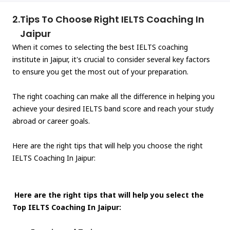
2.
Tips To Choose Right IELTS Coaching In
Jaipur
When it comes to selecting the best IELTS coaching
institute in Jaipur, it's crucial to consider several key factors
to ensure you get the most out of your preparation.
The right coaching can make all the difference in helping you
achieve your desired IELTS band score and reach your study
abroad or career goals.
Here are the right tips that will help you choose the right
IELTS Coaching In Jaipur:
Here are the right tips that will help you select the
Top IELTS Coaching In Jaipur: