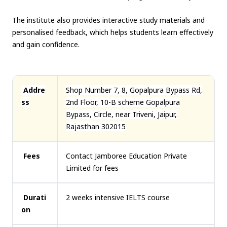
The institute also provides interactive study materials and
personalised feedback, which helps students learn effectively
and gain confidence.
Addre
Shop Number 7, 8, Gopalpura Bypass Rd,
ss
2nd Floor, 10-B scheme Gopalpura
Bypass, Circle, near Triveni, Jaipur,
Rajasthan 302015
Fees
Contact Jamboree Education Private
Limited for fees
Durati
2 weeks intensive IELTS course
on