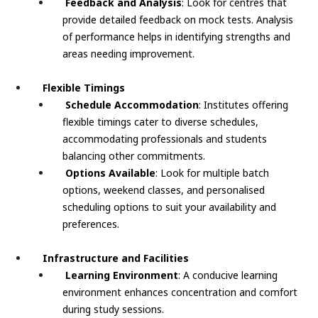
Feedback and Analysis
: Look for centres that
provide detailed feedback on mock tests. Analysis
of performance helps in identifying strengths and
areas needing improvement.
Flexible Timings
Schedule Accommodation
: Institutes offering
flexible timings cater to diverse schedules,
accommodating professionals and students
balancing other commitments.
Options Available
: Look for multiple batch
options, weekend classes, and personalised
scheduling options to suit your availability and
preferences.
Infrastructure and Facilities
Learning Environment
: A conducive learning
environment enhances concentration and comfort
during study sessions.