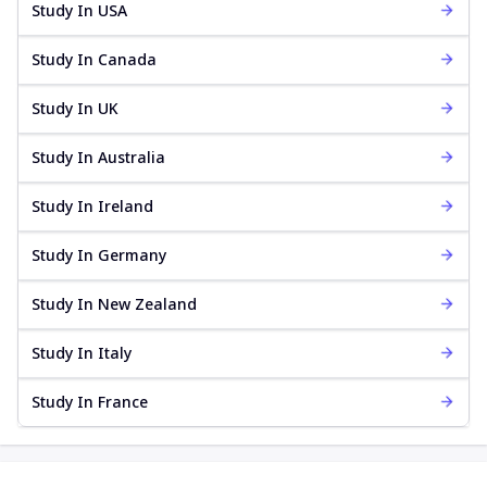
Study In USA
Study In Canada
Study In UK
Study In Australia
Study In Ireland
Study In Germany
Study In New Zealand
Study In Italy
Study In France