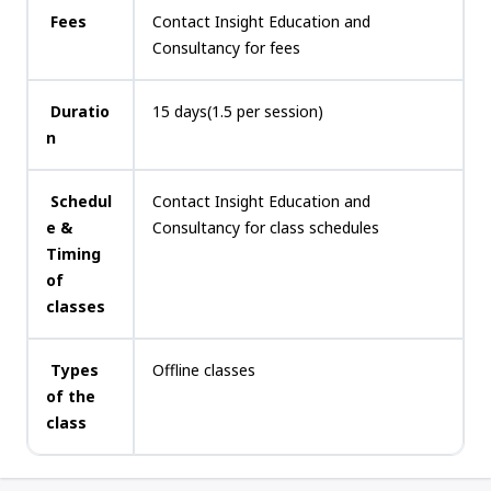
Fees
Contact Insight Education and
Consultancy for fees
Duratio
15 days(1.5 per session)
n
Schedul
Contact Insight Education and
e &
Consultancy for class schedules
Timing
of
classes
Types
Offline classes
of the
class