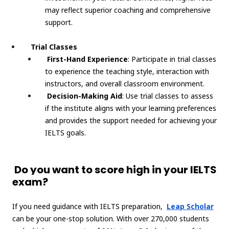
may reflect superior coaching and comprehensive
support.
Trial Classes
First-Hand Experience
: Participate in trial classes
to experience the teaching style, interaction with
instructors, and overall classroom environment.
Decision-Making Aid
: Use trial classes to assess
if the institute aligns with your learning preferences
and provides the support needed for achieving your
IELTS goals.
Do you want to score high in your IELTS
exam?
If you need guidance with IELTS preparation,
Leap Scholar
can be your one-stop solution. With over 270,000 students