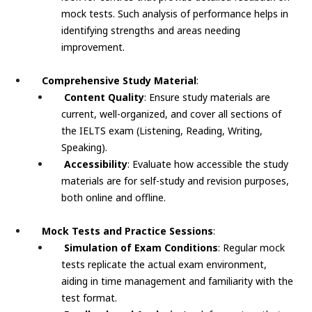
mock tests. Such analysis of performance helps in
identifying strengths and areas needing
improvement.
Comprehensive Study Material
:
Content Quality
: Ensure study materials are
current, well-organized, and cover all sections of
the IELTS exam (Listening, Reading, Writing,
Speaking).
Accessibility
: Evaluate how accessible the study
materials are for self-study and revision purposes,
both online and offline.
Mock Tests and Practice Sessions
:
Simulation of Exam Conditions
: Regular mock
tests replicate the actual exam environment,
aiding in time management and familiarity with the
test format.