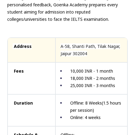
personalised feedback, Goenka Academy prepares every
student aiming for admission into reputed
colleges/universities to face the IELTS examination.
Address
A-58, Shanti Path, Tilak Nagar,
Jaipur 302004
Fees
10,000 INR - 1 month
18,000 INR - 2 months
25,000 INR - 3 months
Duration
Offline: 8 Weeks(1.5 hours
per session)
Online: 4 weeks
Schedule &
Offline: