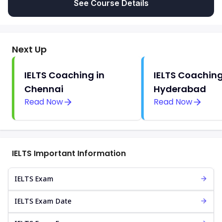
See Course Details
Next Up
IELTS Coaching in
IELTS Coaching
Chennai
Hyderabad
Read Now
Read Now
IELTS Important Information
IELTS Exam
IELTS Exam Date