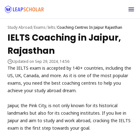
/
/
/
Study Abroad
Exams
Ielts
Coaching Centres In Jaipur Rajasthan
IELTS Coaching in Jaipur,
Rajasthan
Updated on Sep 29, 2024, 14:56
The IELTS exam is accepted by 140+ countries, including the
US, UK, Canada, and more. As it is one of the most popular
exams, you need the best coaching centres to help you
achieve your study abroad dream.
Jaipur, the Pink City, is not only known for its historical
landmarks but also for its coaching institutes. If you live in
Jaipur and aim to study and work abroad, cracking the IELTS
exam is the first step towards your goal.