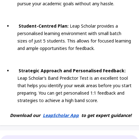
pursue your academic goals without any hassle.
Student-Centred Plan:
Leap Scholar provides a
personalised learning environment with small batch
sizes of just 5 students. This allows for focused learning
and ample opportunities for feedback.
Strategic Approach and Personalised Feedback:
Leap Scholar’s Band Predictor Test is an excellent tool
that helps you identify your weak areas before you start
preparing. You can get personalised 1:1 feedback and
strategies to achieve a high band score.
Download our
LeapScholar App
to get expert guidance!