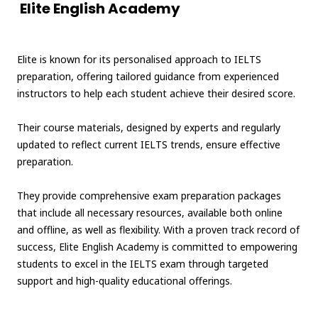
Elite English Academy
Elite is known for its personalised approach to IELTS
preparation, offering tailored guidance from experienced
instructors to help each student achieve their desired score.
Their course materials, designed by experts and regularly
updated to reflect current IELTS trends, ensure effective
preparation.
They provide comprehensive exam preparation packages
that include all necessary resources, available both online
and offline, as well as flexibility. With a proven track record of
success, Elite English Academy is committed to empowering
students to excel in the IELTS exam through targeted
support and high-quality educational offerings.