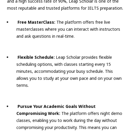
and a high success rate of 90%, Leap Scholar is one of the
most reputable and trusted platforms for IELTS preparation.
Free MasterClass:
The platform offers free live
masterclasses where you can interact with instructors
and ask questions in real-time.
Flexible Schedule:
Leap Scholar provides flexible
scheduling options, with classes starting every 15
minutes, accommodating your busy schedule. This
allows you to study at your own pace and on your own
terms.
Pursue Your Academic Goals Without
Compromising Work:
The platform offers night demo
classes, enabling you to work during the day without
compromising your productivity. This means you can