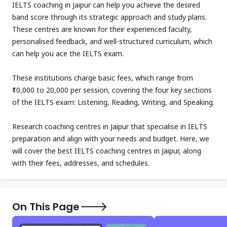
IELTS coaching in Jaipur can help you achieve the desired
band score through its strategic approach and study plans.
These centres are known for their experienced faculty,
personalised feedback, and well-structured curriculum, which
can help you ace the IELTS exam.
These institutions charge basic fees, which range from
₹10,000 to 20,000 per session, covering the four key sections
of the IELTS exam: Listening, Reading, Writing, and Speaking.
Research coaching centres in Jaipur that specialise in IELTS
preparation and align with your needs and budget. Here, we
will cover the best IELTS coaching centres in Jaipur, along
with their fees, addresses, and schedules.
On This Page