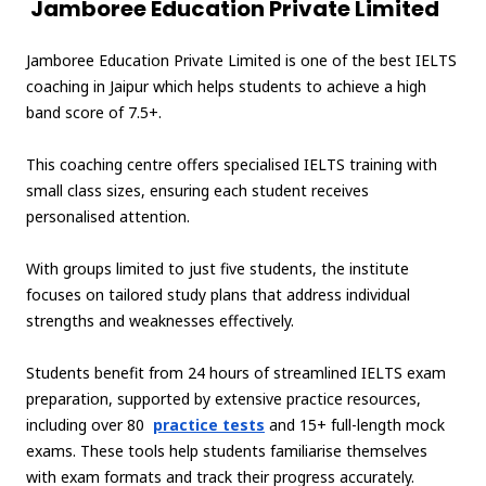
Jamboree Education Private Limited
Jamboree Education Private Limited is one of the best IELTS
coaching in Jaipur which helps students to achieve a high
band score of 7.5+.
This coaching centre offers specialised IELTS training with
small class sizes, ensuring each student receives
personalised attention.
With groups limited to just five students, the institute
focuses on tailored study plans that address individual
strengths and weaknesses effectively.
Students benefit from 24 hours of streamlined IELTS exam
preparation, supported by extensive practice resources,
including over 80
practice tests
and 15+ full-length mock
exams. These tools help students familiarise themselves
with exam formats and track their progress accurately.