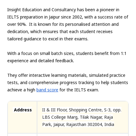
Insight Education and Consultancy has been a pioneer in
IELTS preparation in Jaipur since 2002, with a success rate of
over 90%. It is known for its personalised attention and
dedication, which ensures that each student receives
tailored guidance to excel in their exams.
With a focus on small batch sizes, students benefit from 1:1
experience and detailed feedback.
They offer interactive learning materials, simulated practice
tests, and comprehensive progress tracking to help students
achieve a high
band score
for the IELTS exam.
Address
II & III Floor, Shopping Centre, S-3, opp.
LBS College Marg, Tilak Nagar, Raja
Park, Jaipur, Rajasthan 302004, India