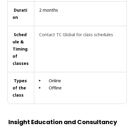
Durati
2 months
on
Sched
Contact TC Global for class schedules
ule &
Timing
of
classes
Types
Online
of the
Offline
class
Insight Education and Consultancy