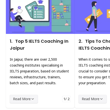
1.
Top 5 IELTS Coaching In
2.
Tips To Ch
Jaipur
IELTS Coachin
In Jaipur, there are over 2,500
When it comes to s
coaching institutes specialising in
IELTS coaching instit
IELTS preparation, based on student
crucial to consider 
reviews, infrastructure, trainers,
to ensure you get 
batch sizes, and past results.
your preparation.
Read More
1/ 2
Read More