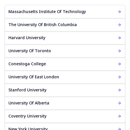
Massachusetts Institute Of Technology
The University Of British Columbia
Harvard University
University Of Toronto
Conestoga College
University Of East London
Stanford University
University Of Alberta
Coventry University
New York University