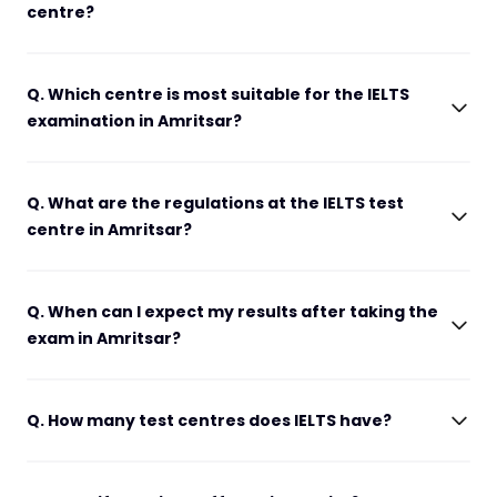
centre?
Q. Which centre is most suitable for the IELTS
examination in Amritsar?
Q. What are the regulations at the IELTS test
centre in Amritsar?
Q. When can I expect my results after taking the
exam in Amritsar?
Q. How many test centres does IELTS have?