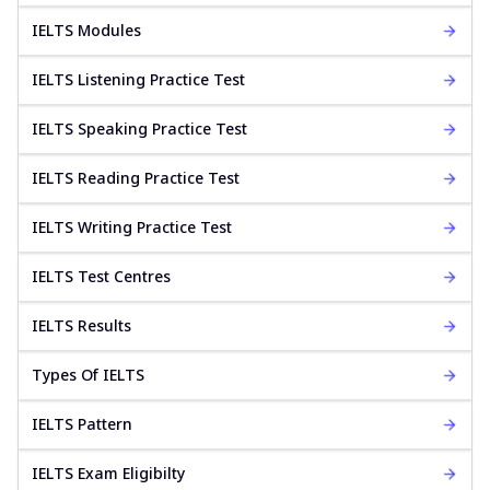
IELTS Modules
IELTS Listening Practice Test
IELTS Speaking Practice Test
IELTS Reading Practice Test
IELTS Writing Practice Test
IELTS Test Centres
IELTS Results
Types Of IELTS
IELTS Pattern
IELTS Exam Eligibilty