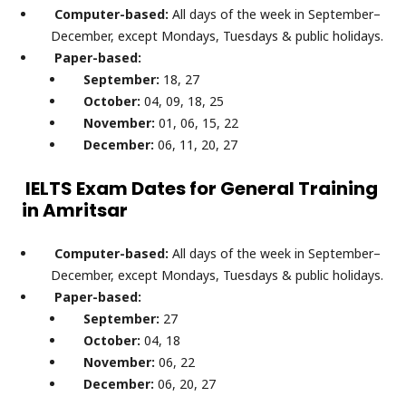
Computer-based:
All days of the week in September–
December, except Mondays, Tuesdays & public holidays.
Paper-based:
September:
18, 27
October:
04, 09, 18, 25
November:
01, 06, 15, 22
December:
06, 11, 20, 27
IELTS Exam Dates for General Training
in Amritsar
Computer-based:
All days of the week in September–
December, except Mondays, Tuesdays & public holidays.
Paper-based:
September:
27
October:
04, 18
November:
06, 22
December:
06, 20, 27