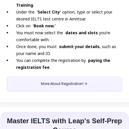
Training
.
Under the
‘Select City’
option, type or select your
desired IELTS test centre in Amritsar.
Click on
‘Book now.’
You must now select the
dates and slots
you’re
comfortable with.
Once done, you must
submit your details
, such as
your name and ID.
You can complete the registration by
paying the
registration fee
.
More About Registration!
Master IELTS with Leap's Self-Prep