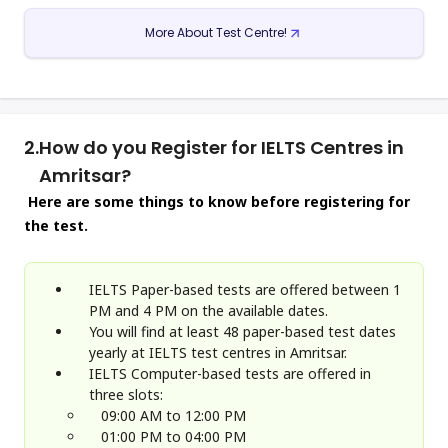
More About Test Centre!
2.
How do you Register for IELTS Centres in
Amritsar?
Here are some things to know before registering for
the test.
IELTS Paper-based tests are offered between 1
PM and 4 PM on the available dates.
You will find at least 48 paper-based test dates
yearly at IELTS test centres in Amritsar.
IELTS Computer-based tests are offered in
three slots:
09:00 AM to 12:00 PM
01:00 PM to 04:00 PM