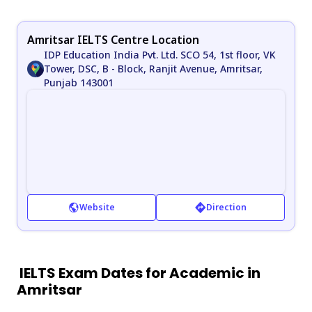
Amritsar IELTS Centre Location
IDP Education India Pvt. Ltd. SCO 54, 1st floor, VK
Tower, DSC, B - Block, Ranjit Avenue, Amritsar,
Punjab 143001
Website
Direction
IELTS Exam Dates for Academic in
Amritsar