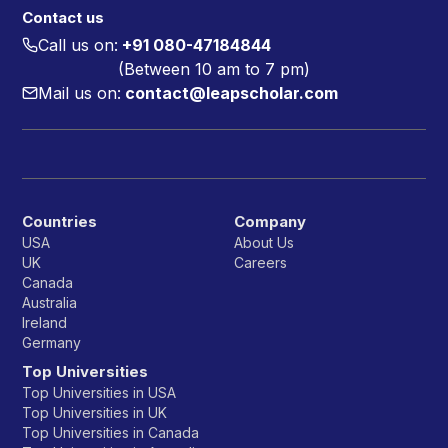
Contact us
Call us on:
+91 080-47184844
(Between 10 am to 7 pm)
Mail us on:
contact@leapscholar.com
Countries
Company
USA
About Us
UK
Careers
Canada
Australia
Ireland
Germany
Top Universities
Top Universities in USA
Top Universities in UK
Top Universities in Canada