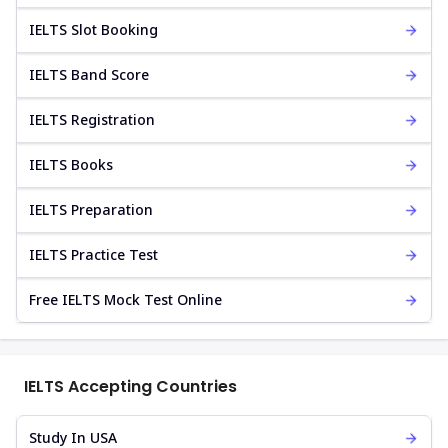
IELTS Slot Booking
IELTS Band Score
IELTS Registration
IELTS Books
IELTS Preparation
IELTS Practice Test
Free IELTS Mock Test Online
IELTS Accepting Countries
Study In USA