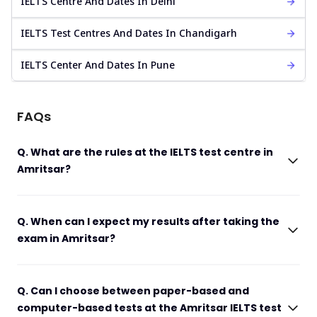
IELTS Centre And Dates In Delhi
IELTS Test Centres And Dates In Chandigarh
IELTS Center And Dates In Pune
FAQs
Q. What are the rules at the IELTS test centre in
Amritsar?
Q. When can I expect my results after taking the
exam in Amritsar?
Q. Can I choose between paper-based and
computer-based tests at the Amritsar IELTS test