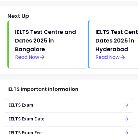
Next Up
IELTS Test Centre and
IELTS Test Cen
Dates 2025 in
Dates 2025 in
Bangalore
Hyderabad
Read Now
Read Now
IELTS Important Information
IELTS Exam
IELTS Exam Date
IELTS Exam Fee