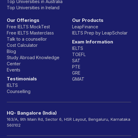
Top Universities in Australia
Top Universities in Ireland
Our Offerings
Our Products
Free IELTS MockTest
LeapFinance
Free IELTS Masterclass
IELTS Prep by LeapScholar
Talk to a counsellor
Exam Information
Cost Calculator
IELTS
Blog
TOEFL
Study Abroad Knowledge
SAT
Center
PTE
Events
GRE
Testimonials
GMAT
IELTS
Counselling
HQ- Bangalore (India)
163/A, 9th Main Rd, Sector 6, HSR Layout, Bengaluru, Karnataka
560102