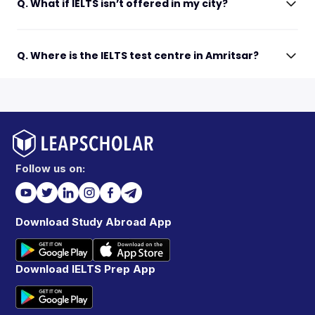
Q. What if IELTS isn’t offered in my city?
Q. Where is the IELTS test centre in Amritsar?
Follow us on:
Download Study Abroad App
Download IELTS Prep App