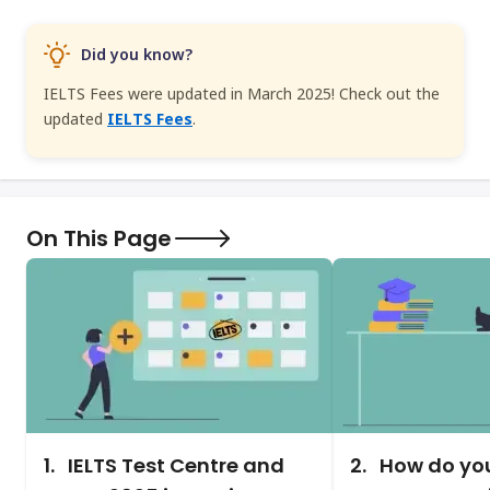
Did you know?
IELTS Fees were updated in March 2025! Check out the
updated
IELTS Fees
.
On This Page
1.
IELTS Test Centre and
2.
How do you