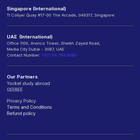
Singapore (International)
11 Collyer Quay #17-00 The Arcade, 049317, Singapore
UAE (International)
Office 1106, Arenco Tower, Sheikh Zayed Road,
Media City Dubai - 3087, UAE
Contact Number:
+971 54 784 8685
Our Partners
Yocket study abroad
GEEBEE
Privacy Policy
Terms and Conditions
Refund policy