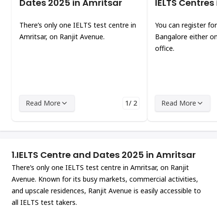
Dates 2025 in Amritsar
IELTS Centres
There’s only one IELTS test centre in
You can register for
Amritsar, on Ranjit Avenue.
Bangalore either on
office.
Read More
1/ 2
Read More
1.
IELTS Centre and Dates 2025 in Amritsar
There’s only one IELTS test centre in Amritsar, on Ranjit
Avenue. Known for its busy markets, commercial activities,
and upscale residences, Ranjit Avenue is easily accessible to
all IELTS test takers.