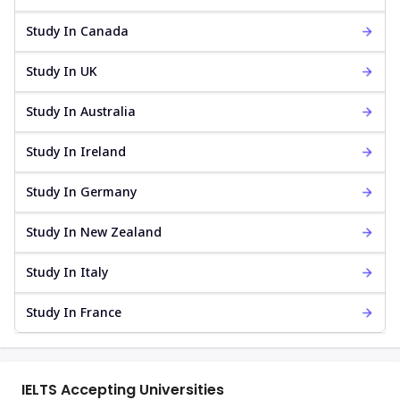
Study In Canada
Study In UK
Study In Australia
Study In Ireland
Study In Germany
Study In New Zealand
Study In Italy
Study In France
IELTS Accepting Universities