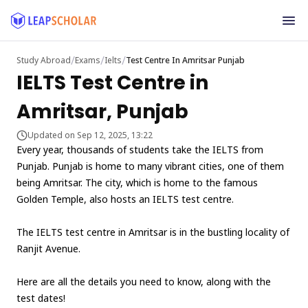
/
/
/
Study Abroad
Exams
Ielts
Test Centre In Amritsar Punjab
IELTS Test Centre in
Amritsar, Punjab
Updated on Sep 12, 2025, 13:22
Every year, thousands of students take the IELTS from
Punjab. Punjab is home to many vibrant cities, one of them
being Amritsar. The city, which is home to the famous
Golden Temple, also hosts an IELTS test centre.
The IELTS test centre in Amritsar is in the bustling locality of
Ranjit Avenue.
Here are all the details you need to know, along with the
test dates!