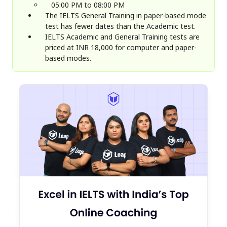
05:00 PM to 08:00 PM
The IELTS General Training in paper-based mode
test has fewer dates than the Academic test.
IELTS Academic and General Training tests are
priced at INR 18,000 for computer and paper-
based modes.