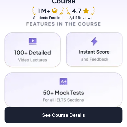
Course
Students Enrolled
2,411 Reviews
See Course Details