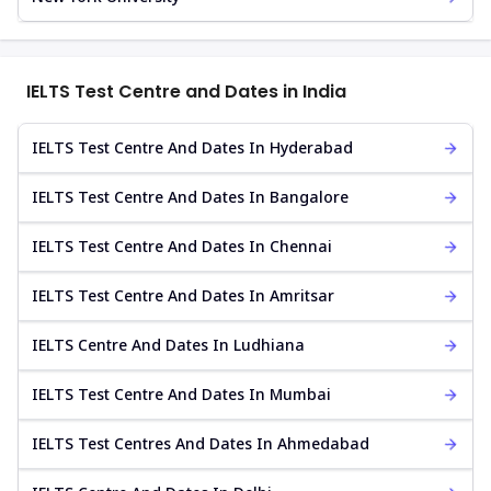
IELTS Test Centre and Dates in India
IELTS Test Centre And Dates In Hyderabad
IELTS Test Centre And Dates In Bangalore
IELTS Test Centre And Dates In Chennai
IELTS Test Centre And Dates In Amritsar
IELTS Centre And Dates In Ludhiana
IELTS Test Centre And Dates In Mumbai
IELTS Test Centres And Dates In Ahmedabad