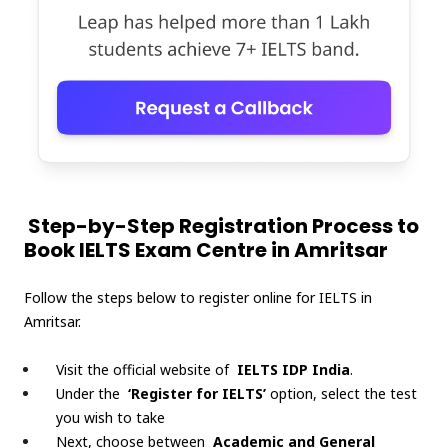
Step-by-Step Registration Process to
Book IELTS Exam Centre in Amritsar
Follow the steps below to register online for IELTS in
Amritsar.
Visit the official website of
IELTS IDP India
.
Under the
‘Register for IELTS’
option, select the test
you wish to take
Next, choose between
Academic and General