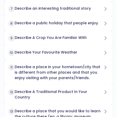
Describe an interesting traditional story
7
Describe a public holiday that people enjoy.
8
Describe A Crop You Are Familiar With
9
Describe Your Favourite Weather
10
Describe a place in your hometown/city that
11
is different from other places and that you
enjoy visiting with your parents/friends.
Describe A Traditional Product In Your
12
Country
Describe a place that you would like to learn
13
the culture there (eg, a library, museum,