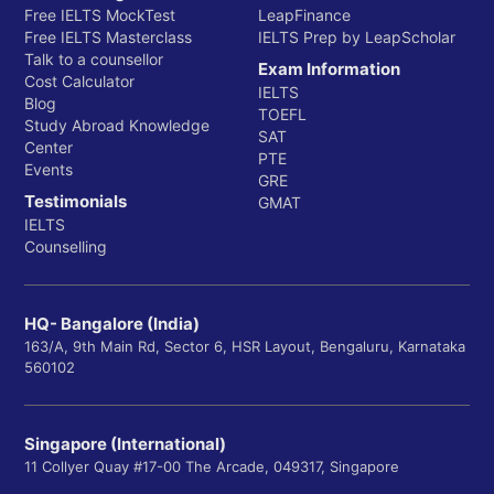
Free IELTS MockTest
LeapFinance
Free IELTS Masterclass
IELTS Prep by LeapScholar
Talk to a counsellor
Exam Information
Cost Calculator
IELTS
Blog
TOEFL
Study Abroad Knowledge
SAT
Center
PTE
Events
GRE
Testimonials
GMAT
IELTS
Counselling
HQ- Bangalore (India)
163/A, 9th Main Rd, Sector 6, HSR Layout, Bengaluru, Karnataka
560102
Singapore (International)
11 Collyer Quay #17-00 The Arcade, 049317, Singapore