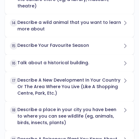
theatre)
Describe a wild animal that you want to learn
14
more about
Describe Your Favourite Season
15
Talk about a historical building.
16
Describe A New Development In Your Country
17
Or The Area Where You Live (Like A Shopping
Centre, Park, Etc.)
Describe a place in your city you have been
18
to where you can see wildlife (eg, animals,
birds, insects, plants)