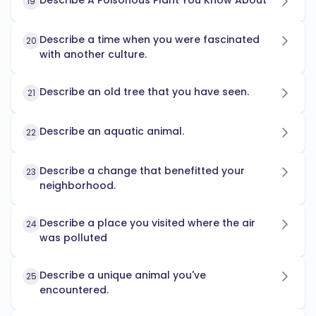
Describe A Poisonous Plant You Know About
19
Describe a time when you were fascinated
20
with another culture.
Describe an old tree that you have seen.
21
Describe an aquatic animal.
22
Describe a change that benefitted your
23
neighborhood.
Describe a place you visited where the air
24
was polluted
Describe a unique animal you've
25
encountered.