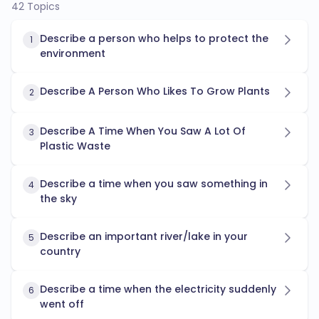
42 Topics
Describe a person who helps to protect the
1
environment
Describe A Person Who Likes To Grow Plants
2
Describe A Time When You Saw A Lot Of
3
Plastic Waste
Describe a time when you saw something in
4
the sky
Describe an important river/lake in your
5
country
Describe a time when the electricity suddenly
6
went off