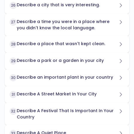
Describe a city that is very interesting.
26
Describe a time you were in a place where
27
you didn't know the local language.
Describe a place that wasn't kept clean.
28
Describe a park or a garden in your city
29
Describe an important plant in your country
30
Describe A Street Market In Your City
31
Describe A Festival That Is Important In Your
32
Country
Describe A Quiet Place
33