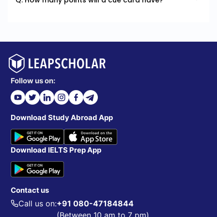
Q. How many points will a cue card have?
Follow us on:
Download Study Abroad App
Download IELTS Prep App
Contact us
Call us on:
+91 080-47184844
(Between 10 am to 7 pm)