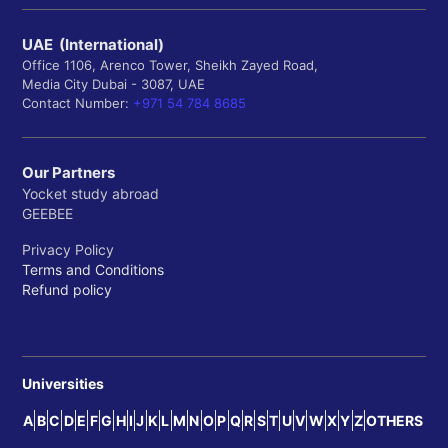
UAE (International)
Office 1106, Arenco Tower, Sheikh Zayed Road,
Media City Dubai - 3087, UAE
Contact Number:
+971 54 784 8685
Our Partners
Yocket study abroad
GEEBEE
Privacy Policy
Terms and Conditions
Refund policy
Universities
A
B
C
D
E
F
G
H
I
J
K
L
M
N
O
P
Q
R
S
T
U
V
W
X
Y
Z
OTHERS