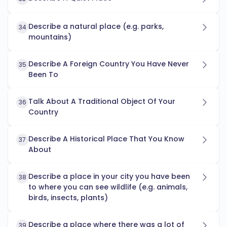
Describe a natural place (e.g. parks,
34
mountains)
Describe A Foreign Country You Have Never
35
Been To
Talk About A Traditional Object Of Your
36
Country
Describe A Historical Place That You Know
37
About
Describe a place in your city you have been
38
to where you can see wildlife (e.g. animals,
birds, insects, plants)
Describe a place where there was a lot of
39