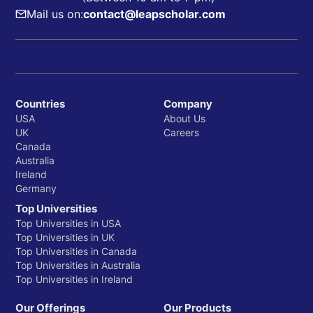
Mail us on:
contact@leapscholar.com
Countries
Company
USA
About Us
UK
Careers
Canada
Australia
Ireland
Germany
Top Universities
Top Universities in USA
Top Universities in UK
Top Universities in Canada
Top Universities in Australia
Top Universities in Ireland
Our Offerings
Our Products