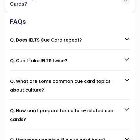
Cards?
FAQs
Q. Does IELTS Cue Card repeat?
Q. Can I take IELTS twice?
Q. What are some common cue card topics
about culture?
Q. How can I prepare for culture-related cue
cards?