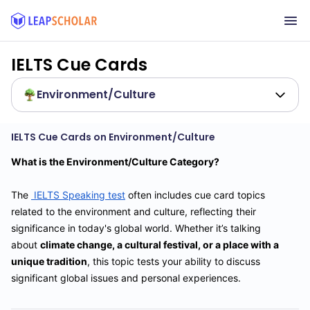
IELTS Cue Cards
Environment/Culture
IELTS Cue Cards on Environment/Culture
What is the Environment/Culture Category?
The
IELTS Speaking test
often includes cue card topics
related to the environment and culture, reflecting their
significance in today's global world. Whether it’s talking
about
climate change, a cultural festival, or a place with a
unique tradition
, this topic tests your ability to discuss
significant global issues and personal experiences.