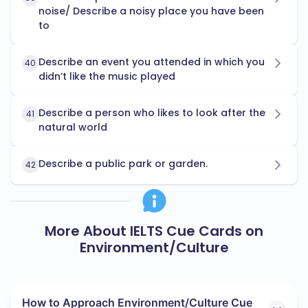
noise/ Describe a noisy place you have been
to
Describe an event you attended in which you
40
didn’t like the music played
Describe a person who likes to look after the
41
natural world
Describe a public park or garden.
42
More About IELTS Cue Cards on
Environment/Culture
How to Approach Environment/Culture Cue