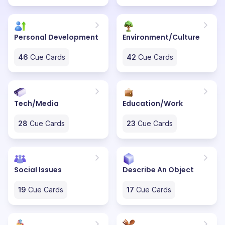
Personal Development
Environment/Culture
46
Cue Cards
42
Cue Cards
Tech/Media
Education/Work
28
Cue Cards
23
Cue Cards
Social Issues
Describe An Object
19
Cue Cards
17
Cue Cards