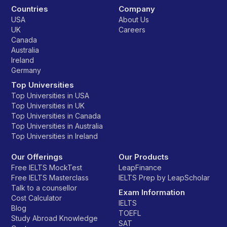
Countries
Company
USA
About Us
UK
Careers
Canada
Australia
Ireland
Germany
Top Universities
Top Universities in USA
Top Universities in UK
Top Universities in Canada
Top Universities in Australia
Top Universities in Ireland
Our Offerings
Our Products
Free IELTS MockTest
LeapFinance
Free IELTS Masterclass
IELTS Prep by LeapScholar
Talk to a counsellor
Exam Information
Cost Calculator
IELTS
Blog
TOEFL
Study Abroad Knowledge
SAT