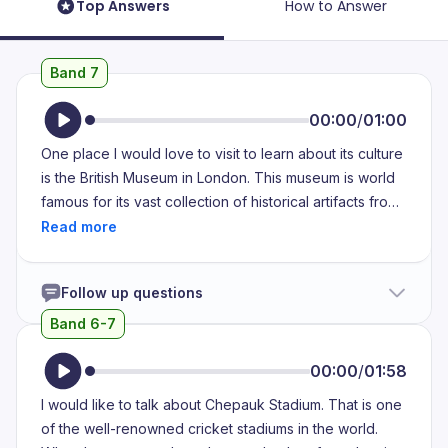
Top Answers
How to Answer
Band 7
00:00
/
01:00
One place I would love to visit to learn about its culture
is the British Museum in London. This museum is world
famous for its vast collection of historical artifacts from
different civilizations. I first learned about the British
Museum through books and documentaries. It is often
mentioned as one of the best places to explore history
Follow up questions
and culture. Many of my friends who have visited
London have been to this museum. The British Museum
Band 6-7
is deeply connected to culture because it preserves
and showcases artifacts from different civilizations,
00:00
/
01:58
helping people learn about their traditions, beliefs and
I would like to talk about Chepauk Stadium. That is one
way of life. By visiting this museum, I would get a
of the well-renowned cricket stadiums in the world.
deeper understanding of how cultures have evolved