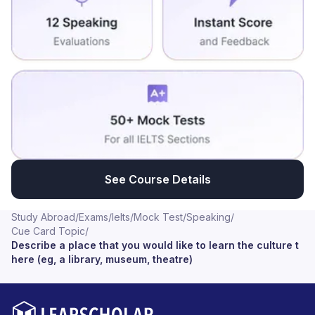
See Course Details
Study Abroad
/
Exams
/
Ielts
/
Mock Test
/
Speaking
/
Cue Card Topic
/
Describe a place that you would like to learn the culture t
here (eg, a library, museum, theatre)