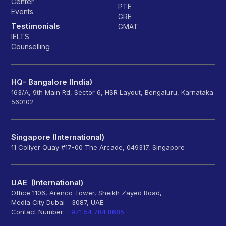
Center
PTE
Events
GRE
Testimonials
GMAT
IELTS
Counselling
HQ- Bangalore (India)
163/A, 9th Main Rd, Sector 6, HSR Layout, Bengaluru, Karnataka
560102
Singapore (International)
11 Collyer Quay #17-00 The Arcade, 049317, Singapore
UAE (International)
Office 1106, Arenco Tower, Sheikh Zayed Road,
Media City Dubai - 3087, UAE
Contact Number:
+971 54 784 8685