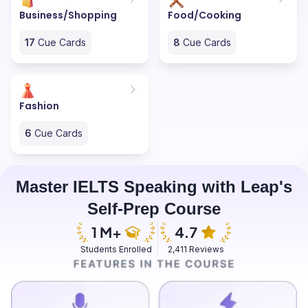
Business/Shopping
Food/Cooking
17
Cue Cards
8
Cue Cards
Fashion
6
Cue Cards
Master IELTS Speaking with Leap's
Self-Prep Course
Students Enrolled
2,411 Reviews