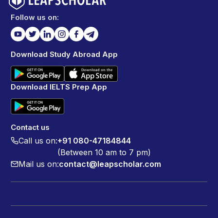
Follow us on:
Download Study Abroad App
Download IELTS Prep App
Contact us
Call us on:
+91 080-47184844
(Between 10 am to 7 pm)
Mail us on:
contact@leapscholar.com