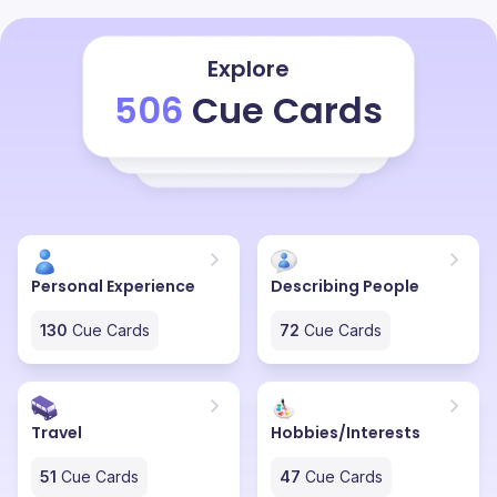
exploring the history of that place, how the kings and
queens used to live there, their history and the cultures
that they used to follow. Even now they have a king to
Explore
that city who stays in the palace over there called city
506
Cue Cards
palace. They have donated 80% of that palace for the
tourism and in the 20% they have their own residence.
By looking at that palace the only thing I visualise is
how royal the life was back in that time and it really
excites me.
Personal Experience
Describing People
130
Cue Cards
72
Cue Cards
Travel
Hobbies/Interests
51
Cue Cards
47
Cue Cards