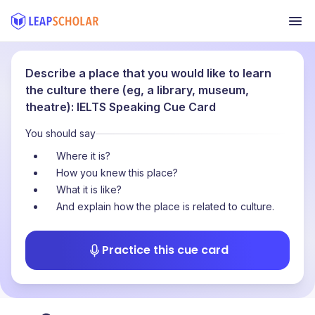
Describe a place that you would like to learn
the culture there (eg, a library, museum,
theatre): IELTS Speaking Cue Card
You should say
Where it is?
How you knew this place?
What it is like?
And explain how the place is related to culture.
Practice this cue card