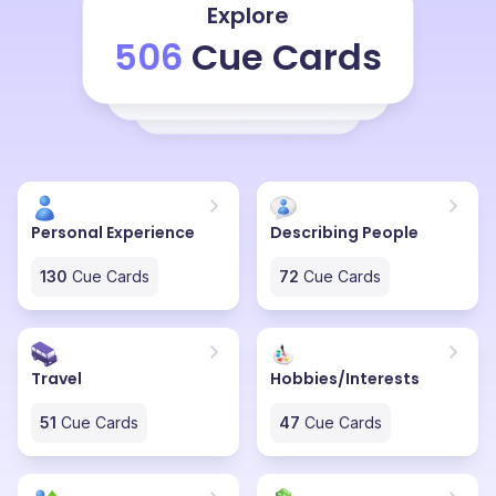
and we buy some things, we will invest you know on
Explore
food and drinks and we will plan a karaoke and we will
506
Cue Cards
dance for some time and then until too well, when it fits
too well, we will celebrate with loud noises and we also
firecrackers too and yeah, we wish each other a new
year, happy new year and I try to message my closest
and dearest ones who are not with me, who are in
abroad studying, I wish them over phone or I'll drop
them message wishing happy new year. And we spend
Personal Experience
Describing People
time with family on the new year.
130
Cue Cards
72
Cue Cards
Travel
Hobbies/Interests
51
Cue Cards
47
Cue Cards