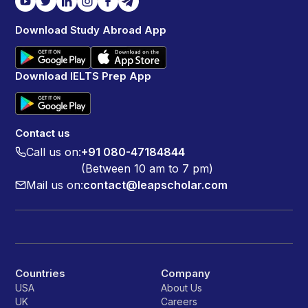
Download Study Abroad App
Download IELTS Prep App
Contact us
Call us on:
+91 080-47184844
(Between 10 am to 7 pm)
Mail us on:
contact@leapscholar.com
Countries
Company
USA
About Us
UK
Careers