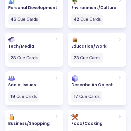
Personal Development
Environment/Culture
46
Cue Cards
42
Cue Cards
Tech/Media
Education/Work
28
Cue Cards
23
Cue Cards
Social Issues
Describe An Object
19
Cue Cards
17
Cue Cards
Business/Shopping
Food/Cooking