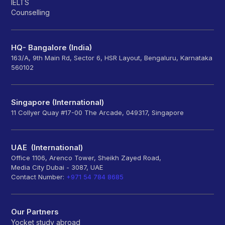
IELTS
Counselling
HQ- Bangalore (India)
163/A, 9th Main Rd, Sector 6, HSR Layout, Bengaluru, Karnataka
560102
Singapore (International)
11 Collyer Quay #17-00 The Arcade, 049317, Singapore
UAE (International)
Office 1106, Arenco Tower, Sheikh Zayed Road,
Media City Dubai - 3087, UAE
Contact Number:
+971 54 784 8685
Our Partners
Yocket study abroad