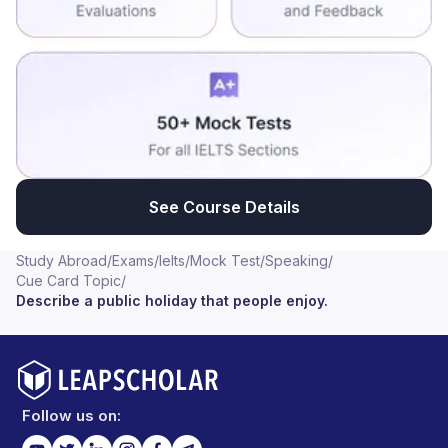
See Course Details
Study Abroad
/
Exams
/
Ielts
/
Mock Test
/
Speaking
/
Cue Card Topic
/
Describe a public holiday that people enjoy.
Follow us on: