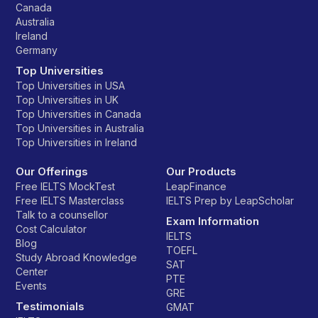
Canada
Australia
Ireland
Germany
Top Universities
Top Universities in USA
Top Universities in UK
Top Universities in Canada
Top Universities in Australia
Top Universities in Ireland
Our Offerings
Our Products
Free IELTS MockTest
LeapFinance
Free IELTS Masterclass
IELTS Prep by LeapScholar
Talk to a counsellor
Exam Information
Cost Calculator
IELTS
Blog
TOEFL
Study Abroad Knowledge
SAT
Center
PTE
Events
GRE
Testimonials
GMAT