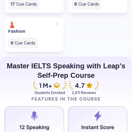
17
Cue Cards
8
Cue Cards
Fashion
6
Cue Cards
Master IELTS Speaking with Leap's
Self-Prep Course
Students Enrolled
2,411 Reviews