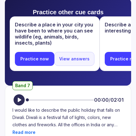
to think about it but every year I make a different
of lights. It is celebrated usually in the month of
memory. I just keep going back to my childhood and I
Practice other cue cards
October or November, depending on the Hindu
think Diwali is the one festival that people love
calendar. And majority of the population in India being
Describe a place in your city you
Describe a ci
celebrating in my country.
Hindu, this festival is celebrated with a lot of happiness
have been to where you can see
interesting.
and pride. People generally wear new clothes, share
wildlife (eg, animals, birds,
sweets amongst themselves, and children are known
insects, plants)
to be bursting firecrackers during this holiday. This is
also kind of seen as a Hindu New Year.
Practice now
View answers
Practice n
Band 7
00:00
/
02:01
I would like to describe the public holiday that falls on
Diwali. Diwali is a festival full of lights, colors, new
clothes and fireworks. All the offices in India or any
kind of work has a holiday when it's Diwali. Additionally,