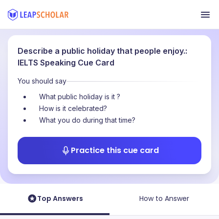
Describe a public holiday that people enjoy.:
IELTS Speaking Cue Card
You should say
What public holiday is it ?
How is it celebrated?
What you do during that time?
Practice this cue card
Top Answers
How to Answer