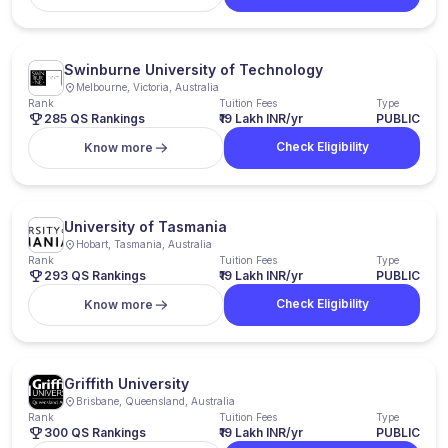
Swinburne University of Technology
Melbourne, Victoria, Australia
Rank
Tuition Fees
Type
285 QS Rankings
₹19 Lakh INR/yr
PUBLIC
Check Eligibility
Know more
University of Tasmania
Hobart, Tasmania, Australia
Rank
Tuition Fees
Type
293 QS Rankings
₹19 Lakh INR/yr
PUBLIC
Check Eligibility
Know more
Griffith University
Brisbane, Queensland, Australia
Rank
Tuition Fees
Type
300 QS Rankings
₹19 Lakh INR/yr
PUBLIC