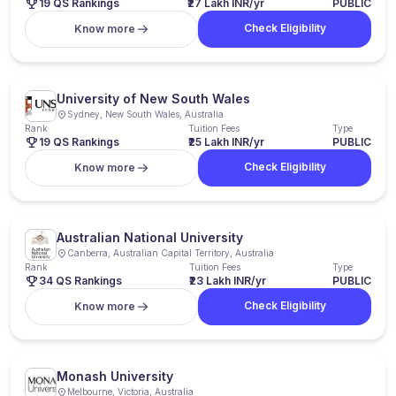
19 QS Rankings
₹27 Lakh INR/yr
PUBLIC
Check Eligibility
Know more
University of New South Wales
Sydney, New South Wales, Australia
Rank
Tuition Fees
Type
19 QS Rankings
₹25 Lakh INR/yr
PUBLIC
Check Eligibility
Know more
Australian National University
Canberra, Australian Capital Territory, Australia
Rank
Tuition Fees
Type
34 QS Rankings
₹23 Lakh INR/yr
PUBLIC
Check Eligibility
Know more
Monash University
Melbourne, Victoria, Australia