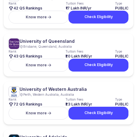
Rank
Tuition Fees
Type
42 QS Rankings
₹17 Lakh INR/yr
PUBLIC
Check Eligibility
Know more
University of Queensland
Brisbane, Queensland, Australia
Rank
Tuition Fees
Type
43 QS Rankings
₹20 Lakh INR/yr
PUBLIC
Check Eligibility
Know more
University of Western Australia
Perth, Western Australia, Australia
Rank
Tuition Fees
Type
72 QS Rankings
₹23 Lakh INR/yr
PUBLIC
Check Eligibility
Know more