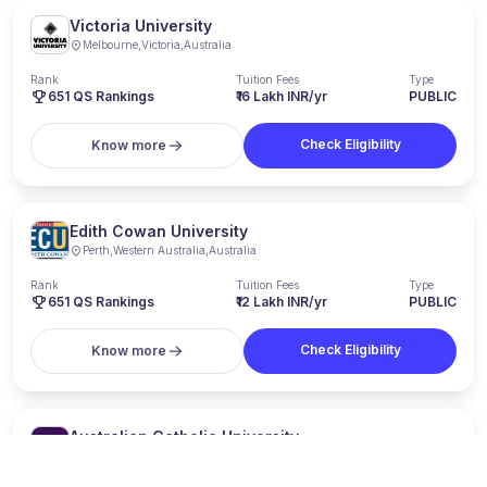
Victoria University
Melbourne
,
Victoria
,
Australia
Rank
Tuition Fees
Type
651
QS Rankings
₹16 Lakh INR/yr
PUBLIC
Check Eligibility
Know more
Edith Cowan University
Perth
,
Western Australia
,
Australia
Rank
Tuition Fees
Type
651
QS Rankings
₹12 Lakh INR/yr
PUBLIC
Check Eligibility
Know more
Australian Catholic University
Sydney
,
New South Wales
,
Australia