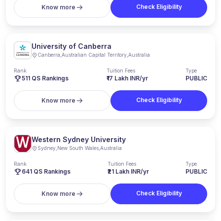
Check Eligibility
Know more
University of Canberra
Canberra
,
Australian Capital Territory
,
Australia
Rank
Tuition Fees
Type
511
QS Rankings
₹17 Lakh INR/yr
PUBLIC
Check Eligibility
Know more
Western Sydney University
Sydney
,
New South Wales
,
Australia
Rank
Tuition Fees
Type
641
QS Rankings
₹21 Lakh INR/yr
PUBLIC
Check Eligibility
Know more