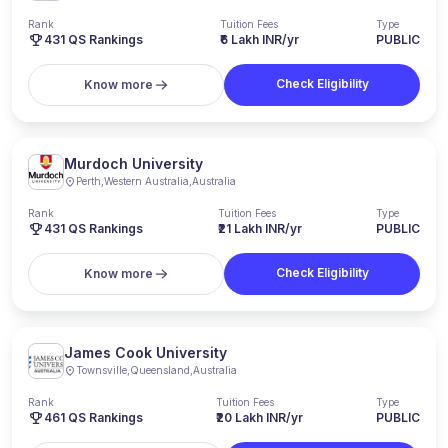
Rank
Tuition Fees
Type
431
QS Rankings
₹6 Lakh INR/yr
PUBLIC
Check Eligibility
Know more
Murdoch University
Perth
,
Western Australia
,
Australia
Rank
Tuition Fees
Type
431
QS Rankings
₹21 Lakh INR/yr
PUBLIC
Check Eligibility
Know more
James Cook University
Townsville
,
Queensland
,
Australia
Rank
Tuition Fees
Type
461
QS Rankings
₹20 Lakh INR/yr
PUBLIC