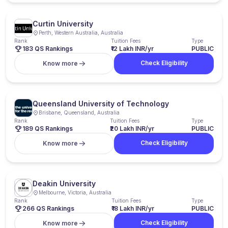
Curtin University
Perth, Western Australia, Australia
Rank
Tuition Fees
Type
183 QS Rankings
₹12 Lakh INR/yr
PUBLIC
Check Eligibility
Know more
Queensland University of Technology
Brisbane, Queensland, Australia
Rank
Tuition Fees
Type
189 QS Rankings
₹20 Lakh INR/yr
PUBLIC
Check Eligibility
Know more
Deakin University
Melbourne, Victoria, Australia
Rank
Tuition Fees
Type
266 QS Rankings
₹18 Lakh INR/yr
PUBLIC
Check Eligibility
Know more