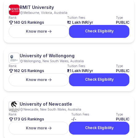
RMIT University
Melbourne, Victoria, Australia
Rank
Tuition Fees
Type
140 QS Rankings
₹12 Lakh INR/yr
PUBLIC
Check Eligibility
Know more
University of Wollongong
Wollongong, New South Wales, Australia
Rank
Tuition Fees
Type
162 QS Rankings
₹21 Lakh INR/yr
PUBLIC
Check Eligibility
Know more
University of Newcastle
Newcastle, New South Wales, Australia
Rank
Tuition Fees
Type
173 QS Rankings
-/-
PUBLIC
Check Eligibility
Know more