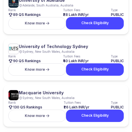
University of Adelaide
Adelaide, South Australia, Australia
Rank
Tuition Fees
Type
89 QS Rankings
₹28 Lakh INR/yr
PUBLIC
Check Eligibility
Know more
University of Technology Sydney
Sydney, New South Wales, Australia
Rank
Tuition Fees
Type
90 QS Rankings
₹40 Lakh INR/yr
PUBLIC
Check Eligibility
Know more
Macquarie University
Sydney, New South Wales, Australia
Rank
Tuition Fees
Type
130 QS Rankings
₹26 Lakh INR/yr
PUBLIC
Check Eligibility
Know more