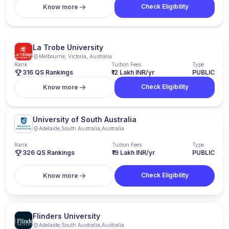
Check Eligibility
Know more
La Trobe University
Melbourne, Victoria, Australia
Rank
Tuition Fees
Type
316 QS Rankings
₹12 Lakh INR/yr
PUBLIC
Check Eligibility
Know more
University of South Australia
Adelaide
,
South Australia
,
Australia
Rank
Tuition Fees
Type
326
QS Rankings
₹19 Lakh INR/yr
PUBLIC
Check Eligibility
Know more
Flinders University
Adelaide
,
South Australia
,
Australia