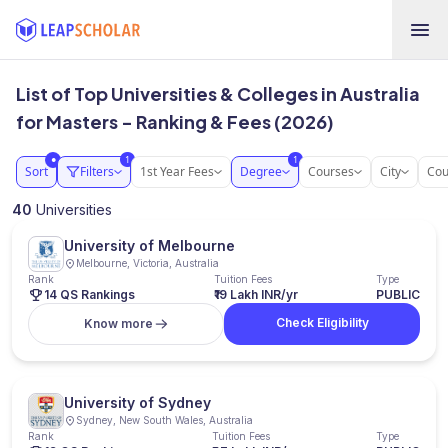
List of Top Universities & Colleges in Australia
for Masters - Ranking & Fees (2026)
1
1
●
Sort
Filters
1st Year Fees
Degree
Courses
City
Cou
40
Universities
University of Melbourne
Melbourne, Victoria, Australia
Rank
Tuition Fees
Type
14 QS Rankings
₹19 Lakh INR/yr
PUBLIC
Check Eligibility
Know more
University of Sydney
Sydney, New South Wales, Australia
Rank
Tuition Fees
Type