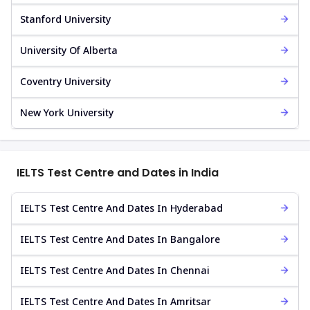
Stanford University
University Of Alberta
Coventry University
New York University
IELTS Test Centre and Dates in India
IELTS Test Centre And Dates In Hyderabad
IELTS Test Centre And Dates In Bangalore
IELTS Test Centre And Dates In Chennai
IELTS Test Centre And Dates In Amritsar