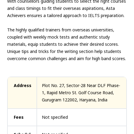
With counsellors guiding students to select the right courses
and class timings to fit their overseas aspirations, Asta
Achievers ensures a tailored approach to IELTS preparation.
The highly qualified trainers from overseas universities,
coupled with weekly mock tests and authentic study
materials, equip students to achieve their desired scores.
Unique tips and tricks for the writing section help students
overcome common challenges and aim for high band scores.
Address
Plot No. 27, Sector-28 Near DLF Phase-
1, Rapid Metro St. Golf Course Road,
Gurugram 122002, Haryana, India
Fees
Not specified