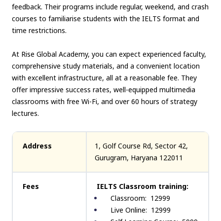
feedback. Their programs include regular, weekend, and crash
courses to familiarise students with the IELTS format and
time restrictions.
At Rise Global Academy, you can expect experienced faculty,
comprehensive study materials, and a convenient location
with excellent infrastructure, all at a reasonable fee. They
offer impressive success rates, well-equipped multimedia
classrooms with free Wi-Fi, and over 60 hours of strategy
lectures.
Address
1, Golf Course Rd, Sector 42,
Gurugram, Haryana 122011
Fees
IELTS Classroom training:
Classroom: ₹ 12999
Live Online: ₹ 12999