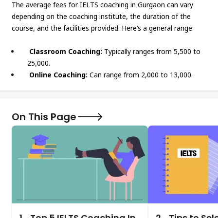
The average fees for IELTS coaching in Gurgaon can vary
depending on the coaching institute, the duration of the
course, and the facilities provided. Here’s a general range:
Classroom Coaching:
Typically ranges from ₹5,500 to
₹25,000.
Online Coaching:
Can range from ₹2,000 to ₹13,000.
On This Page
1.
Top 5 IELTS Coaching In
2.
Tips to Sel