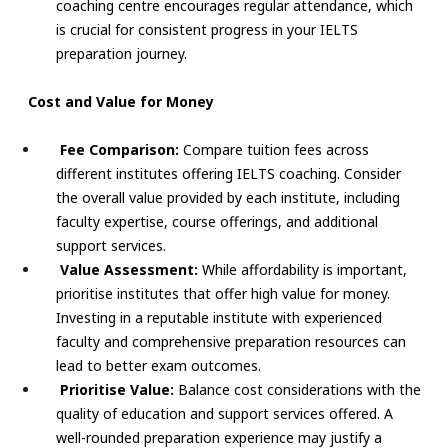
coaching centre encourages regular attendance, which
is crucial for consistent progress in your IELTS
preparation journey.
Cost and Value for Money
Fee Comparison:
Compare tuition fees across
different institutes offering IELTS coaching. Consider
the overall value provided by each institute, including
faculty expertise, course offerings, and additional
support services.
Value Assessment:
While affordability is important,
prioritise institutes that offer high value for money.
Investing in a reputable institute with experienced
faculty and comprehensive preparation resources can
lead to better exam outcomes.
Prioritise Value:
Balance cost considerations with the
quality of education and support services offered. A
well-rounded preparation experience may justify a