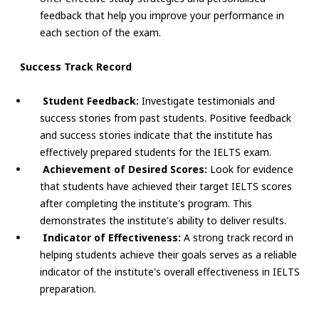
feedback that help you improve your performance in
each section of the exam.
Success Track Record
Student Feedback:
Investigate testimonials and
success stories from past students. Positive feedback
and success stories indicate that the institute has
effectively prepared students for the IELTS exam.
Achievement of Desired Scores:
Look for evidence
that students have achieved their target IELTS scores
after completing the institute's program. This
demonstrates the institute's ability to deliver results.
Indicator of Effectiveness:
A strong track record in
helping students achieve their goals serves as a reliable
indicator of the institute's overall effectiveness in IELTS
preparation.