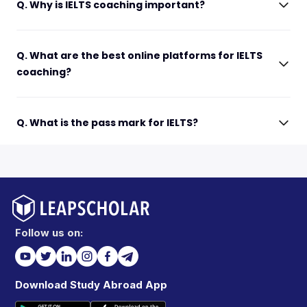
Q. Why is IELTS coaching important?
Q. What are the best online platforms for IELTS
coaching?
Q. What is the pass mark for IELTS?
Follow us on:
Download Study Abroad App