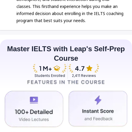
classes. This firsthand experience helps you make an
informed decision about enrolling in the IELTS coaching
program that best suits your needs.
Master IELTS with Leap's Self-Prep
Course
Students Enrolled
2,411 Reviews