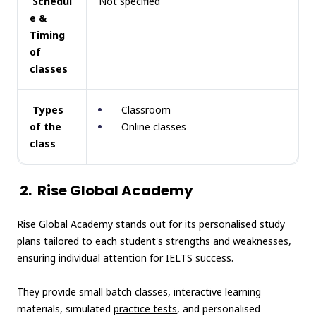
Schedul
Not specified
e &
Timing
of
classes
Types
Classroom
of the
Online classes
class
2.
Rise Global Academy
Rise Global Academy stands out for its personalised study
plans tailored to each student's strengths and weaknesses,
ensuring individual attention for IELTS success.
They provide small batch classes, interactive learning
materials, simulated
practice tests
, and personalised