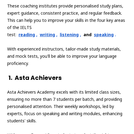
These coaching institutes provide personalised study plans,
expert guidance, consistent practice, and regular feedback.
This can help you to improve your skills in the four key areas
of the IELTS
test:
reading
,
writing
,
listening
,
and
speaking
.
With experienced instructors, tailor-made study materials,
and mock tests, you'll be able to improve your language
proficiency.
1.
Asta Achievers
Asta Achievers Academy excels with its limited class sizes,
ensuring no more than 7 students per batch, and providing
personalised attention. Their weekly workshops, led by
experts, focus on speaking and writing modules, enhancing
students' skills.