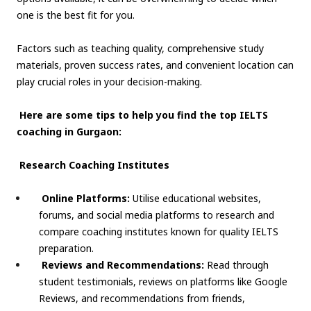
one is the best fit for you.
Factors such as teaching quality, comprehensive study
materials, proven success rates, and convenient location can
play crucial roles in your decision-making.
Here are some tips to help you find the top IELTS
coaching in Gurgaon:
Research Coaching Institutes
Online Platforms:
Utilise educational websites,
forums, and social media platforms to research and
compare coaching institutes known for quality IELTS
preparation.
Reviews and Recommendations:
Read through
student testimonials, reviews on platforms like Google
Reviews, and recommendations from friends,