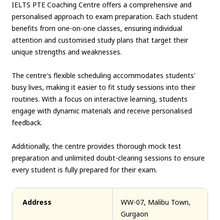
IELTS PTE Coaching Centre offers a comprehensive and
personalised approach to exam preparation. Each student
benefits from one-on-one classes, ensuring individual
attention and customised study plans that target their
unique strengths and weaknesses.
The centre's flexible scheduling accommodates students'
busy lives, making it easier to fit study sessions into their
routines. With a focus on interactive learning, students
engage with dynamic materials and receive personalised
feedback.
Additionally, the centre provides thorough mock test
preparation and unlimited doubt-clearing sessions to ensure
every student is fully prepared for their exam.
Address
WW-07, Malibu Town,
Gurgaon