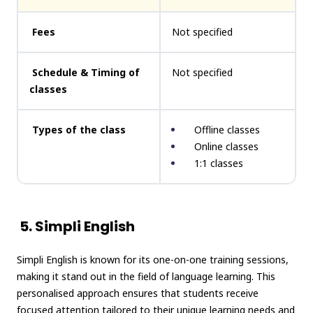
Fees
Not specified
Schedule & Timing of
Not specified
classes
Types of the class
Offline classes
Online classes
1:1 classes
5. Simpli English
Simpli English is known for its one-on-one training sessions,
making it stand out in the field of language learning. This
personalised approach ensures that students receive
focused attention tailored to their unique learning needs and