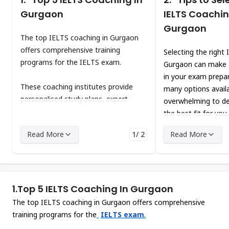
Gurgaon
IELTS Coachin
Gurgaon
The top IELTS coaching in Gurgaon
offers comprehensive training
Selecting the right
programs for the IELTS exam.
Gurgaon can make a
in your exam prepar
These coaching institutes provide
many options availa
personalised study plans, expert
overwhelming to de
guidance, consistent practice, and
the best fit for you
regular feedback. This can help you to
Read More
1/ 2
Read More
improve your skills in the four key
areas of the IELTS test: reading,
writing, listening, and speaking.
1.
Top 5 IELTS Coaching In Gurgaon
The top IELTS coaching in Gurgaon offers comprehensive
training programs for the
IELTS exam
.