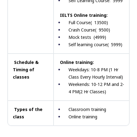
Self Learning Course: ₹ 5999
IELTS Online training:
Full Course( ₹ 13500)
Crash Course( ₹ 9500)
Mock tests ₹ (4999)
Self learning course( ₹ 5999)
Schedule &
Online training:
Timing of
Weekdays: 10-8 PM (1 Hr
classes
Class Every Hourly Interval)
Weekends: 10-12 PM and 2-
4 PM(2 Hr Classes)
Types of the
Classroom training
class
Online training