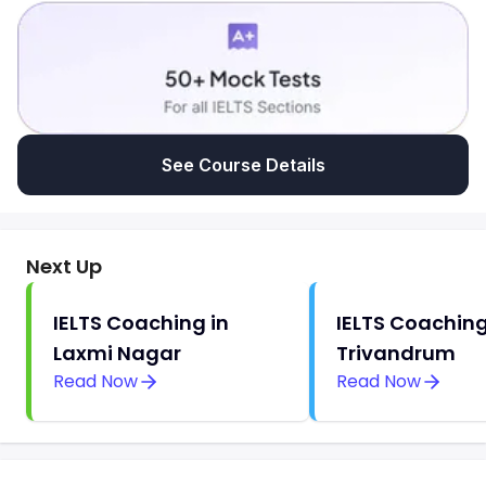
See Course Details
Next Up
IELTS Coaching in
IELTS Coaching
Laxmi Nagar
Trivandrum
Read Now
Read Now