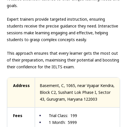
goals.
Expert trainers provide targeted instruction, ensuring
students receive the precise guidance they need. Interactive
sessions make learning engaging and effective, helping
students to grasp complex concepts easily.
This approach ensures that every learner gets the most out
of their preparation, maximising their potential and boosting
their confidence for the IELTS exam.
Address
Basement, C, 1065, near Vyapar Kendra,
Block C2, Sushant Lok Phase I, Sector
43, Gurugram, Haryana 122003
Fees
Trial Class: ₹ 199
1 Month: ₹ 5999