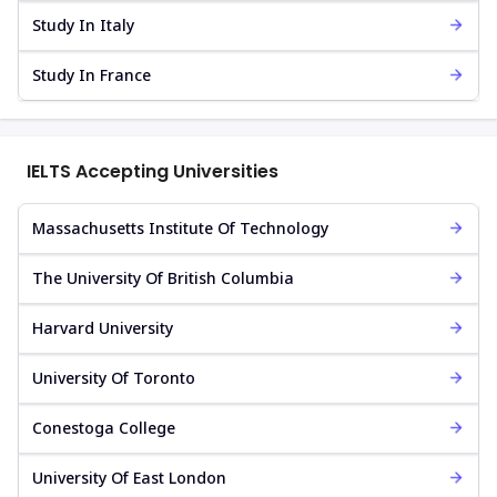
Study In Italy
Study In France
IELTS Accepting Universities
Massachusetts Institute Of Technology
The University Of British Columbia
Harvard University
University Of Toronto
Conestoga College
University Of East London