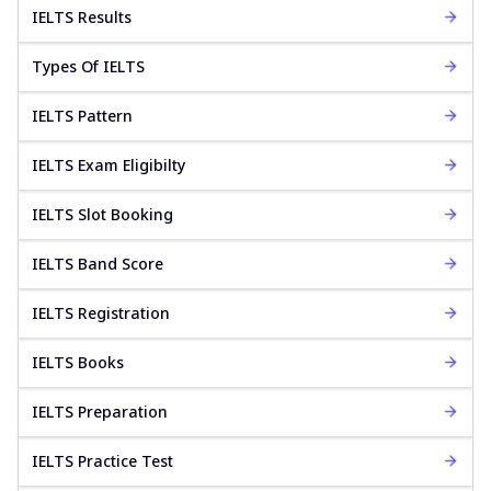
IELTS Results
Types Of IELTS
IELTS Pattern
IELTS Exam Eligibilty
IELTS Slot Booking
IELTS Band Score
IELTS Registration
IELTS Books
IELTS Preparation
IELTS Practice Test