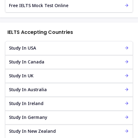
Free IELTS Mock Test Online
IELTS Accepting Countries
Study In USA
Study In Canada
Study In UK
Study In Australia
Study In Ireland
Study In Germany
Study In New Zealand