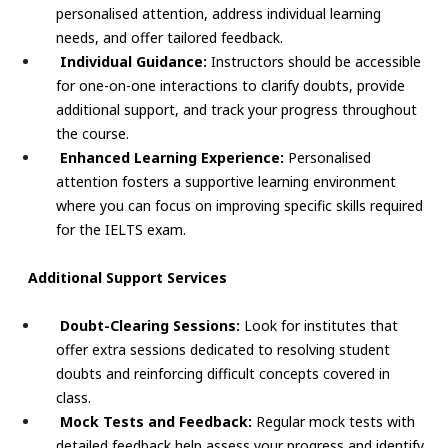
personalised attention, address individual learning
needs, and offer tailored feedback.
Individual Guidance:
Instructors should be accessible
for one-on-one interactions to clarify doubts, provide
additional support, and track your progress throughout
the course.
Enhanced Learning Experience:
Personalised
attention fosters a supportive learning environment
where you can focus on improving specific skills required
for the IELTS exam.
Additional Support Services
Doubt-Clearing Sessions:
Look for institutes that
offer extra sessions dedicated to resolving student
doubts and reinforcing difficult concepts covered in
class.
Mock Tests and Feedback:
Regular mock tests with
detailed feedback help assess your progress and identify