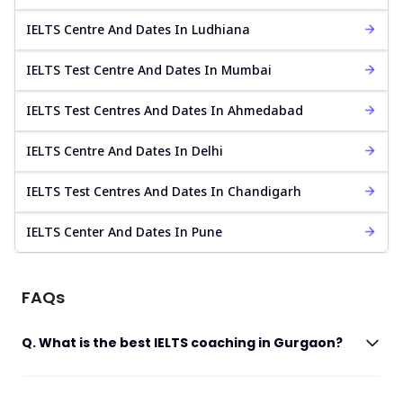
IELTS Centre And Dates In Ludhiana
IELTS Test Centre And Dates In Mumbai
IELTS Test Centres And Dates In Ahmedabad
IELTS Centre And Dates In Delhi
IELTS Test Centres And Dates In Chandigarh
IELTS Center And Dates In Pune
FAQs
Q. What is the best IELTS coaching in Gurgaon?