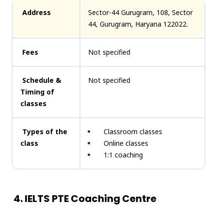
Address
Sector-44 Gurugram, 108, Sector
44, Gurugram, Haryana 122022.
Fees
Not specified
Schedule &
Not specified
Timing of
classes
Types of the
Classroom classes
class
Online classes
1:1 coaching
4. IELTS PTE Coaching Centre