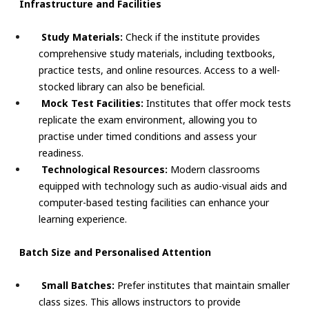
Infrastructure and Facilities
Study Materials:
Check if the institute provides
comprehensive study materials, including textbooks,
practice tests, and online resources. Access to a well-
stocked library can also be beneficial.
Mock Test Facilities:
Institutes that offer mock tests
replicate the exam environment, allowing you to
practise under timed conditions and assess your
readiness.
Technological Resources:
Modern classrooms
equipped with technology such as audio-visual aids and
computer-based testing facilities can enhance your
learning experience.
Batch Size and Personalised Attention
Small Batches:
Prefer institutes that maintain smaller
class sizes. This allows instructors to provide