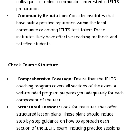
colleagues, or online communities interested in IELTS
preparation.
Community Reputation:
Consider institutes that
have built a positive reputation within the local
community or among IELTS test-takers.These
institutes likely have effective teaching methods and
satisfied students.
Check Course Structure
Comprehensive Coverage:
Ensure that the IELTS
coaching program covers all sections of the exam. A
well-rounded program prepares you adequately for each
component of the test.
Structured Lessons:
Look for institutes that offer
structured lesson plans. These plans should include
step-by-step guidance on how to approach each
section of the IELTS exam, including practice sessions