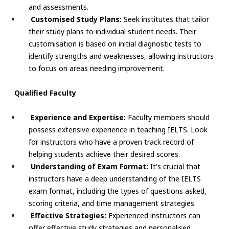
and assessments.
Customised Study Plans:
Seek institutes that tailor
their study plans to individual student needs. Their
customisation is based on initial diagnostic tests to
identify strengths and weaknesses, allowing instructors
to focus on areas needing improvement.
Qualified Faculty
Experience and Expertise:
Faculty members should
possess extensive experience in teaching IELTS. Look
for instructors who have a proven track record of
helping students achieve their desired scores.
Understanding of Exam Format:
It's crucial that
instructors have a deep understanding of the IELTS
exam format, including the types of questions asked,
scoring criteria, and time management strategies.
Effective Strategies:
Experienced instructors can
offer effective study strategies and personalised