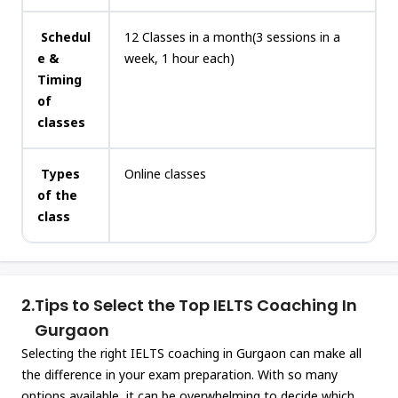
Schedul
12 Classes in a month(3 sessions in a
e &
week, 1 hour each)
Timing
of
classes
Types
Online classes
of the
class
2.
Tips to Select the Top IELTS Coaching In
Gurgaon
Selecting the right IELTS coaching in Gurgaon can make all
the difference in your exam preparation. With so many
options available, it can be overwhelming to decide which