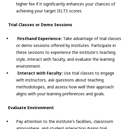
higher fee if it significantly enhances your chances of
achieving your target IELTS scores.
Trial Classes or Demo Sessions
Firsthand Experience:
Take advantage of trial classes
or demo sessions offered by institutes. Participate in
these sessions to experience the institute's teaching
style, interact with faculty, and evaluate the learning
environment.
Interact with Faculty:
Use trial classes to engage
with instructors, ask questions about teaching
methodologies, and assess how well their approach
aligns with your learning preferences and goals.
Evaluate Environment
Pay attention to the institute's facilities, classroom
atmosphere, and student interaction during trial