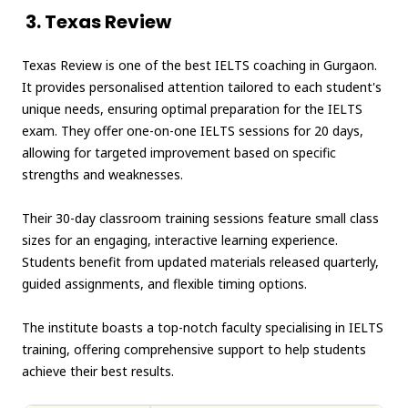
3. Texas Review
Texas Review is one of the best IELTS coaching in Gurgaon.
It provides personalised attention tailored to each student's
unique needs, ensuring optimal preparation for the IELTS
exam. They offer one-on-one IELTS sessions for 20 days,
allowing for targeted improvement based on specific
strengths and weaknesses.
Their 30-day classroom training sessions feature small class
sizes for an engaging, interactive learning experience.
Students benefit from updated materials released quarterly,
guided assignments, and flexible timing options.
The institute boasts a top-notch faculty specialising in IELTS
training, offering comprehensive support to help students
achieve their best results.