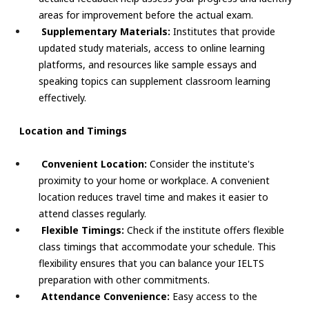
areas for improvement before the actual exam.
Supplementary Materials:
Institutes that provide
updated study materials, access to online learning
platforms, and resources like sample essays and
speaking topics can supplement classroom learning
effectively.
Location and Timings
Convenient Location:
Consider the institute's
proximity to your home or workplace. A convenient
location reduces travel time and makes it easier to
attend classes regularly.
Flexible Timings:
Check if the institute offers flexible
class timings that accommodate your schedule. This
flexibility ensures that you can balance your IELTS
preparation with other commitments.
Attendance Convenience:
Easy access to the