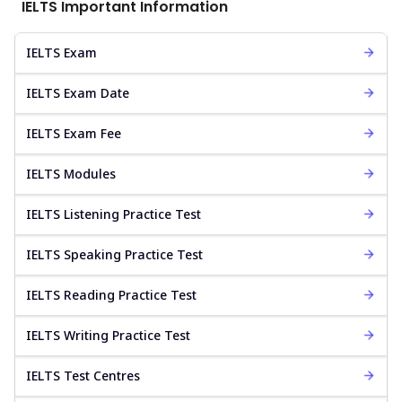
IELTS Important Information
IELTS Exam
IELTS Exam Date
IELTS Exam Fee
IELTS Modules
IELTS Listening Practice Test
IELTS Speaking Practice Test
IELTS Reading Practice Test
IELTS Writing Practice Test
IELTS Test Centres