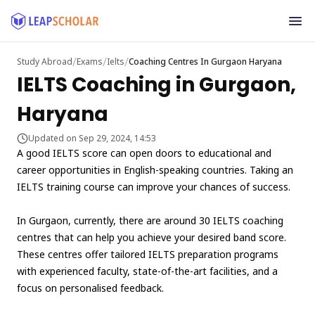
/
/
/
Study Abroad
Exams
Ielts
Coaching Centres In Gurgaon Haryana
IELTS Coaching in Gurgaon,
Haryana
Updated on Sep 29, 2024, 14:53
A good IELTS score can open doors to educational and
career opportunities in English-speaking countries. Taking an
IELTS training course can improve your chances of success.
In Gurgaon, currently, there are around 30 IELTS coaching
centres that can help you achieve your desired band score.
These centres offer tailored IELTS preparation programs
with experienced faculty, state-of-the-art facilities, and a
focus on personalised feedback.