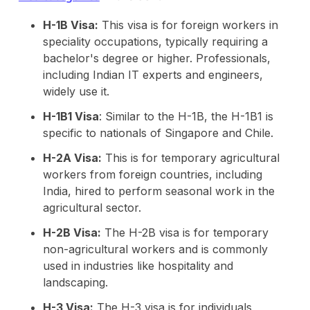
H-1B Visa:
This visa is for foreign workers in
speciality occupations, typically requiring a
bachelor's degree or higher. Professionals,
including Indian IT experts and engineers,
widely use it.
H-1B1 Visa
: Similar to the H-1B, the H-1B1 is
specific to nationals of Singapore and Chile.
H-2A Visa:
This is for temporary agricultural
workers from foreign countries, including
India, hired to perform seasonal work in the
agricultural sector.
H-2B Visa:
The H-2B visa is for temporary
non-agricultural workers and is commonly
used in industries like hospitality and
landscaping.
H-3 Visa:
The H-3 visa is for individuals