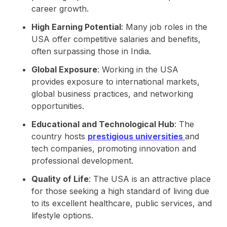
career growth.
High Earning Potential
: Many job roles in the
USA offer competitive salaries and benefits,
often surpassing those in India.
Global Exposure
: Working in the USA
provides exposure to international markets,
global business practices, and networking
opportunities.
Educational and Technological Hub
: The
country hosts
prestigious universities
and
tech companies, promoting innovation and
professional development.
Quality of Life
: The USA is an attractive place
for those seeking a high standard of living due
to its excellent healthcare, public services, and
lifestyle options.