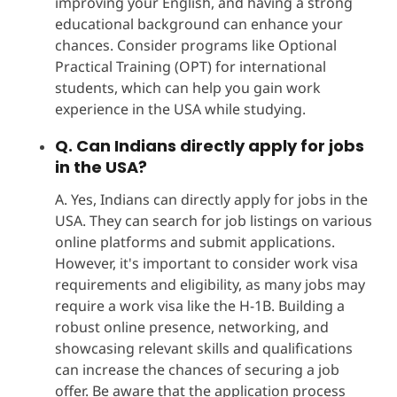
improving your English, and having a strong
educational background can enhance your
chances. Consider programs like Optional
Practical Training (OPT) for international
students, which can help you gain work
experience in the USA while studying.
Q. Can Indians directly apply for jobs
in the USA?
A. Yes, Indians can directly apply for jobs in the
USA. They can search for job listings on various
online platforms and submit applications.
However, it's important to consider work visa
requirements and eligibility, as many jobs may
require a work visa like the H-1B. Building a
robust online presence, networking, and
showcasing relevant skills and qualifications
can increase the chances of securing a job
offer. Be aware that the application process