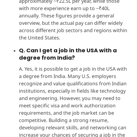
approximately ~₹22.5L per year, while those
with more experience earn up to ~₹40L
annually. These figures provide a general
overview, but the actual pay can differ widely
across different job sectors and regions within
the United States.
Q. Can I get a job in the USA with a
degree from India?
A. Yes, it is possible to get a job in the USA with
a degree from India. Many U.S. employers
recognize and value qualifications from Indian
institutions, especially in fields like technology
and engineering. However, you may need to
meet specific visa and work authorization
requirements, and the job market can be
competitive. Building a strong resume,
developing relevant skills, and networking can
increase your chances of securing a job in the