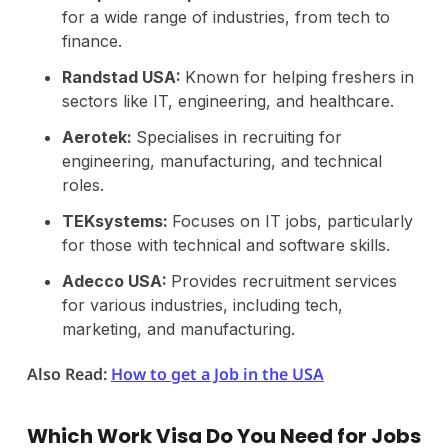
for a wide range of industries, from tech to
finance.
Randstad USA:
Known for helping freshers in
sectors like IT, engineering, and healthcare.
Aerotek:
Specialises in recruiting for
engineering, manufacturing, and technical
roles.
TEKsystems:
Focuses on IT jobs, particularly
for those with technical and software skills.
Adecco USA:
Provides recruitment services
for various industries, including tech,
marketing, and manufacturing.
Also Read:
How to get a Job in the USA
Which Work Visa Do You Need for Jobs