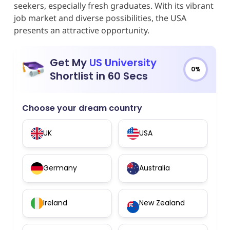
seekers, especially fresh graduates. With its vibrant
job market and diverse possibilities, the USA
presents an attractive opportunity.
Get My
US University
0%
Shortlist in 60 Secs
Choose your dream country
UK
USA
Germany
Australia
Ireland
New Zealand