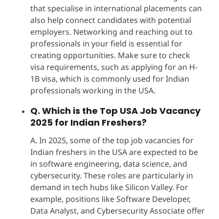
that specialise in international placements can
also help connect candidates with potential
employers. Networking and reaching out to
professionals in your field is essential for
creating opportunities. Make sure to check
visa requirements, such as applying for an H-
1B visa, which is commonly used for Indian
professionals working in the USA.
Q. Which is the Top USA Job Vacancy
2025 for Indian Freshers?
A. In 2025, some of the top job vacancies for
Indian freshers in the USA are expected to be
in software engineering, data science, and
cybersecurity. These roles are particularly in
demand in tech hubs like Silicon Valley. For
example, positions like Software Developer,
Data Analyst, and Cybersecurity Associate offer