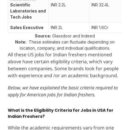
Scientific
INR 2.2L
INR 32.4L
Laboratories and
Tech Jobs
Sales Executive
INR 2L
INR 1.6Cr
Source:
Glassdoor and Indeed
Note:
These estimates can fluctuate depending on
location, company, and individual qualifications.
All these US jobs for Indian freshers mentioned
above have certain eligibility criteria, which vary
between companies. Some brands look for people
with experience and /or an academic background.
Below, we have explained the basic criteria required to
apply for American jobs for Indian freshers.
What is the Eligibility Criteria for Jobs in USA for
Indian Freshers?
While the academic requirements vary from one