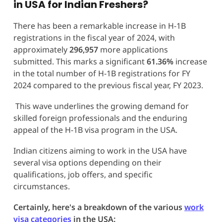
in USA for Indian Freshers?
There has been a remarkable increase in H-1B
registrations in the fiscal year of 2024, with
approximately
296,957
more applications
submitted. This marks a significant
61.36%
increase
in the total number of H-1B registrations for FY
2024 compared to the previous fiscal year, FY 2023.
This wave underlines the growing demand for
skilled foreign professionals and the enduring
appeal of the H-1B visa program in the USA.
Indian citizens aiming to work in the USA have
several visa options depending on their
qualifications, job offers, and specific
circumstances.
Certainly, here's a breakdown of the various
work
visa categories
in the USA: