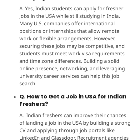
A. Yes, Indian students can apply for fresher
jobs in the USA while still studying in India.
Many U.S. companies offer international
positions or internships that allow remote
work or flexible arrangements. However,
securing these jobs may be competitive, and
students must meet work visa requirements
and time zone differences. Building a solid
online presence, networking, and leveraging
university career services can help this job
search.
Q. How to Get a Job in USA for Indian
Freshers?
A. Indian freshers can improve their chances
of landing a job in the USA by building a strong
CV and applying through job portals like
LinkedIn and Glassdoor. Recruitment agencies