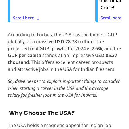
for Indians t
Crore!
Scroll here
Scroll here
According to Forbes, the USA has the biggest GDP
globally, at a massive
USD 28.78 trillion
. The
projected real GDP growth for 2024 is
2.6%
, and the
GDP per capita
stands at an impressive
USD
85.37
thousand
. This offers excellent career prospects
and attractive jobs in the USA for Indian freshers.
So, delve deeper to explore important things to consider
when starting a career in the USA and the average
salary for fresher jobs in the USA for Indians.
Why Choose The USA?
The USA holds a magnetic appeal for Indian job