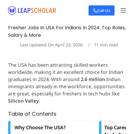
S
Call Us
k
i
p
Fresher Jobs In USA For Indians In 2024: Top Roles,
t
Salary & More
o
c
Last Updated On
April 23, 2026
11
min read
o
n
t
The USA has been attracting skilled workers
e
worldwide, making it an excellent choice for Indian
n
t
graduates in 2024. With around
2.6 million
Indian
immigrants already in the workforce, opportunities
are great, especially for freshers in tech hubs like
Silicon Valley
.
Table of Contents
Why Choose The USA?
Top Career O