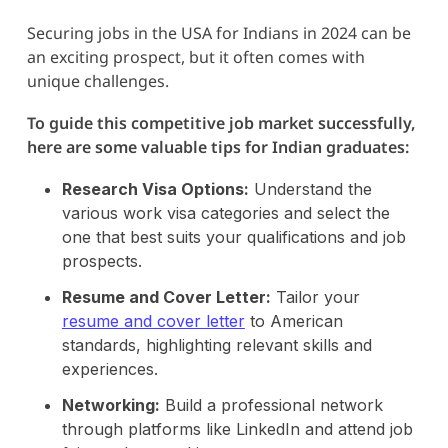
Securing jobs in the USA for Indians in 2024 can be
an exciting prospect, but it often comes with
unique challenges.
To guide this competitive job market successfully,
here are some valuable tips for Indian graduates:
Research Visa Options:
Understand the
various work visa categories and select the
one that best suits your qualifications and job
prospects.
Resume and Cover Letter:
Tailor your
resume and cover letter
to American
standards, highlighting relevant skills and
experiences.
Networking:
Build a professional network
through platforms like LinkedIn and attend job