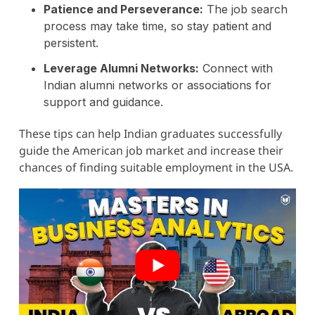
Patience and Perseverance:
The job search
process may take time, so stay patient and
persistent.
Leverage Alumni Networks:
Connect with
Indian alumni networks or associations for
support and guidance.
These tips can help Indian graduates successfully
guide the American job market and increase their
chances of finding suitable employment in the USA.