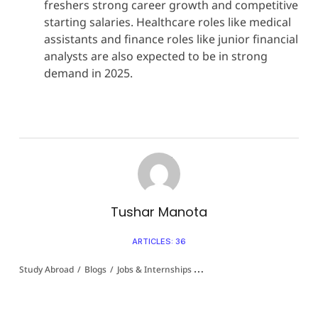
freshers strong career growth and competitive
starting salaries. Healthcare roles like medical
assistants and finance roles like junior financial
analysts are also expected to be in strong
demand in 2025.
Tushar Manota
ARTICLES: 36
Study Abroad
/
Blogs
/
Jobs & Internships 👩‍💻
/
Fresher Jobs In USA For