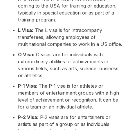
coming to the USA for training or education,
typically in special education or as part of a
training program.
L Visa:
The L visa is for intracompany
transferees, allowing employees of
multinational companies to work in a US office.
O Visa:
O visas are for individuals with
extraordinary abilities or achievements in
various fields, such as arts, science, business,
or athletics.
P-1 Visa
: The P-1 visa is for athletes or
members of entertainment groups with a high
level of achievement or recognition. It can be
for a team or an individual athlete.
P-2 Visa:
P-2 visas are for entertainers or
artists as part of a group or as individuals