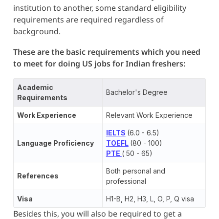
institution to another, some standard eligibility
requirements are required regardless of
background.
These are the basic requirements which you need
to meet for doing US jobs for Indian freshers:
Academic
Bachelor's Degree
Requirements
Work Experience
Relevant Work Experience
IELTS
(6.0 - 6.5)
Language Proficiency
TOEFL
(80 - 100)
PTE
( 50 - 65)
Both personal and
References
professional
Visa
H1-B, H2, H3, L, O, P, Q visa
Besides this, you will also be required to get a