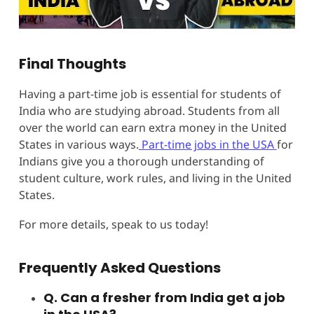
Final Thoughts
Having a part-time job is essential for students of
India who are studying abroad. Students from all
over the world can earn extra money in the United
States in various ways.
Part-time jobs in the USA
for
Indians give you a thorough understanding of
student culture, work rules, and living in the United
States.
For more details, speak to us today!
Frequently Asked Questions
Q. Can a fresher from India get a job