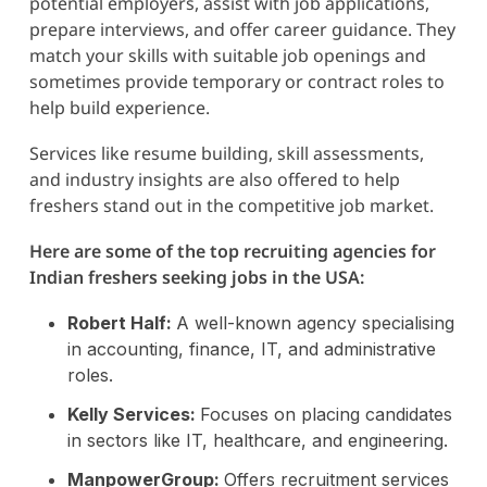
potential employers, assist with job applications,
prepare interviews, and offer career guidance. They
match your skills with suitable job openings and
sometimes provide temporary or contract roles to
help build experience.
Services like resume building, skill assessments,
and industry insights are also offered to help
freshers stand out in the competitive job market.
Here are some of the top recruiting agencies for
Indian freshers seeking jobs in the USA:
Robert Half:
A well-known agency specialising
in accounting, finance, IT, and administrative
roles.
Kelly Services:
Focuses on placing candidates
in sectors like IT, healthcare, and engineering.
ManpowerGroup:
Offers recruitment services