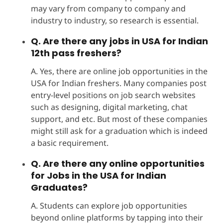
may vary from company to company and
industry to industry, so research is essential.
Q. Are there any
jobs in USA for Indian
12th pass freshers?
A. Yes, there are online job opportunities in the
USA for Indian freshers. Many companies post
entry-level positions on job search websites
such as designing, digital marketing, chat
support, and etc. But most of these companies
might still ask for a graduation which is indeed
a basic requirement.
Q. Are there any online opportunities
for Jobs in the USA for Indian
Graduates?
A. Students can explore job opportunities
beyond online platforms by tapping into their