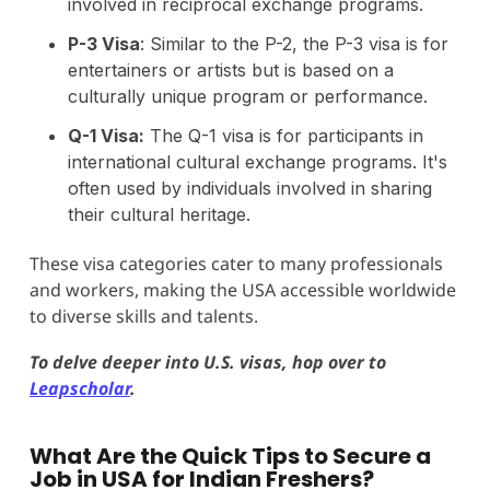
involved in reciprocal exchange programs.
P-3 Visa
: Similar to the P-2, the P-3 visa is for
entertainers or artists but is based on a
culturally unique program or performance.
Q-1 Visa:
The Q-1 visa is for participants in
international cultural exchange programs. It's
often used by individuals involved in sharing
their cultural heritage.
These visa categories cater to many professionals
and workers, making the USA accessible worldwide
to diverse skills and talents.
To delve deeper into U.S. visas, hop over to
Leapscholar
.
What Are the Quick Tips to Secure a
Job in USA for Indian Freshers?