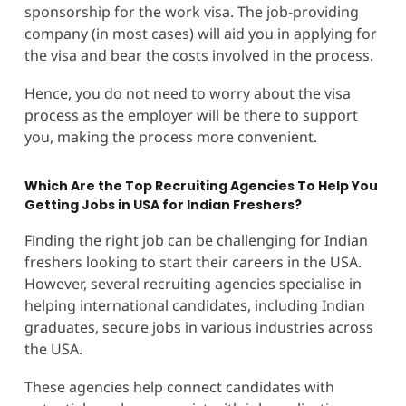
sponsorship for the work visa. The job-providing
company (in most cases) will aid you in applying for
the visa and bear the costs involved in the process.
Hence, you do not need to worry about the visa
process as the employer will be there to support
you, making the process more convenient.
Which Are the Top Recruiting Agencies To Help You
Getting Jobs in USA for Indian Freshers?
Finding the right job can be challenging for Indian
freshers looking to start their careers in the USA.
However, several recruiting agencies specialise in
helping international candidates, including Indian
graduates, secure jobs in various industries across
the USA.
These agencies help connect candidates with