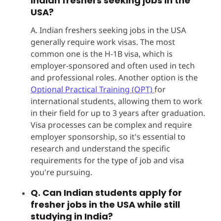
Indian freshers seeking jobs in the
USA?
A. Indian freshers seeking jobs in the USA
generally require work visas. The most
common one is the H-1B visa, which is
employer-sponsored and often used in tech
and professional roles. Another option is the
Optional Practical Training (OPT)
for
international students, allowing them to work
in their field for up to 3 years after graduation.
Visa processes can be complex and require
employer sponsorship, so it's essential to
research and understand the specific
requirements for the type of job and visa
you're pursuing.
Q. Can Indian students apply for
fresher jobs in the USA while still
studying in India?