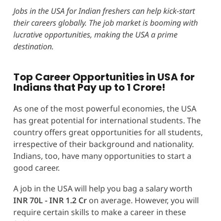
Jobs in the USA for Indian freshers can help
kick-start
their careers globally. The job market is booming with
lucrative opportunities, making the USA a prime
destination.
Top Career Opportunities in USA for
Indians that Pay up to 1 Crore!
As one of the most powerful economies, the USA
has great potential for international students. The
country offers great opportunities for all students,
irrespective of their background and nationality.
Indians, too, have many opportunities to start a
good career.
A job in the USA will help you bag a salary worth
INR 70L - INR 1.2 Cr
on average. However, you will
require certain skills to make a career in these