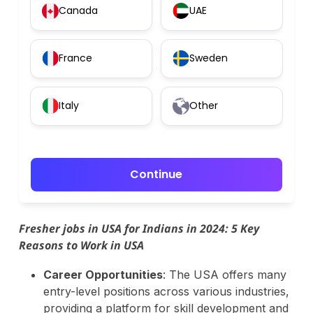
Canada
UAE
France
Sweden
Italy
Other
Continue
Fresher jobs in USA for Indians in 2024: 5 Key
Reasons to Work in USA
Career Opportunities
: The USA offers many
entry-level positions across various industries,
providing a platform for skill development and