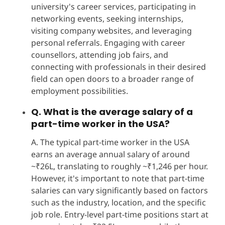
university's career services, participating in
networking events, seeking internships,
visiting company websites, and leveraging
personal referrals. Engaging with career
counsellors, attending job fairs, and
connecting with professionals in their desired
field can open doors to a broader range of
employment possibilities.
Q. What is the average salary of a
part-time worker in the USA?
A. The typical part-time worker in the USA
earns an average annual salary of around
~₹26L, translating to roughly ~₹1,246 per hour.
However, it's important to note that part-time
salaries can vary significantly based on factors
such as the industry, location, and the specific
job role. Entry-level part-time positions start at