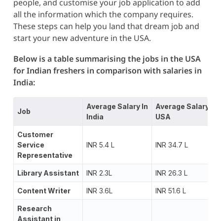
people, and customise your job application to add
all the information which the company requires.
These steps can help you land that dream job and
start your new adventure in the USA.
Below is a table summarising the
jobs in the USA
for Indian freshers in comparison with salaries in
India:
Average Salary In
Average Salary In
Job
India
USA
Customer
Service
INR 5.4 L
INR 34.7 L
Representative
Library Assistant
INR 2.3L
INR 26.3 L
Content Writer
INR 3.6L
INR 51.6 L
Research
Assistant in