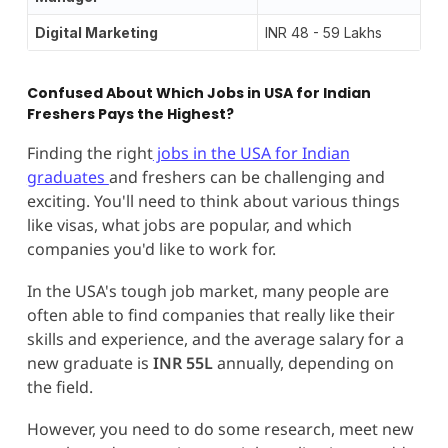
Digital Marketing
INR 48 - 59 Lakhs
Confused About Which Jobs in USA for Indian
Freshers Pays the Highest?
Finding the right
jobs in the USA for Indian
graduates
and freshers can be challenging and
exciting. You'll need to think about various things
like visas, what jobs are popular, and which
companies you'd like to work for.
In the USA's tough job market, many people are
often able to find companies that really like their
skills and experience, and the average salary for a
new graduate is
INR 55L
annually, depending on
the field.
However, you need to do some research, meet new