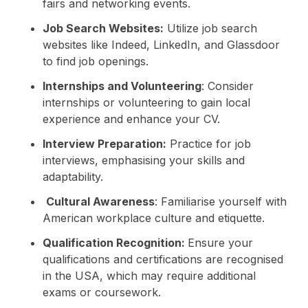
fairs and networking events.
Job Search Websites:
Utilize job search
websites like Indeed, LinkedIn, and Glassdoor
to find job openings.
Internships and Volunteering
: Consider
internships or volunteering to gain local
experience and enhance your CV.
Interview Preparation:
Practice for job
interviews, emphasising your skills and
adaptability.
Cultural Awareness
: Familiarise yourself with
American workplace culture and etiquette.
Qualification Recognition:
Ensure your
qualifications and certifications are recognised
in the USA, which may require additional
exams or coursework.