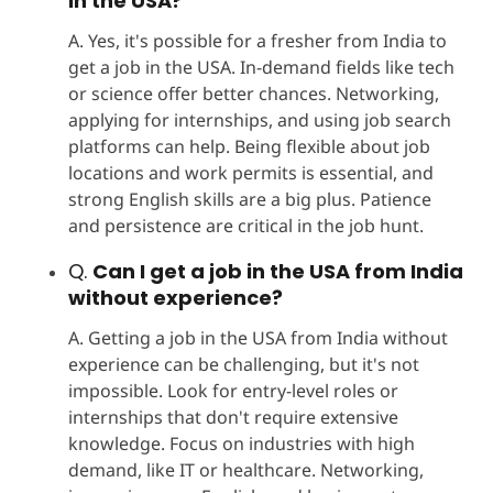
in the USA?
A. Yes, it's possible for a fresher from India to
get a job in the USA. In-demand fields like tech
or science offer better chances. Networking,
applying for internships, and using job search
platforms can help. Being flexible about job
locations and work permits is essential, and
strong English skills are a big plus. Patience
and persistence are critical in the job hunt.
Q.
Can I get a job in the USA from India
without experience?
A. Getting a job in the USA from India without
experience can be challenging, but it's not
impossible. Look for entry-level roles or
internships that don't require extensive
knowledge. Focus on industries with high
demand, like IT or healthcare. Networking,