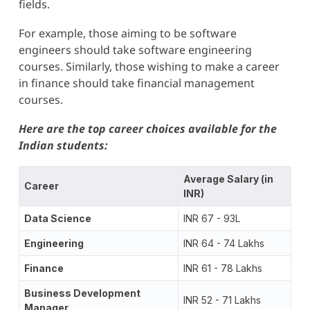
fields.
For example, those aiming to be software
engineers should take software engineering
courses. Similarly, those wishing to make a career
in finance should take financial management
courses.
Here are the top career choices available for the
Indian students:
Average Salary (in
Career
INR)
Data Science
INR 67 - 93L
Engineering
INR 64 - 74 Lakhs
Finance
INR 61 - 78 Lakhs
Business Development
INR 52 - 71 Lakhs
Manager