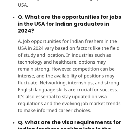
USA.
Q. What are the opportunities for jobs
in the USA for Indian graduates in
2024?
A. Job opportunities for Indian freshers in the
USA in 2024 vary based on factors like the field
of study and location. In industries such as
technology and healthcare, options may
remain strong. However, competition can be
intense, and the availability of positions may
fluctuate. Networking, internships, and strong
English language skills are crucial for success.
It's also essential to stay updated on visa
regulations and the evolving job market trends
to make informed career choices.
Q. What are the visa requirements for