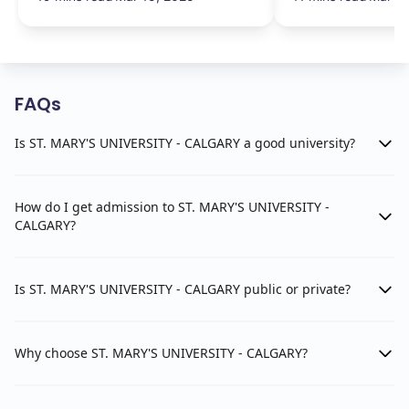
FAQs
Is ST. MARY'S UNIVERSITY - CALGARY a good university?
How do I get admission to ST. MARY'S UNIVERSITY -
CALGARY?
Is ST. MARY'S UNIVERSITY - CALGARY public or private?
Why choose ST. MARY'S UNIVERSITY - CALGARY?