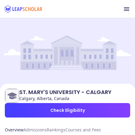
ST. MARY'S UNIVERSITY - CALGARY
Calgary, Alberta, Canada
Check Eligibility
Overview
Admissions
Rankings
Courses and Fees