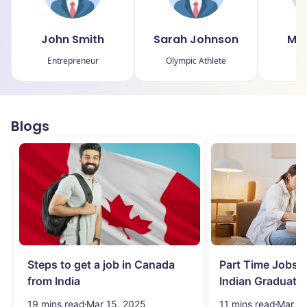
John Smith
Sarah Johnson
Mic
Entrepreneur
Olympic Athlete
P
Blogs
Steps to get a job in Canada
Part Time Jobs i
from India
Indian Graduate
Simplified!
19 mins read
Mar 15, 2025
11 mins read
Mar 15