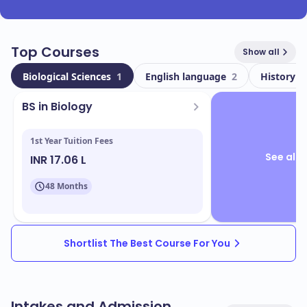
Top Courses
Show all
Biological Sciences
1
English language
2
History
2
BS in Biology
1st Year Tuition Fees
See all 
INR 17.06 L
48 Months
Shortlist The Best Course For You
Intakes and Admission