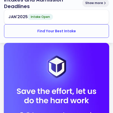
Show more
Deadlines
JAN'2025
Intake Open
Find Your Best Intake