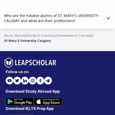
Who are the notable alumni of ST. MARY'S UNIVERSITY -
CALGARY and what are their professions?
/
/
/
Study Abroad
Study In Canada
Universities In Canada
St Mary S University Calgary
Follow us on:
Download Study Abroad App
Download IELTS Prep App