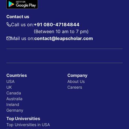
Contact us
Call us on:
+91 080-47184844
(Between 10 am to 7 pm)
Mail us on:
contact@leapscholar.com
Countries
Company
USA
About Us
UK
Careers
Canada
Australia
Ireland
Germany
Top Universities
Top Universities in USA