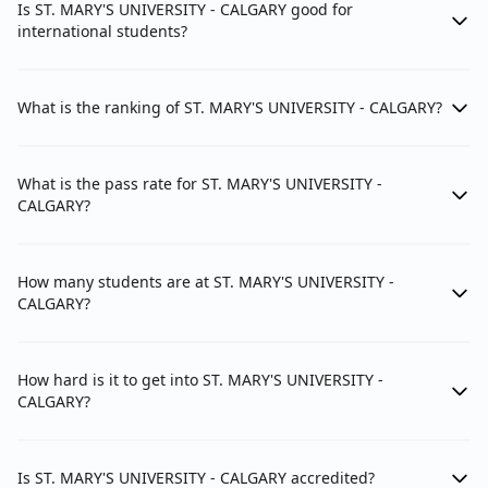
Is ST. MARY'S UNIVERSITY - CALGARY good for
international students?
What is the ranking of ST. MARY'S UNIVERSITY - CALGARY?
What is the pass rate for ST. MARY'S UNIVERSITY -
CALGARY?
How many students are at ST. MARY'S UNIVERSITY -
CALGARY?
How hard is it to get into ST. MARY'S UNIVERSITY -
CALGARY?
Is ST. MARY'S UNIVERSITY - CALGARY accredited?