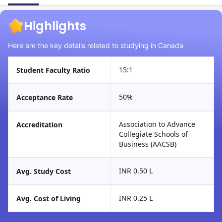
Highlights
Here are the key details related to studying in Canada
15:1
Student Faculty Ratio
50%
Acceptance Rate
Association to Advance
Accreditation
Collegiate Schools of
Business (AACSB)
INR 0.50 L
Avg. Study Cost
INR 0.25 L
Avg. Cost of Living