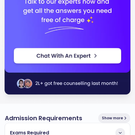
Admission Requirements
Show more
Exams Required