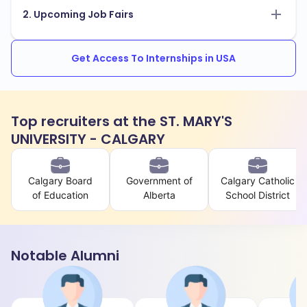
2. Upcoming Job Fairs
Get Access To Internships in USA
Top recruiters at the ST. MARY'S
UNIVERSITY - CALGARY
Calgary Board
Government of
Calgary Catholic
of Education
Alberta
School District
Notable Alumni