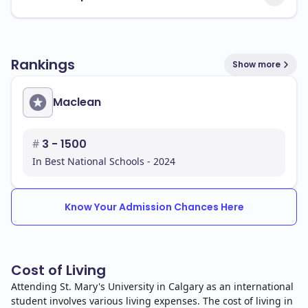
Rankings
Show more
Maclean
#
3 - 1500
In Best National Schools - 2024
Know Your Admission Chances Here
Cost of Living
Attending St. Mary's University in Calgary as an international
student involves various living expenses. The cost of living in