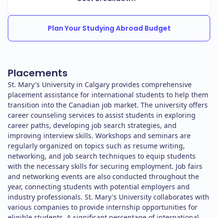
Plan Your Studying Abroad Budget
Placements
St. Mary's University in Calgary provides comprehensive
placement assistance for international students to help them
transition into the Canadian job market. The university offers
career counseling services to assist students in exploring
career paths, developing job search strategies, and
improving interview skills. Workshops and seminars are
regularly organized on topics such as resume writing,
networking, and job search techniques to equip students
with the necessary skills for securing employment. Job fairs
and networking events are also conducted throughout the
year, connecting students with potential employers and
industry professionals. St. Mary's University collaborates with
various companies to provide internship opportunities for
eligible students. A significant percentage of international