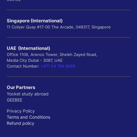
Singapore (International)
11 Collyer Quay #17-00 The Arcade, 049317, Singapore
UAE (International)
Office 1106, Arenco Tower, Sheikh Zayed Road,
Media City Dubai - 3087, UAE
Contact Number:
+971 54 784 8685
Our Partners
Yocket study abroad
GEEBEE
Privacy Policy
Terms and Conditions
Refund policy