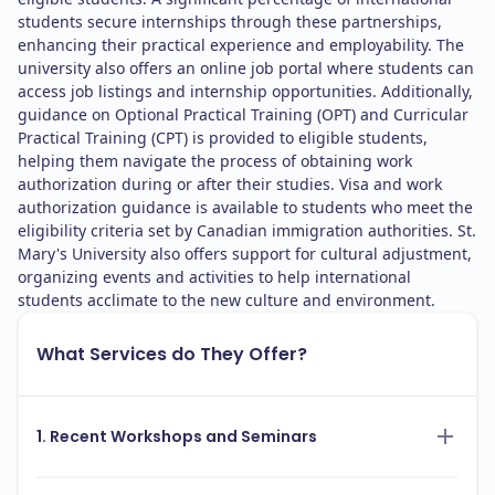
students secure internships through these partnerships,
enhancing their practical experience and employability. The
university also offers an online job portal where students can
access job listings and internship opportunities. Additionally,
guidance on Optional Practical Training (OPT) and Curricular
Practical Training (CPT) is provided to eligible students,
helping them navigate the process of obtaining work
authorization during or after their studies. Visa and work
authorization guidance is available to students who meet the
eligibility criteria set by Canadian immigration authorities. St.
Mary's University also offers support for cultural adjustment,
organizing events and activities to help international
students acclimate to the new culture and environment.
What Services do They Offer?
1. Recent Workshops and Seminars