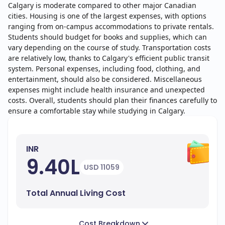
Calgary is moderate compared to other major Canadian
cities. Housing is one of the largest expenses, with options
ranging from on-campus accommodations to private rentals.
Students should budget for books and supplies, which can
vary depending on the course of study. Transportation costs
are relatively low, thanks to Calgary's efficient public transit
system. Personal expenses, including food, clothing, and
entertainment, should also be considered. Miscellaneous
expenses might include health insurance and unexpected
costs. Overall, students should plan their finances carefully to
ensure a comfortable stay while studying in Calgary.
INR
9.40L
USD 11059
Total Annual Living Cost
Cost Breakdown