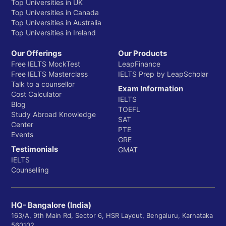
Top Universities in UK
Top Universities in Canada
Top Universities in Australia
Top Universities in Ireland
Our Offerings
Our Products
Free IELTS MockTest
LeapFinance
Free IELTS Masterclass
IELTS Prep by LeapScholar
Talk to a counsellor
Exam Information
Cost Calculator
IELTS
Blog
TOEFL
Study Abroad Knowledge
SAT
Center
PTE
Events
GRE
Testimonials
GMAT
IELTS
Counselling
HQ- Bangalore (India)
163/A, 9th Main Rd, Sector 6, HSR Layout, Bengaluru, Karnataka
560102