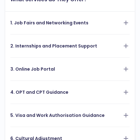
1. Job Fairs and Networking Events
2. Internships and Placement Support
3. Online Job Portal
4. OPT and CPT Guidance
5. Visa and Work Authorisation Guidance
6. Cultural Adjustment