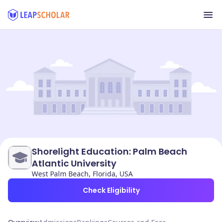
Shorelight Education: Palm Beach
Atlantic University
West Palm Beach, Florida, USA
Check Eligibility