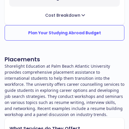
Cost Breakdown
Plan Your Studying Abroad Budget
Placements
Shorelight Education at Palm Beach Atlantic University
provides comprehensive placement assistance to
international students to help them transition into the
workforce. The university offers career counselling services to
guide students in exploring career options and developing
job search strategies. They conduct workshops and seminars
on various topics such as resume writing, interview skills,
and networking. Recent examples include a resume building
workshop and a panel discussion on industry trends.
What Services do They Offer?