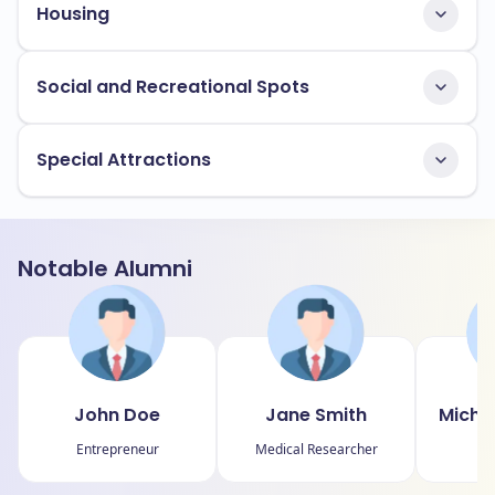
Housing
Social and Recreational Spots
Special Attractions
Notable Alumni
John Doe
Jane Smith
Micha
Entrepreneur
Medical Researcher
P