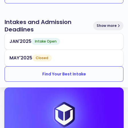
Intakes and Admission
Show more
Deadlines
JAN'2025
Intake Open
MAY'2025
Closed
Find Your Best Intake