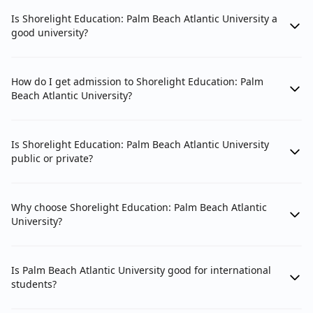
Is Shorelight Education: Palm Beach Atlantic University a
good university?
How do I get admission to Shorelight Education: Palm
Beach Atlantic University?
Is Shorelight Education: Palm Beach Atlantic University
public or private?
Why choose Shorelight Education: Palm Beach Atlantic
University?
Is Palm Beach Atlantic University good for international
students?