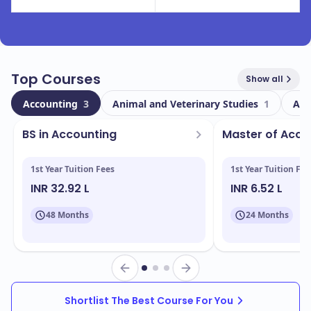
Top Courses
Show all
Accounting
3
Animal and Veterinary Studies
1
Art
BS in Accounting
Master of Acc
1st Year Tuition Fees
1st Year Tuition Fee
INR 32.92 L
INR 6.52 L
48 Months
24 Months
Shortlist The Best Course For You