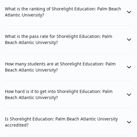
What is the ranking of Shorelight Education: Palm Beach
Atlantic University?
What is the pass rate for Shorelight Education: Palm
Beach Atlantic University?
How many students are at Shorelight Education: Palm
Beach Atlantic University?
How hard is it to get into Shorelight Education: Palm
Beach Atlantic University?
Is Shorelight Education: Palm Beach Atlantic University
accredited?