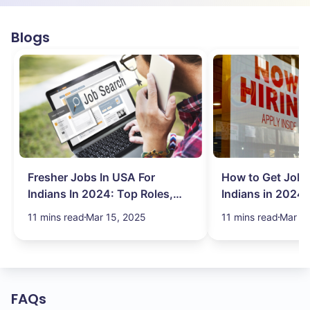
Blogs
Fresher Jobs In USA For
How to Get Job 
Indians In 2024: Top Roles,
Indians in 2024:
Salary & More
Search Hurdles!
11 mins read
Mar 15, 2025
11 mins read
Mar 13
FAQs