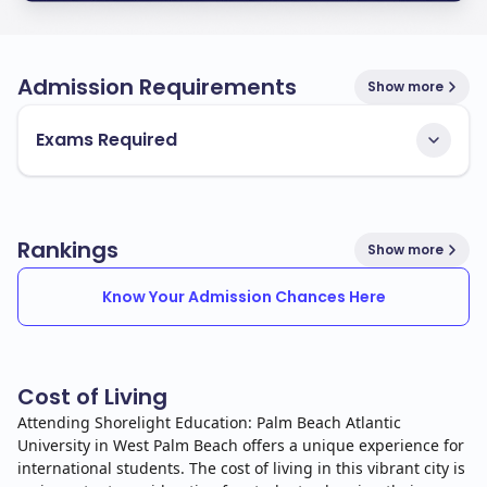
Admission Requirements
Show more
Exams Required
Rankings
Show more
Know Your Admission Chances Here
Cost of Living
Attending Shorelight Education: Palm Beach Atlantic
University in West Palm Beach offers a unique experience for
international students. The cost of living in this vibrant city is