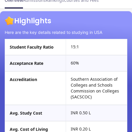
Overview
Admissions
Rankings
Courses and Fees
Highlights
Here are the key details related to studying in USA
15:1
Student Faculty Ratio
60%
Acceptance Rate
Southern Association of
Accreditation
Colleges and Schools
Commission on Colleges
(SACSCOC)
INR 0.50 L
Avg. Study Cost
INR 0.20 L
Avg. Cost of Living