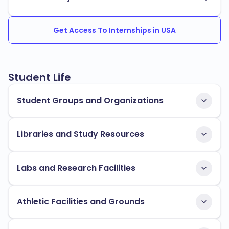
Get Access To Internships in USA
Student Life
Student Groups and Organizations
Libraries and Study Resources
Labs and Research Facilities
Athletic Facilities and Grounds