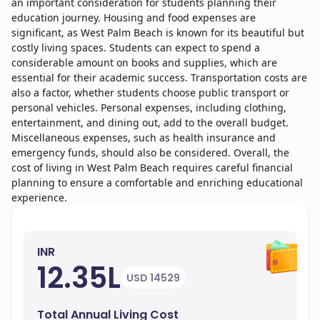
an important consideration for students planning their
education journey. Housing and food expenses are
significant, as West Palm Beach is known for its beautiful but
costly living spaces. Students can expect to spend a
considerable amount on books and supplies, which are
essential for their academic success. Transportation costs are
also a factor, whether students choose public transport or
personal vehicles. Personal expenses, including clothing,
entertainment, and dining out, add to the overall budget.
Miscellaneous expenses, such as health insurance and
emergency funds, should also be considered. Overall, the
cost of living in West Palm Beach requires careful financial
planning to ensure a comfortable and enriching educational
experience.
INR
12.35L
USD 14529
Total Annual Living Cost