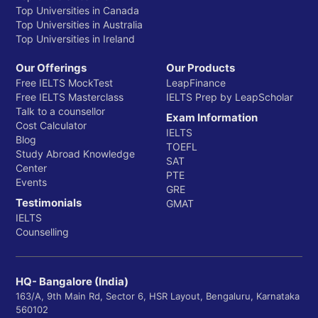
Top Universities in Canada
Top Universities in Australia
Top Universities in Ireland
Our Offerings
Our Products
Free IELTS MockTest
LeapFinance
Free IELTS Masterclass
IELTS Prep by LeapScholar
Talk to a counsellor
Exam Information
Cost Calculator
IELTS
Blog
TOEFL
Study Abroad Knowledge
SAT
Center
PTE
Events
GRE
Testimonials
GMAT
IELTS
Counselling
HQ- Bangalore (India)
163/A, 9th Main Rd, Sector 6, HSR Layout, Bengaluru, Karnataka
560102