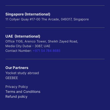
Singapore (International)
11 Collyer Quay #17-00 The Arcade, 049317, Singapore
UAE (International)
Office 1106, Arenco Tower, Sheikh Zayed Road,
Media City Dubai - 3087, UAE
Contact Number:
+971 54 784 8685
Our Partners
Yocket study abroad
GEEBEE
Privacy Policy
Terms and Conditions
Refund policy