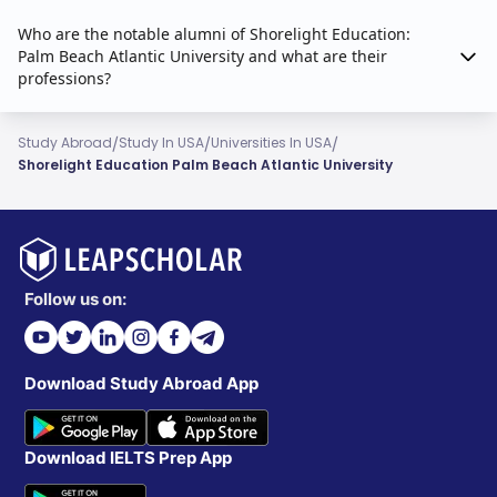
Who are the notable alumni of Shorelight Education:
Palm Beach Atlantic University and what are their
professions?
/
/
/
Study Abroad
Study In USA
Universities In USA
Shorelight Education Palm Beach Atlantic University
Follow us on:
Download Study Abroad App
Download IELTS Prep App