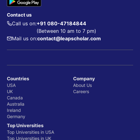
Contact us
Call us on:
+91 080-47184844
(Between 10 am to 7 pm)
Mail us on:
contact@leapscholar.com
Countries
Company
USA
About Us
UK
Careers
Canada
Australia
Ireland
Germany
Top Universities
Top Universities in USA
Top Universities in UK