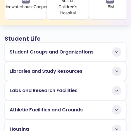
Boston
PricewaterhouseCoopers
Children's
IBM
Hospital
Student Life
Student Groups and Organizations
Libraries and Study Resources
Labs and Research Facilities
Athletic Facilities and Grounds
Housing