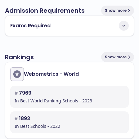
Admission Requirements
Show more
Exams Required
Rankings
Show more
Webometrics - World
#
7969
In Best World Ranking Schools - 2023
#
1893
In Best Schools - 2022