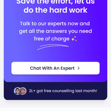
Council on Social Work Education
In conclusion, Simmons University stands out for its
quality education and commitment to preparing you
for a successful career. With its supportive
environment and diverse programs, you will be well-
equipped to achieve your goals.