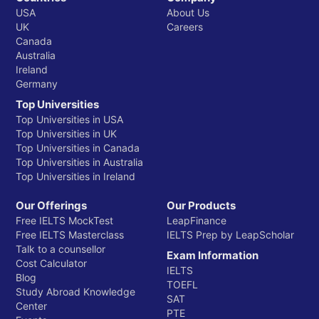
USA
About Us
UK
Careers
Canada
Australia
Ireland
Germany
Top Universities
Top Universities in USA
Top Universities in UK
Top Universities in Canada
Top Universities in Australia
Top Universities in Ireland
Our Offerings
Our Products
Free IELTS MockTest
LeapFinance
Free IELTS Masterclass
IELTS Prep by LeapScholar
Talk to a counsellor
Exam Information
Cost Calculator
IELTS
Blog
TOEFL
Study Abroad Knowledge
SAT
Center
PTE