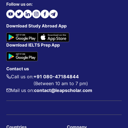
Follow us on:
Download Study Abroad App
Download IELTS Prep App
Contact us
Call us on:
+91 080-47184844
(Between 10 am to 7 pm)
Mail us on:
contact@leapscholar.com
Countries
Company