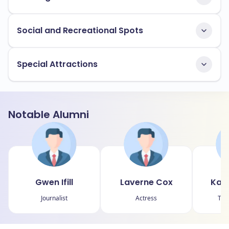
Social and Recreational Spots
Special Attractions
Notable Alumni
Gwen Ifill
Laverne Cox
Kara
Journalist
Actress
Tech