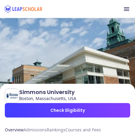
Simmons University
Boston, Massachusetts, USA
Check Eligibility
Overview
Admissions
Rankings
Courses and Fees