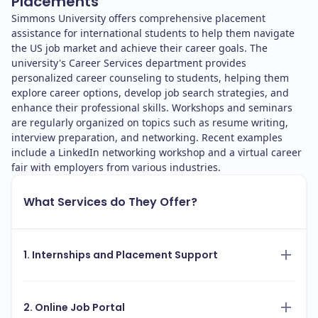
Placements
Simmons University offers comprehensive placement
assistance for international students to help them navigate
the US job market and achieve their career goals. The
university's Career Services department provides
personalized career counseling to students, helping them
explore career options, develop job search strategies, and
enhance their professional skills. Workshops and seminars
are regularly organized on topics such as resume writing,
interview preparation, and networking. Recent examples
include a LinkedIn networking workshop and a virtual career
fair with employers from various industries.
What Services do They Offer?
1. Internships and Placement Support
2. Online Job Portal