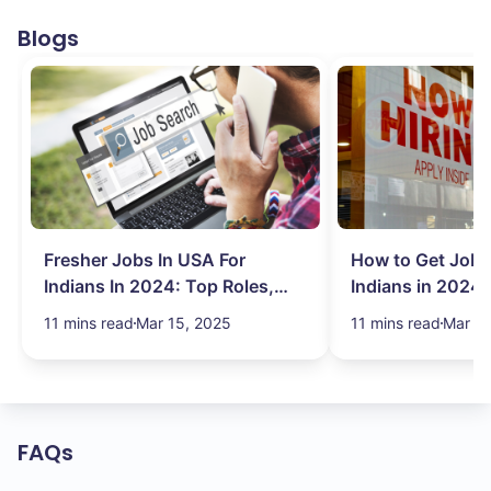
Blogs
Fresher Jobs In USA For
How to Get Job 
Indians In 2024: Top Roles,
Indians in 2024:
Salary & More
Search Hurdles!
11 mins read
Mar 15, 2025
11 mins read
Mar 13
FAQs