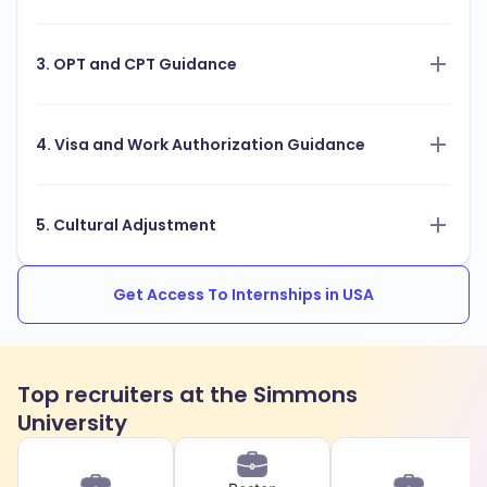
3. OPT and CPT Guidance
4. Visa and Work Authorization Guidance
5. Cultural Adjustment
Get Access To Internships in USA
Top recruiters at the Simmons
University