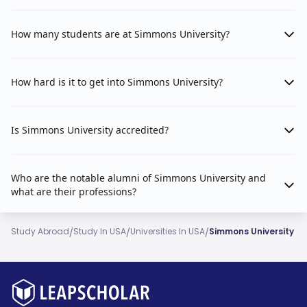
How many students are at Simmons University?
How hard is it to get into Simmons University?
Is Simmons University accredited?
Who are the notable alumni of Simmons University and
what are their professions?
/
/
/
Study Abroad
Study In USA
Universities In USA
Simmons University