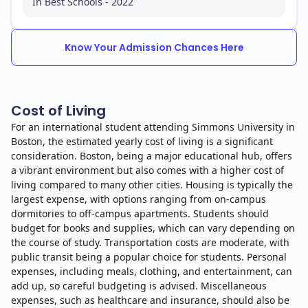
In Best Schools - 2022
Know Your Admission Chances Here
Cost of Living
For an international student attending Simmons University in
Boston, the estimated yearly cost of living is a significant
consideration. Boston, being a major educational hub, offers
a vibrant environment but also comes with a higher cost of
living compared to many other cities. Housing is typically the
largest expense, with options ranging from on-campus
dormitories to off-campus apartments. Students should
budget for books and supplies, which can vary depending on
the course of study. Transportation costs are moderate, with
public transit being a popular choice for students. Personal
expenses, including meals, clothing, and entertainment, can
add up, so careful budgeting is advised. Miscellaneous
expenses, such as healthcare and insurance, should also be