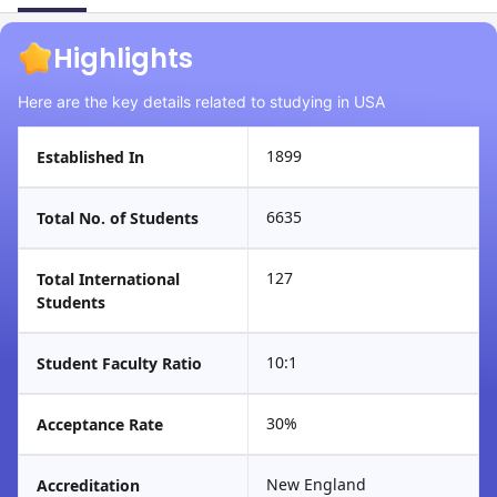
Highlights
Here are the key details related to studying in USA
1899
Established In
6635
Total No. of Students
127
Total International
Students
10:1
Student Faculty Ratio
30%
Acceptance Rate
New England
Accreditation