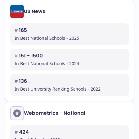
US News
#
165
In Best National Schools - 2025
#
151 - 1500
In Best National Schools - 2024
#
136
In Best University Ranking Schools - 2022
Webometrics - National
#
424