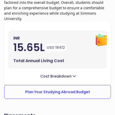
factored into the overall budget. Overall, students should
plan for a comprehensive budget to ensure a comfortable
and enriching experience while studying at Simmons
University.
INR
15.65L
USD 18412
Total Annual Living Cost
Cost Breakdown
Plan Your Studying Abroad Budget