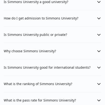
Is Simmons University a good university?
How do I get admission to Simmons University?
Is Simmons University public or private?
Why choose Simmons University?
Is Simmons University good for international students?
What is the ranking of Simmons University?
What is the pass rate for Simmons University?