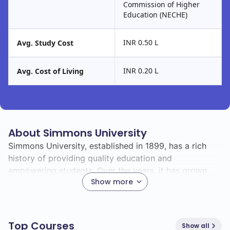
Commission of Higher
Education (NECHE)
INR 0.50 L
Avg. Study Cost
INR 0.20 L
Avg. Cost of Living
About Simmons University
Simmons University, established in 1899, has a rich
history of providing quality education and
empowering students. Over the years, it has grown
Show more
into a vibrant community known for its commitment to
academic excellence and social responsibility.
As you explore Simmons, you'll find a diverse student
Top Courses
Show all