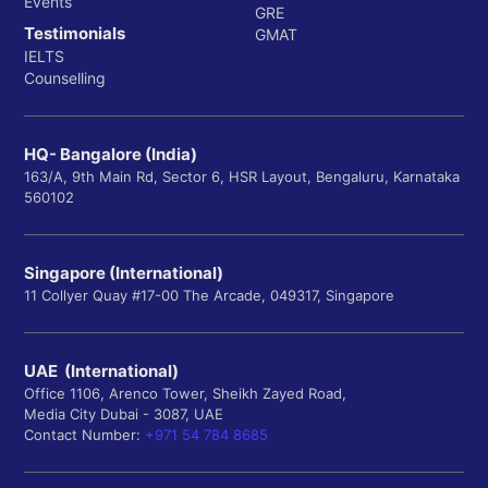
Events
GRE
Testimonials
GMAT
IELTS
Counselling
HQ- Bangalore (India)
163/A, 9th Main Rd, Sector 6, HSR Layout, Bengaluru, Karnataka
560102
Singapore (International)
11 Collyer Quay #17-00 The Arcade, 049317, Singapore
UAE (International)
Office 1106, Arenco Tower, Sheikh Zayed Road,
Media City Dubai - 3087, UAE
Contact Number:
+971 54 784 8685