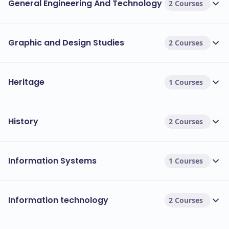
General Engineering And Technology
2 Courses
Graphic and Design Studies
2 Courses
Heritage
1 Courses
History
2 Courses
Information Systems
1 Courses
Information technology
2 Courses