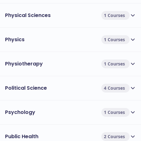
Physical Sciences
1 Courses
Physics
1 Courses
Physiotherapy
1 Courses
Political Science
4 Courses
Psychology
1 Courses
Public Health
2 Courses