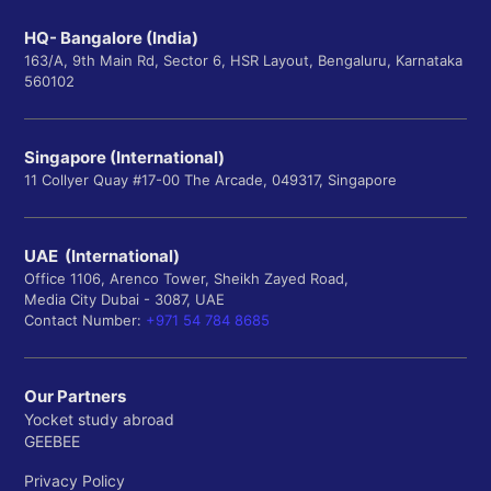
HQ- Bangalore (India)
163/A, 9th Main Rd, Sector 6, HSR Layout, Bengaluru, Karnataka
560102
Singapore (International)
11 Collyer Quay #17-00 The Arcade, 049317, Singapore
UAE (International)
Office 1106, Arenco Tower, Sheikh Zayed Road,
Media City Dubai - 3087, UAE
Contact Number:
+971 54 784 8685
Our Partners
Yocket study abroad
GEEBEE
Privacy Policy