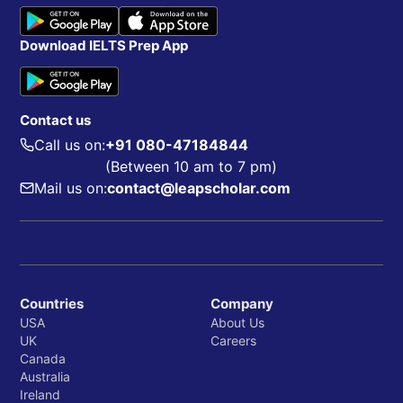
Download IELTS Prep App
Contact us
Call us on:
+91 080-47184844
(Between 10 am to 7 pm)
Mail us on:
contact@leapscholar.com
Countries
Company
USA
About Us
UK
Careers
Canada
Australia
Ireland