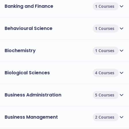
Banking and Finance
1 Courses
Behavioural Science
1 Courses
Biochemistry
1 Courses
Biological Sciences
4 Courses
Business Administration
5 Courses
Business Management
2 Courses