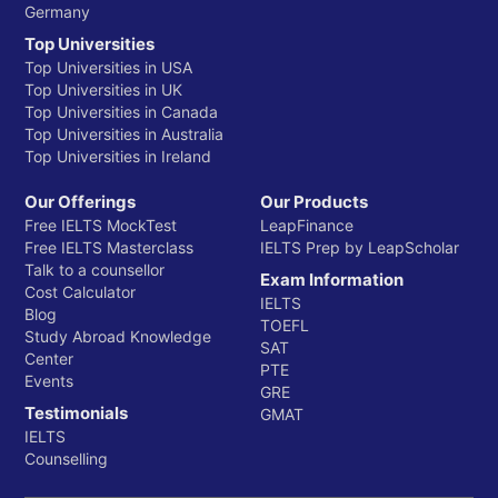
Germany
Top Universities
Top Universities in USA
Top Universities in UK
Top Universities in Canada
Top Universities in Australia
Top Universities in Ireland
Our Offerings
Our Products
Free IELTS MockTest
LeapFinance
Free IELTS Masterclass
IELTS Prep by LeapScholar
Talk to a counsellor
Exam Information
Cost Calculator
IELTS
Blog
TOEFL
Study Abroad Knowledge
SAT
Center
PTE
Events
GRE
Testimonials
GMAT
IELTS
Counselling