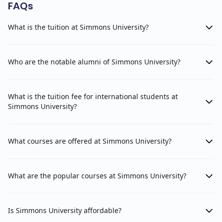
FAQs
What is the tuition at Simmons University?
Who are the notable alumni of Simmons University?
What is the tuition fee for international students at
Simmons University?
What courses are offered at Simmons University?
What are the popular courses at Simmons University?
Is Simmons University affordable?