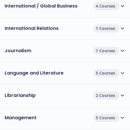
International / Global Business
4 Courses
International Relations
1 Courses
Journalism
1 Courses
Language and Literature
5 Courses
Librarianship
2 Courses
Management
5 Courses