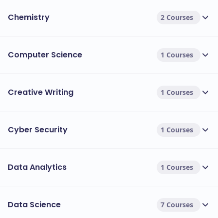
Chemistry
2 Courses
Computer Science
1 Courses
Creative Writing
1 Courses
Cyber Security
1 Courses
Data Analytics
1 Courses
Data Science
7 Courses