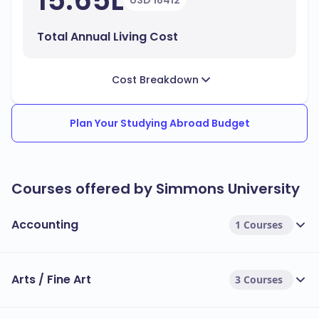
15.65L
USD 18412
Total Annual Living Cost
Cost Breakdown
Plan Your Studying Abroad Budget
Courses offered by Simmons University
Accounting
1 Courses
Arts / Fine Art
3 Courses