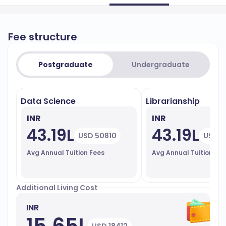
Fee structure
Postgraduate
Undergraduate
Data Science
Librarianship
INR
INR
43.19L
43.19L
USD 50810
USD 5
Avg Annual Tuition Fees
Avg Annual Tuition Fe
Additional Living Cost
INR