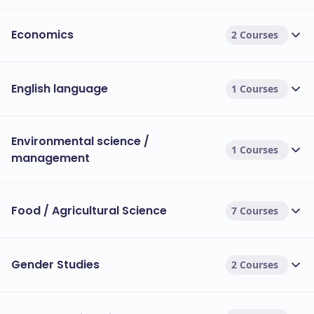
Economics
2 Courses
English language
1 Courses
Environmental science /
1 Courses
management
Food / Agricultural Science
7 Courses
Gender Studies
2 Courses