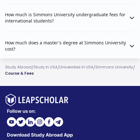
How much is Simmons University undergraduate fees for
international students?
How much does a master's degree at Simmons University
cost?
/
/
/
/
Study Abroad
Study In USA
Universities In USA
Simmons University
Course & Fees
Follow us on:
Download Study Abroad App