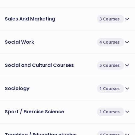
Sales And Marketing
3 Courses
Social Work
4 Courses
Social and Cultural Courses
5 Courses
Sociology
1 Courses
Sport / Exercise Science
1 Courses
Teaching / Education studies
4 Courses