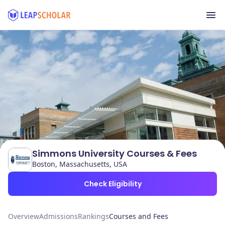
Simmons University Courses & Fees
Boston, Massachusetts, USA
Check Eligibility
Overview
Admissions
Rankings
Courses and Fees