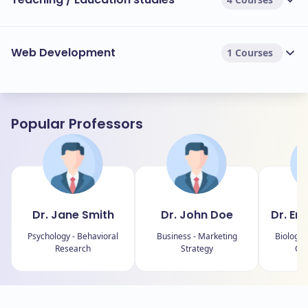
Web Development
1 Courses
Popular Professors
Dr. Jane Smith
Dr. John Doe
Dr. Em
Psychology - Behavioral
Business - Marketing
Biology 
Research
Strategy
Con