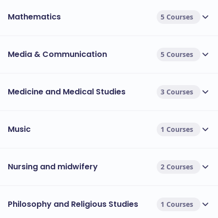
Mathematics
5 Courses
Media & Communication
5 Courses
Medicine and Medical Studies
3 Courses
Music
1 Courses
Nursing and midwifery
2 Courses
Philosophy and Religious Studies
1 Courses