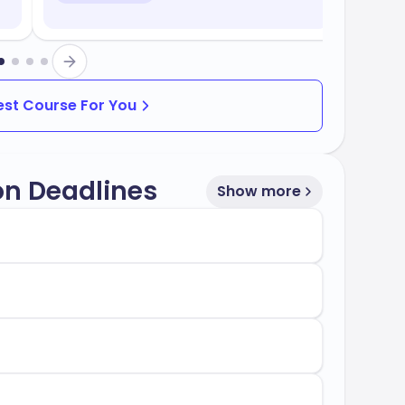
Best Course For You
on Deadlines
Show more