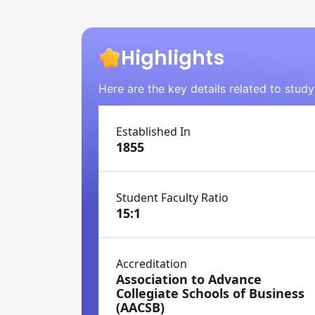
Highlights
Here are the key details related to study
Established In
1855
Student Faculty Ratio
15:1
Accreditation
Association to Advance
Collegiate Schools of Business
(AACSB)