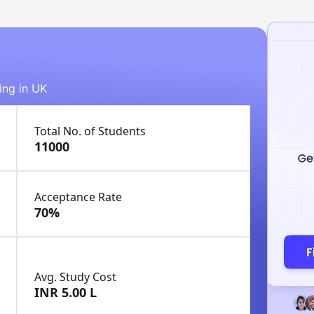
ing in UK
Total No. of Students
11000
Acceptance Rate
70%
Avg. Study Cost
INR 5.00 L