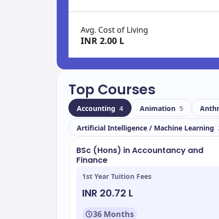
Avg. Cost of Living
INR 2.00 L
Top Courses
Accounting
4
Animation
5
Anth
Artificial Intelligence / Machine Learning
BSc (Hons) in Accountancy and
Finance
1st Year Tuition Fees
INR 20.72 L
36 Months