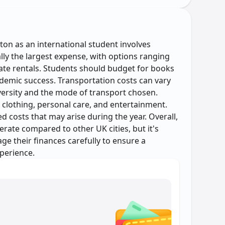
on as an international student involves
ally the largest expense, with options ranging
te rentals. Students should budget for books
ademic success. Transportation costs can vary
ersity and the mode of transport chosen.
 clothing, personal care, and entertainment.
costs that may arise during the year. Overall,
erate compared to other UK cities, but it's
e their finances carefully to ensure a
perience.