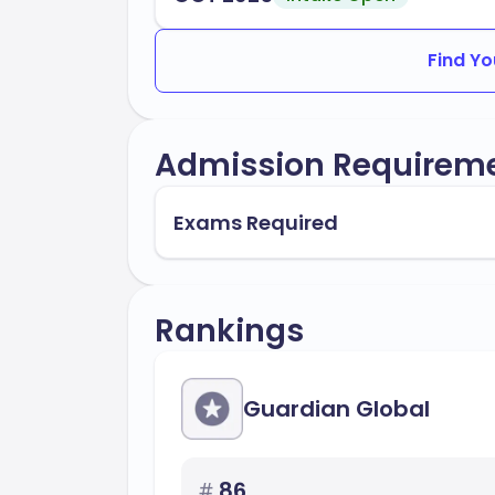
Find Yo
Admission Requirem
Exams Required
Rankings
Guardian Global
#
86