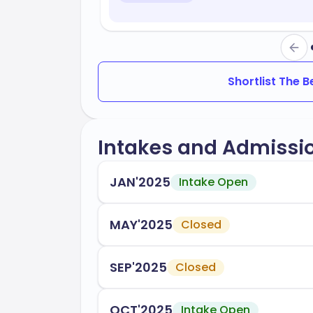
Shortlist The 
Intakes and Admissi
JAN'2025
Intake Open
MAY'2025
Closed
SEP'2025
Closed
OCT'2025
Intake Open