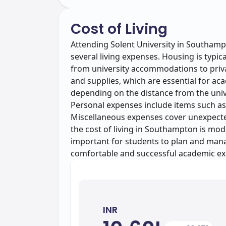
Cost of Living
Attending Solent University in Southampt
several living expenses. Housing is typic
from university accommodations to priva
and supplies, which are essential for ac
depending on the distance from the univ
Personal expenses include items such as
Miscellaneous expenses cover unexpected 
the cost of living in Southampton is mod
important for students to plan and manag
comfortable and successful academic ex
INR