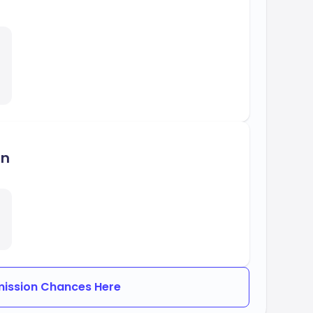
on
ission Chances Here