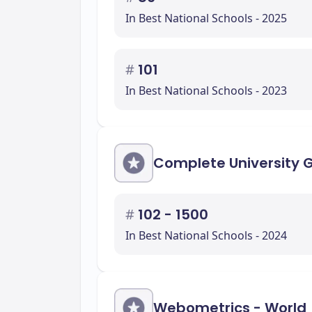
In Best National Schools - 2025
#
101
In Best National Schools - 2023
Complete University 
#
102 - 1500
In Best National Schools - 2024
Webometrics - World