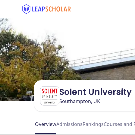
Solent University
Southampton, UK
Overview
Admissions
Rankings
Courses and 