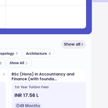
Show all
ropology
1
Architecture
4
Show All
2
BSc (Hons) in Accountancy and
BSc (H
Finance (with founda...
Finance
1st Year Tuition Fees
1st Yea
INR 17.56 L
INR 2
48 Months
48