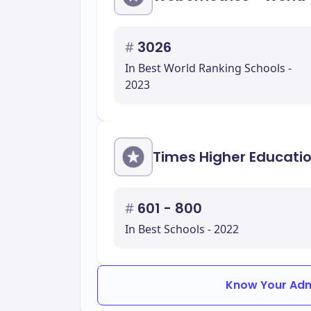
#
3026
In Best World Ranking Schools -
2023
Times Higher Educati
#
601 - 800
In Best Schools - 2022
Know Your Adm