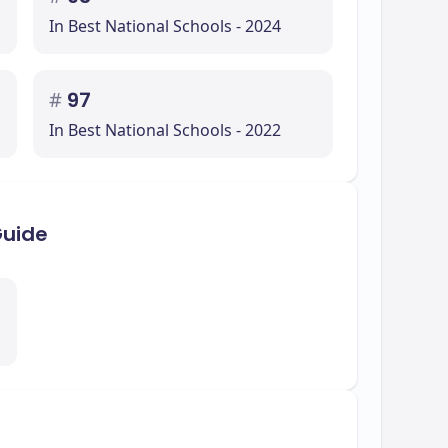
In Best National Schools - 2024
#
97
In Best National Schools - 2022
Guide