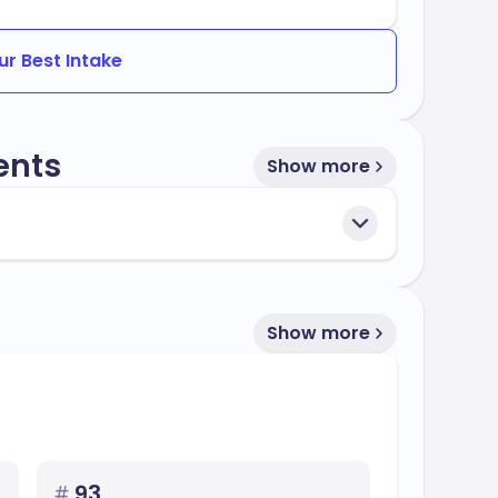
ur Best Intake
ents
Show more
Show more
#
93