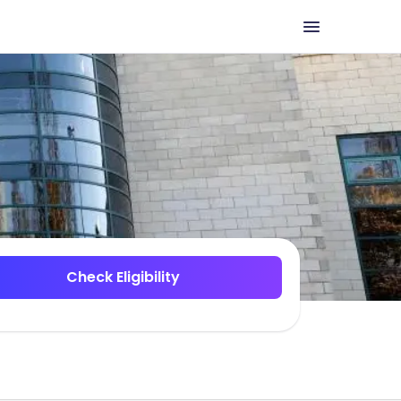
Check Eligibility