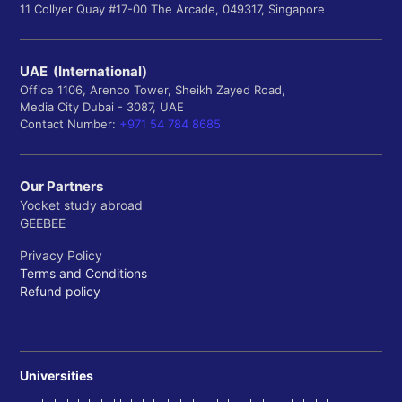
11 Collyer Quay #17-00 The Arcade, 049317, Singapore
UAE (International)
Office 1106, Arenco Tower, Sheikh Zayed Road,
Media City Dubai - 3087, UAE
Contact Number:
+971 54 784 8685
Our Partners
Yocket study abroad
GEEBEE
Privacy Policy
Terms and Conditions
Refund policy
Universities