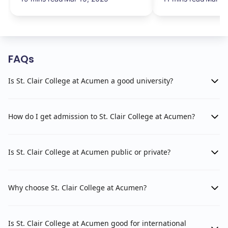
FAQs
Is St. Clair College at Acumen a good university?
How do I get admission to St. Clair College at Acumen?
Is St. Clair College at Acumen public or private?
Why choose St. Clair College at Acumen?
Is St. Clair College at Acumen good for international