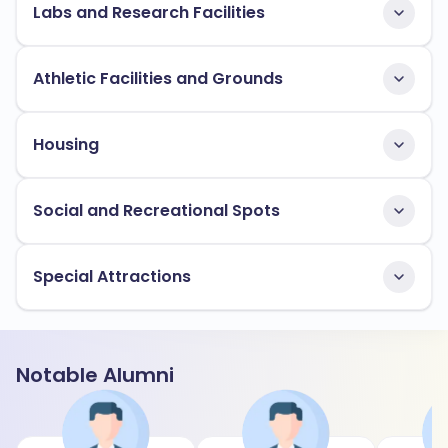
Labs and Research Facilities
Athletic Facilities and Grounds
Housing
Social and Recreational Spots
Special Attractions
Notable Alumni