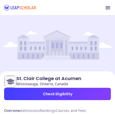
St. Clair College at Acumen
Mississauga, Ontario, Canada
Check Eligibility
Overview
Admissions
Rankings
Courses and Fees