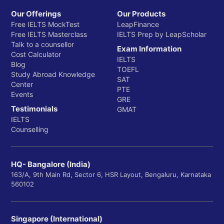
Our Offerings
Our Products
Free IELTS MockTest
LeapFinance
Free IELTS Masterclass
IELTS Prep by LeapScholar
Talk to a counsellor
Exam Information
Cost Calculator
IELTS
Blog
TOEFL
Study Abroad Knowledge
SAT
Center
PTE
Events
GRE
Testimonials
GMAT
IELTS
Counselling
HQ- Bangalore (India)
163/A, 9th Main Rd, Sector 6, HSR Layout, Bengaluru, Karnataka
560102
Singapore (International)