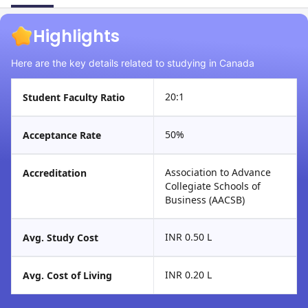
Highlights
Here are the key details related to studying in Canada
20:1
Student Faculty Ratio
50%
Acceptance Rate
Association to Advance
Accreditation
Collegiate Schools of
Business (AACSB)
INR 0.50 L
Avg. Study Cost
INR 0.20 L
Avg. Cost of Living