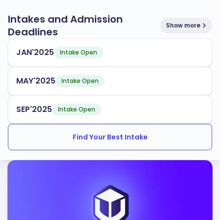
Intakes and Admission
Show more
Deadlines
JAN'2025
Intake Open
MAY'2025
Intake Open
SEP'2025
Intake Open
Find Your Best Intake