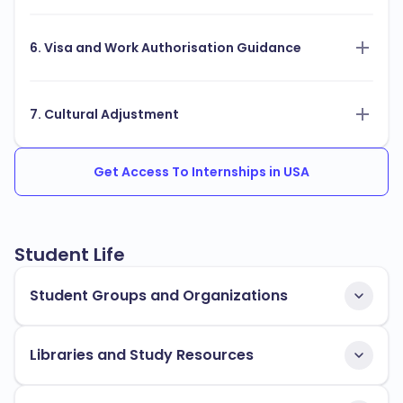
6. Visa and Work Authorisation Guidance
7. Cultural Adjustment
Get Access To Internships in USA
Student Life
Student Groups and Organizations
Libraries and Study Resources