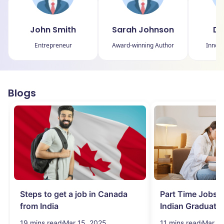
John Smith
Sarah Johnson
Da
Entrepreneur
Award-winning Author
Innova
Blogs
Steps to get a job in Canada
Part Time Jobs i
from India
Indian Graduate
Simplified!
19 mins read
Mar 15, 2025
11 mins read
Mar 15