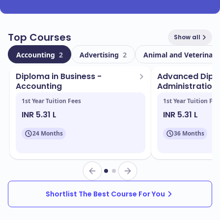
Top Courses
Show all
Accounting
2
Advertising
2
Animal and Veterinary
Diploma in Business -
Advanced Diplo
Accounting
Administration 
1st Year Tuition Fees
1st Year Tuition Fee
INR 5.31 L
INR 5.31 L
24 Months
36 Months
Shortlist The Best Course For You