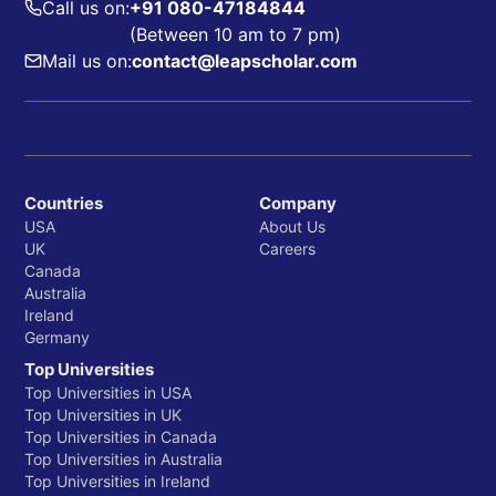
Call us on:
+91 080-47184844
(Between 10 am to 7 pm)
Mail us on:
contact@leapscholar.com
Countries
Company
USA
About Us
UK
Careers
Canada
Australia
Ireland
Germany
Top Universities
Top Universities in USA
Top Universities in UK
Top Universities in Canada
Top Universities in Australia
Top Universities in Ireland