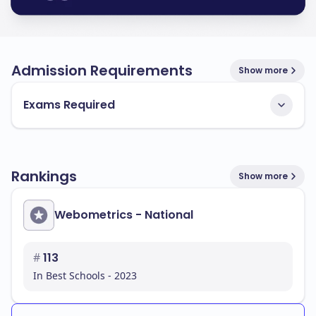
Admission Requirements
Show more
Exams Required
Rankings
Show more
Webometrics - National
#
113
In Best Schools - 2023