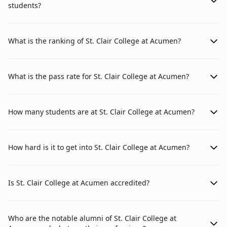
students?
What is the ranking of St. Clair College at Acumen?
What is the pass rate for St. Clair College at Acumen?
How many students are at St. Clair College at Acumen?
How hard is it to get into St. Clair College at Acumen?
Is St. Clair College at Acumen accredited?
Who are the notable alumni of St. Clair College at