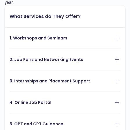
year.
What Services do They Offer?
1. Workshops and Seminars
2. Job Fairs and Networking Events
3. Internships and Placement Support
4. Online Job Portal
5. OPT and CPT Guidance