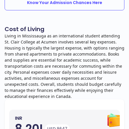
Know Your Admission Chances Here
Cost of Living
Living in Mississauga as an international student attending
St. Clair College at Acumen involves several key expenses.
Housing is typically the largest expense, with options ranging
from shared apartments to private accommodations. Books
and supplies are essential for academic success, while
transportation costs are necessary for commuting within the
city. Personal expenses cover daily necessities and leisure
activities, and miscellaneous expenses account for
unexpected costs. Overall, students should budget carefully
to manage their finances effectively while enjoying their
educational experience in Canada.
INR
8.20L
USD 9647