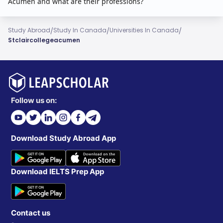
Acumen and what are their professions?
/
/
/
Study Abroad
Study In Canada
Universities In Canada
Stclaircollegeacumen
Follow us on:
Download Study Abroad App
Download IELTS Prep App
Contact us