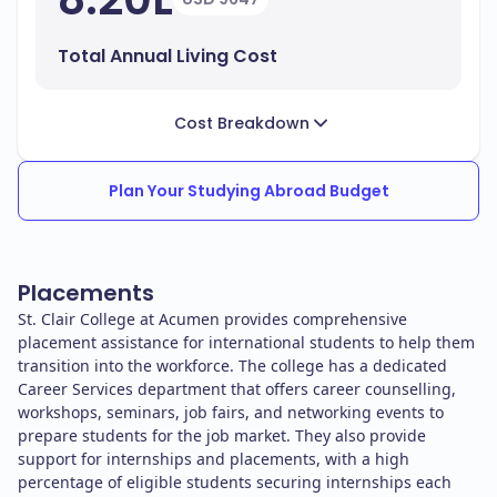
Total Annual Living Cost
Cost Breakdown
Plan Your Studying Abroad Budget
Placements
St. Clair College at Acumen provides comprehensive
placement assistance for international students to help them
transition into the workforce. The college has a dedicated
Career Services department that offers career counselling,
workshops, seminars, job fairs, and networking events to
prepare students for the job market. They also provide
support for internships and placements, with a high
percentage of eligible students securing internships each