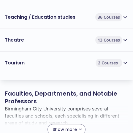
Teaching / Education studies
36 Courses
Theatre
13 Courses
Tourism
2 Courses
Faculties, Departments, and Notable
Professors
Birmingham City University comprises several
faculties and schools, each specialising in different
areas of study and research.
Show more