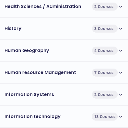
Health Sciences / Administration
their own materials. This should be clarified in
2 Courses
your offer letter.
Program-Wise Cost Comparison Table (PG
History
3 Courses
Taught)
This table provides a quick snapshot of the cost
Human Geography
4 Courses
differences between popular fields of study at the
postgraduate level.
Human resource Management
7 Courses
Faculty/Field of Study
Representative Course
MSc Advanced Computer
Computing & Engineering
Information Systems
2 Courses
MBA International
Business & Law
Information technology
18 Courses
MSc Management & Int'l 
Management