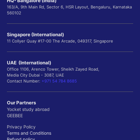
HQ- Bangalore (India)
163/A, 9th Main Rd, Sector 6, HSR Layout, Bengaluru, Karnataka
560102
Singapore (International)
11 Collyer Quay #17-00 The Arcade, 049317, Singapore
UAE (International)
Office 1106, Arenco Tower, Sheikh Zayed Road,
Media City Dubai - 3087, UAE
Contact Number:
+971 54 784 8685
Our Partners
Yocket study abroad
GEEBEE
Privacy Policy
Terms and Conditions
Refund policy