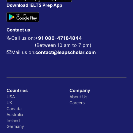
Download IELTS Prep App
Contact us
Call us on:
+91 080-47184844
(Between 10 am to 7 pm)
Mail us on:
contact@leapscholar.com
Countries
Company
USA
About Us
UK
Careers
Canada
Australia
Ireland
Germany