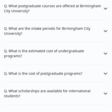
Department of The Built Environment
Q. What postgraduate courses are offered at Birmingham
City University?
3. Faculty of Health, Education and Life Sciences: The
Faculty of Health, Education and Life Sciences is
Q. What are the intake periods for Birmingham City
University?
comprised of 4 schools.
School of Education and Social Work
School of Nursing and Midwifery
Q. What is the estimated cost of undergraduate
programs?
School of Health Sciences
Defence School of Healthcare Education
Q. What is the cost of postgraduate programs?
4. Faculty of Business, Law and Social Sciences: The
Q. What scholarships are available for international
Faculty of Business, Law and Social Sciences
students?
comprises 3 schools.
Birmingham City Business School