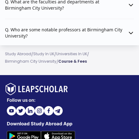
Q. What are the faculties and departments at
School of Law
Birmingham City University?
School of Social Sciences
Q. Who are some notable professors at Birmingham City
University?
/
/
/
Study Abroad
Study In UK
Universities In UK
/
Birmingham City University
Course & Fees
Follow us on:
Download Study Abroad App