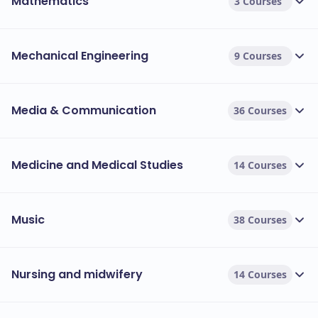
Mathematics
3 Courses
Mechanical Engineering
9 Courses
Media & Communication
36 Courses
Medicine and Medical Studies
14 Courses
Music
38 Courses
Nursing and midwifery
14 Courses