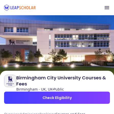
Birmingham City University Courses &
Fees
Birmingham - UK, UK
Public
Check Eligibility