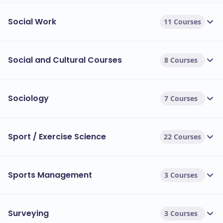
Social Work
11 Courses
Social and Cultural Courses
8 Courses
Sociology
7 Courses
Sport / Exercise Science
22 Courses
Sports Management
3 Courses
Surveying
3 Courses