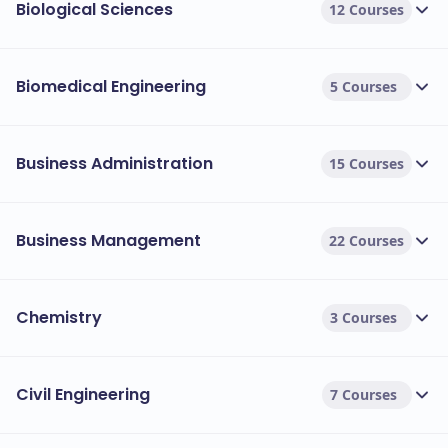
Biological Sciences
12 Courses
Course Name
Durat
Biomedical Engineering
5 Courses
1 Year
MSc Advanced Computer Science
1 Year
MBA International
Business Administration
15 Courses
1 Year
MSc Management and International Business
Business Management
22 Courses
1 Year
MSc Construction Project Management
1 Year
MA Fashion Management
Chemistry
3 Courses
1 Year
LLM International Business Law
Civil Engineering
7 Courses
1 Year
MSc Public Health