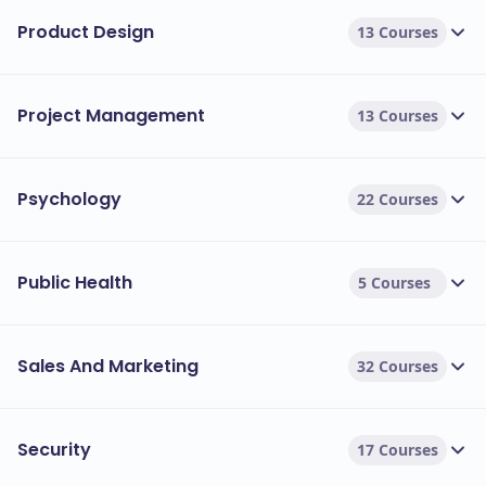
Product Design
13 Courses
Project Management
13 Courses
Psychology
22 Courses
Public Health
5 Courses
Sales And Marketing
32 Courses
Security
17 Courses