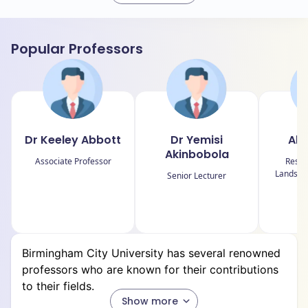
Faculties
Popular Professors
Faculty of Arts, Design and Media
Faculty of Computing, Engineering and the Built
Environment
Faculty of Health, Education and Life Sciences
Dr Keeley Abbott
Dr Yemisi
Ale
Faculty of Business, Law and Social Sciences
Akinbobola
Associate Professor
Resea
Landscap
Senior Lecturer
Departments
Birmingham City University has multiple departments
Birmingham City University has several renowned
and schools among its faculties.
professors who are known for their contributions
to their fields.
Here's an approximate breakdown:
Show more