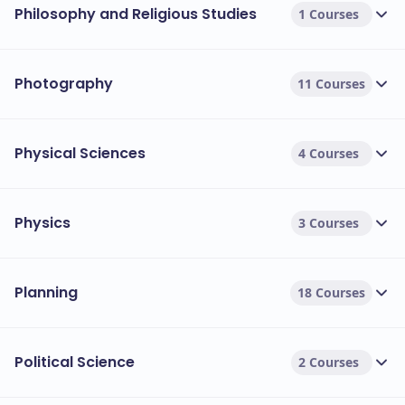
Philosophy and Religious Studies
1 Courses
Photography
11 Courses
Physical Sciences
4 Courses
Physics
3 Courses
Planning
18 Courses
Political Science
2 Courses