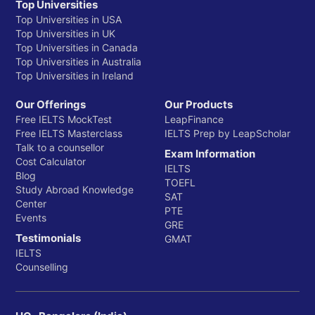
Top Universities
Top Universities in USA
Top Universities in UK
Top Universities in Canada
Top Universities in Australia
Top Universities in Ireland
Our Offerings
Our Products
Free IELTS MockTest
LeapFinance
Free IELTS Masterclass
IELTS Prep by LeapScholar
Talk to a counsellor
Exam Information
Cost Calculator
IELTS
Blog
TOEFL
Study Abroad Knowledge
SAT
Center
PTE
Events
GRE
Testimonials
GMAT
IELTS
Counselling