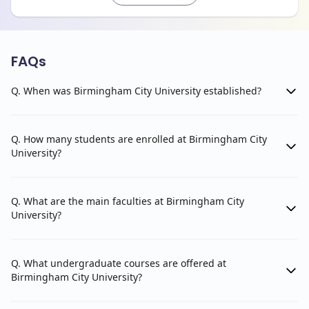
Some of the popular faculty members are
1. Faculty of Arts, Design and Media: The Faculty of
mentioned below
Arts, Design and Media comprises of 4 schools.
FAQs
Birmingham Institute of Creative Arts
Q. When was Birmingham City University established?
Birmingham Institute of Jewellery, Fashion and
Textiles
Birmingham Institute of Media and English
Q. How many students are enrolled at Birmingham City
University?
School of Architecture and Design
Q. What are the main faculties at Birmingham City
2.
Faculty of Computing, Engineering and the Built
University?
Environment: The Faculty of Computing, Engineering
and the Built Environment is made up of 3
departments.
Q. What undergraduate courses are offered at
School of Computing and Digital Technology
Birmingham City University?
Department of Engineering