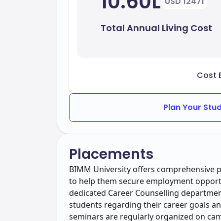
10.60L
USD 12471
Total Annual Living Cost
Cost 
Plan Your Stu
Placements
BIMM University offers comprehensive pl
to help them secure employment opportun
dedicated Career Counselling departmen
students regarding their career goals a
seminars are regularly organized on cam