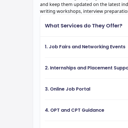
and keep them updated on the latest in
writing workshops, interview preparati
What Services do They Offer?
1. Job Fairs and Networking Events
2. Internships and Placement Suppo
3. Online Job Portal
4. OPT and CPT Guidance