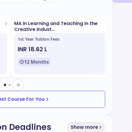
MA in Learning and Teaching in the
Creative Indust...
1st Year Tuition Fees
INR 18.62 L
12 Months
Best Course For You
on Deadlines
Show more