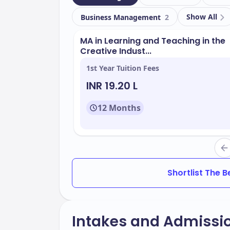
Show All
Business Management
2
MA in Learning and Teaching in the
Creative Indust...
1st Year Tuition Fees
INR 19.20 L
12 Months
Shortlist The 
Intakes and Admissi