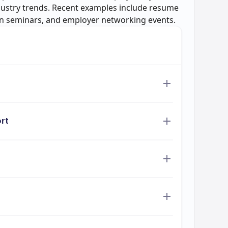
dustry trends. Recent examples include resume
on seminars, and employer networking events.
rt