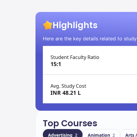
Highlights
Here are the key details related to study
Student Faculty Ratio
15:1
Avg. Study Cost
INR 48.21 L
Top Courses
Advertising
2
Animation
2
Arts 