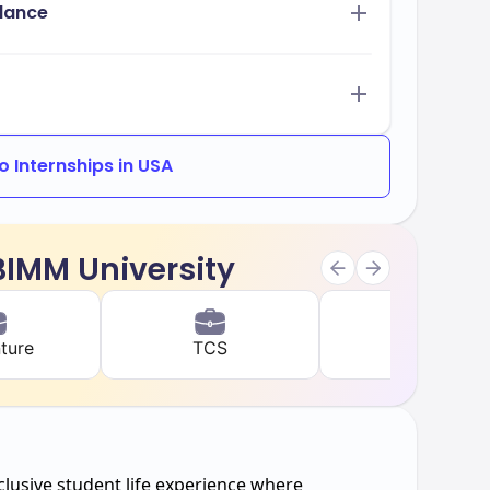
idance
 Internships in USA
 BIMM University
ture
TCS
IBM
clusive student life experience where