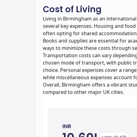
Cost of Living
Living in Birmingham as an internationa
several key expenses. Housing and food a
often opting for shared accommodations
Books and supplies are essential for ac
ways to minimize these costs through se
Transportation costs can vary depending
chosen mode of transport, with public t
choice. Personal expenses cover a range
while miscellaneous expenses account for
Overall, Birmingham offers a vibrant stud
compared to other major UK cities.
INR