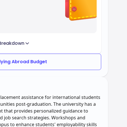
Breakdown
dying Abroad Budget
acement assistance for international students
ities post-graduation. The university has a
t that provides personalized guidance to
nd job search strategies. Workshops and
pus to enhance students' employability skills