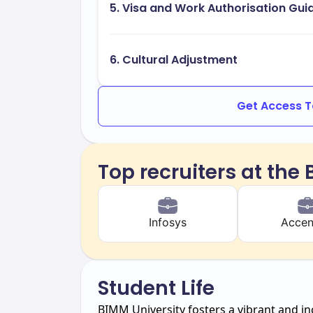
5. Visa and Work Authorisation Gu
6. Cultural Adjustment
Get Access To
Top recruiters at the
Infosys
Accen
Student Life
BIMM University fosters a vibrant and in