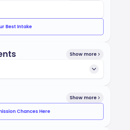
ur Best Intake
ents
Show more
Show more
ission Chances Here