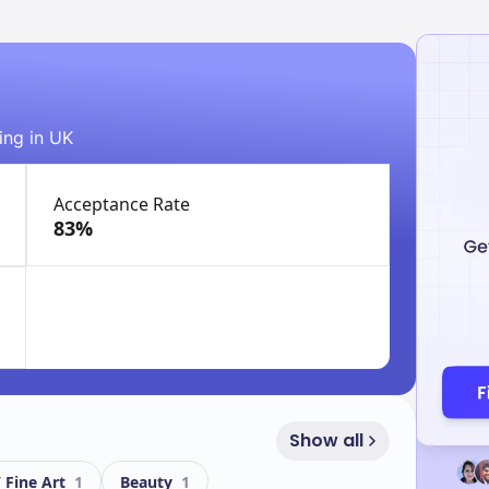
ing in UK
Acceptance Rate
83%
Show all
/ Fine Art
1
Beauty
1