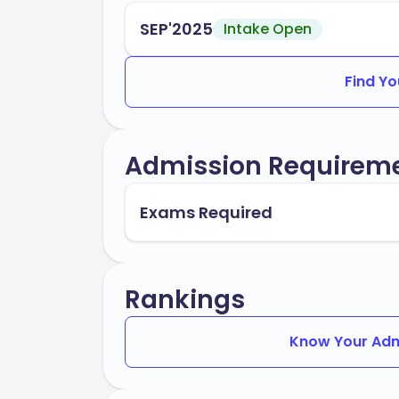
SEP'2025
Intake Open
Find Yo
Admission Requirem
Exams Required
Rankings
Know Your Adm