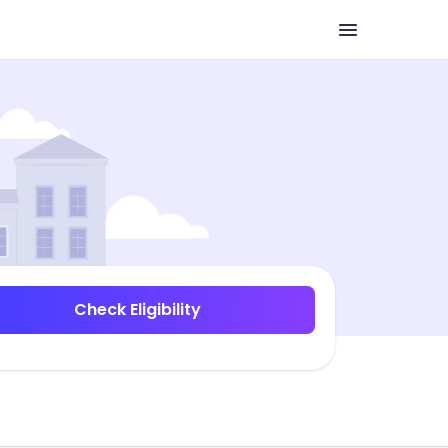
Check Eligibility