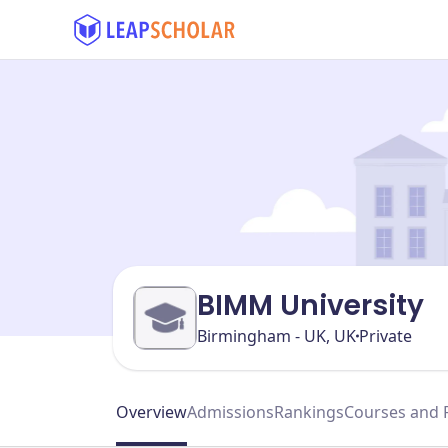
BIMM University
Birmingham - UK, UK
Private
Overview
Admissions
Rankings
Courses and 