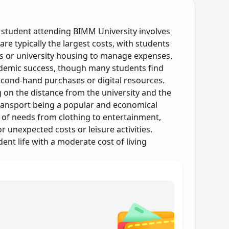
l student attending BIMM University involves
re typically the largest costs, with students
 or university housing to manage expenses.
ademic success, though many students find
cond-hand purchases or digital resources.
 on the distance from the university and the
ransport being a popular and economical
 of needs from clothing to entertainment,
 unexpected costs or leisure activities.
ent life with a moderate cost of living