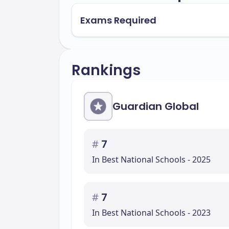
Exams Required
Rankings
Guardian Global
#
7
In Best National Schools - 2025
#
7
In Best National Schools - 2023