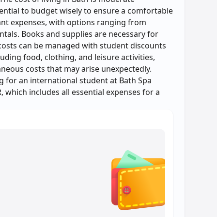
sential to budget wisely to ensure a comfortable
cant expenses, with options ranging from
ntals. Books and supplies are necessary for
 costs can be managed with student discounts
uding food, clothing, and leisure activities,
laneous costs that may arise unexpectedly.
ng for an international student at Bath Spa
, which includes all essential expenses for a