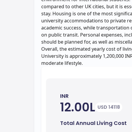
compared to other UK cities, but it is es
stay. Housing is one of the most signifi
university accommodations to private re
academic success, while transportation
on public transit. Personal expenses, incl
should be planned for, as well as miscel
Overall, the estimated yearly cost of livi
University is approximately 1,200,000 INR
moderate lifestyle.
INR
12.00L
USD 14118
Total Annual Living Cost