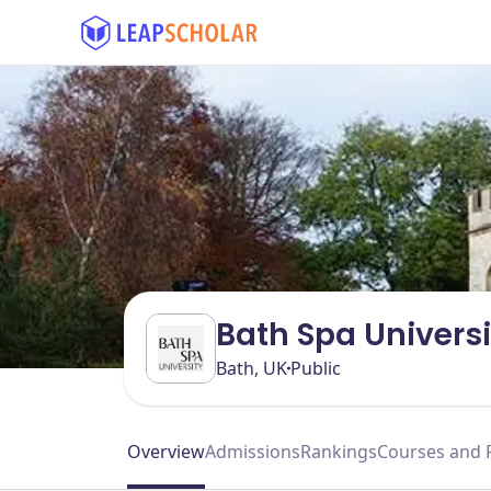
Bath Spa Universi
Bath, UK
Public
Overview
Admissions
Rankings
Courses and 