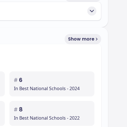
Show more
#
6
In Best National Schools - 2024
#
8
In Best National Schools - 2022