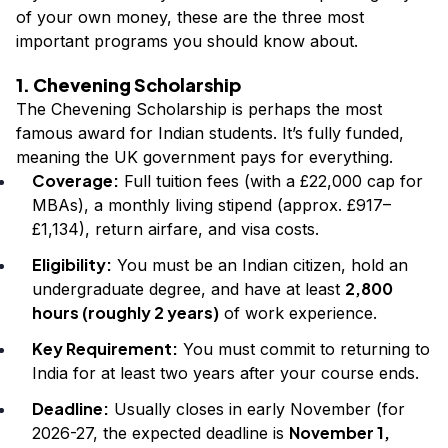
of your own money, these are the three most
important programs you should know about.
1. Chevening Scholarship
The Chevening Scholarship is perhaps the most
famous award for Indian students. It’s fully funded,
meaning the UK government pays for everything.
Coverage:
Full tuition fees (with a £22,000 cap for
MBAs), a monthly living stipend (approx. £917–
£1,134), return airfare, and visa costs.
Eligibility:
You must be an Indian citizen, hold an
2,800
undergraduate degree, and have at least
hours (roughly 2 years)
of work experience.
Key Requirement:
You must commit to returning to
India for at least two years after your course ends.
Deadline:
Usually closes in early November (for
November 1,
2026-27, the expected deadline is