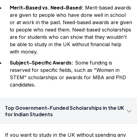
Merit-Based vs. Need-Based:
Merit-based awards
are given to people who have done well in school
or at work in the past. Need-based awards are given
to people who need them. Need-based scholarships
are for students who can show that they wouldn't
be able to study in the UK without financial help
with money.
Subject-Specific Awards:
Some funding is
reserved for specific fields, such as "Women in
STEM" scholarships or awards for MBA and PhD
candidates.
Top Government-Funded Scholarships in the UK
for Indian Students
If you want to study in the UK without spending any