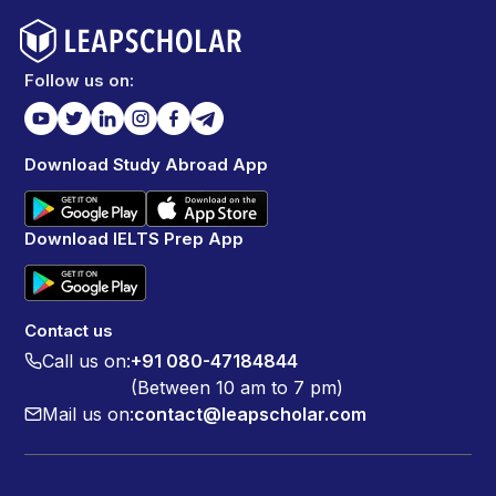
Follow us on:
Download Study Abroad App
Download IELTS Prep App
Contact us
Call us on:
+91 080-47184844
(Between 10 am to 7 pm)
Mail us on:
contact@leapscholar.com