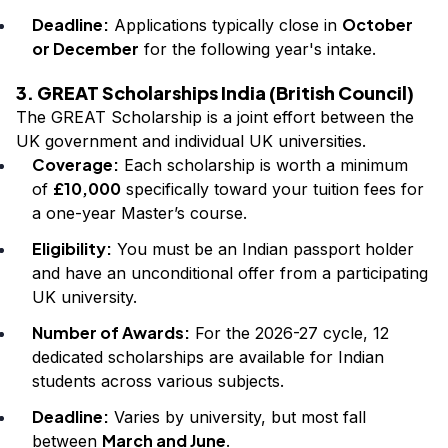
Deadline:
October
Applications typically close in
or December
for the following year's intake.
3. GREAT Scholarships India (British Council)
The GREAT Scholarship is a joint effort between the
UK government and individual UK universities.
Coverage:
Each scholarship is worth a minimum
£10,000
of
specifically toward your tuition fees for
a one-year Master’s course.
Eligibility:
You must be an Indian passport holder
and have an unconditional offer from a participating
UK university.
Number of Awards:
For the 2026-27 cycle, 12
dedicated scholarships are available for Indian
students across various subjects.
Deadline:
Varies by university, but most fall
March and June
between
.