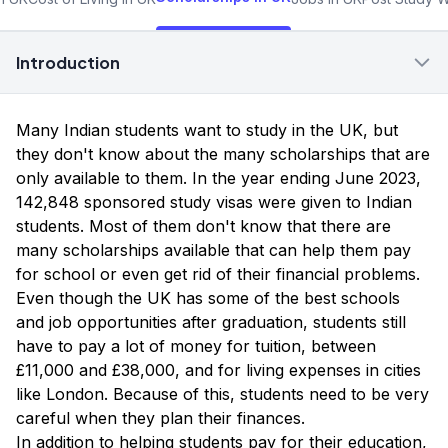
Introduction
Many Indian students want to study in the UK, but
they don't know about the many scholarships that are
only available to them. In the year ending June 2023,
142,848 sponsored study visas were given to Indian
students. Most of them don't know that there are
many scholarships available that can help them pay
for school or even get rid of their financial problems.
Even though the UK has some of the best schools
and job opportunities after graduation, students still
have to pay a lot of money for tuition, between
£11,000 and £38,000, and for living expenses in cities
like London. Because of this, students need to be very
careful when they plan their finances.
In addition to helping students pay for their education,