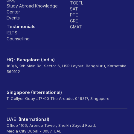
TOEFL
Study Abroad Knowledge
SAT
Center
PTE
Events
GRE
Testimonials
GMAT
IELTS
Counselling
HQ- Bangalore (India)
163/A, 9th Main Rd, Sector 6, HSR Layout, Bengaluru, Karnataka
560102
Singapore (International)
11 Collyer Quay #17-00 The Arcade, 049317, Singapore
UAE (International)
Office 1106, Arenco Tower, Sheikh Zayed Road,
Media City Dubai - 3087, UAE