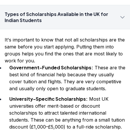
Types of Scholarships Available in the UK for
Indian Students
It's important to know that not all scholarships are the
same before you start applying. Putting them into
groups helps you find the ones that are most likely to
work for you.
Government-Funded Scholarships:
These are the
best kind of financial help because they usually
cover tuition and flights. They are very competitive
and usually only open to graduate students.
University-Specific Scholarships:
Most UK
universities offer merit-based or discount
scholarships to attract talented international
students. These can be anything from a small tuition
discount (£1,000–£5,000) to a full-ride scholarship.