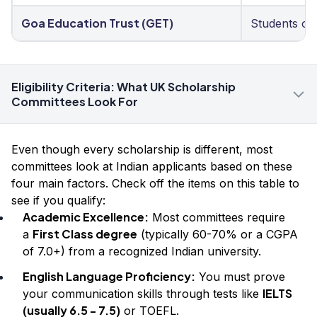
Goa Education Trust (GET)
Students of
Eligibility Criteria: What UK Scholarship
Committees Look For
Even though every scholarship is different, most
committees look at Indian applicants based on these
four main factors. Check off the items on this table to
see if you qualify:
Academic Excellence:
Most committees require
First Class degree
a
(typically 60-70% or a CGPA
of 7.0+) from a recognized Indian university.
English Language Proficiency:
You must prove
IELTS
your communication skills through tests like
(usually 6.5 - 7.5)
or TOEFL.