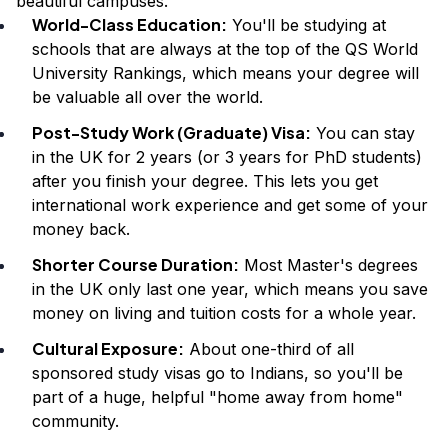
beautiful campuses.
World-Class Education:
You'll be studying at
schools that are always at the top of the QS World
University Rankings, which means your degree will
be valuable all over the world.
Post-Study Work (Graduate) Visa:
You can stay
in the UK for 2 years (or 3 years for PhD students)
after you finish your degree. This lets you get
international work experience and get some of your
money back.
Shorter Course Duration:
Most Master's degrees
in the UK only last one year, which means you save
money on living and tuition costs for a whole year.
Cultural Exposure:
About one-third of all
sponsored study visas go to Indians, so you'll be
part of a huge, helpful "home away from home"
community.