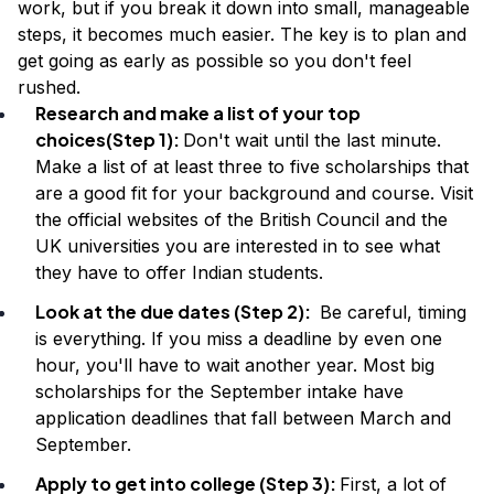
work, but if you break it down into small, manageable
steps, it becomes much easier. The key is to plan and
get going as early as possible so you don't feel
rushed.
Research and make a list of your top
choices(Step 1):
Don't wait until the last minute.
Make a list of at least three to five scholarships that
are a good fit for your background and course. Visit
the official websites of the British Council and the
UK universities you are interested in to see what
they have to offer Indian students.
Look at the due dates (Step 2):
Be careful, timing
is everything. If you miss a deadline by even one
hour, you'll have to wait another year. Most big
scholarships for the September intake have
application deadlines that fall between March and
September.
Apply to get into college (Step 3):
First, a lot of