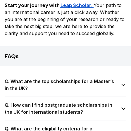
Start your journey with
Leap Scholar.
Your path to
an international career is just a click away. Whether
you are at the beginning of your research or ready to
take the next big step, we are here to provide the
clarity and support you need to succeed globally.
FAQs
Q. What are the top scholarships for a Master’s
in the UK?
Q. How can I find postgraduate scholarships in
the UK for international students?
Q. What are the eligibility criteria for a