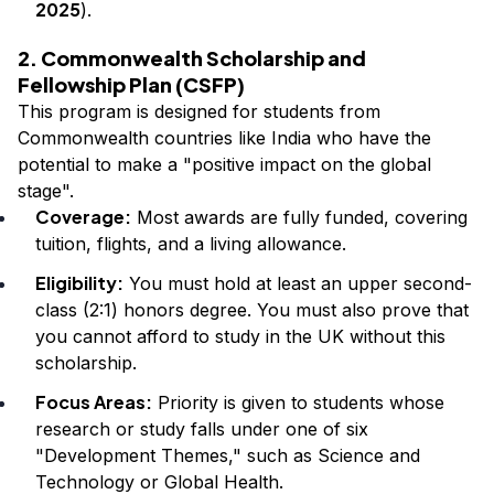
2025
).
2. Commonwealth Scholarship and
Fellowship Plan (CSFP)
This program is designed for students from
Commonwealth countries like India who have the
potential to make a "positive impact on the global
stage".
Coverage:
Most awards are fully funded, covering
tuition, flights, and a living allowance.
Eligibility:
You must hold at least an upper second-
class (2:1) honors degree. You must also prove that
you cannot afford to study in the UK without this
scholarship.
Focus Areas:
Priority is given to students whose
research or study falls under one of six
"Development Themes," such as Science and
Technology or Global Health.