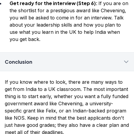
Get ready for the interview (Step 6):
If you are on
the shortlist for a prestigious award like Chevening,
you will be asked to come in for an interview. Talk
about your leadership skills and how you plan to
use what you learn in the UK to help India when
you get back.
Conclusion
If you know where to look, there are many ways to
get from India to a UK classroom. The most important
thing is to start early, whether you want a fully funded
government award like Chevening, a university-
specific grant like Felix, or an Indian-backed program
like NOS. Keep in mind that the best applicants don't
just have good grades; they also have a clear plan and
meet all of their deadlines.