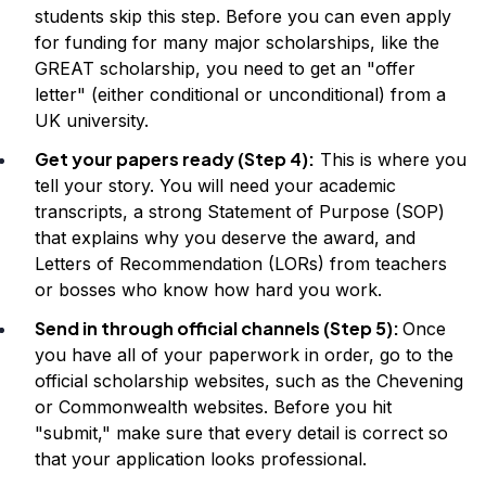
students skip this step. Before you can even apply
for funding for many major scholarships, like the
GREAT scholarship, you need to get an "offer
letter" (either conditional or unconditional) from a
UK university.
Get your papers ready (Step 4):
This is where you
tell your story. You will need your academic
transcripts, a strong Statement of Purpose (SOP)
that explains why you deserve the award, and
Letters of Recommendation (LORs) from teachers
or bosses who know how hard you work.
Send in through official channels (Step 5):
Once
you have all of your paperwork in order, go to the
official scholarship websites, such as the Chevening
or Commonwealth websites. Before you hit
"submit," make sure that every detail is correct so
that your application looks professional.