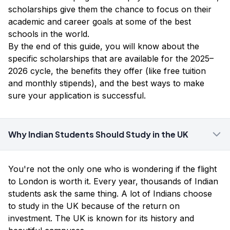
scholarships give them the chance to focus on their
academic and career goals at some of the best
schools in the world.
By the end of this guide, you will know about the
specific scholarships that are available for the 2025–
2026 cycle, the benefits they offer (like free tuition
and monthly stipends), and the best ways to make
sure your application is successful.
Why Indian Students Should Study in the UK
You're not the only one who is wondering if the flight
to London is worth it. Every year, thousands of Indian
students ask the same thing. A lot of Indians choose
to study in the UK because of the return on
investment. The UK is known for its history and