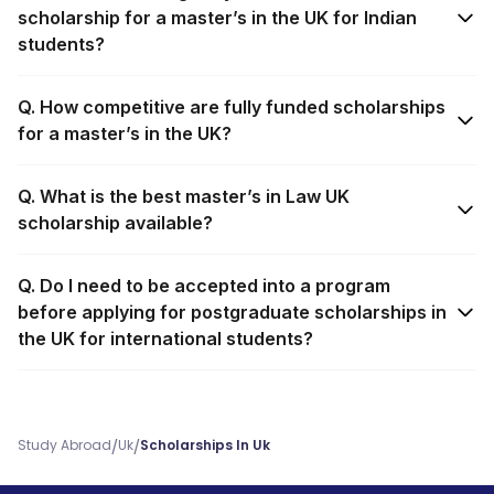
scholarship for a master’s in the UK for Indian
students?
Q. How competitive are fully funded scholarships
for a master’s in the UK?
Q. What is the best master’s in Law UK
scholarship available?
Q. Do I need to be accepted into a program
before applying for postgraduate scholarships in
the UK for international students?
/
/
Study Abroad
Uk
Scholarships In Uk