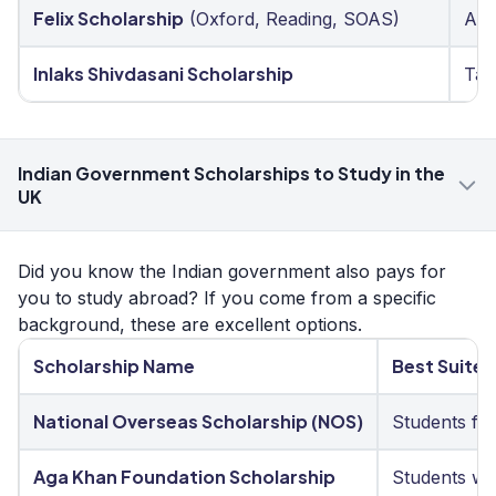
Felix Scholarship
(Oxford, Reading, SOAS)
Aca
Inlaks Shivdasani Scholarship
Tal
Indian Government Scholarships to Study in the
UK
Did you know the Indian government also pays for
you to study abroad? If you come from a specific
background, these are excellent options.
Scholarship Name
Best Suited
National Overseas Scholarship (NOS)
Students fro
Aga Khan Foundation Scholarship
Students wit