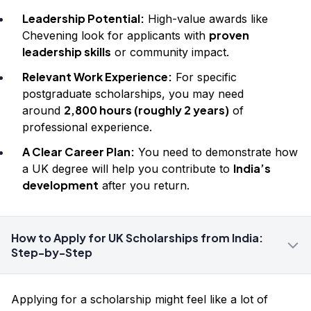
Leadership Potential:
High-value awards like
proven
Chevening look for applicants with
leadership skills
or community impact.
Relevant Work Experience:
For specific
postgraduate scholarships, you may need
2,800 hours (roughly 2 years)
around
of
professional experience.
A Clear Career Plan:
You need to demonstrate how
India’s
a UK degree will help you contribute to
development
after you return.
How to Apply for UK Scholarships from India:
Step-by-Step
Applying for a scholarship might feel like a lot of