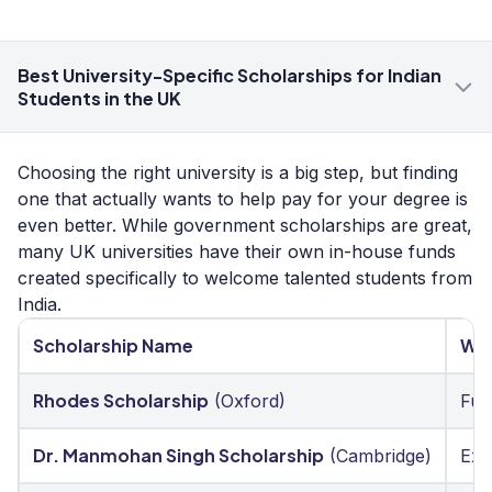
Best University-Specific Scholarships for Indian
Students in the UK
Choosing the right university is a big step, but finding
one that actually wants to help pay for your degree is
even better. While government scholarships are great,
many UK universities have their own in-house funds
created specifically to welcome talented students from
India.
Scholarship Name
Who
Rhodes Scholarship
(Oxford)
Fut
Dr. Manmohan Singh Scholarship
(Cambridge)
Exc