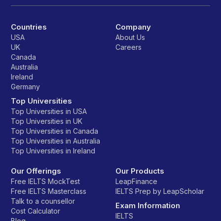
Countries
Company
USA
About Us
UK
Careers
Canada
Australia
Ireland
Germany
Top Universities
Top Universities in USA
Top Universities in UK
Top Universities in Canada
Top Universities in Australia
Top Universities in Ireland
Our Offerings
Our Products
Free IELTS MockTest
LeapFinance
Free IELTS Masterclass
IELTS Prep by LeapScholar
Talk to a counsellor
Exam Information
Cost Calculator
IELTS
Blog