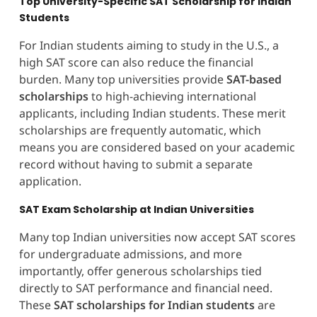
Top University-Specific SAT Scholarship for Indian
Students
For Indian students aiming to study in the U.S., a
high SAT score can also reduce the financial
burden. Many top universities provide
SAT-based
scholarships
to high-achieving international
applicants, including Indian students. These merit
scholarships are frequently automatic, which
means you are considered based on your academic
record without having to submit a separate
application.
SAT Exam Scholarship at Indian Universities
Many top Indian universities now accept SAT scores
for undergraduate admissions, and more
importantly, offer generous scholarships tied
directly to SAT performance and financial need.
These
SAT scholarships for Indian students
are