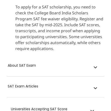
To apply for a SAT scholarship, you need to
check the College Board India Scholars
Program SAT fee waiver eligibility. Register and
take the SAT by mid-2025. Include SAT scores,
transcripts, and income proof when applying
to participating universities. Some universities
offer scholarships automatically, while others
require applications.
About SAT Exam
SAT Exam Articles
Universities Accepting SAT Score