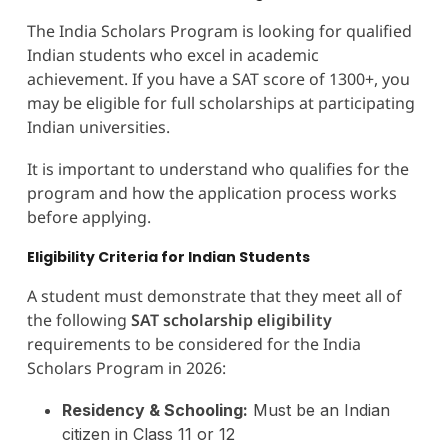
The India Scholars Program is looking for qualified
Indian students who excel in academic
achievement. If you have a SAT score of 1300+, you
may be eligible for full scholarships at participating
Indian universities.
It is important to understand who qualifies for the
program and how the application process works
before applying.
Eligibility Criteria for Indian Students
A student must demonstrate that they meet all of
the following
SAT scholarship eligibility
requirements to be considered for the India
Scholars Program in 2026:
Residency & Schooling:
Must be an Indian
citizen in Class 11 or 12