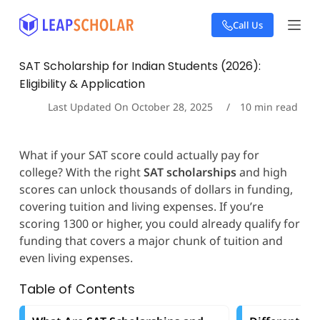
S
Call Us
k
i
p
SAT Scholarship for Indian Students (2026):
t
Eligibility & Application
o
c
Last Updated On
October 28, 2025
10
min read
o
n
t
What if your SAT score could actually pay for
e
college? With the right
SAT scholarships
and high
n
t
scores can unlock thousands of dollars in funding,
covering tuition and living expenses. If you’re
scoring 1300 or higher, you could already qualify for
funding that covers a major chunk of tuition and
even living expenses.
Table of Contents