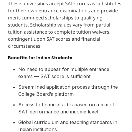
These universities accept SAT scores as substitutes
for their own entrance examinations and provide
merit-cum-need scholarships to qualifying
students. Scholarship values vary from partial
tuition assistance to complete tuition waivers,
contingent upon SAT scores and financial
circumstances.
Benefits for Indian Students
No need to appear for multiple entrance
exams — SAT score is sufficient
Streamlined application process through the
College Board’s platform
Access to financial aid is based on a mix of
SAT performance and income level
Global curriculum and teaching standards in
Indian institutions