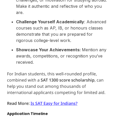
Make it authentic and reflective of who you
are.
Challenge Yourself Academically
: Advanced
courses such as AP, IB, or honours classes
demonstrate that you are prepared for
rigorous college-level work.
Showcase Your Achievements:
Mention any
awards, competitions, or recognition you’ve
received.
For Indian students, this well-rounded profile,
combined with a
SAT 1300 score scholarship
, can
help you stand out among thousands of
international applicants competing for limited aid.
Read More:
Is SAT Easy for Indians?
Application Timeline