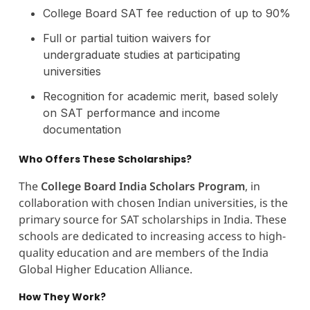
College Board SAT fee reduction of up to 90%
Full or partial tuition waivers for
undergraduate studies at participating
universities
Recognition for academic merit, based solely
on SAT performance and income
documentation
Who Offers These Scholarships?
The
College Board India Scholars Program
, in
collaboration with chosen Indian universities, is the
primary source for SAT scholarships in India. These
schools are dedicated to increasing access to high-
quality education and are members of the India
Global Higher Education Alliance.
How They Work?