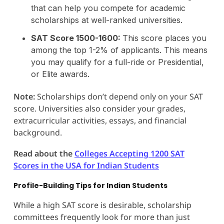
that can help you compete for academic
scholarships at well-ranked universities.
SAT Score 1500-1600:
This score places you
among the top 1-2% of applicants. This means
you may qualify for a full-ride or Presidential,
or Elite awards.
Note:
Scholarships don’t depend only on your SAT
score. Universities also consider your grades,
extracurricular activities, essays, and financial
background.
Read about the
Colleges Accepting 1200 SAT
Scores in the USA for Indian Students
Profile-Building Tips for Indian Students
While a high SAT score is desirable, scholarship
committees frequently look for more than just