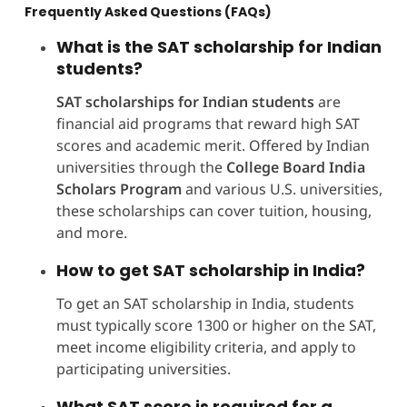
Frequently Asked Questions (FAQs)
What is the SAT scholarship for Indian
students?
SAT scholarships for Indian students
are
financial aid programs that reward high SAT
scores and academic merit. Offered by Indian
universities through the
College Board India
Scholars Program
and various U.S. universities,
these scholarships can cover tuition, housing,
and more.
How to get SAT scholarship in India?
To get an SAT scholarship in India, students
must typically score 1300 or higher on the SAT,
meet income eligibility criteria, and apply to
participating universities.
What SAT score is required for a