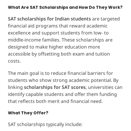
What Are SAT Scholarships and How Do They Work?
SAT scholarships for Indian students
are targeted
financial aid programs that reward academic
excellence and support students from low- to
middle-income families. These scholarships are
designed to make higher education more
accessible by offsetting both exam and tuition
costs.
The main goal is to reduce financial barriers for
students who show strong academic potential. By
linking
scholarships for SAT scores
, universities can
identify capable students and offer them funding
that reflects both merit and financial need.
What They Offer?
SAT scholarships typically include: