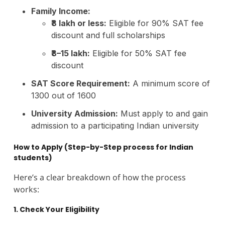
Family Income:
₹8 lakh or less:
Eligible for 90% SAT fee
discount and full scholarships
₹8–15 lakh:
Eligible for 50% SAT fee
discount
SAT Score Requirement:
A minimum score of
1300 out of 1600
University Admission:
Must apply to and gain
admission to a participating Indian university
How to Apply (Step-by-Step process for Indian
students)
Here’s a clear breakdown of how the process
works:
1. Check Your Eligibility