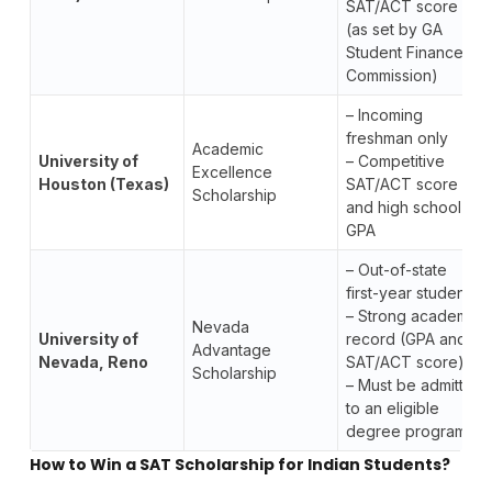
SAT/ACT score
(as set by GA
Student Finance
Commission)
– Incoming
freshman only
Academic
University of
– Competitive
Excellence
Houston (Texas)
SAT/ACT score
Scholarship
and high school
GPA
– Out-of-state
first-year student
– Strong academic
Nevada
University of
record (GPA and
Advantage
Nevada, Reno
SAT/ACT score)
Scholarship
– Must be admitted
to an eligible
degree program
How to Win a SAT Scholarship for Indian Students?