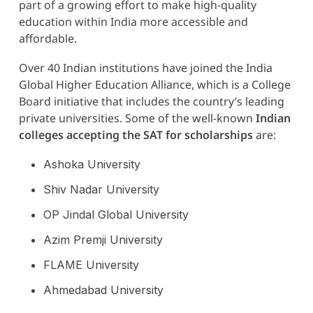
part of a growing effort to make high-quality
education within India more accessible and
affordable.
Over 40 Indian institutions have joined the India
Global Higher Education Alliance, which is a College
Board initiative that includes the country’s leading
private universities. Some of the well-known
Indian
colleges accepting the SAT for scholarships
are:
Ashoka University
Shiv Nadar University
OP Jindal Global University
Azim Premji University
FLAME University
Ahmedabad University