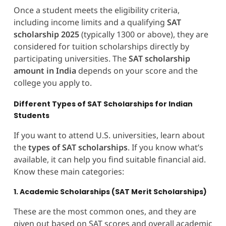
Once a student meets the eligibility criteria,
including income limits and a qualifying
SAT
scholarship 2025
(typically 1300 or above), they are
considered for tuition scholarships directly by
participating universities. The
SAT scholarship
amount in India
depends on your score and the
college you apply to.
Different Types of SAT Scholarships for Indian
Students
If you want to attend U.S. universities, learn about
the
types of SAT scholarships
. If you know what’s
available, it can help you find suitable financial aid.
Know these main categories:
1. Academic Scholarships (SAT Merit Scholarships)
These are the most common ones, and they are
given out based on SAT scores and overall academic