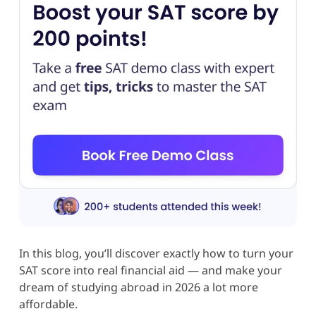
In this blog, you’ll discover exactly how to turn your
SAT score into real financial aid — and make your
dream of studying abroad in 2026 a lot more
affordable.