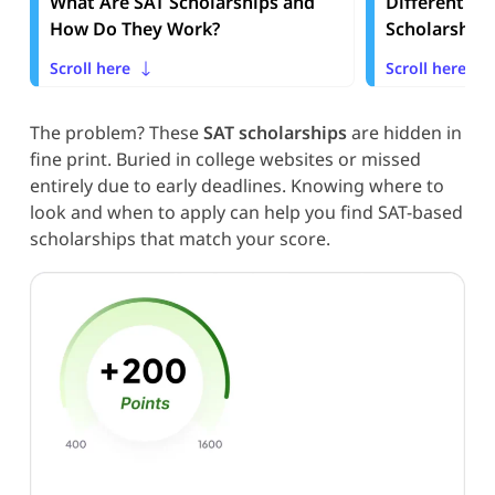
What Are SAT Scholarships and
Different Ty
How Do They Work?
Scholarships
Scroll here
Scroll here
The problem? These
SAT scholarships
are hidden in
fine print. Buried in college websites or missed
entirely due to early deadlines. Knowing where to
look and when to apply can help you find SAT-based
scholarships that match your score.