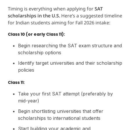
Timing is everything when applying for
SAT
scholarships in the U.S.
Here’s a suggested timeline
for Indian students aiming for Fall 2026 intake:
Class 10 (or early Class 11):
Begin researching the SAT exam structure and
scholarship options
Identify target universities and their scholarship
policies
Class 11:
Take your first SAT attempt (preferably by
mid-year)
Begin shortlisting universities that offer
scholarships to international students
Start building your academic and