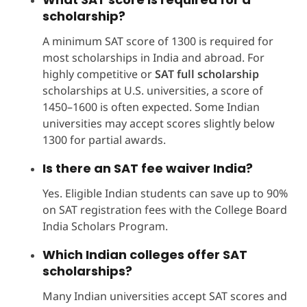
scholarship?
A minimum SAT score of 1300 is required for
most scholarships in India and abroad. For
highly competitive or
SAT full scholarship
scholarships at U.S. universities, a score of
1450–1600 is often expected. Some Indian
universities may accept scores slightly below
1300 for partial awards.
Is there an SAT fee waiver India?
Yes. Eligible Indian students can save up to 90%
on SAT registration fees with the College Board
India Scholars Program.
Which Indian colleges offer SAT
scholarships?
Many Indian universities accept SAT scores and