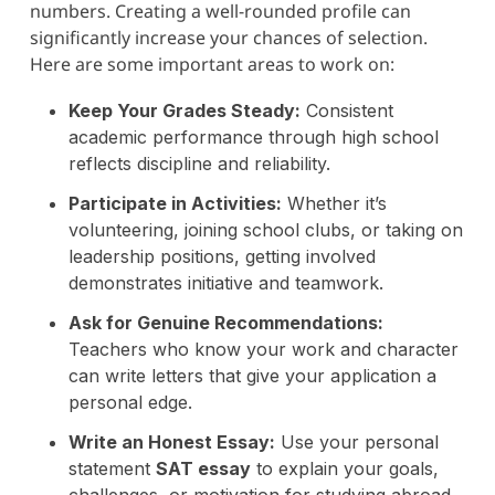
numbers. Creating a well-rounded profile can
significantly increase your chances of selection.
Here are some important areas to work on:
Keep Your Grades Steady:
Consistent
academic performance through high school
reflects discipline and reliability.
Participate in Activities:
Whether it’s
volunteering, joining school clubs, or taking on
leadership positions, getting involved
demonstrates initiative and teamwork.
Ask for Genuine Recommendations:
Teachers who know your work and character
can write letters that give your application a
personal edge.
Write an Honest Essay:
Use your personal
statement
SAT essay
to explain your goals,
challenges, or motivation for studying abroad.