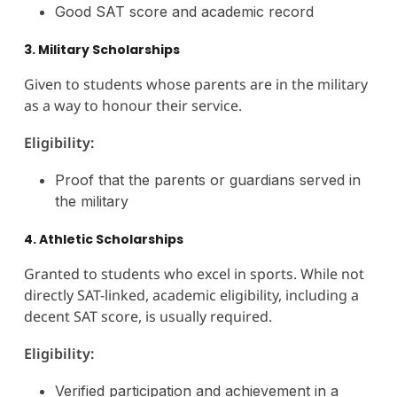
Good SAT score and academic record
3. Military Scholarships
Given to students whose parents are in the military
as a way to honour their service.
Eligibility:
Proof that the parents or guardians served in
the military
4. Athletic Scholarships
Granted to students who excel in sports. While not
directly SAT-linked, academic eligibility, including a
decent SAT score, is usually required.
Eligibility:
Verified participation and achievement in a