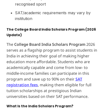
recognised sport
SAT/academic requirements may vary by
institution
The College Board India Scholars Program (2026
Update)
The
College Board India Scholars Program
2026
serves as a flagship program to assist students in
India in achieving their goal of making higher
education more affordable. Students who are
academically capable and come from low- to
middle-income families can participate in this
program and save up to 90% on their
SAT
registration fees
, making them eligible for full
tuition scholarships at prestigious Indian
universities based on their SAT performance.
What Is the India Scholars Program?