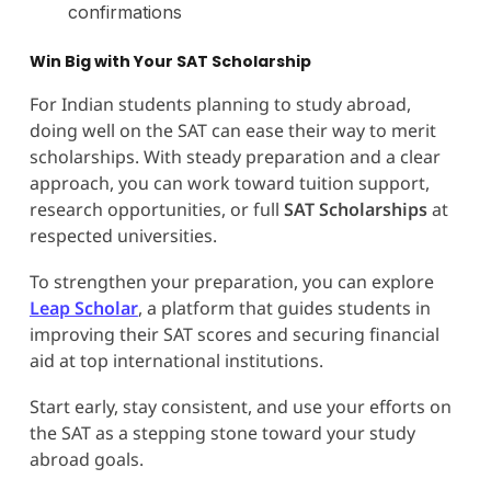
confirmations
Win Big with Your SAT Scholarship
For Indian students planning to study abroad,
doing well on the SAT can ease their way to merit
scholarships. With steady preparation and a clear
approach, you can work toward tuition support,
research opportunities, or full
SAT Scholarships
at
respected universities.
To strengthen your preparation, you can explore
Leap Scholar
, a platform that guides students in
improving their SAT scores and securing financial
aid at top international institutions.
Start early, stay consistent, and use your efforts on
the SAT as a stepping stone toward your study
abroad goals.