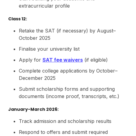
extracurricular profile
Class 12:
Retake the SAT (if necessary) by August–
October 2025
Finalise your university list
Apply for
SAT fee waivers
(if eligible)
Complete college applications by October–
December 2025
Submit scholarship forms and supporting
documents (income proof, transcripts, etc.)
January-March 2026:
Track admission and scholarship results
Respond to offers and submit required