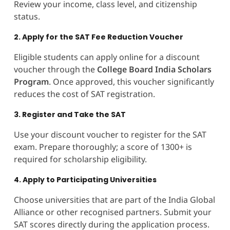
Review your income, class level, and citizenship
status.
2. Apply for the SAT Fee Reduction Voucher
Eligible students can apply online for a discount
voucher through the
College Board India Scholars
Program
. Once approved, this voucher significantly
reduces the cost of SAT registration.
3. Register and Take the SAT
Use your discount voucher to register for the SAT
exam. Prepare thoroughly; a score of 1300+ is
required for scholarship eligibility.
4. Apply to Participating Universities
Choose universities that are part of the India Global
Alliance or other recognised partners. Submit your
SAT scores directly during the application process.