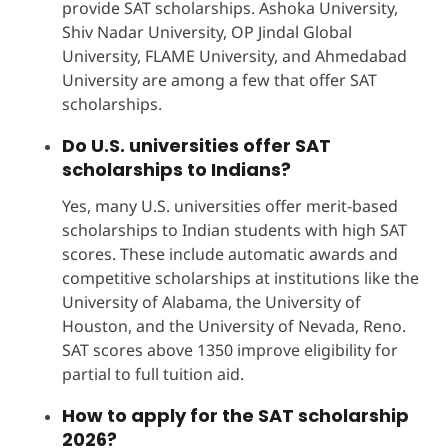
provide SAT scholarships. Ashoka University,
Shiv Nadar University, OP Jindal Global
University, FLAME University, and Ahmedabad
University are among a few that offer SAT
scholarships.
Do U.S. universities offer SAT
scholarships to Indians?
Yes, many U.S. universities offer merit-based
scholarships to Indian students with high SAT
scores. These include automatic awards and
competitive scholarships at institutions like the
University of Alabama, the University of
Houston, and the University of Nevada, Reno.
SAT scores above 1350 improve eligibility for
partial to full tuition aid.
How to apply for the SAT scholarship
2026?