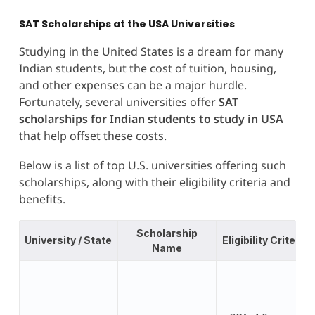
SAT Scholarships at the USA Universities
Studying in the United States is a dream for many
Indian students, but the cost of tuition, housing,
and other expenses can be a major hurdle.
Fortunately, several universities offer
SAT
scholarships for Indian students to study in USA
that help offset these costs.
Below is a list of top U.S. universities offering such
scholarships, along with their eligibility criteria and
benefits.
Scholarship
University / State
Eligibility Criteria
Name