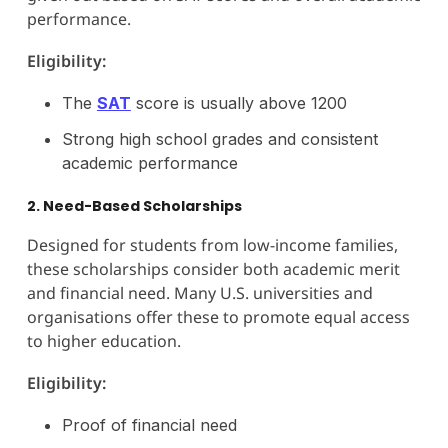
performance.
Eligibility:
The
SAT
score is usually above 1200
Strong high school grades and consistent
academic performance
2. Need-Based Scholarships
Designed for students from low-income families,
these scholarships consider both academic merit
and financial need. Many U.S. universities and
organisations offer these to promote equal access
to higher education.
Eligibility:
Proof of financial need