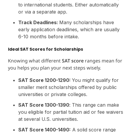
to international students. Either automatically
or via a separate app.
Track Deadlines:
Many scholarships have
early application deadlines, which are usually
6-10 months before intake.
Ideal SAT Scores for Scholarships
Knowing what different
SAT score
ranges mean for
you helps you plan your next steps wisely.
SAT Score 1200-1290:
You might qualify for
smaller merit scholarships offered by public
universities or private colleges.
SAT Score 1300-1390
: This range can make
you eligible for partial tuition aid or fee waivers
at several U.S. universities.
SAT Score 1400-1490:
A solid score range