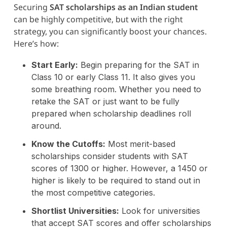
Securing
SAT scholarships as an Indian student
can be highly competitive, but with the right
strategy, you can significantly boost your chances.
Here’s how:
Start Early:
Begin preparing for the SAT in
Class 10 or early Class 11. It also gives you
some breathing room. Whether you need to
retake the SAT or just want to be fully
prepared when scholarship deadlines roll
around.
Know the Cutoffs:
Most merit-based
scholarships consider students with SAT
scores of 1300 or higher. However, a 1450 or
higher is likely to be required to stand out in
the most competitive categories.
Shortlist Universities:
Look for universities
that accept SAT scores and offer scholarships