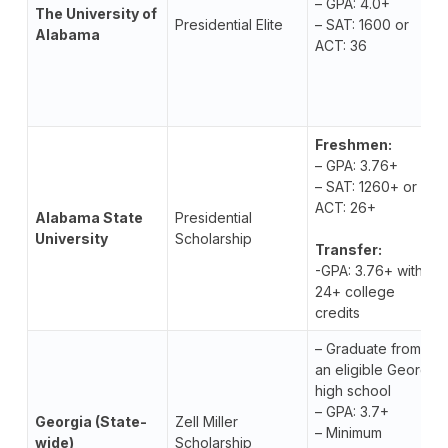
– GPA: 4.0+
The University of
Presidential Elite
– SAT: 1600 or
Alabama
ACT: 36
Freshmen:
– GPA: 3.76+
– SAT: 1260+ or
ACT: 26+
Alabama State
Presidential
University
Scholarship
Transfer:
-GPA: 3.76+ with
24+ college
credits
– Graduate from
an eligible Georgia
high school
– GPA: 3.7+
Georgia (State-
Zell Miller
– Minimum
wide)
Scholarship