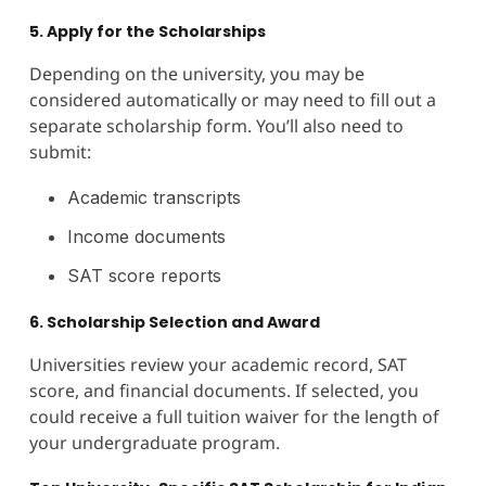
5. Apply for the Scholarships
Depending on the university, you may be
considered automatically or may need to fill out a
separate scholarship form. You’ll also need to
submit:
Academic transcripts
Income documents
SAT score reports
6. Scholarship Selection and Award
Universities review your academic record, SAT
score, and financial documents. If selected, you
could receive a full tuition waiver for the length of
your undergraduate program.