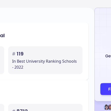
al
#
119
In Best University Ranking Schools
- 2022