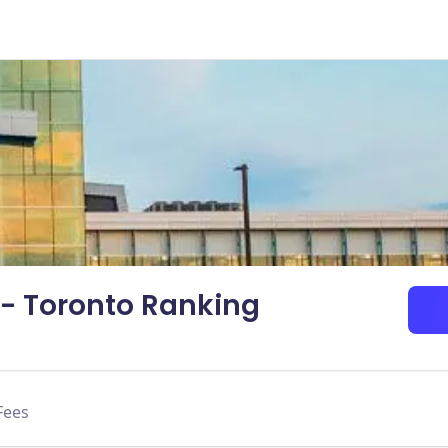
- Toronto Ranking
Fees