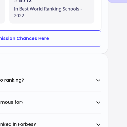
#
8712
In Best World Ranking Schools -
2022
ission Chances Here
o ranking?
amous for?
nked in Forbes?