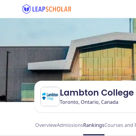
Lambton College 
Toronto, Ontario, Canada
Overview
Admissions
Rankings
Courses and 