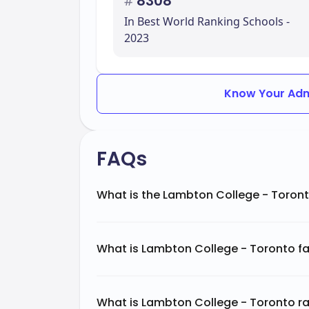
#
8308
In Best World Ranking Schools -
2023
Know Your Adm
FAQs
What is the Lambton College - Toront
What is Lambton College - Toronto f
What is Lambton College - Toronto ra