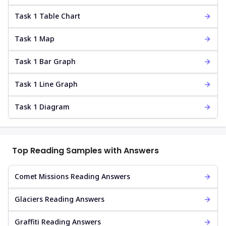
Task 1 Table Chart
Task 1 Map
Task 1 Bar Graph
Task 1 Line Graph
Task 1 Diagram
Top Reading Samples with Answers
Comet Missions Reading Answers
Glaciers Reading Answers
Graffiti Reading Answers