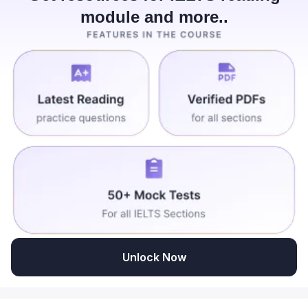
module and more..
Unlock Now