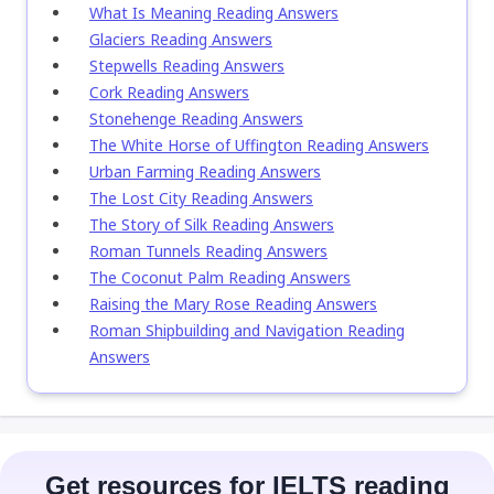
What Is Meaning Reading Answers
Glaciers Reading Answers
Stepwells Reading Answers
Cork Reading Answers
Stonehenge Reading Answers
The White Horse of Uffington Reading Answers
Urban Farming Reading Answers
The Lost City Reading Answers
The Story of Silk Reading Answers
Roman Tunnels Reading Answers
The Coconut Palm Reading Answers
Raising the Mary Rose Reading Answers
Roman Shipbuilding and Navigation Reading
Answers
Get resources for IELTS reading