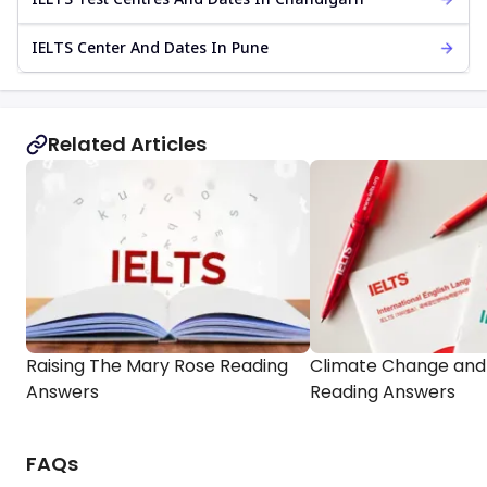
IELTS Center And Dates In Pune
Related Articles
Raising The Mary Rose Reading
Climate Change and 
Answers
Reading Answers
FAQs