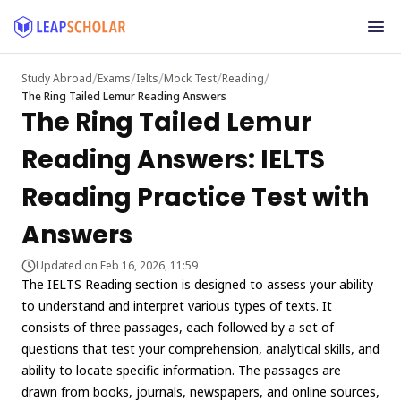
/
/
/
/
/
Study Abroad
Exams
Ielts
Mock Test
Reading
The Ring Tailed Lemur Reading Answers
The Ring Tailed Lemur
Reading Answers: IELTS
Reading Practice Test with
Answers
Updated on Feb 16, 2026, 11:59
The IELTS Reading section is designed to assess your ability
to understand and interpret various types of texts. It
consists of three passages, each followed by a set of
questions that test your comprehension, analytical skills, and
ability to locate specific information. The passages are
drawn from books, journals, newspapers, and online sources,