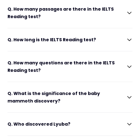
Q. How many passages are there in the IELTS
Reading test?
Q. How long is the IELTS Reading test?
Q. How many questions are there in the IELTS
Reading test?
Q. What is the significance of the baby
mammoth discovery?
Q. Who discovered Lyuba?