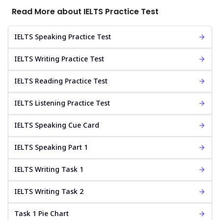
Read More about IELTS Practice Test
IELTS Speaking Practice Test
IELTS Writing Practice Test
IELTS Reading Practice Test
IELTS Listening Practice Test
IELTS Speaking Cue Card
IELTS Speaking Part 1
IELTS Writing Task 1
IELTS Writing Task 2
Task 1 Pie Chart