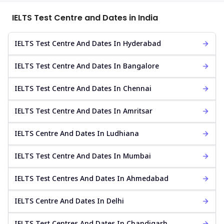
IELTS Test Centre and Dates in India
IELTS Test Centre And Dates In Hyderabad
IELTS Test Centre And Dates In Bangalore
IELTS Test Centre And Dates In Chennai
IELTS Test Centre And Dates In Amritsar
IELTS Centre And Dates In Ludhiana
IELTS Test Centre And Dates In Mumbai
IELTS Test Centres And Dates In Ahmedabad
IELTS Centre And Dates In Delhi
IELTS Test Centres And Dates In Chandigarh