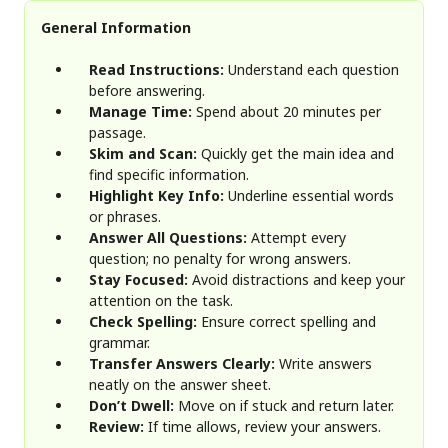
General Information
Read Instructions:
Understand each question
before answering.
Manage Time:
Spend about 20 minutes per
passage.
Skim and Scan:
Quickly get the main idea and
find specific information.
Highlight Key Info:
Underline essential words
or phrases.
Answer All Questions:
Attempt every
question; no penalty for wrong answers.
Stay Focused:
Avoid distractions and keep your
attention on the task.
Check Spelling:
Ensure correct spelling and
grammar.
Transfer Answers Clearly:
Write answers
neatly on the answer sheet.
Don’t Dwell:
Move on if stuck and return later.
Review:
If time allows, review your answers.