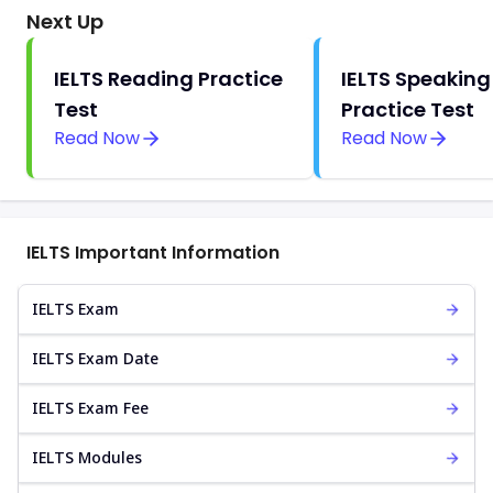
Next Up
IELTS Reading Practice
IELTS Speaking
Test
Practice Test
Read Now
Read Now
IELTS Important Information
IELTS Exam
IELTS Exam Date
IELTS Exam Fee
IELTS Modules