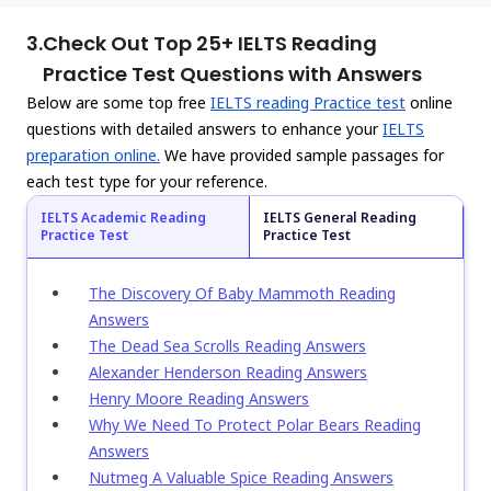
3.
Check Out Top 25+ IELTS Reading
Practice Test Questions with Answers
Below are some top free
IELTS reading Practice test
online
questions with detailed answers to enhance your
IELTS
preparation online.
We have provided sample passages for
each test type for your reference.
IELTS Academic Reading
IELTS General Reading
Practice Test
Practice Test
The Discovery Of Baby Mammoth Reading
Answers
The Dead Sea Scrolls Reading Answers
Alexander Henderson Reading Answers
Henry Moore Reading Answers
Why We Need To Protect Polar Bears Reading
Answers
Nutmeg A Valuable Spice Reading Answers