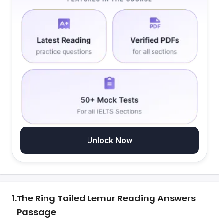
Unlock Now
1.
The Ring Tailed Lemur Reading Answers
Passage