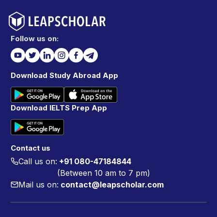
Follow us on:
Download Study Abroad App
Download IELTS Prep App
Contact us
Call us on:
+91 080-47184844
(Between 10 am to 7 pm)
Mail us on:
contact@leapscholar.com