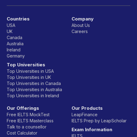
Countries
Company
USA
About Us
UK
Careers
Canada
Australia
Ireland
Germany
Top Universities
Top Universities in USA
Top Universities in UK
Top Universities in Canada
Top Universities in Australia
Top Universities in Ireland
Our Offerings
Our Products
Free IELTS MockTest
LeapFinance
Free IELTS Masterclass
IELTS Prep by LeapScholar
Talk to a counsellor
Exam Information
Cost Calculator
IELTS