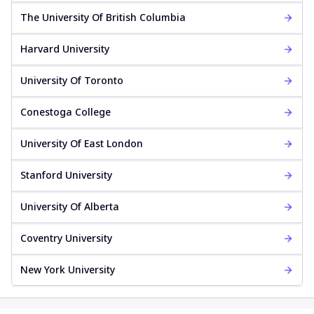
The University Of British Columbia
Harvard University
University Of Toronto
Conestoga College
University Of East London
Stanford University
University Of Alberta
Coventry University
New York University