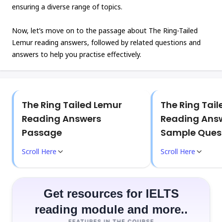
ensuring a diverse range of topics.
Now, let’s move on to the passage about The Ring-Tailed
Lemur reading answers, followed by related questions and
answers to help you practise effectively.
The Ring Tailed Lemur
The Ring Tai
Reading Answers
Reading Answ
Passage
Sample Ques
Scroll Here
Scroll Here
Get resources for IELTS
reading module and more..