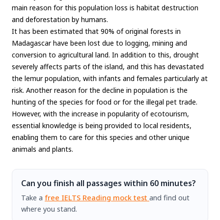
main reason for this population loss is habitat destruction
and deforestation by humans.
It has been estimated that 90% of original forests in
Madagascar have been lost due to logging, mining and
conversion to agricultural land. In addition to this, drought
severely affects parts of the island, and this has devastated
the lemur population, with infants and females particularly at
risk. Another reason for the decline in population is the
hunting of the species for food or for the illegal pet trade.
However, with the increase in popularity of ecotourism,
essential knowledge is being provided to local residents,
enabling them to care for this species and other unique
animals and plants.
Can you finish all passages within 60 minutes?
Take a
free IELTS Reading mock test
and find out
where you stand.