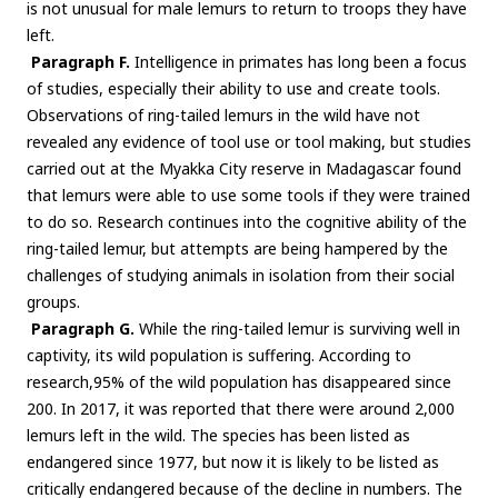
is not unusual for male lemurs to return to troops they have
left.
Paragraph F.
Intelligence in primates has long been a focus
of studies, especially their ability to use and create tools.
Observations of ring-tailed lemurs in the wild have not
revealed any evidence of tool use or tool making, but studies
carried out at the Myakka City reserve in Madagascar found
that lemurs were able to use some tools if they were trained
to do so. Research continues into the cognitive ability of the
ring-tailed lemur, but attempts are being hampered by the
challenges of studying animals in isolation from their social
groups.
Paragraph G.
While the ring-tailed lemur is surviving well in
captivity, its wild population is suffering. According to
research,95% of the wild population has disappeared since
200. In 2017, it was reported that there were around 2,000
lemurs left in the wild. The species has been listed as
endangered since 1977, but now it is likely to be listed as
critically endangered because of the decline in numbers. The