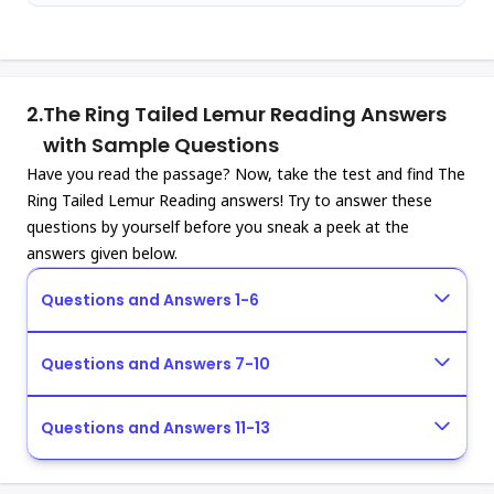
2.
The Ring Tailed Lemur Reading Answers
with Sample Questions
Have you read the passage? Now, take the test and find The
Ring Tailed Lemur Reading answers! Try to answer these
questions by yourself before you sneak a peek at the
answers given below.
Questions and Answers 1-6
Questions and Answers 7-10
Questions and Answers 11-13