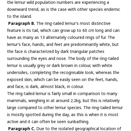
the lemur wild population numbers are experiencing a
downward trend, as is the case with other species endemic
to the island.
Paragraph B.
The ring-tailed lemur’s most distinctive
feature is its tail, which can grow up to 60 cm long and can
have as many as 13 alternately coloured rings of fur. The
lemur’s face, hands, and feet are predominantly white, but
the face is characterized by dark triangular patches
surrounding the eyes and nose. The body of the ring-tailed
lemur is usually grey or dark brown in colour, with white
undersides, completing the recognisable look, whereas the
exposed skin, which can be easily seen on the feet, hands,
and face, is dark, almost black, in colour.
The ring-tailed lemur is fairly small in comparison to many
mammals, weighing in at around 2.2kg, but this is relatively
large compared to other lemur species. The ring-tailed lemur
is mostly spotted during the day, as this is when it is most
active and it can often be seen sunbathing.
Paragraph C.
Due to the isolated geographical location of