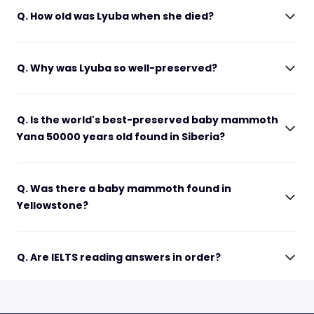
Q. How old was Lyuba when she died?
Q. Why was Lyuba so well-preserved?
Q. Is the world's best-preserved baby mammoth
Yana 50000 years old found in Siberia?
Q. Was there a baby mammoth found in
Yellowstone?
Q. Are IELTS reading answers in order?