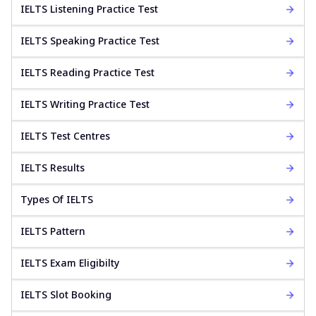
IELTS Listening Practice Test
IELTS Speaking Practice Test
IELTS Reading Practice Test
IELTS Writing Practice Test
IELTS Test Centres
IELTS Results
Types Of IELTS
IELTS Pattern
IELTS Exam Eligibilty
IELTS Slot Booking