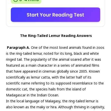
The Ring-Tailed Lemur Reading Answers
Paragraph A.
One of the most loved animals found in zoos
is the ring-tailed lemur, noted for its long, black and white
ringed tail. The popularity of the animal soared after it was
featured as a main character in a series of animated films
that have appeared in cinemas globally since 2005. Known
scientifically as lemur catta, with the latter half of its
scientific name referring to its supposed resemblance to the
domestic cat, the species hails from the island of
Madagascar in the Indian Ocean.
In the local language of Malagasy, the ring-tailed lemur is
also known as the maky or hira. Although thriving in captivity,