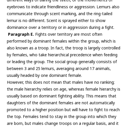
eyebrows to indicate friendliness or aggression. Lemurs also
communicate through scent marking, and the ring-tailed
lemur is no different. Scent is sprayed either to show
dominance over a territory or in aggression during a fight.
Paragraph E.
Fights over territory are most often
performed by dominant females within the group, which is
also known as a troop. In fact, the troop is largely controlled
by females, who take hierarchical precedence when feeding
or leading the group. The social group generally consists of
between 3 and 25 lemurs, averaging around 17 animals,
usually headed by one dominant female.
However, this does not mean that males have no ranking;
the male hierarchy relies on age, whereas female hierarchy is
usually based on dominant fighting ability. This means that
daughters of the dominant females are not automatically
promoted to a higher position but will have to fight to reach
the top. Females tend to stay in the group into which they
are born, but males change troops on a regular basis, and it