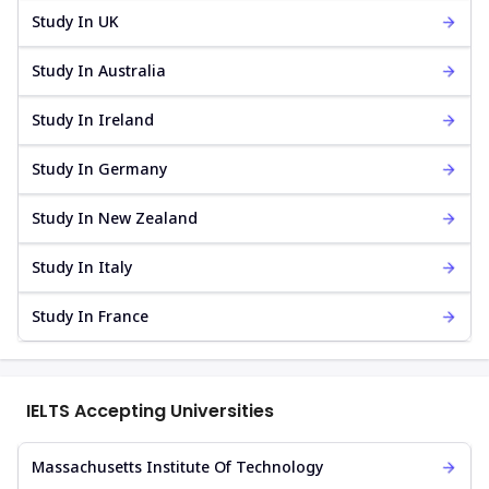
Study In UK
Study In Australia
Study In Ireland
Study In Germany
Study In New Zealand
Study In Italy
Study In France
IELTS Accepting Universities
Massachusetts Institute Of Technology