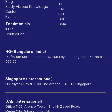
Blog
TOEFL
Study Abroad Knowledge
SAT
Center
PTE
Events
GRE
Testimonials
GMAT
IELTS
Counselling
HQ- Bangalore (India)
163/A, 9th Main Rd, Sector 6, HSR Layout, Bengaluru, Karnataka
560102
Singapore (International)
11 Collyer Quay #17-00 The Arcade, 049317, Singapore
UAE (International)
Office 1106, Arenco Tower, Sheikh Zayed Road,
Media City Dubai - 3087, UAE