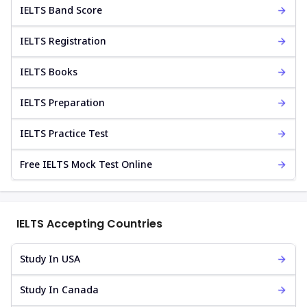
IELTS Band Score
IELTS Registration
IELTS Books
IELTS Preparation
IELTS Practice Test
Free IELTS Mock Test Online
IELTS Accepting Countries
Study In USA
Study In Canada