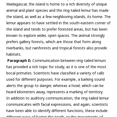
Madagascar, the island is home to a rich diversity of unique
animal and plant species and the ring-tailed lemur has made
the island, as well as a few neighboring islands, its home. The
lemur appears to have settled in the south-eastern corner of
the island and tends to prefer forested areas, but has been
known to explore wider, open spaces. The animal strongly
prefers gallery forests, which are those that form along
riverbanks, but rainforests and tropical forests also provide
habitats.
Paragraph D.
Communication between ring-tailed lemurs
has provided a rich topic for study, as it is one of the most
bocal primates. Scientists have classified a variety of calls
used for different purposes. For example, a barking sound
alerts the group to danger, whereas a howl, which can be
heard kilometers away, represents a marking of territory.
In addition to auditory communication, the ring-tailed lemur
communicates with facial expressions, and again, scientists
have been able to identify different functions, these include
different ways of baring the teeth, or the movements of