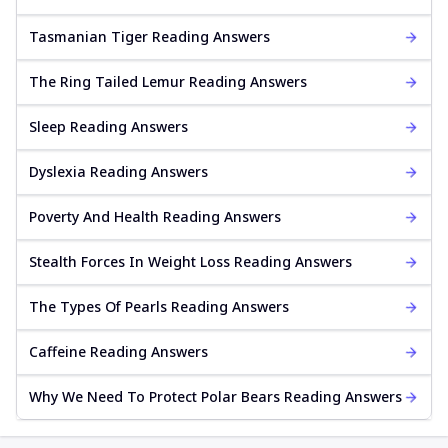
Tasmanian Tiger Reading Answers
The Ring Tailed Lemur Reading Answers
Sleep Reading Answers
Dyslexia Reading Answers
Poverty And Health Reading Answers
Stealth Forces In Weight Loss Reading Answers
The Types Of Pearls Reading Answers
Caffeine Reading Answers
Why We Need To Protect Polar Bears Reading Answers