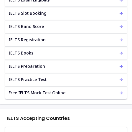
IELTS Slot Booking
IELTS Band Score
IELTS Registration
IELTS Books
IELTS Preparation
IELTS Practice Test
Free IELTS Mock Test Online
IELTS Accepting Countries