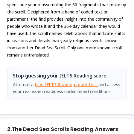
spent one year reassembling the 60 fragments that make up
the scroll. Deciphered from a band of coded text on
parchment, the find provides insight into the community of
people who wrote it and the 364-day calendar they would
have used. The scroll names celebrations that indicate shifts
in seasons and details two yearly religious events known
from another Dead Sea Scroll. Only one more known scroll
remains untranslated.
Stop guessing your IELTS Reading score.
Attempt a
free IELTS Reading mock test
and assess
your real exam readiness under timed conditions.
2.
The Dead Sea Scrolls Reading Answers