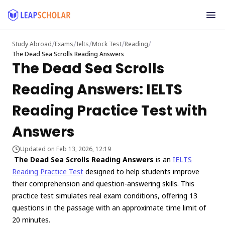
/
/
/
/
/
Study Abroad
Exams
Ielts
Mock Test
Reading
The Dead Sea Scrolls Reading Answers
The Dead Sea Scrolls
Reading Answers: IELTS
Reading Practice Test with
Answers
Updated on Feb 13, 2026, 12:19
The Dead Sea Scrolls Reading Answers
is an
IELTS
Reading Practice Test
designed to help students improve
their comprehension and question-answering skills. This
practice test simulates real exam conditions, offering 13
questions in the passage with an approximate time limit of
20 minutes.