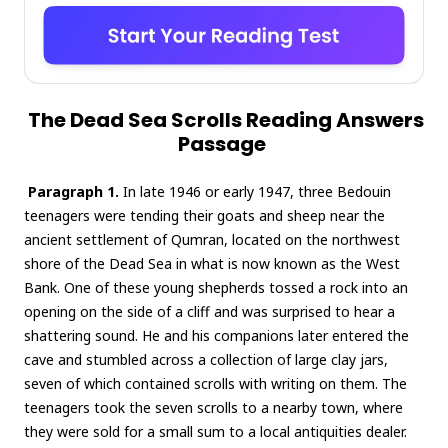
The Dead Sea Scrolls Reading Answers
Passage
Paragraph 1.
In late 1946 or early 1947, three Bedouin
teenagers were tending their goats and sheep near the
ancient settlement of Qumran, located on the northwest
shore of the Dead Sea in what is now known as the West
Bank. One of these young shepherds tossed a rock into an
opening on the side of a cliff and was surprised to hear a
shattering sound. He and his companions later entered the
cave and stumbled across a collection of large clay jars,
seven of which contained scrolls with writing on them. The
teenagers took the seven scrolls to a nearby town, where
they were sold for a small sum to a local antiquities dealer.