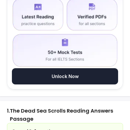
Unlock Now
1.
The Dead Sea Scrolls Reading Answers
Passage