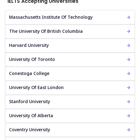
IELTS Accepting Universities
Massachusetts Institute Of Technology
The University Of British Columbia
Harvard University
University Of Toronto
Conestoga College
University Of East London
Stanford University
University Of Alberta
Coventry University