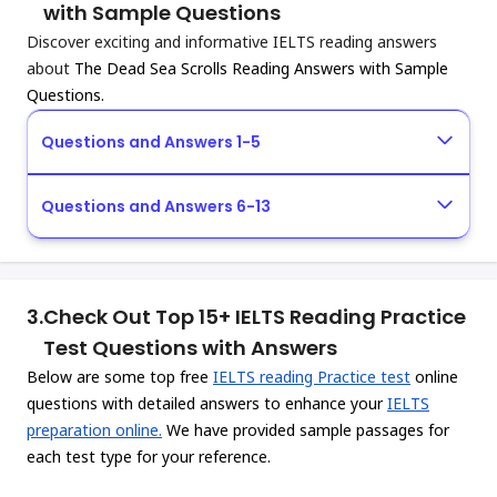
with Sample Questions
Discover exciting and informative IELTS reading answers
about
The Dead Sea Scrolls Reading Answers with Sample
Questions.
Questions and Answers 1-5
Questions and Answers 6-13
3.
Check Out Top 15+ IELTS Reading Practice
Test Questions with Answers
Below are some top free
IELTS reading Practice test
online
questions with detailed answers to enhance your
IELTS
preparation online.
We have provided sample passages for
each test type for your reference.