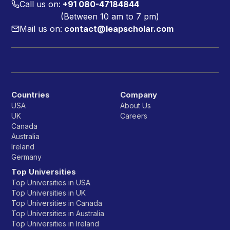
Call us on:
+91 080-47184844
(Between 10 am to 7 pm)
Mail us on:
contact@leapscholar.com
Countries
Company
USA
About Us
UK
Careers
Canada
Australia
Ireland
Germany
Top Universities
Top Universities in USA
Top Universities in UK
Top Universities in Canada
Top Universities in Australia
Top Universities in Ireland