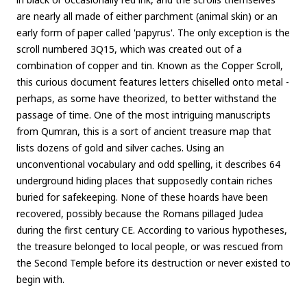
are nearly all made of either parchment (animal skin) or an
early form of paper called 'papyrus'. The only exception is the
scroll numbered 3Q15, which was created out of a
combination of copper and tin. Known as the Copper Scroll,
this curious document features letters chiselled onto metal -
perhaps, as some have theorized, to better withstand the
passage of time. One of the most intriguing manuscripts
from Qumran, this is a sort of ancient treasure map that
lists dozens of gold and silver caches. Using an
unconventional vocabulary and odd spelling, it describes 64
underground hiding places that supposedly contain riches
buried for safekeeping. None of these hoards have been
recovered, possibly because the Romans pillaged Judea
during the first century CE. According to various hypotheses,
the treasure belonged to local people, or was rescued from
the Second Temple before its destruction or never existed to
begin with.