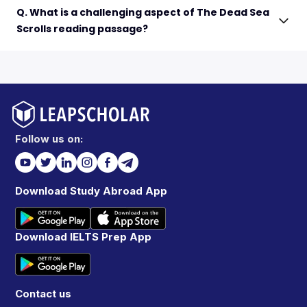
Q. What is a challenging aspect of The Dead Sea
Scrolls reading passage?
Follow us on:
Download Study Abroad App
Download IELTS Prep App
Contact us