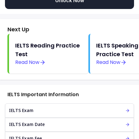
Unlock Now
Next Up
IELTS Reading Practice
IELTS Speaking
Test
Practice Test
Read Now
Read Now
IELTS Important Information
IELTS Exam
IELTS Exam Date
IELTS Exam Fee