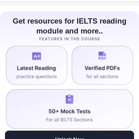
Get resources for IELTS reading
module and more..