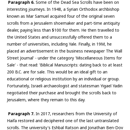
Paragraph 6.
Some of the Dead Sea Scrolls have been on
interesting journeys. In 1948, a Syrian Orthodox archbishop
known as Mar Samuel acquired four of the original seven
scrolls from a Jerusalem shoemaker and part-time antiquity
dealer, paying less than $100 for them. He then travelled to
the United States and unsuccessfully offered them to a
number of universities, including Yale. Finally, in 19M, he
placed an advertisement in the business newspaper The Wall
Street Journal' - under the category 'Miscellaneous Items for
Sale' - that read: 'Biblical Manuscripts: dating back to at least
200 B.C. are for sale. This would be an ideal gift to an
educational or religious institution by an individual or group.
Fortunately, Israeli archaeologist and statesman Yigael Yadin
negotiated their purchase and brought the scrolls back to
Jerusalem, where they remain to this day.
Paragraph 7.
In 2017, researchers from the University of
Haifa restored and deciphered one of the last untranslated
scrolls. The university's Eshbal Ratson and Jonathan Ben-Dov