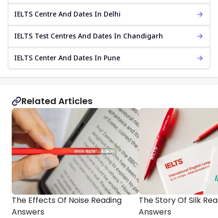
IELTS Centre And Dates In Delhi
IELTS Test Centres And Dates In Chandigarh
IELTS Center And Dates In Pune
Related Articles
The Effects Of Noise Reading
The Story Of Silk Re
Answers
Answers