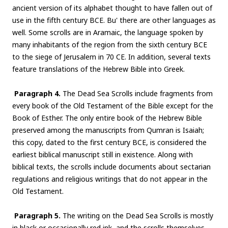
ancient version of its alphabet thought to have fallen out of
use in the fifth century BCE. Bu' there are other languages as
well. Some scrolls are in Aramaic, the language spoken by
many inhabitants of the region from the sixth century BCE
to the siege of Jerusalem in 70 CE. In addition, several texts
feature translations of the Hebrew Bible into Greek.
Paragraph 4.
The Dead Sea Scrolls include fragments from
every book of the Old Testament of the Bible except for the
Book of Esther. The only entire book of the Hebrew Bible
preserved among the manuscripts from Qumran is Isaiah;
this copy, dated to the first century BCE, is considered the
earliest biblical manuscript still in existence. Along with
biblical texts, the scrolls include documents about sectarian
regulations and religious writings that do not appear in the
Old Testament.
Paragraph 5.
The writing on the Dead Sea Scrolls is mostly
in black or occasionally red ink, and the scrolls themselves