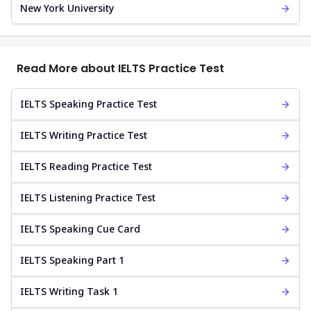
New York University
Read More about IELTS Practice Test
IELTS Speaking Practice Test
IELTS Writing Practice Test
IELTS Reading Practice Test
IELTS Listening Practice Test
IELTS Speaking Cue Card
IELTS Speaking Part 1
IELTS Writing Task 1