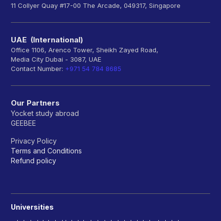
11 Collyer Quay #17-00 The Arcade, 049317, Singapore
UAE (International)
Office 1106, Arenco Tower, Sheikh Zayed Road,
Media City Dubai - 3087, UAE
Contact Number:
+971 54 784 8685
Our Partners
Yocket study abroad
GEEBEE
Privacy Policy
Terms and Conditions
Refund policy
Universities