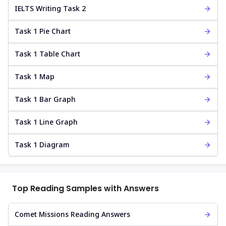
IELTS Writing Task 2
Task 1 Pie Chart
Task 1 Table Chart
Task 1 Map
Task 1 Bar Graph
Task 1 Line Graph
Task 1 Diagram
Top Reading Samples with Answers
Comet Missions Reading Answers