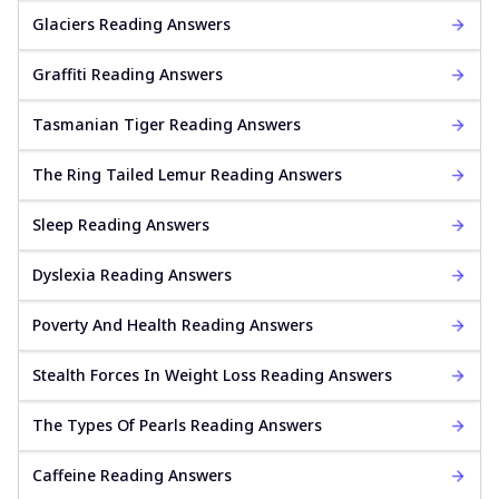
Glaciers Reading Answers
Graffiti Reading Answers
Tasmanian Tiger Reading Answers
The Ring Tailed Lemur Reading Answers
Sleep Reading Answers
Dyslexia Reading Answers
Poverty And Health Reading Answers
Stealth Forces In Weight Loss Reading Answers
The Types Of Pearls Reading Answers
Caffeine Reading Answers