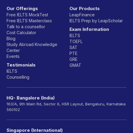
Our Offerings
Our Products
Free IELTS MockTest
LeapFinance
Free IELTS Masterclass
IELTS Prep by LeapScholar
Talk to a counsellor
Exam Information
Cost Calculator
IELTS
Blog
TOEFL
Study Abroad Knowledge
SAT
Center
PTE
Events
GRE
Testimonials
GMAT
IELTS
Counselling
HQ- Bangalore (India)
163/A, 9th Main Rd, Sector 6, HSR Layout, Bengaluru, Karnataka
560102
Singapore (International)