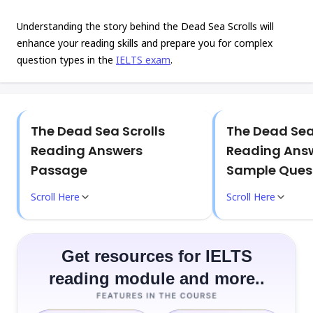
Understanding the story behind the Dead Sea Scrolls will
enhance your reading skills and prepare you for complex
question types in the
IELTS exam
.
The Dead Sea Scrolls
The Dead Sea
Reading Answers
Reading Answ
Passage
Sample Ques
Scroll Here
Scroll Here
Get resources for IELTS
reading module and more..