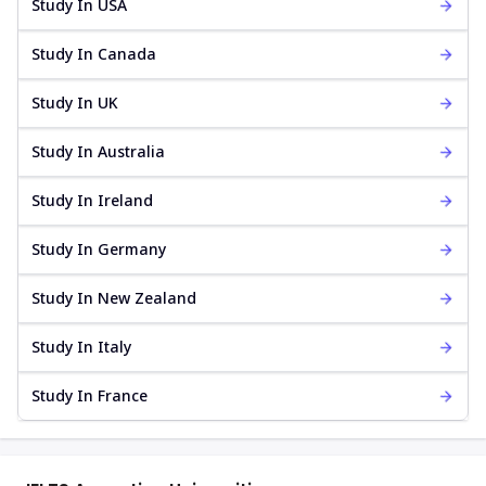
Study In USA
Study In Canada
Study In UK
Study In Australia
Study In Ireland
Study In Germany
Study In New Zealand
Study In Italy
Study In France