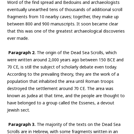
Word of the find spread and Bedouins and archaeologists
eventually unearthed tens of thousands of additional scroll
fragments from 10 nearby caves; together, they make up
between 800 and 900 manuscripts. It soon became clear
that this was one of the greatest archaeological discoveries
ever made.
Paragraph 2.
The origin of the Dead Sea Scrolls, which
were written around 2,000 years ago between 150 BCE and
70 CE, is still the subject of scholarly debate even today.
According to the prevailing theory, they are the work of a
population that inhabited the area until Roman troops
destroyed the settlement around 70 CE. The area was
known as Judea at that time, and the people are thought to
have belonged to a group called the Essenes, a devout
Jewish sect.
Paragraph 3.
The majority of the texts on the Dead Sea
Scrolls are in Hebrew, with some fragments written in an