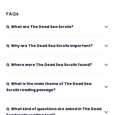
FAQs
Q. What are The Dead Sea Scrolls?
Q. Why are The Dead Sea Scrolls important?
Q. Where were The Dead Sea Scrolls found?
Q. What is the main theme of The Dead Sea
Scrolls reading passage?
Q. What kind of questions are asked in The Dead