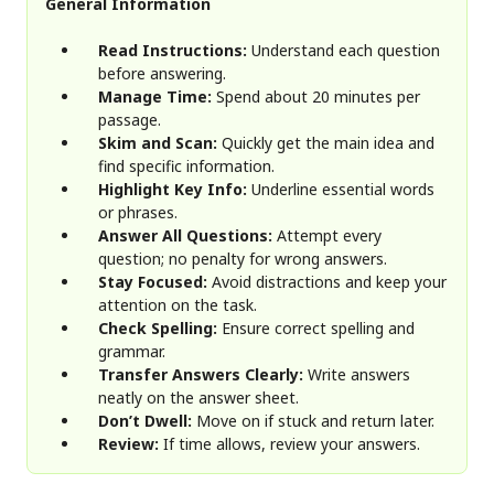
General Information
Read Instructions:
Understand each question
before answering.
Manage Time:
Spend about 20 minutes per
passage.
Skim and Scan:
Quickly get the main idea and
find specific information.
Highlight Key Info:
Underline essential words
or phrases.
Answer All Questions:
Attempt every
question; no penalty for wrong answers.
Stay Focused:
Avoid distractions and keep your
attention on the task.
Check Spelling:
Ensure correct spelling and
grammar.
Transfer Answers Clearly:
Write answers
neatly on the answer sheet.
Don’t Dwell:
Move on if stuck and return later.
Review:
If time allows, review your answers.