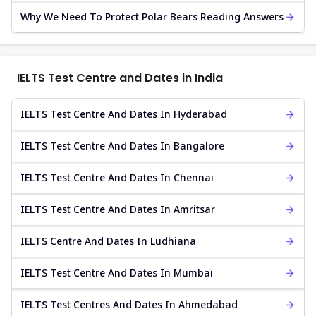
Why We Need To Protect Polar Bears Reading Answers
IELTS Test Centre and Dates in India
IELTS Test Centre And Dates In Hyderabad
IELTS Test Centre And Dates In Bangalore
IELTS Test Centre And Dates In Chennai
IELTS Test Centre And Dates In Amritsar
IELTS Centre And Dates In Ludhiana
IELTS Test Centre And Dates In Mumbai
IELTS Test Centres And Dates In Ahmedabad