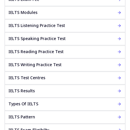
IELTS Modules
IELTS Listening Practice Test
IELTS Speaking Practice Test
IELTS Reading Practice Test
IELTS Writing Practice Test
IELTS Test Centres
IELTS Results
Types Of IELTS
IELTS Pattern
IELTS Exam Eligibilty