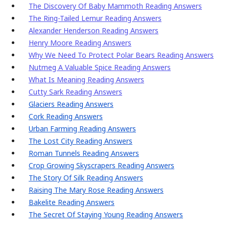
The Discovery Of Baby Mammoth Reading Answers
The Ring-Tailed Lemur Reading Answers
Alexander Henderson Reading Answers
Henry Moore Reading Answers
Why We Need To Protect Polar Bears Reading Answers
Nutmeg A Valuable Spice Reading Answers
What Is Meaning Reading Answers
Cutty Sark Reading Answers
Glaciers Reading Answers
Cork Reading Answers
Urban Farming Reading Answers
The Lost City Reading Answers
Roman Tunnels Reading Answers
Crop Growing Skyscrapers Reading Answers
The Story Of Silk Reading Answers
Raising The Mary Rose Reading Answers
Bakelite Reading Answers
The Secret Of Staying Young Reading Answers