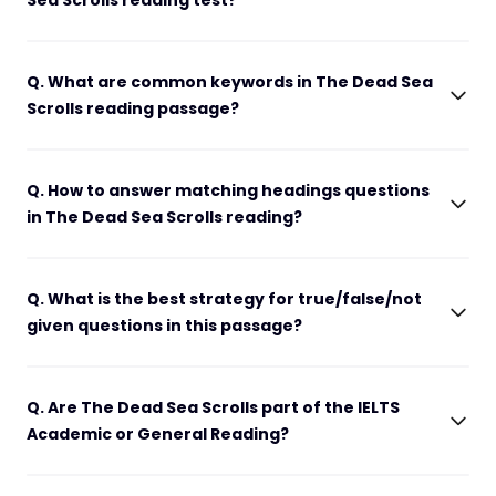
Sea Scrolls reading test?
Q. What are common keywords in The Dead Sea
Scrolls reading passage?
Q. How to answer matching headings questions
in The Dead Sea Scrolls reading?
Q. What is the best strategy for true/false/not
given questions in this passage?
Q. Are The Dead Sea Scrolls part of the IELTS
Academic or General Reading?