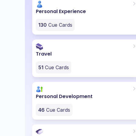
Personal Experience
130
Cue Cards
Travel
51
Cue Cards
Personal Development
46
Cue Cards