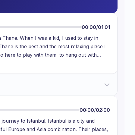
00:00
/
01:01
n Thane. When I was a kid, I used to stay in
hane is the best and the most relaxing place I
so here to play with them, to hang out with
And also, I like to talk with my neighbours, they
it in my window. It is an open window, it is like a
an listen to music. We have a speaker over here
 enjoy my free time. It is a very beautiful place.
00:00
/
02:00
journey to Istanbul. Istanbul is a city and
tiful Europe and Asia combination. Their places,