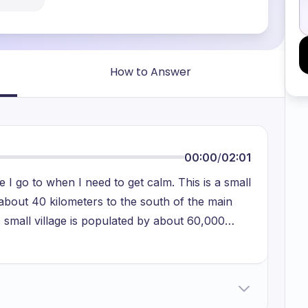
How to Answer
00:00
/
02:01
 I go to when I need to get calm. This is a small
 about 40 kilometers to the south of the main
s small village is populated by about 60,000
obs. Some of them are soldiers, some merchants
 administrations and ministries. Whenever I go
ves. In addition to that, I go almost daily to the
 from my home. In the river, I enjoy swimming