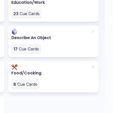
Education/Work
23
Cue Cards
Describe An Object
17
Cue Cards
Food/Cooking
8
Cue Cards