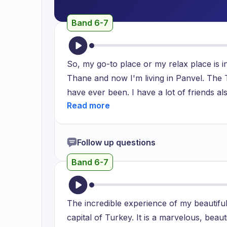
Band 6-7
So, my go-to place or my relax place is i
Thane and now I'm living in Panvel. The T
have ever been. I have a lot of friends al
them. So, I love to enjoy time with them. 
are very friendly. I can relax here, I can s
French window, so I can sit there and I c
Follow up questions
and the AC is most good and it helps me to
Band 6-7
Thank you.
The incredible experience of my beautiful 
capital of Turkey. It is a marvelous, beau