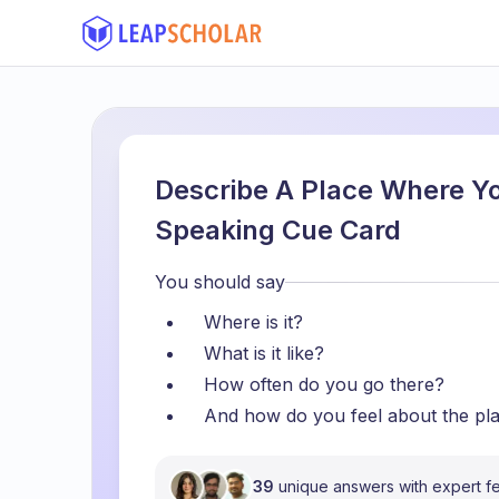
Describe A Place Where Yo
Speaking Cue Card
You should say
Where is it?
What is it like?
How often do you go there?
And how do you feel about the pl
39
unique answers with expert 