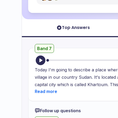
Top Answers
Band 7
Today I'm going to describe a place where
village in our country Sudan. It's located
capital city which is called Khartoum. Thi
people. They work in various different j
and others work in different governmental
there, I start visiting my friends and relati
Follow up questions
river which is located about 3 kilometers