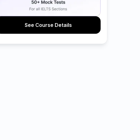
See Course Details