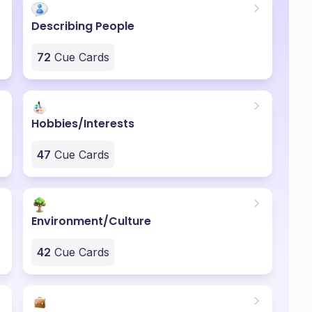
Describing People
72
Cue Cards
Hobbies/Interests
47
Cue Cards
Environment/Culture
42
Cue Cards