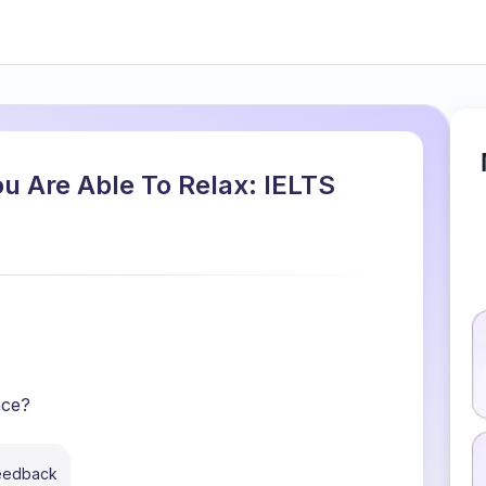
u Are Able To Relax: IELTS
ace?
feedback