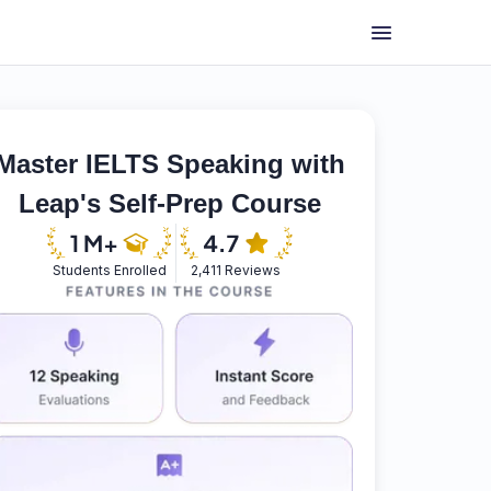
Master IELTS Speaking with
Leap's Self-Prep Course
Students Enrolled
2,411 Reviews