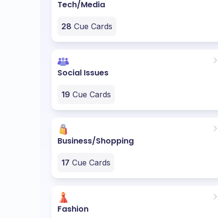
Tech/Media
28
Cue Cards
Social Issues
19
Cue Cards
Business/Shopping
17
Cue Cards
Fashion